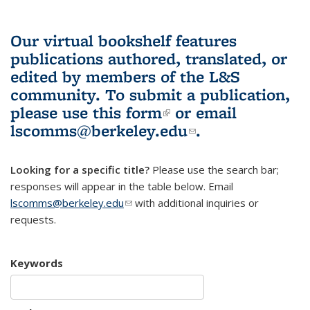
Our virtual bookshelf features
publications authored, translated, or
edited by members of the L&S
community.
To submit a publication,
please use
this form
(link is external)
or email
lscomms@berkeley.edu
(link sends e-
.
mail)
Looking for a specific title?
Please use the search bar;
responses will appear in the table below. Email
lscomms@berkeley.edu
(link sends e-mail)
with additional inquiries or
requests.
Keywords