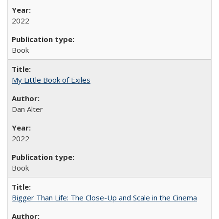
2022
Book
My Little Book of Exiles
Dan Alter
2022
Book
Bigger Than Life: The Close-Up and Scale in the Cinema