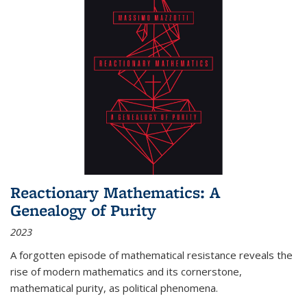
Reactionary Mathematics: A
Genealogy of Purity
2023
A forgotten episode of mathematical resistance reveals the
rise of modern mathematics and its cornerstone,
mathematical purity, as political phenomena.