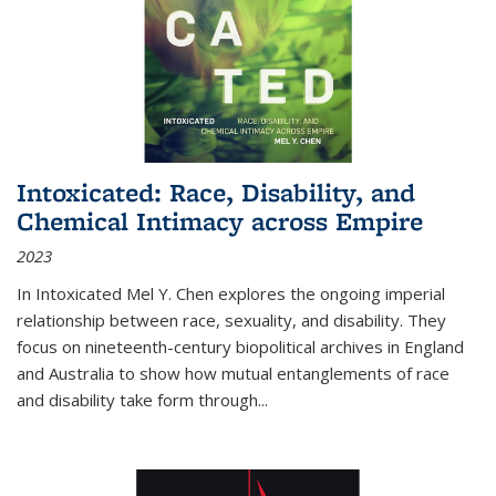
Intoxicated: Race, Disability, and
Chemical Intimacy across Empire
2023
In
Intoxicated
Mel Y. Chen explores the ongoing imperial
relationship between race, sexuality, and disability. They
focus on nineteenth-century biopolitical archives in England
and Australia to show how mutual entanglements of race
and disability take form through
...