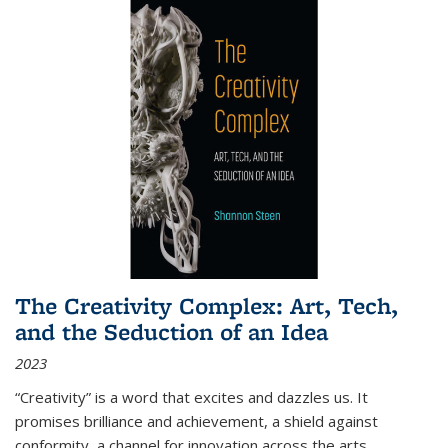
The Creativity Complex: Art, Tech,
and the Seduction of an Idea
2023
“Creativity” is a word that excites and dazzles us. It
promises brilliance and achievement, a shield against
conformity, a channel for innovation across the arts,