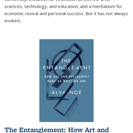
sciences, technology, and education, and a mechanism for
economic revival and personal success. But it has not always
evoked
...
The Entanglement: How Art and