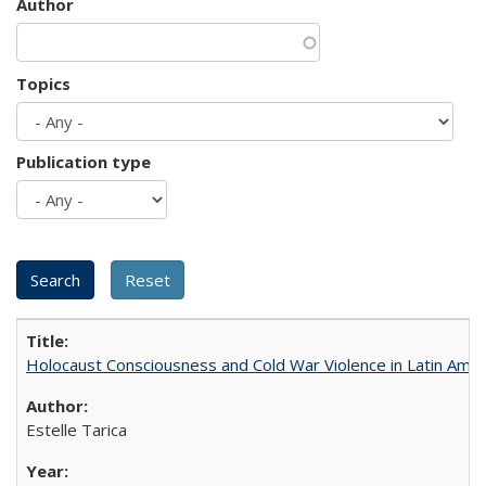
Author
Topics
Publication type
Holocaust Consciousness and Cold War Violence in Latin Amer
Estelle Tarica