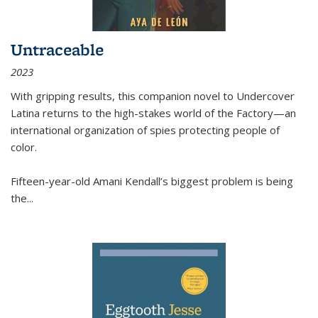
Untraceable
2023
With gripping results, this companion novel to
Undercover
Latina
returns to the high-stakes world of the Factory—an
international organization of spies protecting people of
color.
Fifteen-year-old Amani Kendall’s biggest problem is being
the
...