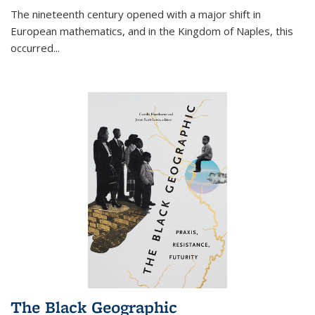
The nineteenth century opened with a major shift in
European mathematics, and in the Kingdom of Naples, this
occurred
...
The Black Geographic