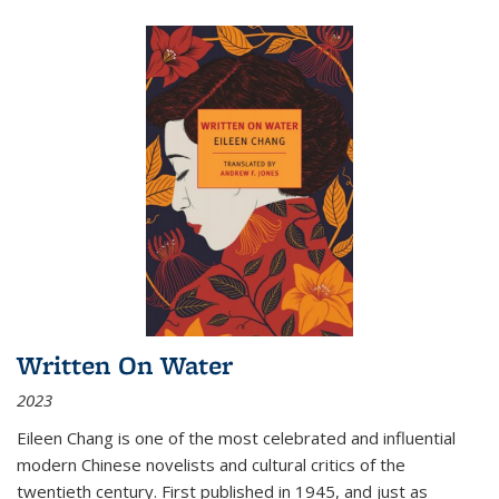
Written On Water
2023
Eileen Chang is one of the most celebrated and influential
modern Chinese novelists and cultural critics of the
twentieth century. First published in 1945, and just as