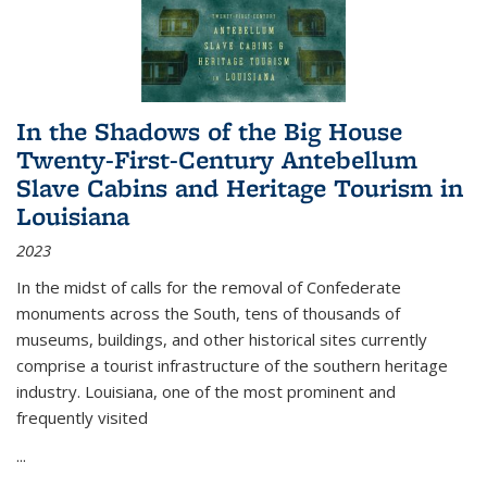
In the Shadows of the Big House
Twenty-First-Century Antebellum
Slave Cabins and Heritage Tourism in
Louisiana
2023
In the midst of calls for the removal of Confederate
monuments across the South, tens of thousands of
museums, buildings, and other historical sites currently
comprise a tourist infrastructure of the southern heritage
industry. Louisiana, one of the most prominent and
frequently visited
...