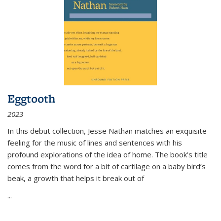
Eggtooth
2023
In this debut collection, Jesse Nathan matches an exquisite
feeling for the music of lines and sentences with his
profound explorations of the idea of home. The book’s title
comes from the word for a bit of cartilage on a baby bird’s
beak, a growth that helps it break out of
...