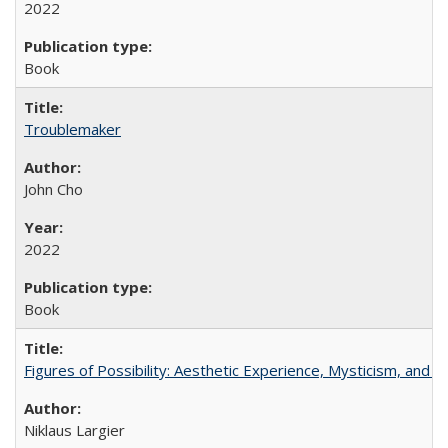
2022
Book
Troublemaker
John Cho
2022
Book
Figures of Possibility: Aesthetic Experience, Mysticism, and t
Niklaus Largier