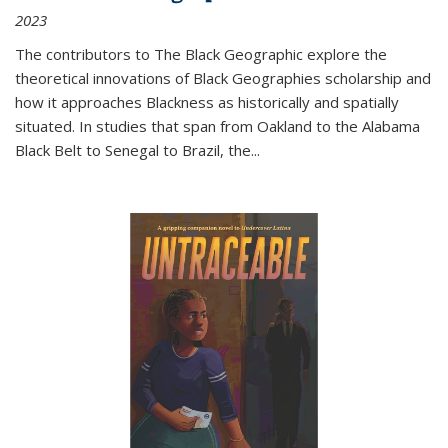
2023
The contributors to
The Black Geographic
explore the
theoretical innovations of Black Geographies scholarship and
how it approaches Blackness as historically and spatially
situated. In studies that span from Oakland to the Alabama
Black Belt to Senegal to Brazil, the
...