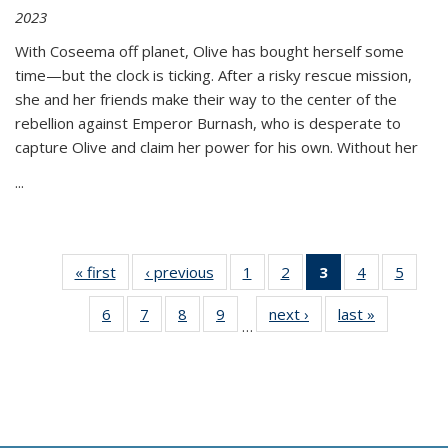
2023
With Coseema off planet, Olive has bought herself some
time—but the clock is ticking. After a risky rescue mission,
she and her friends make their way to the center of the
rebellion against Emperor Burnash, who is desperate to
capture Olive and claim her power for his own. Without her
...
« first
Thumbnail
‹ previous
Thumbnail
1
of 11
2
of 11
3
of 11
4
of 11
5
of
list:
list:
Thumbnail
Thumbnail
Thumbnail
Thumbnail
Thum
6
of 11
7
of 11
8
of 11
9
of 11
next ›
Thumbnail
last »
Thumbnai
Publications
Publications
list:
list:
list:
list:
lis
…
Thumbnail
Thumbnail
Thumbnail
Thumbnail
list:
list:
Publications
Publications
Publications
Publications
Public
list:
list:
list:
list:
Publications
Publicatio
(Current
Publications
Publications
Publications
Publications
page)