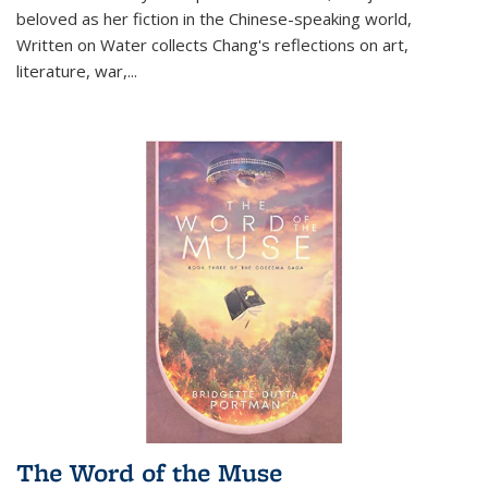
beloved as her fiction in the Chinese-speaking world,
Written on Water collects Chang's reflections on art,
literature, war,...
The Word of the Muse