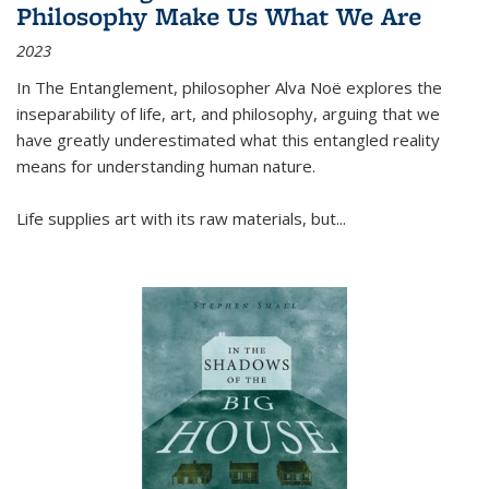
Philosophy Make Us What We Are
2023
In
The Entanglement
, philosopher Alva Noë explores the
inseparability of life, art, and philosophy, arguing that we
have greatly underestimated what this entangled reality
means for understanding human nature.
Life supplies art with its raw materials, but
...