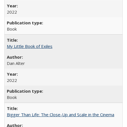
2022
Book
My Little Book of Exiles
Dan Alter
2022
Book
Bigger Than Life: The Close-Up and Scale in the Cinema