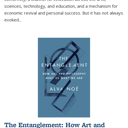
sciences, technology, and education, and a mechanism for
economic revival and personal success. But it has not always
evoked
...
The Entanglement: How Art and