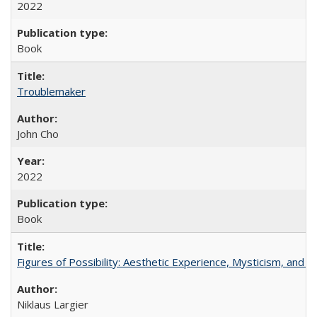
2022
Book
Troublemaker
John Cho
2022
Book
Figures of Possibility: Aesthetic Experience, Mysticism, and t
Niklaus Largier