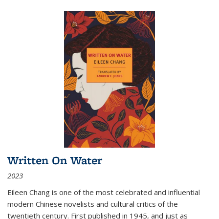
Written On Water
2023
Eileen Chang is one of the most celebrated and influential
modern Chinese novelists and cultural critics of the
twentieth century. First published in 1945, and just as