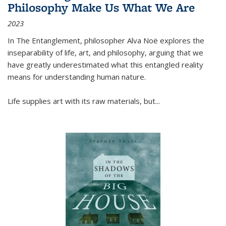
Philosophy Make Us What We Are
2023
In
The Entanglement
, philosopher Alva Noë explores the
inseparability of life, art, and philosophy, arguing that we
have greatly underestimated what this entangled reality
means for understanding human nature.
Life supplies art with its raw materials, but
...