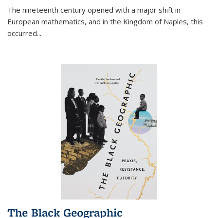
The nineteenth century opened with a major shift in
European mathematics, and in the Kingdom of Naples, this
occurred
...
The Black Geographic