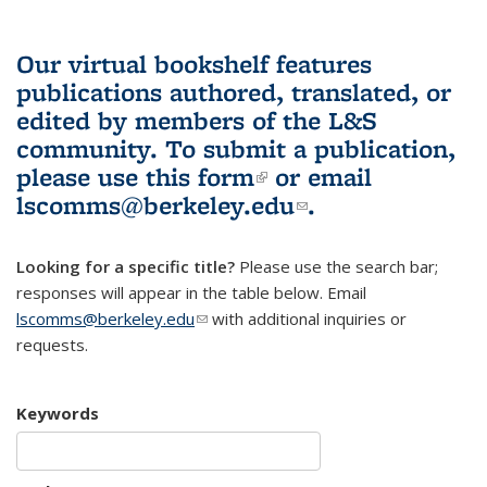
Our virtual bookshelf features
publications authored, translated, or
edited by members of the L&S
community.
To submit a publication,
please use
this form
(link is external)
or email
lscomms@berkeley.edu
(link sends e-
.
mail)
Looking for a specific title?
Please use the search bar;
responses will appear in the table below. Email
lscomms@berkeley.edu
(link sends e-mail)
with additional inquiries or
requests.
Keywords