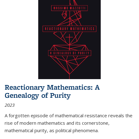
Reactionary Mathematics: A
Genealogy of Purity
2023
A forgotten episode of mathematical resistance reveals the
rise of modern mathematics and its cornerstone,
mathematical purity, as political phenomena.