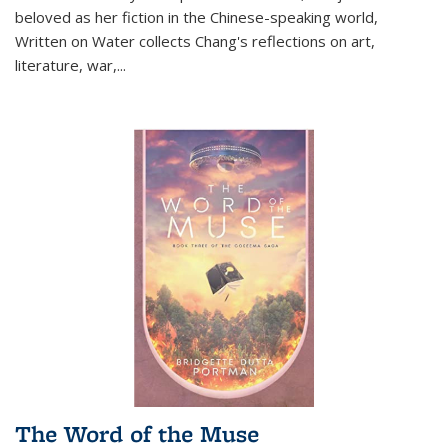
beloved as her fiction in the Chinese-speaking world,
Written on Water collects Chang's reflections on art,
literature, war,...
The Word of the Muse