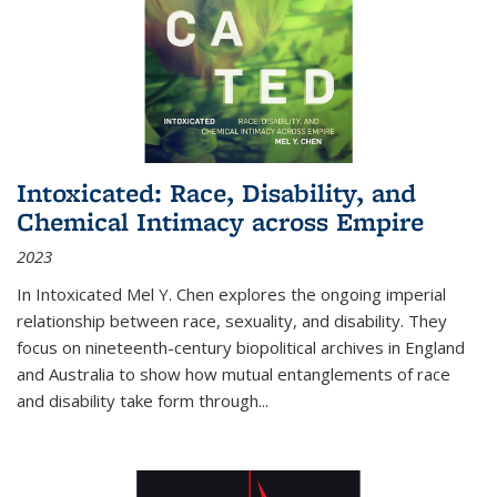
Intoxicated: Race, Disability, and
Chemical Intimacy across Empire
2023
In
Intoxicated
Mel Y. Chen explores the ongoing imperial
relationship between race, sexuality, and disability. They
focus on nineteenth-century biopolitical archives in England
and Australia to show how mutual entanglements of race
and disability take form through
...