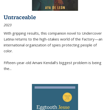
Untraceable
2023
With gripping results, this companion novel to
Undercover
Latina
returns to the high-stakes world of the Factory—an
international organization of spies protecting people of
color.
Fifteen-year-old Amani Kendall’s biggest problem is being
the
...