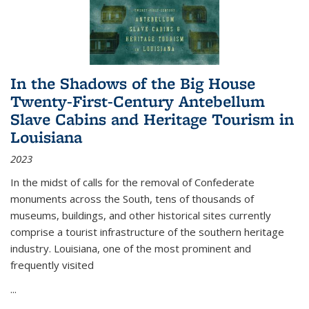
In the Shadows of the Big House
Twenty-First-Century Antebellum
Slave Cabins and Heritage Tourism in
Louisiana
2023
In the midst of calls for the removal of Confederate
monuments across the South, tens of thousands of
museums, buildings, and other historical sites currently
comprise a tourist infrastructure of the southern heritage
industry. Louisiana, one of the most prominent and
frequently visited
...