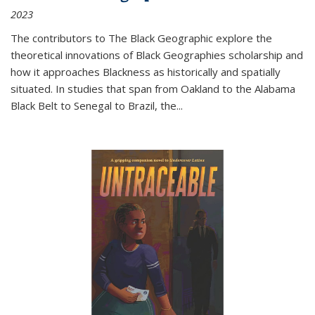
2023
The contributors to
The Black Geographic
explore the
theoretical innovations of Black Geographies scholarship and
how it approaches Blackness as historically and spatially
situated. In studies that span from Oakland to the Alabama
Black Belt to Senegal to Brazil, the
...