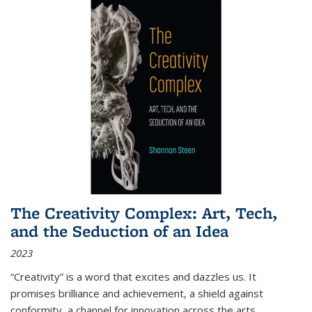
The Creativity Complex: Art, Tech,
and the Seduction of an Idea
2023
“Creativity” is a word that excites and dazzles us. It
promises brilliance and achievement, a shield against
conformity, a channel for innovation across the arts,