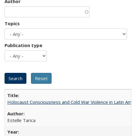
Author
Topics
Publication type
Holocaust Consciousness and Cold War Violence in Latin Amer
Estelle Tarica