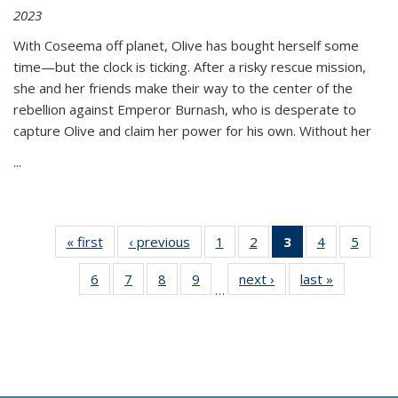
2023
With Coseema off planet, Olive has bought herself some
time—but the clock is ticking. After a risky rescue mission,
she and her friends make their way to the center of the
rebellion against Emperor Burnash, who is desperate to
capture Olive and claim her power for his own. Without her
...
« first
Thumbnail
‹ previous
Thumbnail
1
of 11
2
of 11
3
of 11
4
of 11
5
of
list:
list:
Thumbnail
Thumbnail
Thumbnail
Thumbnail
Thum
6
of 11
7
of 11
8
of 11
9
of 11
next ›
Thumbnail
last »
Thumbnai
Publications
Publications
list:
list:
list:
list:
lis
…
Thumbnail
Thumbnail
Thumbnail
Thumbnail
list:
list:
Publications
Publications
Publications
Publications
Public
list:
list:
list:
list:
Publications
Publicatio
(Current
Publications
Publications
Publications
Publications
page)