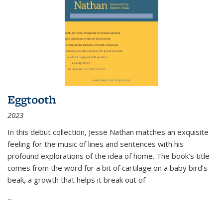
Eggtooth
2023
In this debut collection, Jesse Nathan matches an exquisite
feeling for the music of lines and sentences with his
profound explorations of the idea of home. The book’s title
comes from the word for a bit of cartilage on a baby bird’s
beak, a growth that helps it break out of
...