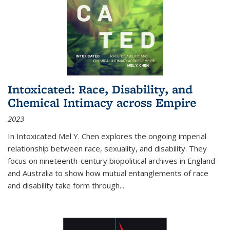
Intoxicated: Race, Disability, and
Chemical Intimacy across Empire
2023
In
Intoxicated
Mel Y. Chen explores the ongoing imperial
relationship between race, sexuality, and disability. They
focus on nineteenth-century biopolitical archives in England
and Australia to show how mutual entanglements of race
and disability take form through
...