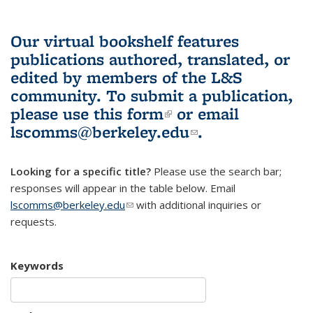
Our virtual bookshelf features
publications authored, translated, or
edited by members of the L&S
community.
To submit a publication,
please use
this form
(link is external)
or email
lscomms@berkeley.edu
(link sends e-
.
mail)
Looking for a specific title?
Please use the search bar;
responses will appear in the table below. Email
lscomms@berkeley.edu
(link sends e-mail)
with additional inquiries or
requests.
Keywords