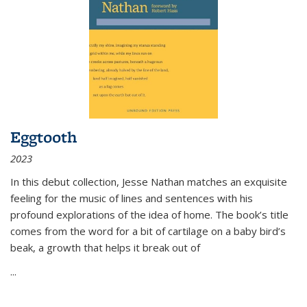
Eggtooth
2023
In this debut collection, Jesse Nathan matches an exquisite
feeling for the music of lines and sentences with his
profound explorations of the idea of home. The book’s title
comes from the word for a bit of cartilage on a baby bird’s
beak, a growth that helps it break out of
...