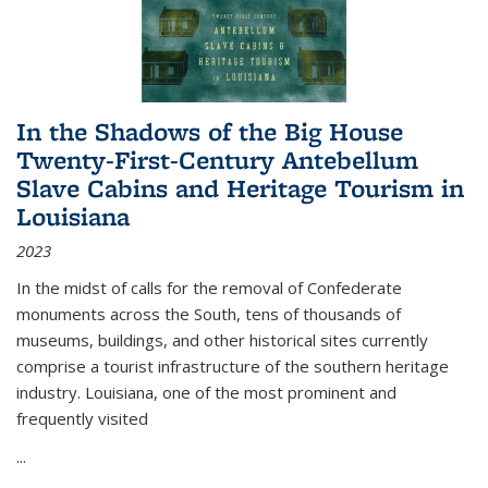
In the Shadows of the Big House
Twenty-First-Century Antebellum
Slave Cabins and Heritage Tourism in
Louisiana
2023
In the midst of calls for the removal of Confederate
monuments across the South, tens of thousands of
museums, buildings, and other historical sites currently
comprise a tourist infrastructure of the southern heritage
industry. Louisiana, one of the most prominent and
frequently visited
...