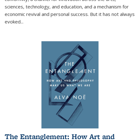
sciences, technology, and education, and a mechanism for
economic revival and personal success. But it has not always
evoked
...
The Entanglement: How Art and