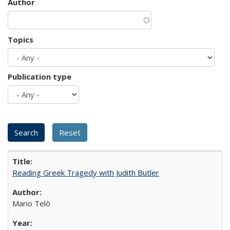
Author
Topics
Publication type
Reading Greek Tragedy with Judith Butler
Mario Telò