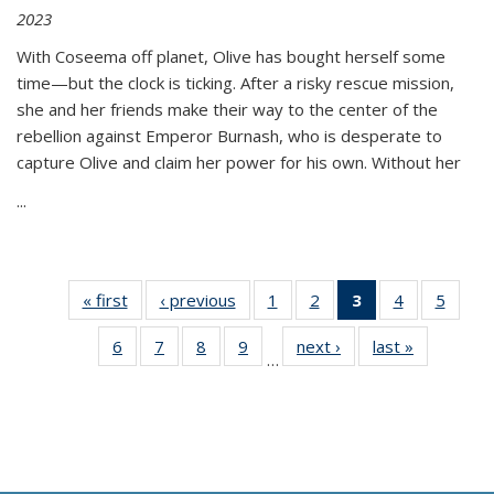
2023
With Coseema off planet, Olive has bought herself some
time—but the clock is ticking. After a risky rescue mission,
she and her friends make their way to the center of the
rebellion against Emperor Burnash, who is desperate to
capture Olive and claim her power for his own. Without her
...
« first
Thumbnail
‹ previous
Thumbnail
1
of 11
2
of 11
3
of 11
4
of 11
5
of
list:
list:
Thumbnail
Thumbnail
Thumbnail
Thumbnail
Thum
6
of 11
7
of 11
8
of 11
9
of 11
next ›
Thumbnail
last »
Thumbnai
Publications
Publications
list:
list:
list:
list:
lis
…
Thumbnail
Thumbnail
Thumbnail
Thumbnail
list:
list:
Publications
Publications
Publications
Publications
Public
list:
list:
list:
list:
Publications
Publicatio
(Current
Publications
Publications
Publications
Publications
page)