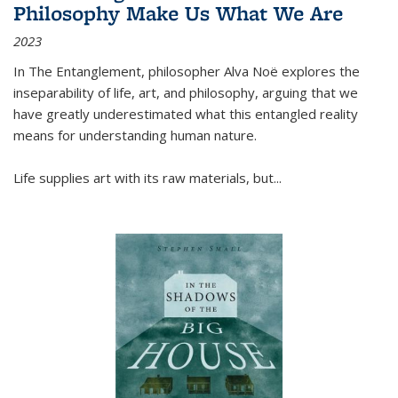
Philosophy Make Us What We Are
2023
In
The Entanglement
, philosopher Alva Noë explores the
inseparability of life, art, and philosophy, arguing that we
have greatly underestimated what this entangled reality
means for understanding human nature.
Life supplies art with its raw materials, but
...