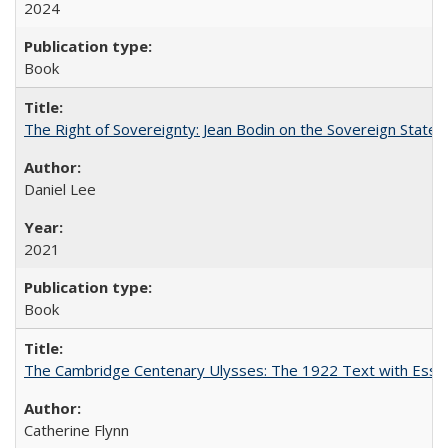
2024
Book
The Right of Sovereignty: Jean Bodin on the Sovereign State 
Daniel Lee
2021
Book
The Cambridge Centenary Ulysses: The 1922 Text with Essa
Catherine Flynn