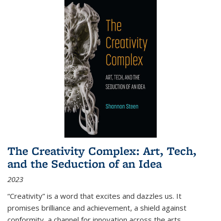
The Creativity Complex: Art, Tech,
and the Seduction of an Idea
2023
“Creativity” is a word that excites and dazzles us. It
promises brilliance and achievement, a shield against
conformity, a channel for innovation across the arts,