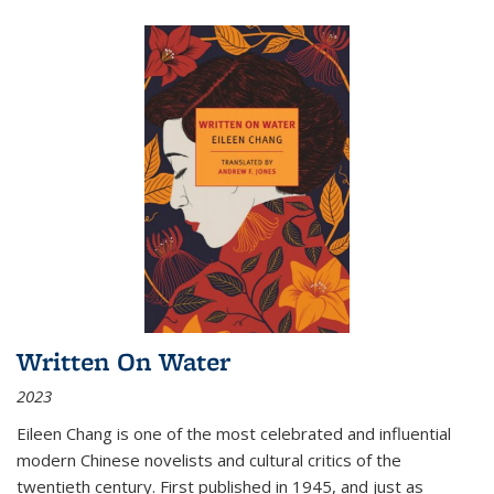
Written On Water
2023
Eileen Chang is one of the most celebrated and influential
modern Chinese novelists and cultural critics of the
twentieth century. First published in 1945, and just as