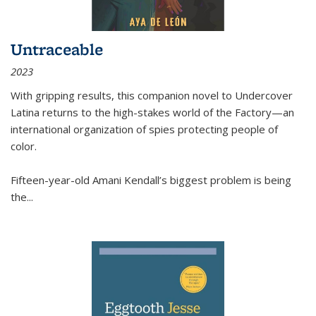
Untraceable
2023
With gripping results, this companion novel to
Undercover
Latina
returns to the high-stakes world of the Factory—an
international organization of spies protecting people of
color.
Fifteen-year-old Amani Kendall’s biggest problem is being
the
...