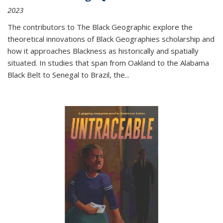
2023
The contributors to
The Black Geographic
explore the
theoretical innovations of Black Geographies scholarship and
how it approaches Blackness as historically and spatially
situated. In studies that span from Oakland to the Alabama
Black Belt to Senegal to Brazil, the
...