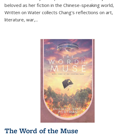
beloved as her fiction in the Chinese-speaking world,
Written on Water collects Chang's reflections on art,
literature, war,...
The Word of the Muse