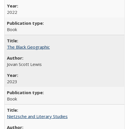
2022
Book
The Black Geographic
Jovan Scott Lewis
2023
Book
Nietzsche and Literary Studies