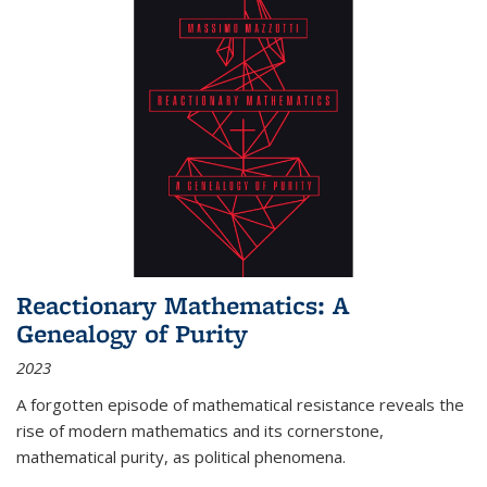
Reactionary Mathematics: A
Genealogy of Purity
2023
A forgotten episode of mathematical resistance reveals the
rise of modern mathematics and its cornerstone,
mathematical purity, as political phenomena.