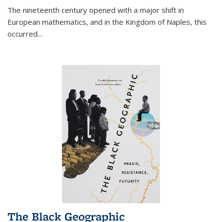
The nineteenth century opened with a major shift in
European mathematics, and in the Kingdom of Naples, this
occurred
...
The Black Geographic