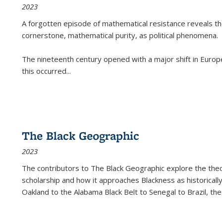
2023
A forgotten episode of mathematical resistance reveals t
cornerstone, mathematical purity, as political phenomena.
The nineteenth century opened with a major shift in Euro
this occurred
...
The Black Geographic
2023
The contributors to
The Black Geographic
explore the theo
scholarship and how it approaches Blackness as historically
Oakland to the Alabama Black Belt to Senegal to Brazil, the