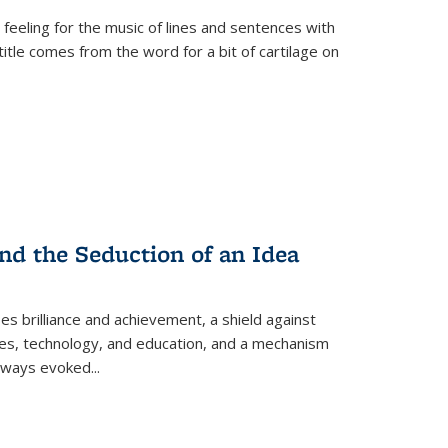
 feeling for the music of lines and sentences with
itle comes from the word for a bit of cartilage on
nd the Seduction of an Idea
ses brilliance and achievement, a shield against
nces, technology, and education, and a mechanism
 always evoked
...