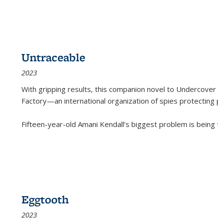
Untraceable
2023
With gripping results, this companion novel to
Undercover 
Factory—an international organization of spies protecting 
Fifteen-year-old Amani Kendall’s biggest problem is being
Eggtooth
2023