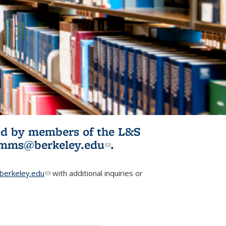
ited by members of the L&S
l)
omms@berkeley.edu
(link sends e-
.
mail)
erkeley.edu
(link sends e-mail)
with additional inquiries or