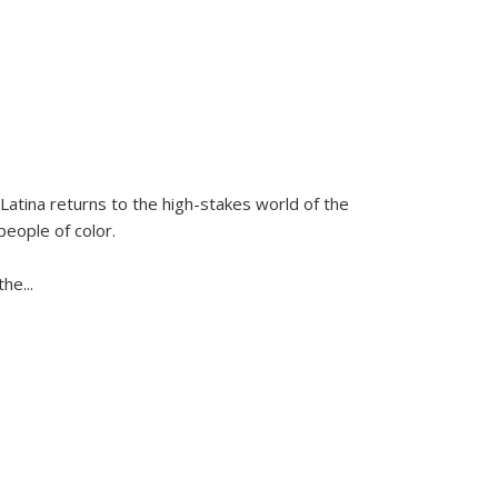
Latina
returns to the high-stakes world of the
people of color.
 the
...