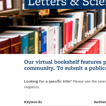
Letters & Sci
Our virtual bookshelf features 
community.
To submit a public
Looking for a specific title?
Please use the searc
requests.
Keywords
Autho