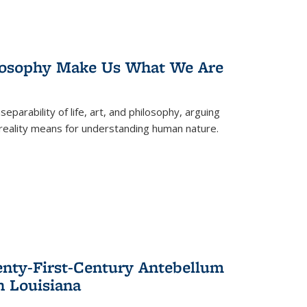
losophy Make Us What We Are
eparability of life, art, and philosophy, arguing
reality means for understanding human nature.
enty-First-Century Antebellum
n Louisiana