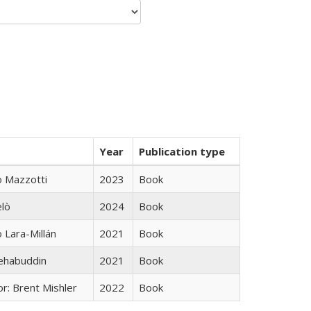
Year
Publication type
 Mazzotti
2023
Book
elò
2024
Book
Lara-Millán
2021
Book
hehabuddin
2021
Book
r: Brent Mishler
2022
Book