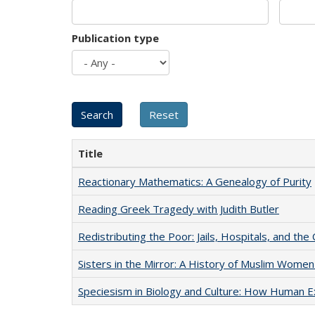
Publication type
Title
Reactionary Mathematics: A Genealogy of Purity
Reading Greek Tragedy with Judith Butler
Redistributing the Poor: Jails, Hospitals, and the 
Sisters in the Mirror: A History of Muslim Women
Speciesism in Biology and Culture: How Human E