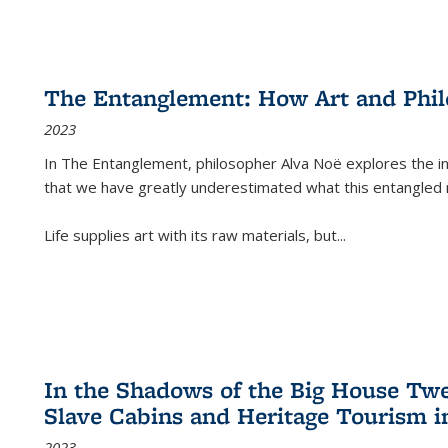
The Entanglement: How Art and Phi
2023
In
The Entanglement
, philosopher Alva Noë explores the ins
that we have greatly underestimated what this entangled 
Life supplies art with its raw materials, but
...
In the Shadows of the Big House Tw
Slave Cabins and Heritage Tourism i
2023