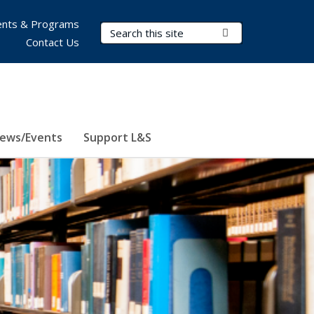
nts & Programs
Search Terms
Submit Search
Contact Us
ews/Events
Support L&S