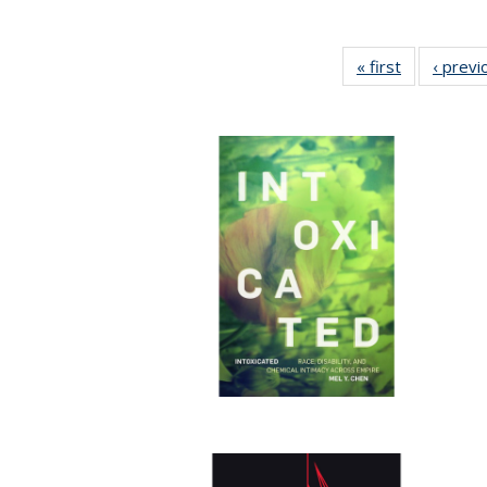
« first
Full listing
‹ previ
table:
Publication