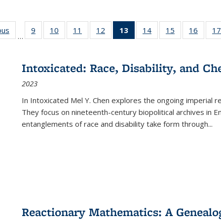
ous
Full listing
9
of 22 Full
10
of 22 Full
11
of 22 Full
12
of 22 Full
13
of 22 Full
14
of 22 Full
15
of 22 Full
16
of 22
17
…
table:
listing table:
listing table:
listing table:
listing table:
listing
listing table:
listing table:
listing 
s
Publications
Publications
Publications
Publications
Publications
table:
Publications
Publications
Public
Publications
Intoxicated: Race, Disability, and C
(Current
2023
page)
In
Intoxicated
Mel Y. Chen explores the ongoing imperial rel
They focus on nineteenth-century biopolitical archives in 
entanglements of race and disability take form through
...
Reactionary Mathematics: A Genealog