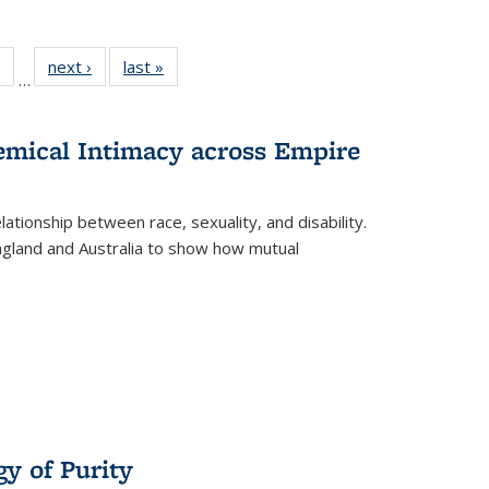
 Full
of 22 Full
next ›
Full listing
last »
Full listing
…
table:
listing table:
table:
table:
ations
Publications
Publications
Publications
hemical Intimacy across Empire
ationship between race, sexuality, and disability.
England and Australia to show how mutual
y of Purity