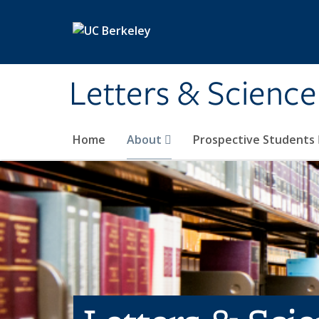
Skip to main content
Letters & Science
Home
About
Prospective Students