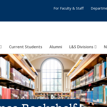
For Faculty & Staff
Departme
Current Students
Alumni
L&S Divisions
N