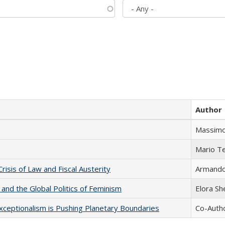
Author
Massimo
Mario T
Crisis of Law and Fiscal Austerity
Armando 
 and the Global Politics of Feminism
Elora S
xceptionalism is Pushing Planetary Boundaries
Co-Autho