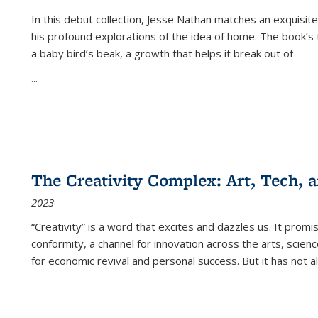
In this debut collection, Jesse Nathan matches an exquisite
his profound explorations of the idea of home. The book’s t
a baby bird’s beak, a growth that helps it break out of
...
The Creativity Complex: Art, Tech, a
2023
“Creativity” is a word that excites and dazzles us. It promi
conformity, a channel for innovation across the arts, scie
for economic revival and personal success. But it has not