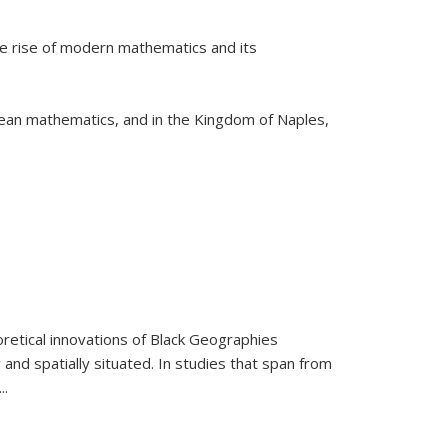
he rise of modern mathematics and its
pean mathematics, and in the Kingdom of Naples,
retical innovations of Black Geographies
 and spatially situated. In studies that span from
...