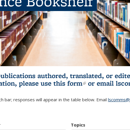
ence Bookshelf
publications authored, translated, or ed
ation, please use
this form
(link is externa
or email
lsc
h bar; responses will appear in the table below. Email
lscomms@b
r
Topics