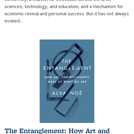
sciences, technology, and education, and a mechanism for
economic revival and personal success. But it has not always
evoked
...
The Entanglement: How Art and