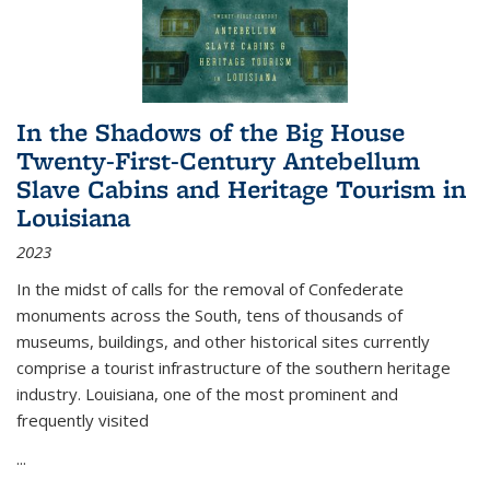
In the Shadows of the Big House
Twenty-First-Century Antebellum
Slave Cabins and Heritage Tourism in
Louisiana
2023
In the midst of calls for the removal of Confederate
monuments across the South, tens of thousands of
museums, buildings, and other historical sites currently
comprise a tourist infrastructure of the southern heritage
industry. Louisiana, one of the most prominent and
frequently visited
...