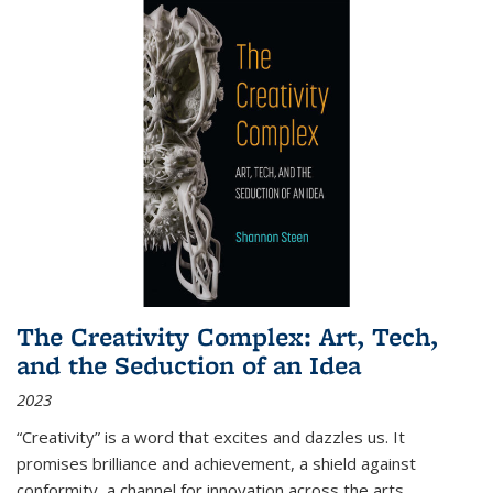
The Creativity Complex: Art, Tech,
and the Seduction of an Idea
2023
“Creativity” is a word that excites and dazzles us. It
promises brilliance and achievement, a shield against
conformity, a channel for innovation across the arts,