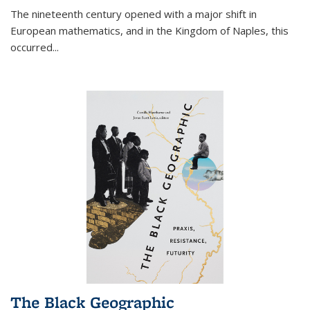
The nineteenth century opened with a major shift in
European mathematics, and in the Kingdom of Naples, this
occurred
...
The Black Geographic