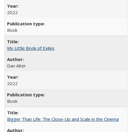
2022
Book
My Little Book of Exiles
Dan Alter
2022
Book
Bigger Than Life: The Close-Up and Scale in the Cinema