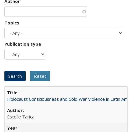
Author
Topics
Publication type
Holocaust Consciousness and Cold War Violence in Latin Amer
Estelle Tarica