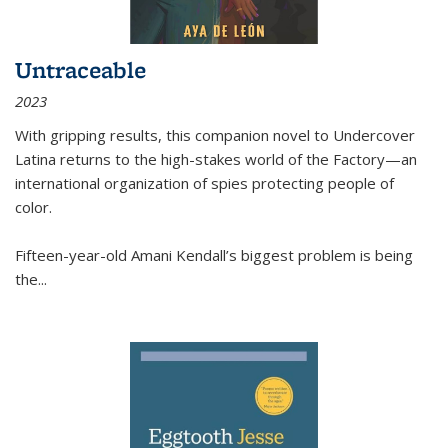
Untraceable
2023
With gripping results, this companion novel to
Undercover
Latina
returns to the high-stakes world of the Factory—an
international organization of spies protecting people of
color.
Fifteen-year-old Amani Kendall’s biggest problem is being
the
...