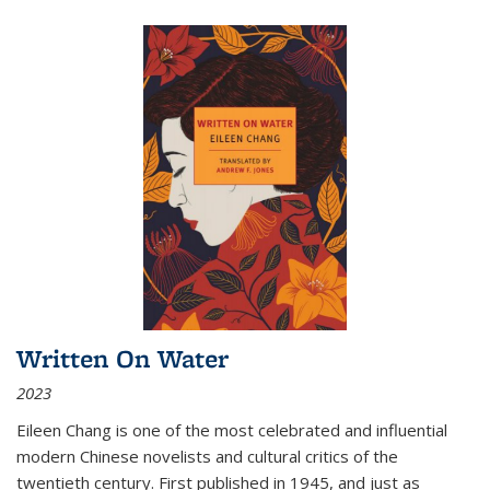
Written On Water
2023
Eileen Chang is one of the most celebrated and influential
modern Chinese novelists and cultural critics of the
twentieth century. First published in 1945, and just as