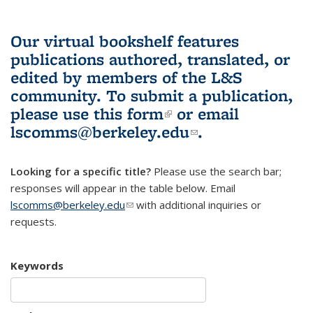
Our virtual bookshelf features
publications authored, translated, or
edited by members of the L&S
community.
To submit a publication,
please use
this form
(link is external)
or email
lscomms@berkeley.edu
(link sends e-
.
mail)
Looking for a specific title?
Please use the search bar;
responses will appear in the table below. Email
lscomms@berkeley.edu
(link sends e-mail)
with additional inquiries or
requests.
Keywords