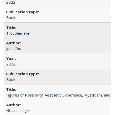
2022
Book
Troublemaker
John Cho
2022
Book
Figures of Possibility: Aesthetic Experience, Mysticism, and t
Niklaus Largier