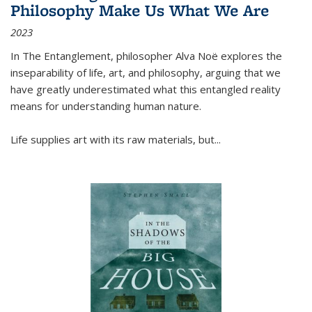
Philosophy Make Us What We Are
2023
In
The Entanglement
, philosopher Alva Noë explores the
inseparability of life, art, and philosophy, arguing that we
have greatly underestimated what this entangled reality
means for understanding human nature.
Life supplies art with its raw materials, but
...