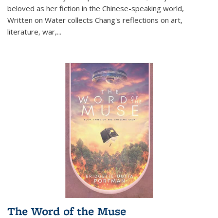
beloved as her fiction in the Chinese-speaking world,
Written on Water collects Chang's reflections on art,
literature, war,...
The Word of the Muse