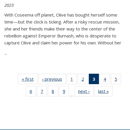
2023
With Coseema off planet, Olive has bought herself some
time—but the clock is ticking. After a risky rescue mission,
she and her friends make their way to the center of the
rebellion against Emperor Burnash, who is desperate to
capture Olive and claim her power for his own. Without her
...
« first
Thumbnail
‹ previous
Thumbnail
1
of 11
2
of 11
3
of 11
4
of 11
5
of
list:
list:
Thumbnail
Thumbnail
Thumbnail
Thumbnail
Thum
6
of 11
7
of 11
8
of 11
9
of 11
next ›
Thumbnail
last »
Thumbnai
Publications
Publications
list:
list:
list:
list:
lis
…
Thumbnail
Thumbnail
Thumbnail
Thumbnail
list:
list:
Publications
Publications
Publications
Publications
Public
list:
list:
list:
list:
Publications
Publicatio
(Current
Publications
Publications
Publications
Publications
page)