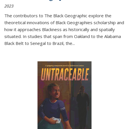
2023
The contributors to
The Black Geographic
explore the
theoretical innovations of Black Geographies scholarship and
how it approaches Blackness as historically and spatially
situated. In studies that span from Oakland to the Alabama
Black Belt to Senegal to Brazil, the
...