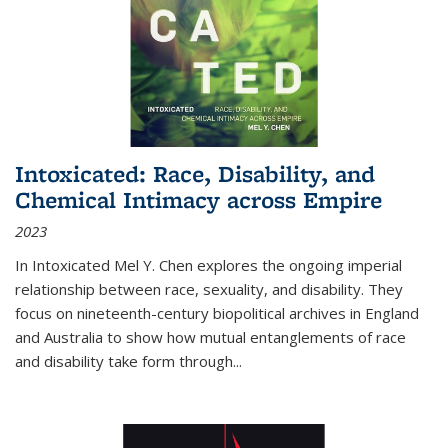
Intoxicated: Race, Disability, and
Chemical Intimacy across Empire
2023
In
Intoxicated
Mel Y. Chen explores the ongoing imperial
relationship between race, sexuality, and disability. They
focus on nineteenth-century biopolitical archives in England
and Australia to show how mutual entanglements of race
and disability take form through
...