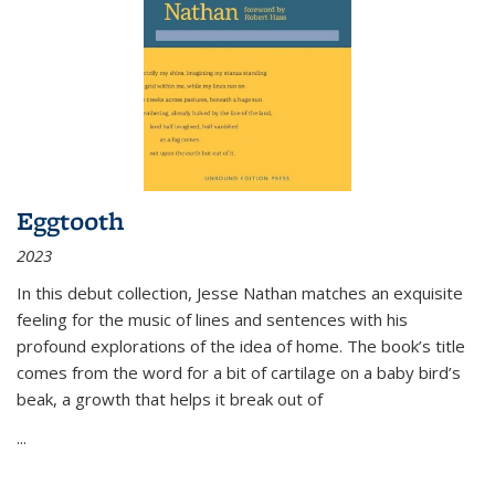
Eggtooth
2023
In this debut collection, Jesse Nathan matches an exquisite
feeling for the music of lines and sentences with his
profound explorations of the idea of home. The book’s title
comes from the word for a bit of cartilage on a baby bird’s
beak, a growth that helps it break out of
...