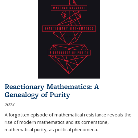
Reactionary Mathematics: A
Genealogy of Purity
2023
A forgotten episode of mathematical resistance reveals the
rise of modern mathematics and its cornerstone,
mathematical purity, as political phenomena.