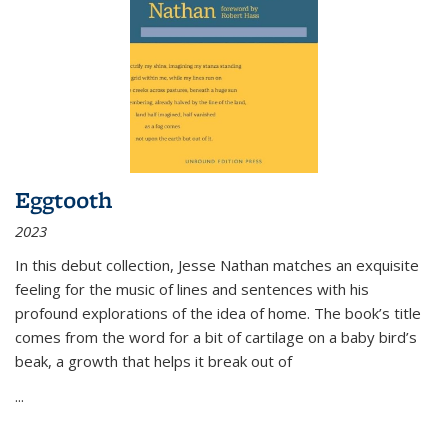
Eggtooth
2023
In this debut collection, Jesse Nathan matches an exquisite
feeling for the music of lines and sentences with his
profound explorations of the idea of home. The book’s title
comes from the word for a bit of cartilage on a baby bird’s
beak, a growth that helps it break out of
...