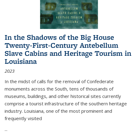
In the Shadows of the Big House
Twenty-First-Century Antebellum
Slave Cabins and Heritage Tourism in
Louisiana
2023
In the midst of calls for the removal of Confederate
monuments across the South, tens of thousands of
museums, buildings, and other historical sites currently
comprise a tourist infrastructure of the southern heritage
industry. Louisiana, one of the most prominent and
frequently visited
...