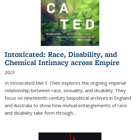
Intoxicated: Race, Disability, and
Chemical Intimacy across Empire
2023
In
Intoxicated
Mel Y. Chen explores the ongoing imperial
relationship between race, sexuality, and disability. They
focus on nineteenth-century biopolitical archives in England
and Australia to show how mutual entanglements of race
and disability take form through
...