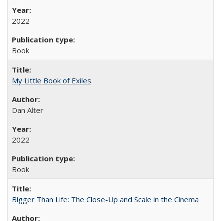
2022
Book
My Little Book of Exiles
Dan Alter
2022
Book
Bigger Than Life: The Close-Up and Scale in the Cinema