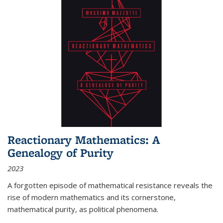
Reactionary Mathematics: A
Genealogy of Purity
2023
A forgotten episode of mathematical resistance reveals the
rise of modern mathematics and its cornerstone,
mathematical purity, as political phenomena.