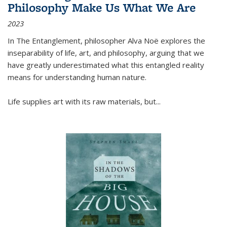
Philosophy Make Us What We Are
2023
In
The Entanglement
, philosopher Alva Noë explores the
inseparability of life, art, and philosophy, arguing that we
have greatly underestimated what this entangled reality
means for understanding human nature.
Life supplies art with its raw materials, but
...