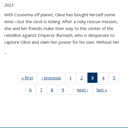
2023
With Coseema off planet, Olive has bought herself some
time—but the clock is ticking. After a risky rescue mission,
she and her friends make their way to the center of the
rebellion against Emperor Burnash, who is desperate to
capture Olive and claim her power for his own. Without her
...
« first
Thumbnail
‹ previous
Thumbnail
1
of 11
2
of 11
3
of 11
4
of 11
5
of
list:
list:
Thumbnail
Thumbnail
Thumbnail
Thumbnail
Thum
6
of 11
7
of 11
8
of 11
9
of 11
next ›
Thumbnail
last »
Thumbnai
Publications
Publications
list:
list:
list:
list:
lis
…
Thumbnail
Thumbnail
Thumbnail
Thumbnail
list:
list:
Publications
Publications
Publications
Publications
Public
list:
list:
list:
list:
Publications
Publicatio
(Current
Publications
Publications
Publications
Publications
page)