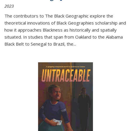
2023
The contributors to
The Black Geographic
explore the
theoretical innovations of Black Geographies scholarship and
how it approaches Blackness as historically and spatially
situated. In studies that span from Oakland to the Alabama
Black Belt to Senegal to Brazil, the
...