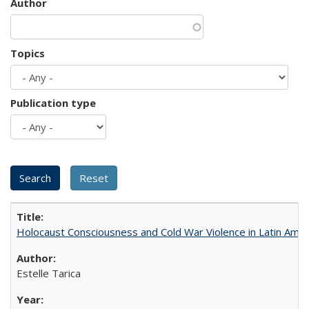
Author
Topics
Publication type
Holocaust Consciousness and Cold War Violence in Latin Amer
Estelle Tarica