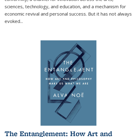
sciences, technology, and education, and a mechanism for
economic revival and personal success. But it has not always
evoked
...
The Entanglement: How Art and