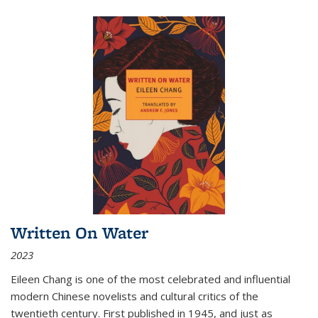
Written On Water
2023
Eileen Chang is one of the most celebrated and influential
modern Chinese novelists and cultural critics of the
twentieth century. First published in 1945, and just as