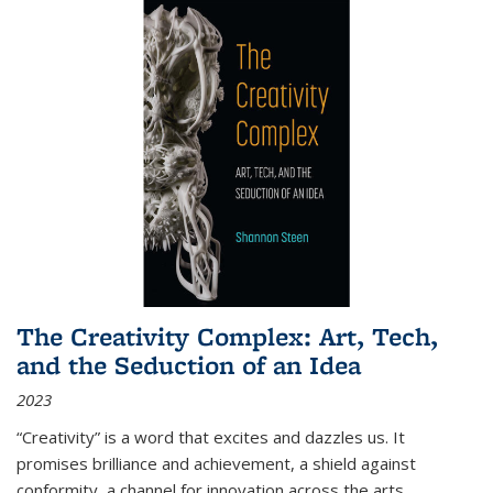
The Creativity Complex: Art, Tech,
and the Seduction of an Idea
2023
“Creativity” is a word that excites and dazzles us. It
promises brilliance and achievement, a shield against
conformity, a channel for innovation across the arts,