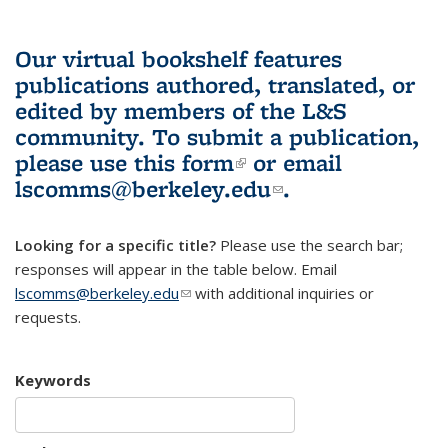
Our virtual bookshelf features
publications authored, translated, or
edited by members of the L&S
community.
To submit a publication,
please use
this form
(link is external)
or email
lscomms@berkeley.edu
(link sends e-
.
mail)
Looking for a specific title?
Please use the search bar;
responses will appear in the table below. Email
lscomms@berkeley.edu
(link sends e-mail)
with additional inquiries or
requests.
Keywords