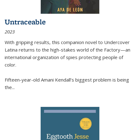
Untraceable
2023
With gripping results, this companion novel to
Undercover
Latina
returns to the high-stakes world of the Factory—an
international organization of spies protecting people of
color.
Fifteen-year-old Amani Kendall’s biggest problem is being
the
...