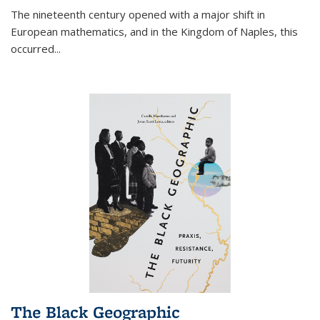
The nineteenth century opened with a major shift in
European mathematics, and in the Kingdom of Naples, this
occurred
...
The Black Geographic