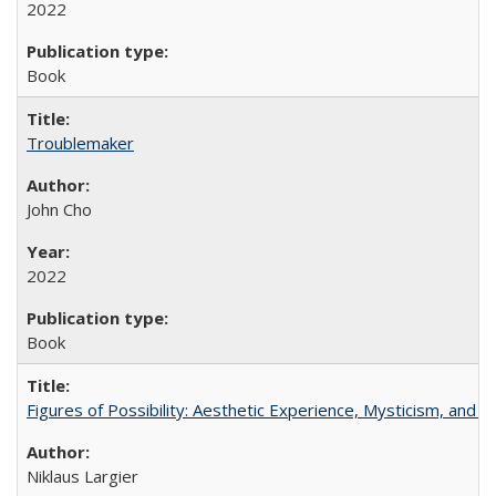
2022
Book
Troublemaker
John Cho
2022
Book
Figures of Possibility: Aesthetic Experience, Mysticism, and t
Niklaus Largier