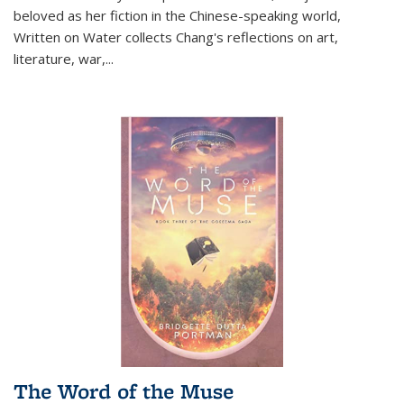
beloved as her fiction in the Chinese-speaking world,
Written on Water collects Chang's reflections on art,
literature, war,...
The Word of the Muse