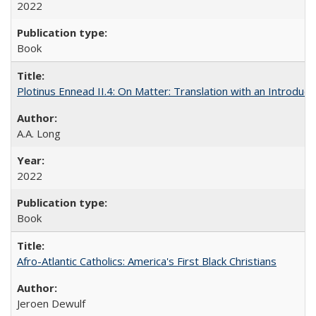
2022
Book
Plotinus Ennead II.4: On Matter: Translation with an Introdu
A.A. Long
2022
Book
Afro-Atlantic Catholics: America's First Black Christians
Jeroen Dewulf