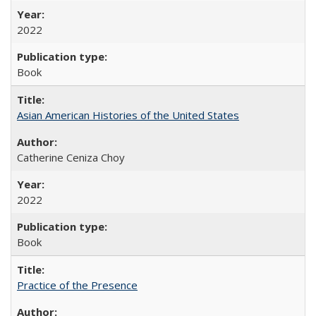
2022
Book
Asian American Histories of the United States
Catherine Ceniza Choy
2022
Book
Practice of the Presence