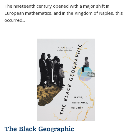
The nineteenth century opened with a major shift in
European mathematics, and in the Kingdom of Naples, this
occurred
...
The Black Geographic