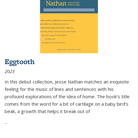
Eggtooth
2023
In this debut collection, Jesse Nathan matches an exquisite
feeling for the music of lines and sentences with his
profound explorations of the idea of home. The book’s title
comes from the word for a bit of cartilage on a baby bird’s
beak, a growth that helps it break out of
...