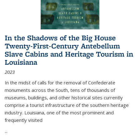
In the Shadows of the Big House
Twenty-First-Century Antebellum
Slave Cabins and Heritage Tourism in
Louisiana
2023
In the midst of calls for the removal of Confederate
monuments across the South, tens of thousands of
museums, buildings, and other historical sites currently
comprise a tourist infrastructure of the southern heritage
industry. Louisiana, one of the most prominent and
frequently visited
...