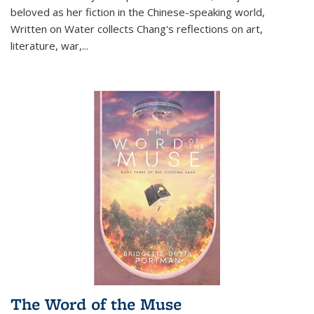
beloved as her fiction in the Chinese-speaking world,
Written on Water collects Chang's reflections on art,
literature, war,...
The Word of the Muse