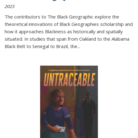
2023
The contributors to
The Black Geographic
explore the
theoretical innovations of Black Geographies scholarship and
how it approaches Blackness as historically and spatially
situated. In studies that span from Oakland to the Alabama
Black Belt to Senegal to Brazil, the
...