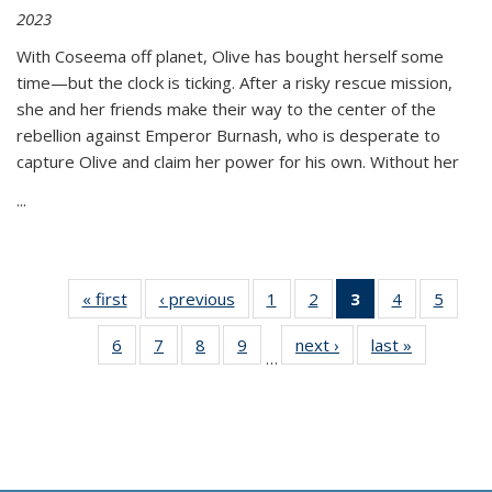
2023
With Coseema off planet, Olive has bought herself some
time—but the clock is ticking. After a risky rescue mission,
she and her friends make their way to the center of the
rebellion against Emperor Burnash, who is desperate to
capture Olive and claim her power for his own. Without her
...
« first
Thumbnail
‹ previous
Thumbnail
1
of 11
2
of 11
3
of 11
4
of 11
5
of
list:
list:
Thumbnail
Thumbnail
Thumbnail
Thumbnail
Thum
6
of 11
7
of 11
8
of 11
9
of 11
next ›
Thumbnail
last »
Thumbnai
Publications
Publications
list:
list:
list:
list:
lis
…
Thumbnail
Thumbnail
Thumbnail
Thumbnail
list:
list:
Publications
Publications
Publications
Publications
Public
list:
list:
list:
list:
Publications
Publicatio
(Current
Publications
Publications
Publications
Publications
page)