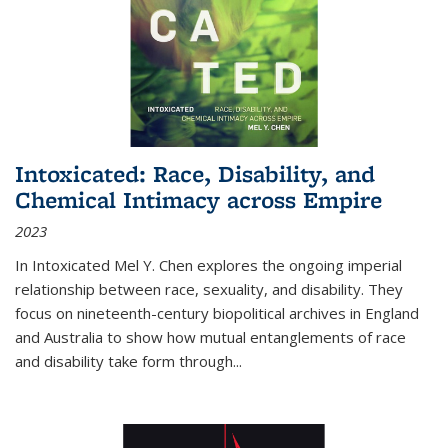
Intoxicated: Race, Disability, and
Chemical Intimacy across Empire
2023
In
Intoxicated
Mel Y. Chen explores the ongoing imperial
relationship between race, sexuality, and disability. They
focus on nineteenth-century biopolitical archives in England
and Australia to show how mutual entanglements of race
and disability take form through
...