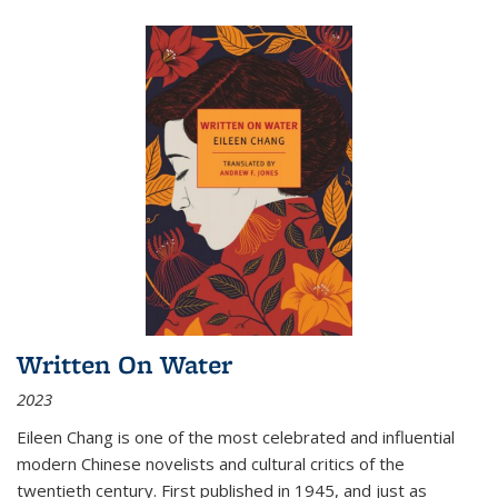
Written On Water
2023
Eileen Chang is one of the most celebrated and influential
modern Chinese novelists and cultural critics of the
twentieth century. First published in 1945, and just as