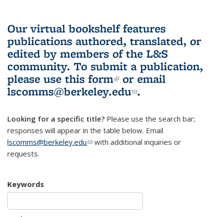
Our virtual bookshelf features
publications authored, translated, or
edited by members of the L&S
community.
To submit a publication,
please use
this form
(link is external)
or email
lscomms@berkeley.edu
(link sends e-
.
mail)
Looking for a specific title?
Please use the search bar;
responses will appear in the table below. Email
lscomms@berkeley.edu
(link sends e-mail)
with additional inquiries or
requests.
Keywords