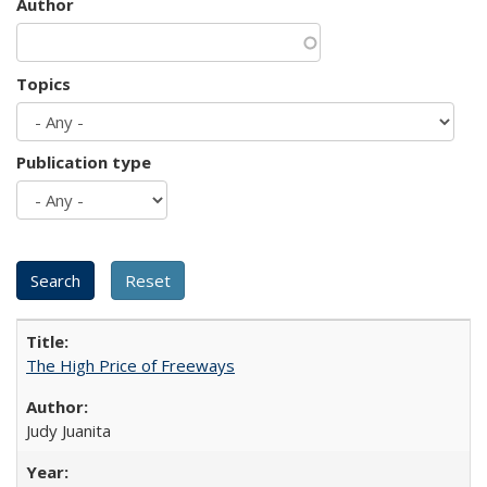
Author
Topics
Publication type
The High Price of Freeways
Judy Juanita