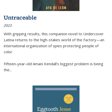
Untraceable
2023
With gripping results, this companion novel to
Undercover
Latina
returns to the high-stakes world of the Factory—an
international organization of spies protecting people of
color.
Fifteen-year-old Amani Kendall’s biggest problem is being
the
...