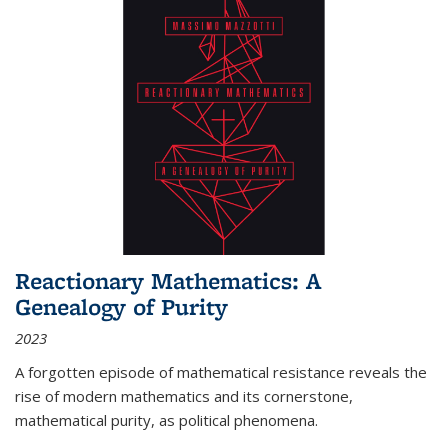
Reactionary Mathematics: A
Genealogy of Purity
2023
A forgotten episode of mathematical resistance reveals the
rise of modern mathematics and its cornerstone,
mathematical purity, as political phenomena.