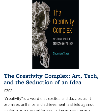
The Creativity Complex: Art, Tech,
and the Seduction of an Idea
2023
“Creativity” is a word that excites and dazzles us. It
promises brilliance and achievement, a shield against
conformity, a channel for innovation across the arts,