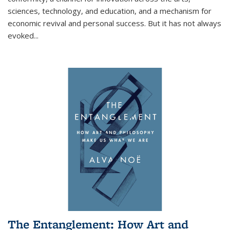
sciences, technology, and education, and a mechanism for
economic revival and personal success. But it has not always
evoked
...
The Entanglement: How Art and