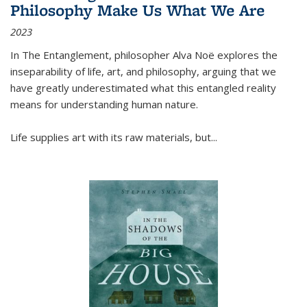
Philosophy Make Us What We Are
2023
In
The Entanglement
, philosopher Alva Noë explores the
inseparability of life, art, and philosophy, arguing that we
have greatly underestimated what this entangled reality
means for understanding human nature.
Life supplies art with its raw materials, but
...