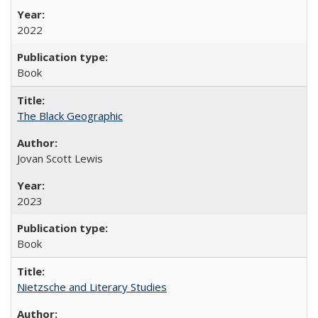
2022
Book
The Black Geographic
Jovan Scott Lewis
2023
Book
Nietzsche and Literary Studies