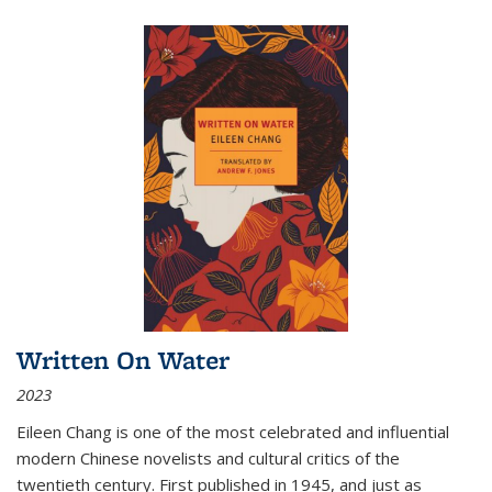
Written On Water
2023
Eileen Chang is one of the most celebrated and influential
modern Chinese novelists and cultural critics of the
twentieth century. First published in 1945, and just as