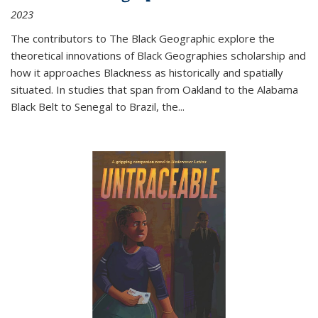
2023
The contributors to
The Black Geographic
explore the
theoretical innovations of Black Geographies scholarship and
how it approaches Blackness as historically and spatially
situated. In studies that span from Oakland to the Alabama
Black Belt to Senegal to Brazil, the
...