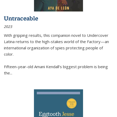
Untraceable
2023
With gripping results, this companion novel to
Undercover
Latina
returns to the high-stakes world of the Factory—an
international organization of spies protecting people of
color.
Fifteen-year-old Amani Kendall’s biggest problem is being
the
...