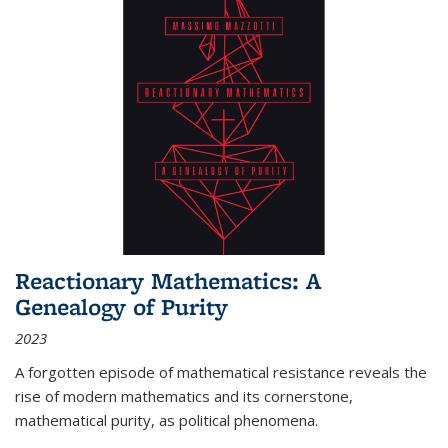
Reactionary Mathematics: A
Genealogy of Purity
2023
A forgotten episode of mathematical resistance reveals the
rise of modern mathematics and its cornerstone,
mathematical purity, as political phenomena.