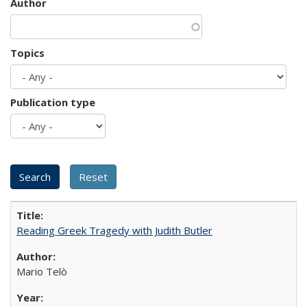
Author
Topics
Publication type
Reading Greek Tragedy with Judith Butler
Mario Telò