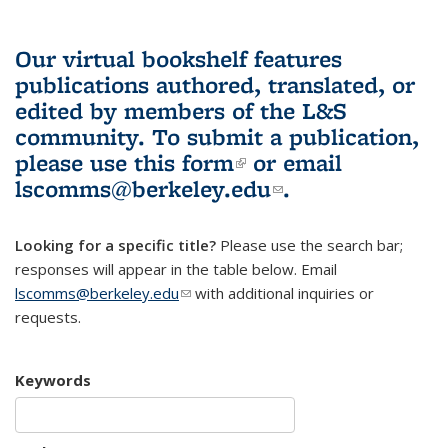
Our virtual bookshelf features
publications authored, translated, or
edited by members of the L&S
community.
To submit a publication,
please use
this form
(link is external)
or email
lscomms@berkeley.edu
(link sends e-
.
mail)
Looking for a specific title?
Please use the search bar;
responses will appear in the table below. Email
lscomms@berkeley.edu
(link sends e-mail)
with additional inquiries or
requests.
Keywords