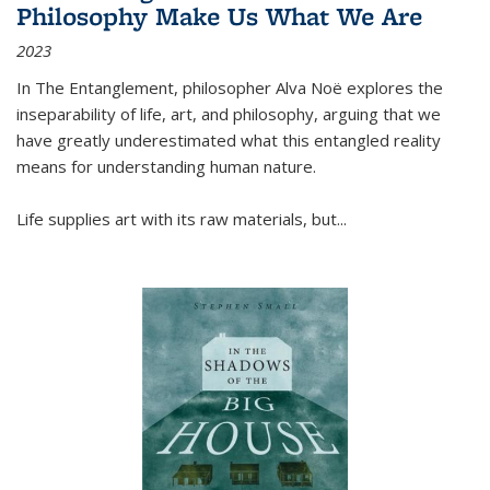
Philosophy Make Us What We Are
2023
In
The Entanglement
, philosopher Alva Noë explores the
inseparability of life, art, and philosophy, arguing that we
have greatly underestimated what this entangled reality
means for understanding human nature.
Life supplies art with its raw materials, but
...