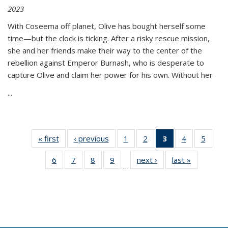
2023
With Coseema off planet, Olive has bought herself some
time—but the clock is ticking. After a risky rescue mission,
she and her friends make their way to the center of the
rebellion against Emperor Burnash, who is desperate to
capture Olive and claim her power for his own. Without her
...
« first
Thumbnail
‹ previous
Thumbnail
1
of 11
2
of 11
3
of 11
4
of 11
5
of
list:
list:
Thumbnail
Thumbnail
Thumbnail
Thumbnail
Thum
6
of 11
7
of 11
8
of 11
9
of 11
next ›
Thumbnail
last »
Thumbnai
Publications
Publications
list:
list:
list:
list:
lis
…
Thumbnail
Thumbnail
Thumbnail
Thumbnail
list:
list:
Publications
Publications
Publications
Publications
Public
list:
list:
list:
list:
Publications
Publicatio
(Current
Publications
Publications
Publications
Publications
page)