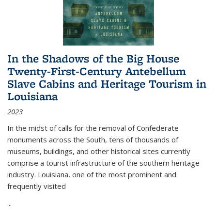
In the Shadows of the Big House
Twenty-First-Century Antebellum
Slave Cabins and Heritage Tourism in
Louisiana
2023
In the midst of calls for the removal of Confederate
monuments across the South, tens of thousands of
museums, buildings, and other historical sites currently
comprise a tourist infrastructure of the southern heritage
industry. Louisiana, one of the most prominent and
frequently visited
...