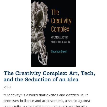
The Creativity Complex: Art, Tech,
and the Seduction of an Idea
2023
“Creativity” is a word that excites and dazzles us. It
promises brilliance and achievement, a shield against
conformity, a channel for innovation across the arts,