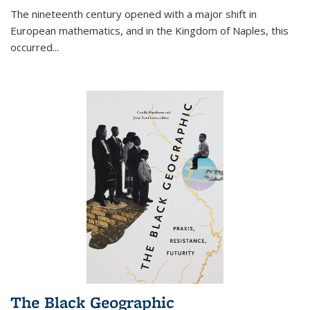
The nineteenth century opened with a major shift in
European mathematics, and in the Kingdom of Naples, this
occurred
...
The Black Geographic