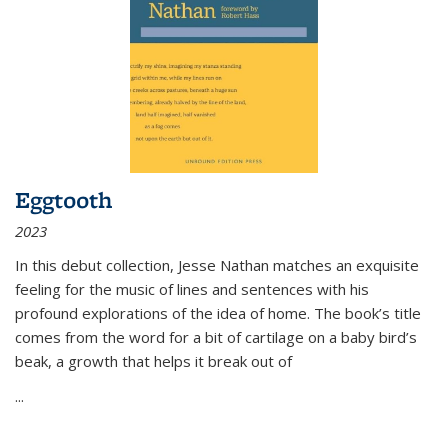
Eggtooth
2023
In this debut collection, Jesse Nathan matches an exquisite
feeling for the music of lines and sentences with his
profound explorations of the idea of home. The book’s title
comes from the word for a bit of cartilage on a baby bird’s
beak, a growth that helps it break out of
...