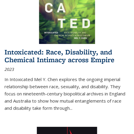
Intoxicated: Race, Disability, and
Chemical Intimacy across Empire
2023
In
Intoxicated
Mel Y. Chen explores the ongoing imperial
relationship between race, sexuality, and disability. They
focus on nineteenth-century biopolitical archives in England
and Australia to show how mutual entanglements of race
and disability take form through
...