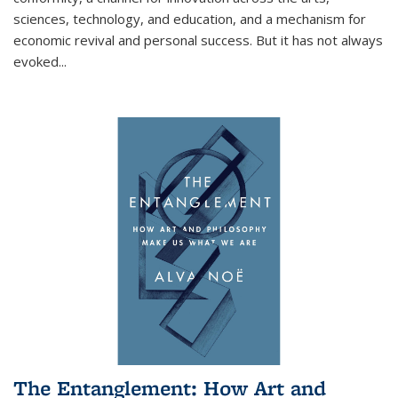
sciences, technology, and education, and a mechanism for
economic revival and personal success. But it has not always
evoked
...
The Entanglement: How Art and