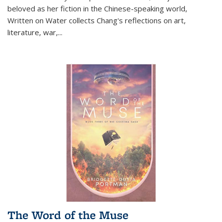
beloved as her fiction in the Chinese-speaking world,
Written on Water collects Chang's reflections on art,
literature, war,...
The Word of the Muse