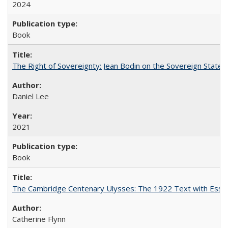
2024
Book
The Right of Sovereignty: Jean Bodin on the Sovereign State 
Daniel Lee
2021
Book
The Cambridge Centenary Ulysses: The 1922 Text with Essa
Catherine Flynn