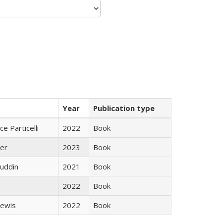
Year
Publication type
ce Particelli
2022
Book
ner
2023
Book
uddin
2021
Book
2022
Book
Lewis
2022
Book