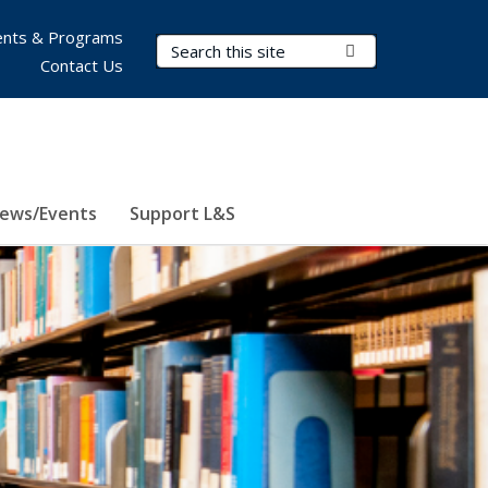
nts & Programs
Search Terms
Submit Search
Contact Us
ews/Events
Support L&S