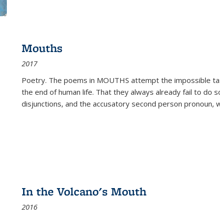
Mouths
2017
Poetry. The poems in MOUTHS attempt the impossible tas
the end of human life. That they always already fail to do so
disjunctions, and the accusatory second person pronoun, 
In the Volcano's Mouth
2016