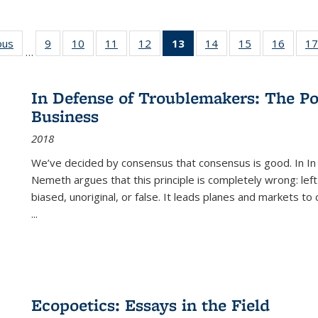
ous
Full listing
9
of 22 Full
10
of 22 Full
11
of 22 Full
12
of 22 Full
13
of 22 Full
14
of 22 Full
15
of 22 Full
16
of 22
17
…
table:
listing table:
listing table:
listing table:
listing table:
listing
listing table:
listing table:
listing 
s
Publications
Publications
Publications
Publications
Publications
table:
Publications
Publications
Public
Publications
In Defense of Troublemakers: The Po
(Current
Business
page)
2018
We’ve decided by consensus that consensus is good. In In
Nemeth argues that this principle is completely wrong: left
biased, unoriginal, or false. It leads planes and markets to
...
Ecopoetics: Essays in the Field