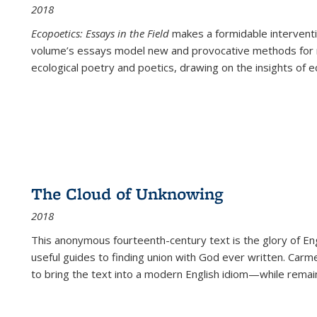
2018
Ecopoetics: Essays in the Field
makes a formidable interventi
volume’s essays model new and provocative methods for r
ecological poetry and poetics, drawing on the insights of eco
The Cloud of Unknowing
2018
This anonymous fourteenth-century text is the glory of Eng
useful guides to finding union with God ever written. Carm
to bring the text into a modern English idiom—while remain