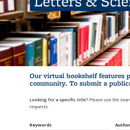
Letters & Sci
Our virtual bookshelf features 
community.
To submit a public
Looking for a specific title?
Please use the searc
requests.
Keywords
Autho