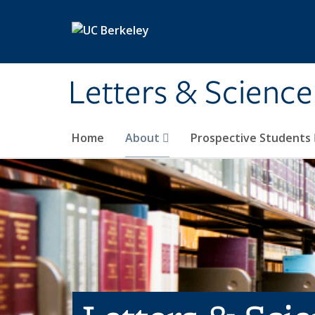
Skip to main content
Letters & Science
Home
About
Prospective Students