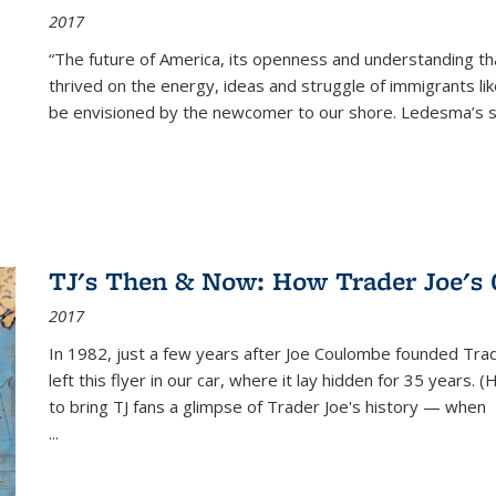
2017
“The future of America, its openness and understanding t
thrived on the energy, ideas and struggle of immigrants l
be envisioned by the newcomer to our shore. Ledesma’s stor
TJ's Then & Now: How Trader Joe's
2017
In 1982, just a few years after Joe Coulombe founded Trade
left this flyer in our car, where it lay hidden for 35 years. 
to bring TJ fans a glimpse of Trader Joe's history — when
...