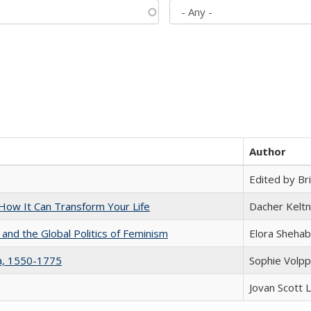
Author
Edited by Bri
ow It Can Transform Your Life
Dacher Kelt
 and the Global Politics of Feminism
Elora Shehab
na, 1550-1775
Sophie Volpp
Jovan Scott 