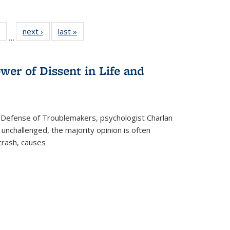
 Full
of 22 Full
next ›
Full listing
last »
Full listing
…
table:
listing table:
table:
table:
ations
Publications
Publications
Publications
wer of Dissent in Life and
 Defense of Troublemakers, psychologist Charlan
 unchallenged, the majority opinion is often
 crash, causes