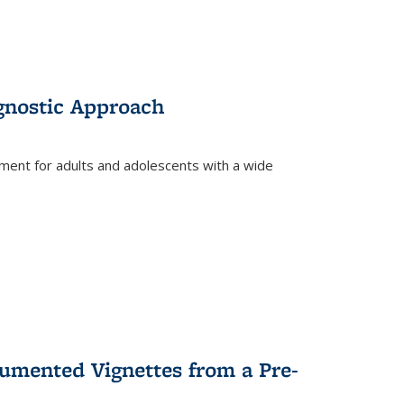
gnostic Approach
tment for adults and adolescents with a wide
umented Vignettes from a Pre-