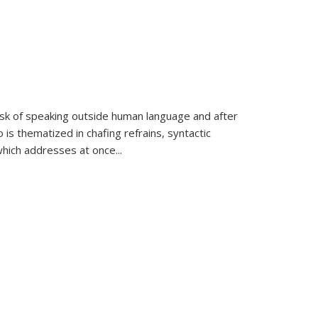
k of speaking outside human language and after
 is thematized in chafing refrains, syntactic
which addresses at once
...