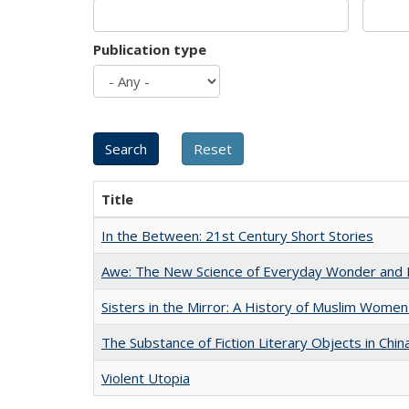
Publication type
Title
In the Between: 21st Century Short Stories
Awe: The New Science of Everyday Wonder and H
Sisters in the Mirror: A History of Muslim Women
The Substance of Fiction Literary Objects in Chi
Violent Utopia