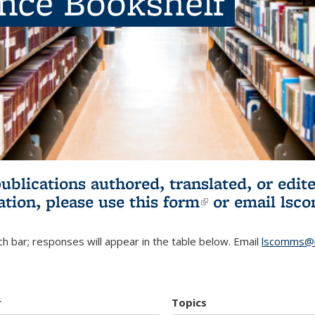
ence Bookshelf
publications authored, translated, or ed
ation, please use
this form
(link is externa
or email
lsc
h bar; responses will appear in the table below. Email
lscomms@b
r
Topics