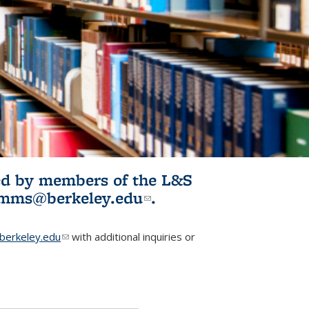
ited by members of the L&S
l)
omms@berkeley.edu
(link sends e-
.
mail)
erkeley.edu
(link sends e-mail)
with additional inquiries or