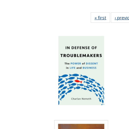
« first
Full listing
‹ previ
table:
Publication