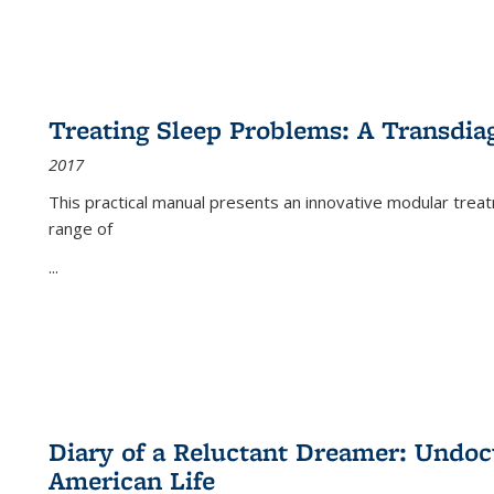
Treating Sleep Problems: A Transdia
2017
This practical manual presents an innovative modular trea
range of
...
Diary of a Reluctant Dreamer: Undoc
American Life