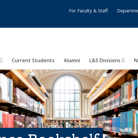
For Faculty & Staff
Departme
Current Students
Alumni
L&S Divisions
N