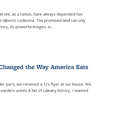
hat we, as a nation, have always depended has
ike Alberto Ledesma. The promised land can only
y, its powerful images, is...
 Changed the Way America Eats
r Joe's, we received a TJ's flyer at our house. We
(Hoarders unite!) A fan of culinary history, I wanted