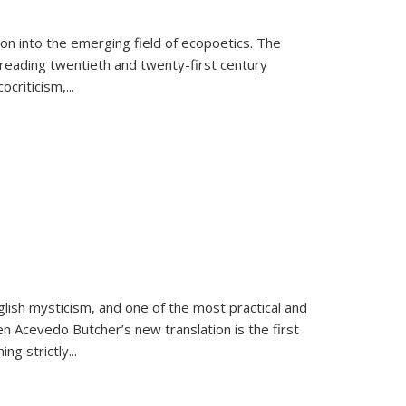
on into the emerging field of ecopoetics. The
eading twentieth and twenty-first century
criticism,...
lish mysticism, and one of the most practical and
en Acevedo Butcher’s new translation is the first
ing strictly
...