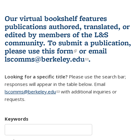
Our virtual bookshelf features
publications authored, translated, or
edited by members of the L&S
community.
To submit a publication,
please use
this form
(link is external)
or email
lscomms@berkeley.edu
(link sends e-
.
mail)
Looking for a specific title?
Please use the search bar;
responses will appear in the table below. Email
lscomms@berkeley.edu
(link sends e-mail)
with additional inquiries or
requests.
Keywords