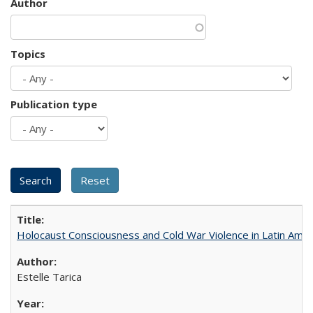
Author
Topics
Publication type
Holocaust Consciousness and Cold War Violence in Latin Amer
Estelle Tarica