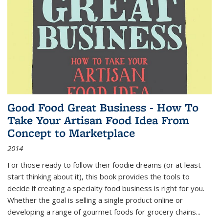
Good Food Great Business - How To
Take Your Artisan Food Idea From
Concept to Marketplace
2014
For those ready to follow their foodie dreams (or at least
start thinking about it), this book provides the tools to
decide if creating a specialty food business is right for you.
Whether the goal is selling a single product online or
developing a range of gourmet foods for grocery chains
...