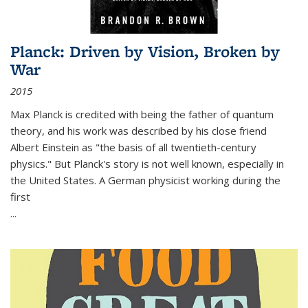
Planck: Driven by Vision, Broken by
War
2015
Max Planck is credited with being the father of quantum
theory, and his work was described by his close friend
Albert Einstein as "the basis of all twentieth-century
physics." But Planck's story is not well known, especially in
the United States. A German physicist working during the
first
...