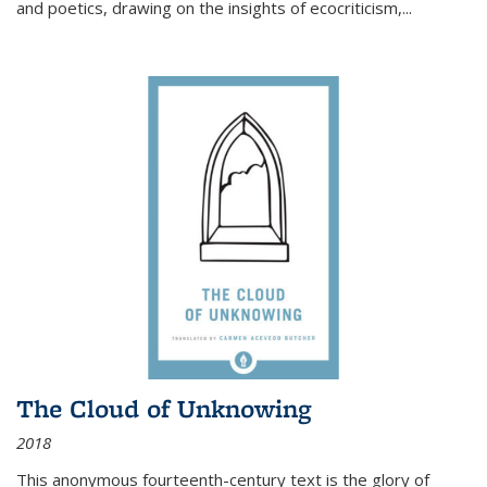
and poetics, drawing on the insights of ecocriticism,...
The Cloud of Unknowing
2018
This anonymous fourteenth-century text is the glory of