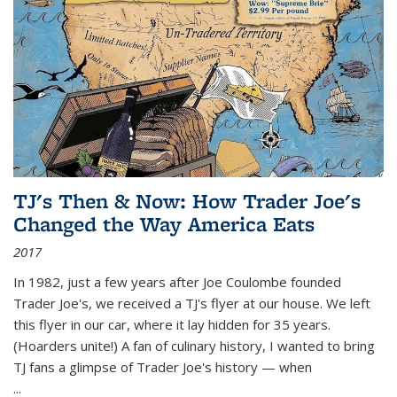
TJ's Then & Now: How Trader Joe's
Changed the Way America Eats
2017
In 1982, just a few years after Joe Coulombe founded
Trader Joe's, we received a TJ's flyer at our house. We left
this flyer in our car, where it lay hidden for 35 years.
(Hoarders unite!) A fan of culinary history, I wanted to bring
TJ fans a glimpse of Trader Joe's history — when
...