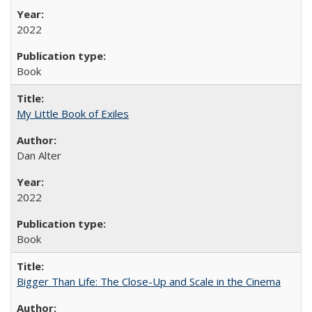
2022
Book
My Little Book of Exiles
Dan Alter
2022
Book
Bigger Than Life: The Close-Up and Scale in the Cinema