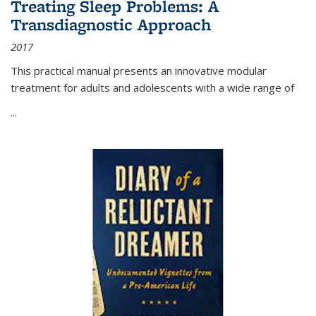
Treating Sleep Problems: A
Transdiagnostic Approach
2017
This practical manual presents an innovative modular
treatment for adults and adolescents with a wide range of
...