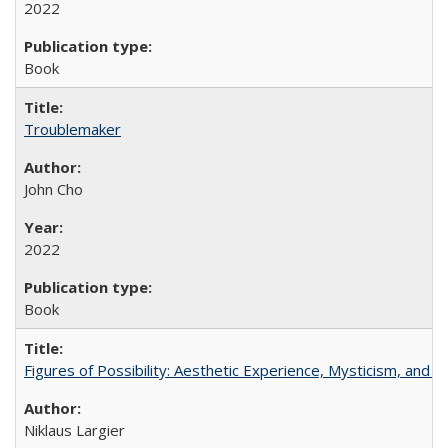
2022
Book
Troublemaker
John Cho
2022
Book
Figures of Possibility: Aesthetic Experience, Mysticism, and t
Niklaus Largier