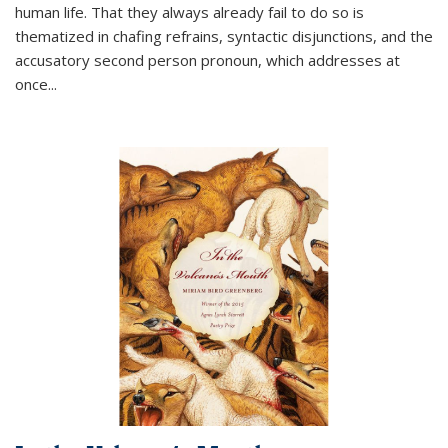
human life. That they always already fail to do so is
thematized in chafing refrains, syntactic disjunctions, and the
accusatory second person pronoun, which addresses at
once
...