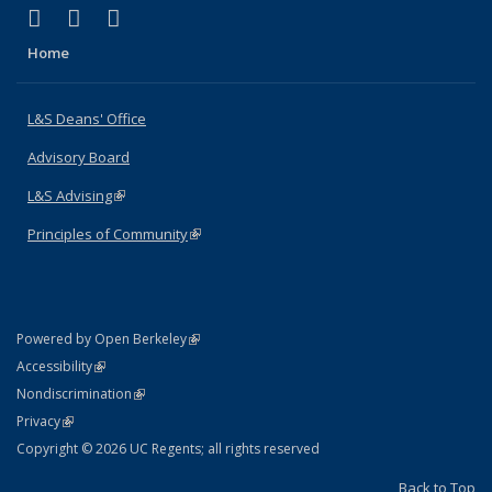
(link is external)
(link is external)
(link is external)
X (formerly Twitter)
LinkedIn
Instagram
Home
L&S Deans' Office
Advisory Board
L&S Advising
(link is external)
Principles of Community
(link is external)
(link is external)
Powered by Open Berkeley
Statement
(link is external)
Accessibility
Policy Statement
(link is external)
Nondiscrimination
Statement
(link is external)
Privacy
Copyright © 2026 UC Regents; all rights reserved
Back to Top