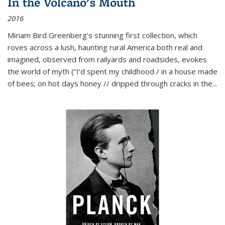
In the Volcano's Mouth
2016
Miriam Bird Greenberg’s stunning first collection, which
roves across a lush, haunting rural America both real and
imagined, observed from railyards and roadsides, evokes
the world of myth (“I’d spent my childhood / in a house made
of bees; on hot days honey // dripped through cracks in the...