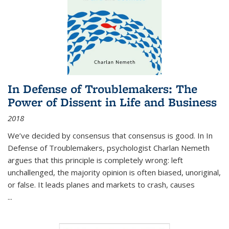
In Defense of Troublemakers: The
Power of Dissent in Life and Business
2018
We’ve decided by consensus that consensus is good. In In
Defense of Troublemakers, psychologist Charlan Nemeth
argues that this principle is completely wrong: left
unchallenged, the majority opinion is often biased, unoriginal,
or false. It leads planes and markets to crash, causes
...