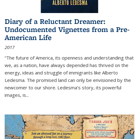
Diary of a Reluctant Dreamer:
Undocumented Vignettes from a Pre-
American Life
2017
“The future of America, its openness and understanding that
we, as a nation, have always depended has thrived on the
energy, ideas and struggle of immigrants like Alberto
Ledesma. The promised land can only be envisioned by the
newcomer to our shore. Ledesma’s story, its powerful
images, is...