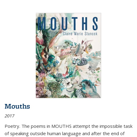
Mouths
2017
Poetry. The poems in MOUTHS attempt the impossible task
of speaking outside human language and after the end of