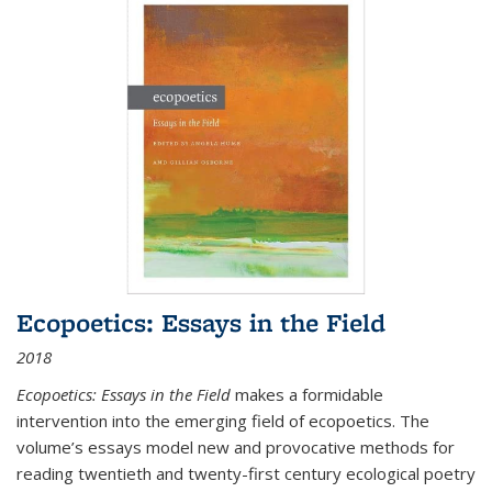
Ecopoetics: Essays in the Field
2018
Ecopoetics: Essays in the Field
makes a formidable
intervention into the emerging field of ecopoetics. The
volume’s essays model new and provocative methods for
reading twentieth and twenty-first century ecological poetry