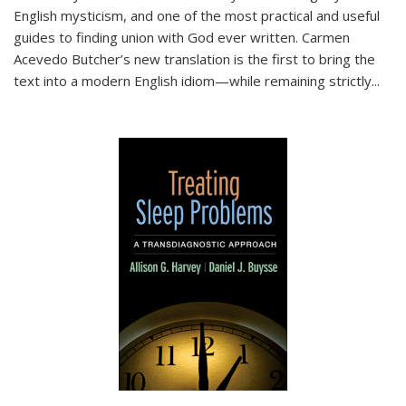
English mysticism, and one of the most practical and useful
guides to finding union with God ever written. Carmen
Acevedo Butcher’s new translation is the first to bring the
text into a modern English idiom—while remaining strictly
...