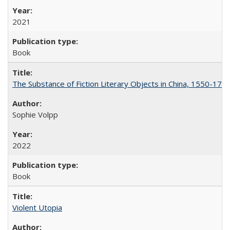
2021
Book
The Substance of Fiction Literary Objects in China, 1550-177
Sophie Volpp
2022
Book
Violent Utopia