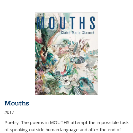
Mouths
2017
Poetry. The poems in MOUTHS attempt the impossible task
of speaking outside human language and after the end of