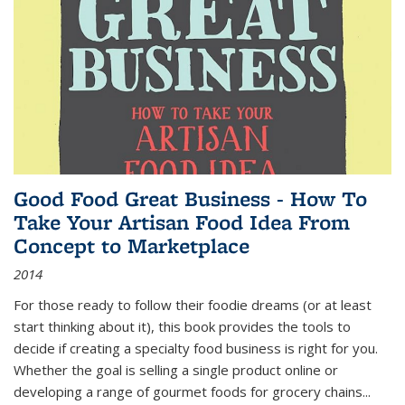
Good Food Great Business - How To
Take Your Artisan Food Idea From
Concept to Marketplace
2014
For those ready to follow their foodie dreams (or at least
start thinking about it), this book provides the tools to
decide if creating a specialty food business is right for you.
Whether the goal is selling a single product online or
developing a range of gourmet foods for grocery chains
...