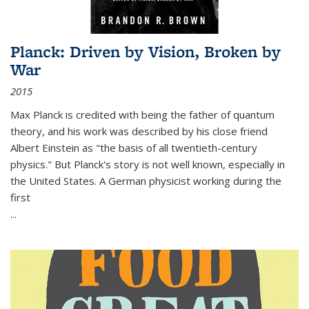
Planck: Driven by Vision, Broken by
War
2015
Max Planck is credited with being the father of quantum
theory, and his work was described by his close friend
Albert Einstein as "the basis of all twentieth-century
physics." But Planck's story is not well known, especially in
the United States. A German physicist working during the
first
...