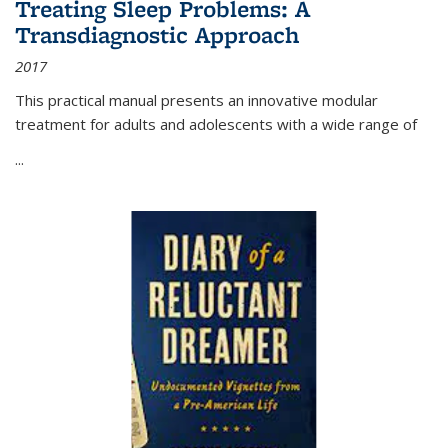
Treating Sleep Problems: A
Transdiagnostic Approach
2017
This practical manual presents an innovative modular
treatment for adults and adolescents with a wide range of
...