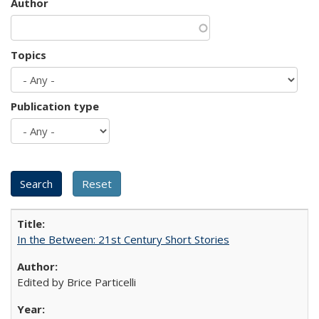
Author
Topics
Publication type
In the Between: 21st Century Short Stories
Edited by Brice Particelli