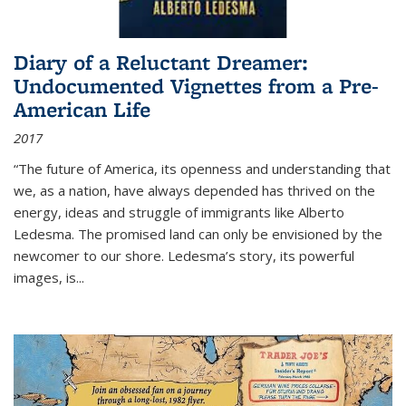
Diary of a Reluctant Dreamer:
Undocumented Vignettes from a Pre-
American Life
2017
“The future of America, its openness and understanding that
we, as a nation, have always depended has thrived on the
energy, ideas and struggle of immigrants like Alberto
Ledesma. The promised land can only be envisioned by the
newcomer to our shore. Ledesma’s story, its powerful
images, is...