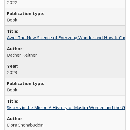
2022
Book
Awe: The New Science of Everyday Wonder and How It Can T
Dacher Keltner
2023
Book
Sisters in the Mirror: A History of Muslim Women and the Glob
Elora Shehabuddin