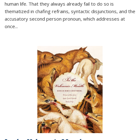
human life. That they always already fail to do so is
thematized in chafing refrains, syntactic disjunctions, and the
accusatory second person pronoun, which addresses at
once
...