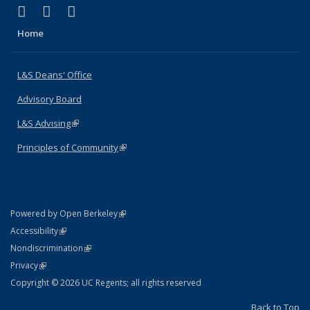
(link is external)
(link is external)
(link is external)
X (formerly Twitter)
LinkedIn
Instagram
Home
L&S Deans' Office
Advisory Board
L&S Advising
(link is external)
Principles of Community
(link is external)
(link is external)
Powered by Open Berkeley
Statement
(link is external)
Accessibility
Policy Statement
(link is external)
Nondiscrimination
Statement
(link is external)
Privacy
Copyright © 2026 UC Regents; all rights reserved
Back to Top