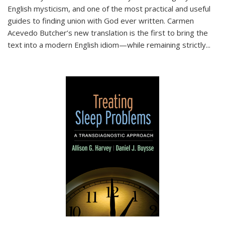
English mysticism, and one of the most practical and useful
guides to finding union with God ever written. Carmen
Acevedo Butcher’s new translation is the first to bring the
text into a modern English idiom—while remaining strictly
...