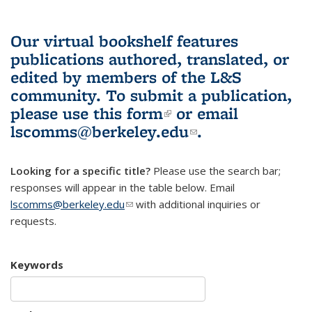
Our virtual bookshelf features
publications authored, translated, or
edited by members of the L&S
community.
To submit a publication,
please use
this form
(link is external)
or email
lscomms@berkeley.edu
(link sends e-
.
mail)
Looking for a specific title?
Please use the search bar;
responses will appear in the table below. Email
lscomms@berkeley.edu
(link sends e-mail)
with additional inquiries or
requests.
Keywords