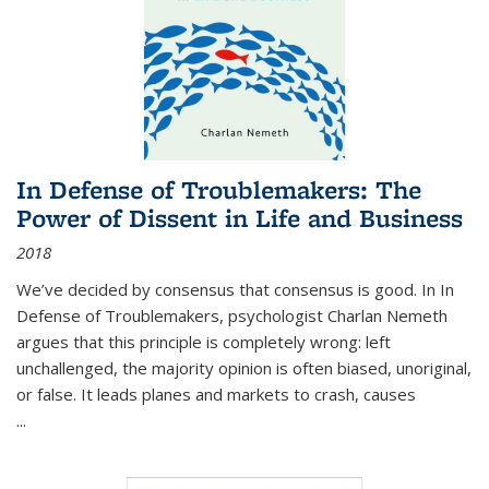
In Defense of Troublemakers: The
Power of Dissent in Life and Business
2018
We’ve decided by consensus that consensus is good. In In
Defense of Troublemakers, psychologist Charlan Nemeth
argues that this principle is completely wrong: left
unchallenged, the majority opinion is often biased, unoriginal,
or false. It leads planes and markets to crash, causes
...