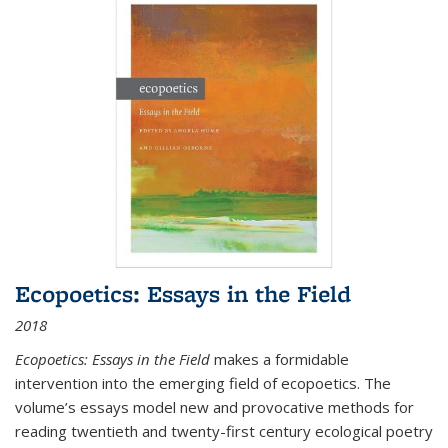
Ecopoetics: Essays in the Field
2018
Ecopoetics: Essays in the Field
makes a formidable
intervention into the emerging field of ecopoetics. The
volume’s essays model new and provocative methods for
reading twentieth and twenty-first century ecological poetry