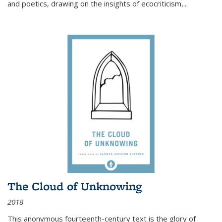
and poetics, drawing on the insights of ecocriticism,...
The Cloud of Unknowing
2018
This anonymous fourteenth-century text is the glory of