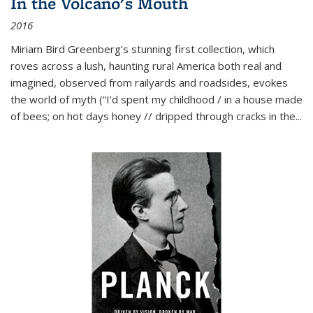
In the Volcano's Mouth
2016
Miriam Bird Greenberg’s stunning first collection, which
roves across a lush, haunting rural America both real and
imagined, observed from railyards and roadsides, evokes
the world of myth (“I’d spent my childhood / in a house made
of bees; on hot days honey // dripped through cracks in the...