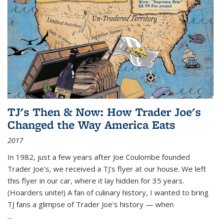
TJ's Then & Now: How Trader Joe's
Changed the Way America Eats
2017
In 1982, just a few years after Joe Coulombe founded
Trader Joe's, we received a TJ's flyer at our house. We left
this flyer in our car, where it lay hidden for 35 years.
(Hoarders unite!) A fan of culinary history, I wanted to bring
TJ fans a glimpse of Trader Joe's history — when
...