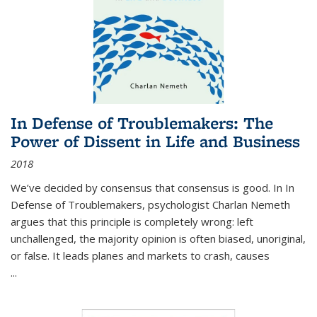
In Defense of Troublemakers: The
Power of Dissent in Life and Business
2018
We’ve decided by consensus that consensus is good. In In
Defense of Troublemakers, psychologist Charlan Nemeth
argues that this principle is completely wrong: left
unchallenged, the majority opinion is often biased, unoriginal,
or false. It leads planes and markets to crash, causes
...