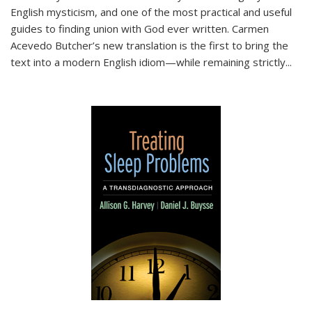
English mysticism, and one of the most practical and useful
guides to finding union with God ever written. Carmen
Acevedo Butcher’s new translation is the first to bring the
text into a modern English idiom—while remaining strictly
...