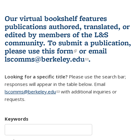
Our virtual bookshelf features
publications authored, translated, or
edited by members of the L&S
community.
To submit a publication,
please use
this form
(link is external)
or email
lscomms@berkeley.edu
(link sends e-
.
mail)
Looking for a specific title?
Please use the search bar;
responses will appear in the table below. Email
lscomms@berkeley.edu
(link sends e-mail)
with additional inquiries or
requests.
Keywords