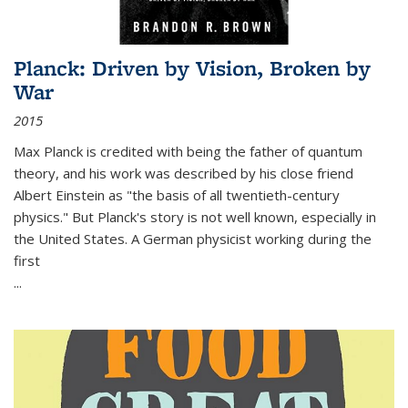
Planck: Driven by Vision, Broken by
War
2015
Max Planck is credited with being the father of quantum
theory, and his work was described by his close friend
Albert Einstein as "the basis of all twentieth-century
physics." But Planck's story is not well known, especially in
the United States. A German physicist working during the
first
...