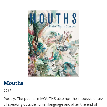
Mouths
2017
Poetry. The poems in MOUTHS attempt the impossible task
of speaking outside human language and after the end of