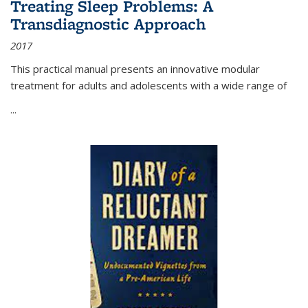
Treating Sleep Problems: A
Transdiagnostic Approach
2017
This practical manual presents an innovative modular
treatment for adults and adolescents with a wide range of
...