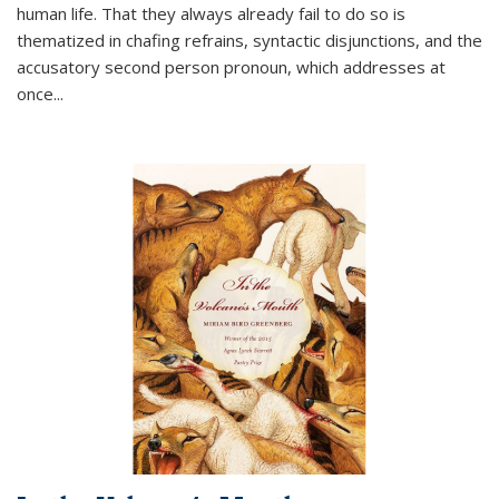
human life. That they always already fail to do so is
thematized in chafing refrains, syntactic disjunctions, and the
accusatory second person pronoun, which addresses at
once
...