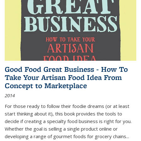
Good Food Great Business - How To
Take Your Artisan Food Idea From
Concept to Marketplace
2014
For those ready to follow their foodie dreams (or at least
start thinking about it), this book provides the tools to
decide if creating a specialty food business is right for you.
Whether the goal is selling a single product online or
developing a range of gourmet foods for grocery chains
...