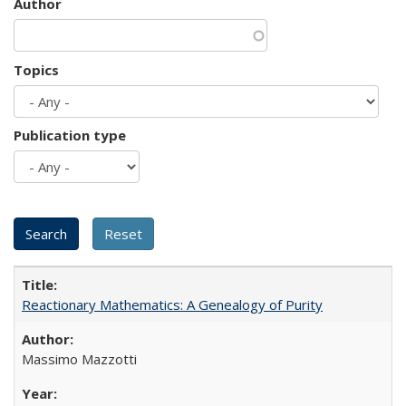
Author
Topics
Publication type
Reactionary Mathematics: A Genealogy of Purity
Massimo Mazzotti