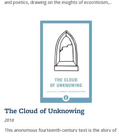
and poetics, drawing on the insights of ecocriticism,...
The Cloud of Unknowing
2018
This anonymous fourteenth-century text is the glory of