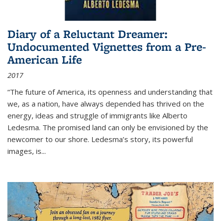
Diary of a Reluctant Dreamer:
Undocumented Vignettes from a Pre-
American Life
2017
“The future of America, its openness and understanding that
we, as a nation, have always depended has thrived on the
energy, ideas and struggle of immigrants like Alberto
Ledesma. The promised land can only be envisioned by the
newcomer to our shore. Ledesma’s story, its powerful
images, is...