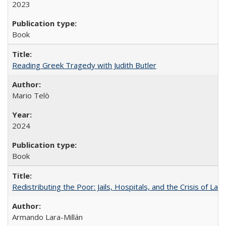
2023
Book
Reading Greek Tragedy with Judith Butler
Mario Telò
2024
Book
Redistributing the Poor: Jails, Hospitals, and the Crisis of Law
Armando Lara-Millán