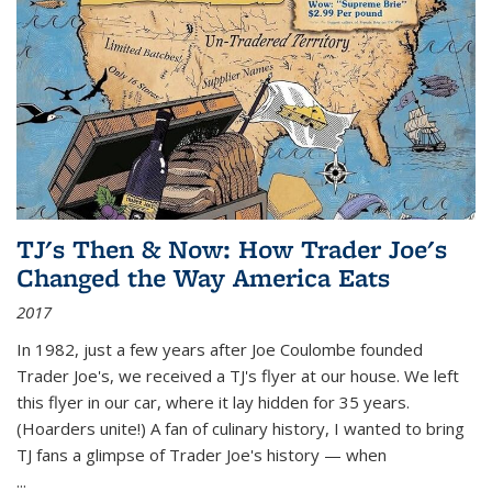
TJ's Then & Now: How Trader Joe's
Changed the Way America Eats
2017
In 1982, just a few years after Joe Coulombe founded
Trader Joe's, we received a TJ's flyer at our house. We left
this flyer in our car, where it lay hidden for 35 years.
(Hoarders unite!) A fan of culinary history, I wanted to bring
TJ fans a glimpse of Trader Joe's history — when
...