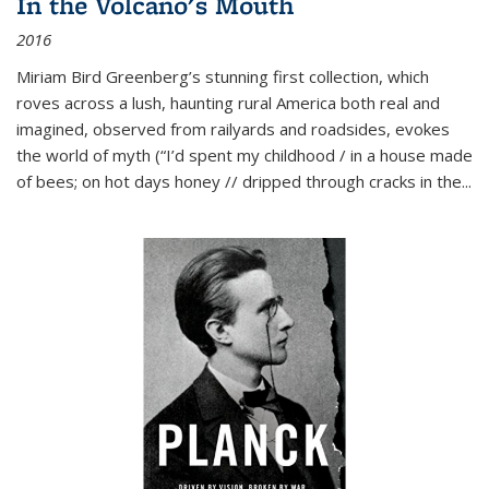
In the Volcano's Mouth
2016
Miriam Bird Greenberg’s stunning first collection, which
roves across a lush, haunting rural America both real and
imagined, observed from railyards and roadsides, evokes
the world of myth (“I’d spent my childhood / in a house made
of bees; on hot days honey // dripped through cracks in the...