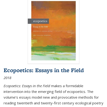
Ecopoetics: Essays in the Field
2018
Ecopoetics: Essays in the Field
makes a formidable
intervention into the emerging field of ecopoetics. The
volume’s essays model new and provocative methods for
reading twentieth and twenty-first century ecological poetry