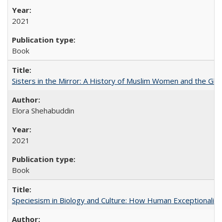
2021
Book
Sisters in the Mirror: A History of Muslim Women and the Glob
Elora Shehabuddin
2021
Book
Speciesism in Biology and Culture: How Human Exceptionalis