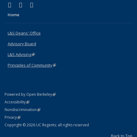
(link is external)
(link is external)
(link is external)
X (formerly Twitter)
LinkedIn
Instagram
Home
L&S Deans' Office
Advisory Board
L&S Advising
(link is external)
Principles of Community
(link is external)
(link is external)
Powered by Open Berkeley
Statement
(link is external)
Accessibility
Policy Statement
(link is external)
Nondiscrimination
Statement
(link is external)
Privacy
Copyright © 2026 UC Regents; all rights reserved
Back to Top