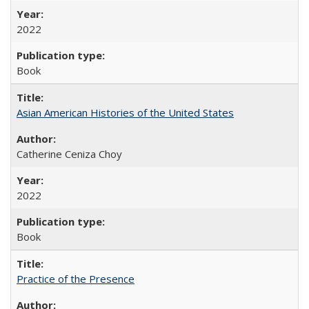
2022
Book
Asian American Histories of the United States
Catherine Ceniza Choy
2022
Book
Practice of the Presence