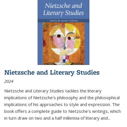
Nietzsche and Literary Studies
2024
Nietzsche and Literary Studies tackles the literary
implications of Nietzsche's philosophy and the philosophical
implications of his approaches to style and expression. The
book offers a complete guide to Nietzsche's writings, which
in turn draw on two and a half millennia of literary and
...