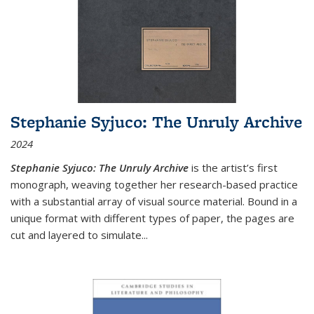
Stephanie Syjuco: The Unruly Archive
2024
Stephanie Syjuco: The Unruly Archive
is the artist’s first
monograph, weaving together her research-based practice
with a substantial array of visual source material. Bound in a
unique format with different types of paper, the pages are
cut and layered to simulate
...