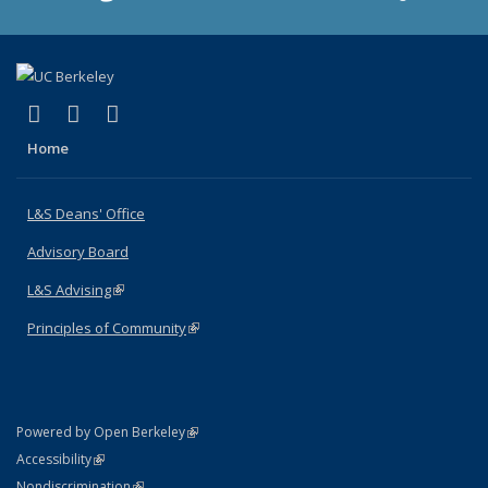
(link is external)
(link is external)
(link is external)
X (formerly Twitter)
LinkedIn
Instagram
Home
L&S Deans' Office
Advisory Board
L&S Advising
(link is external)
Principles of Community
(link is external)
(link is external)
Powered by Open Berkeley
Statement
(link is external)
Accessibility
Policy Statement
(link is external)
Nondiscrimination