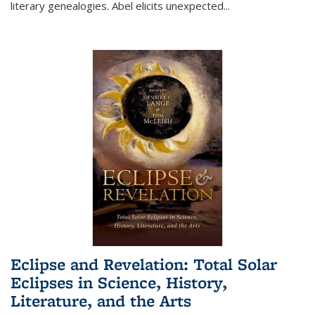
literary genealogies. Abel elicits unexpected
...
Eclipse and Revelation: Total Solar
Eclipses in Science, History,
Literature, and the Arts