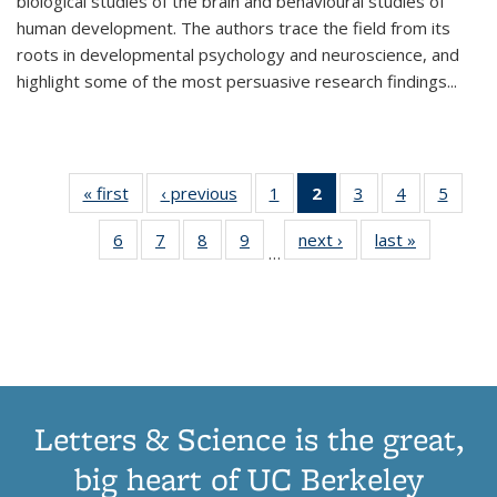
biological studies of the brain and behavioural studies of
human development. The authors trace the field from its
roots in developmental psychology and neuroscience, and
highlight some of the most persuasive research findings
...
« first
Thumbnail
‹ previous
Thumbnail
1
of 11
2
of 11
3
of 11
4
of 11
5
of
list:
list:
Thumbnail
Thumbnail
Thumbnail
Thumbnail
Thum
6
of 11
7
of 11
8
of 11
9
of 11
next ›
Thumbnail
last »
Thumbnai
Publications
Publications
list:
list:
list:
list:
lis
…
Thumbnail
Thumbnail
Thumbnail
Thumbnail
list:
list:
Publications
Publications
Publications
Publications
Public
list:
list:
list:
list:
Publications
Publicatio
(Current
Publications
Publications
Publications
Publications
page)
Letters & Science is the great,
big heart of UC Berkeley