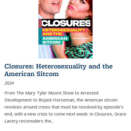
Closures: Heterosexuality and the
American Sitcom
2024
From
The Mary Tyler Moore Show
to
Arrested
Development
to
BoJack Horseman
, the American sitcom
revolves around crises that must be resolved by episode’s
end, with a new crisis to come next week. In
Closures
, Grace
Lavery reconsiders the
...