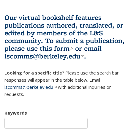
Our virtual bookshelf features
publications authored, translated, or
edited by members of the L&S
community.
To submit a publication,
please use
this form
(link is external)
or email
lscomms@berkeley.edu
(link sends e-
.
mail)
Looking for a specific title?
Please use the search bar;
responses will appear in the table below. Email
lscomms@berkeley.edu
(link sends e-mail)
with additional inquiries or
requests.
Keywords