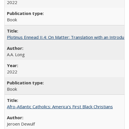
2022
Book
Plotinus Ennead II.4: On Matter: Translation with an Introdu
A.A. Long
2022
Book
Afro-Atlantic Catholics: America's First Black Christians
Jeroen Dewulf