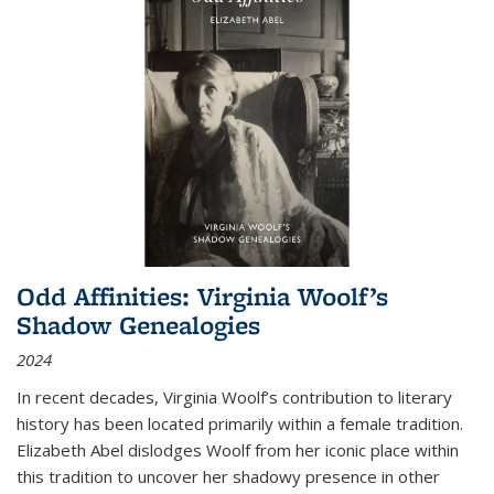
Odd Affinities: Virginia Woolf’s
Shadow Genealogies
2024
In recent decades, Virginia Woolf’s contribution to literary
history has been located primarily within a female tradition.
Elizabeth Abel dislodges Woolf from her iconic place within
this tradition to uncover her shadowy presence in other