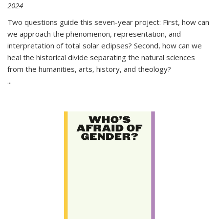
2024
Two questions guide this seven-year project: First, how can
we approach the phenomenon, representation, and
interpretation of total solar eclipses? Second, how can we
heal the historical divide separating the natural sciences
from the humanities, arts, history, and theology?
...