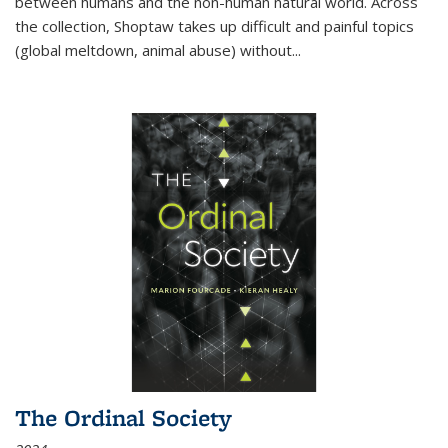
between humans and the non-human natural world. Across
the collection, Shoptaw takes up difficult and painful topics
(global meltdown, animal abuse) without
...
The Ordinal Society