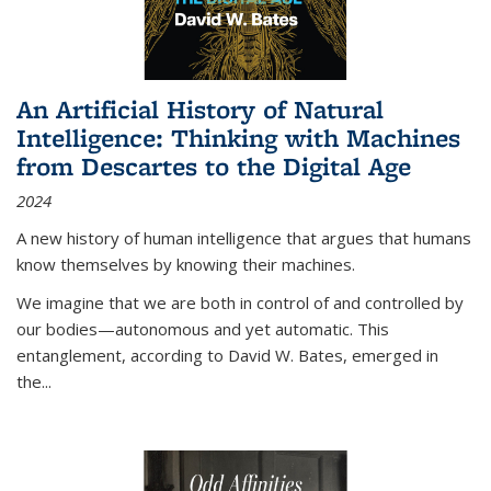
An Artificial History of Natural
Intelligence: Thinking with Machines
from Descartes to the Digital Age
2024
A new history of human intelligence that argues that humans
know themselves by knowing their machines.
We imagine that we are both in control of and controlled by
our bodies—autonomous and yet automatic. This
entanglement, according to David W. Bates, emerged in
the
...