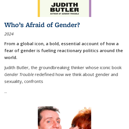
Who’s Afraid of Gender?
2024
From a global icon, a bold, essential account of how a
fear of gender is fueling reactionary politics around the
world.
Judith Butler, the groundbreaking thinker whose iconic book
Gender Trouble
redefined how we think about gender and
sexuality, confronts
...