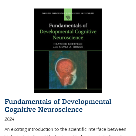
Fundamentals of Developmental
Cognitive Neuroscience
2024
An exciting introduction to the scientific interface between