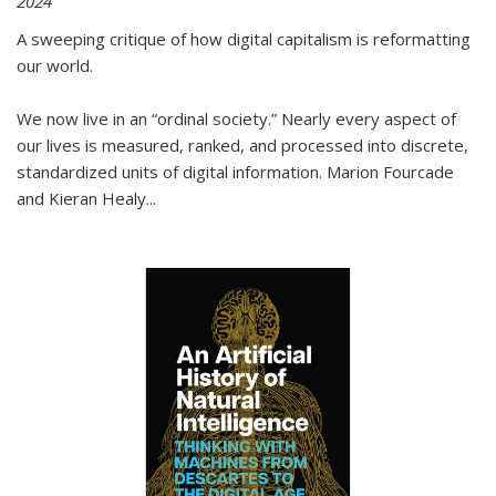
2024
A sweeping critique of how digital capitalism is reformatting
our world.
We now live in an “ordinal society.” Nearly every aspect of
our lives is measured, ranked, and processed into discrete,
standardized units of digital information. Marion Fourcade
and Kieran Healy
...