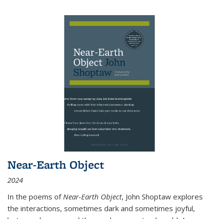
Near-Earth Object
2024
In the poems of
Near-Earth Object
, John Shoptaw explores
the interactions, sometimes dark and sometimes joyful,