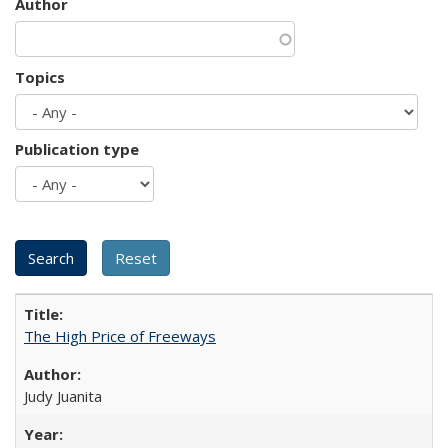
Author
Topics
Publication type
The High Price of Freeways
Judy Juanita