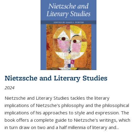
Nietzsche and Literary Studies
2024
Nietzsche and Literary Studies tackles the literary
implications of Nietzsche's philosophy and the philosophical
implications of his approaches to style and expression. The
book offers a complete guide to Nietzsche's writings, which
in turn draw on two and a half millennia of literary and
...