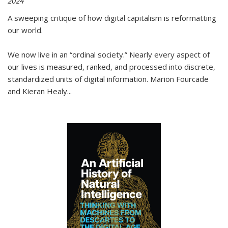
2024
A sweeping critique of how digital capitalism is reformatting
our world.
We now live in an “ordinal society.” Nearly every aspect of
our lives is measured, ranked, and processed into discrete,
standardized units of digital information. Marion Fourcade
and Kieran Healy
...