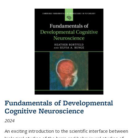
Fundamentals of Developmental
Cognitive Neuroscience
2024
An exciting introduction to the scientific interface between