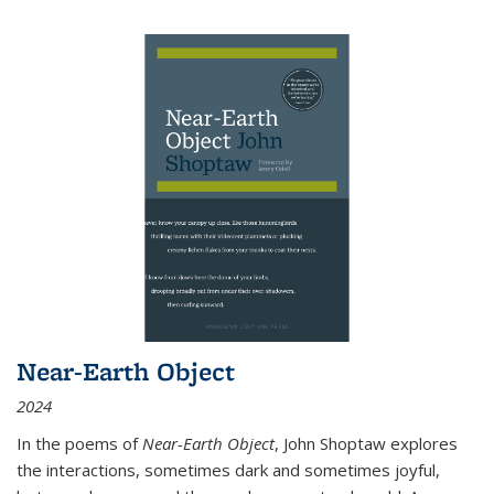
Near-Earth Object
2024
In the poems of
Near-Earth Object
, John Shoptaw explores
the interactions, sometimes dark and sometimes joyful,