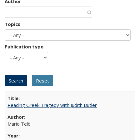
Author
Topics
Publication type
Reading Greek Tragedy with Judith Butler
Mario Telò