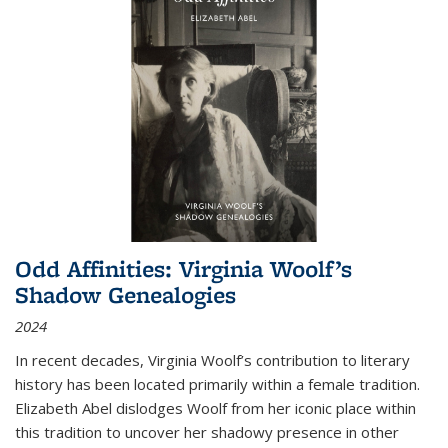
Odd Affinities: Virginia Woolf’s
Shadow Genealogies
2024
In recent decades, Virginia Woolf’s contribution to literary
history has been located primarily within a female tradition.
Elizabeth Abel dislodges Woolf from her iconic place within
this tradition to uncover her shadowy presence in other