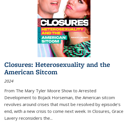
Closures: Heterosexuality and the
American Sitcom
2024
From
The Mary Tyler Moore Show
to
Arrested
Development
to
BoJack Horseman
, the American sitcom
revolves around crises that must be resolved by episode’s
end, with a new crisis to come next week. In
Closures
, Grace
Lavery reconsiders the
...