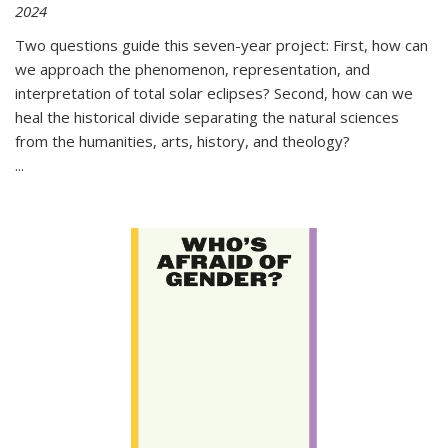
2024
Two questions guide this seven-year project: First, how can
we approach the phenomenon, representation, and
interpretation of total solar eclipses? Second, how can we
heal the historical divide separating the natural sciences
from the humanities, arts, history, and theology?
...