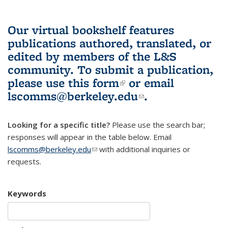
Our virtual bookshelf features
publications authored, translated, or
edited by members of the L&S
community.
To submit a publication,
please use
this form
(link is external)
or email
lscomms@berkeley.edu
(link sends e-
.
mail)
Looking for a specific title?
Please use the search bar;
responses will appear in the table below. Email
lscomms@berkeley.edu
(link sends e-mail)
with additional inquiries or
requests.
Keywords