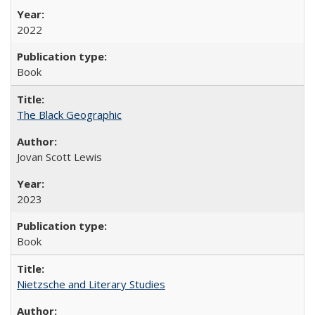
2022
Book
The Black Geographic
Jovan Scott Lewis
2023
Book
Nietzsche and Literary Studies