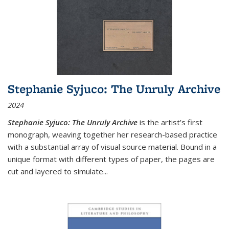
Stephanie Syjuco: The Unruly Archive
2024
Stephanie Syjuco: The Unruly Archive
is the artist’s first
monograph, weaving together her research-based practice
with a substantial array of visual source material. Bound in a
unique format with different types of paper, the pages are
cut and layered to simulate
...