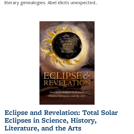
literary genealogies. Abel elicits unexpected
...
Eclipse and Revelation: Total Solar
Eclipses in Science, History,
Literature, and the Arts