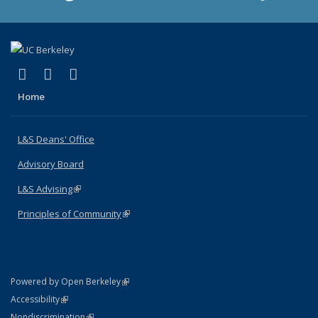
(link is external)
(link is external)
(link is external)
X (formerly Twitter)
LinkedIn
Instagram
Home
L&S Deans' Office
Advisory Board
L&S Advising
(link is external)
Principles of Community
(link is external)
(link is external)
Powered by Open Berkeley
Statement
(link is external)
Accessibility
Policy Statement
(link is external)
Nondiscrimination