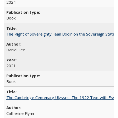
2024
Book
The Right of Sovereignty: Jean Bodin on the Sovereign State 
Daniel Lee
2021
Book
The Cambridge Centenary Ulysses: The 1922 Text with Essa
Catherine Flynn