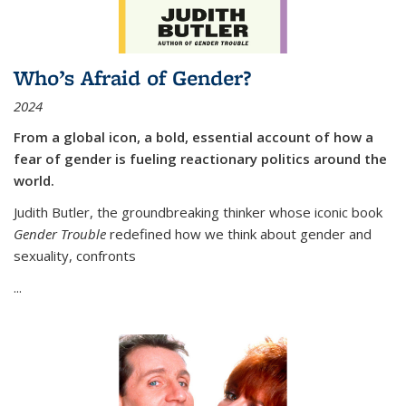
Who’s Afraid of Gender?
2024
From a global icon, a bold, essential account of how a
fear of gender is fueling reactionary politics around the
world.
Judith Butler, the groundbreaking thinker whose iconic book
Gender Trouble
redefined how we think about gender and
sexuality, confronts
...