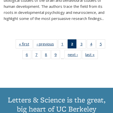
biological studies of the brain and behavioural studies of
human development. The authors trace the field from its
roots in developmental psychology and neuroscience, and
highlight some of the most persuasive research findings
...
« first
Thumbnail
‹ previous
Thumbnail
1
of 11
2
of 11
3
of 11
4
of 11
5
of
list:
list:
Thumbnail
Thumbnail
Thumbnail
Thumbnail
Thum
6
of 11
7
of 11
8
of 11
9
of 11
next ›
Thumbnail
last »
Thumbnai
Publications
Publications
list:
list:
list:
list:
lis
…
Thumbnail
Thumbnail
Thumbnail
Thumbnail
list:
list:
Publications
Publications
Publications
Publications
Public
list:
list:
list:
list:
Publications
Publicatio
(Current
Publications
Publications
Publications
Publications
page)
Letters & Science is the great,
big heart of UC Berkeley