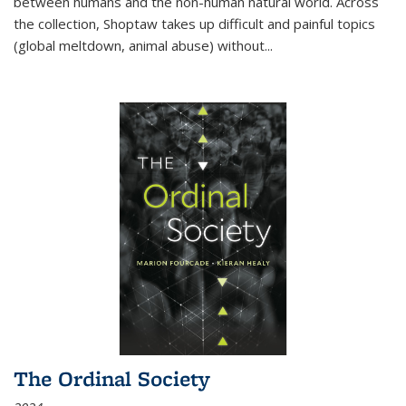
between humans and the non-human natural world. Across
the collection, Shoptaw takes up difficult and painful topics
(global meltdown, animal abuse) without
...
The Ordinal Society