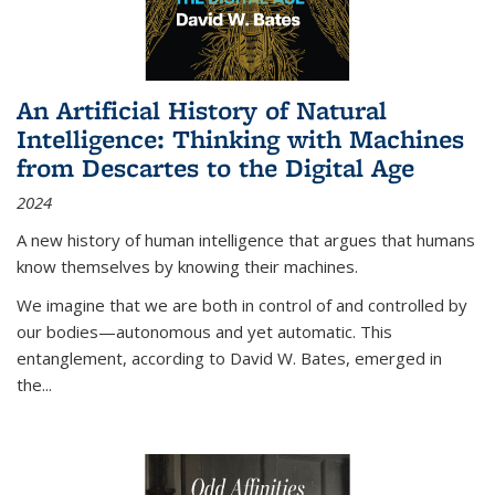
An Artificial History of Natural
Intelligence: Thinking with Machines
from Descartes to the Digital Age
2024
A new history of human intelligence that argues that humans
know themselves by knowing their machines.
We imagine that we are both in control of and controlled by
our bodies—autonomous and yet automatic. This
entanglement, according to David W. Bates, emerged in
the
...