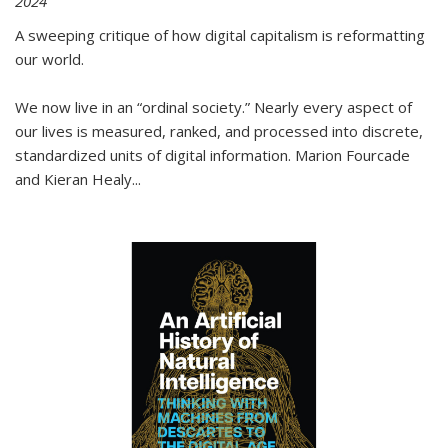
2024
A sweeping critique of how digital capitalism is reformatting
our world.
We now live in an “ordinal society.” Nearly every aspect of
our lives is measured, ranked, and processed into discrete,
standardized units of digital information. Marion Fourcade
and Kieran Healy
...