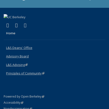
(link is external)
(link is external)
(link is external)
X (formerly Twitter)
LinkedIn
Instagram
Home
L&S Deans' Office
Advisory Board
L&S Advising
(link is external)
Principles of Community
(link is external)
(link is external)
Powered by Open Berkeley
Statement
(link is external)
Accessibility
Policy Statement
(link is external)
Nondiscrimination