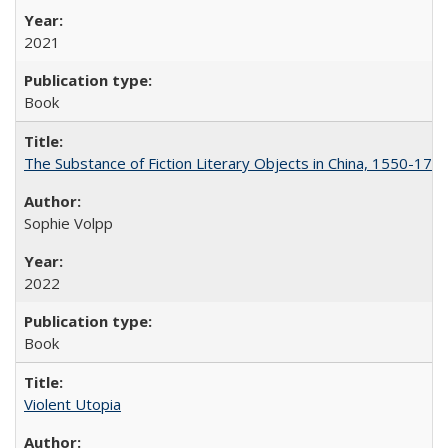
2021
Book
The Substance of Fiction Literary Objects in China, 1550-177
Sophie Volpp
2022
Book
Violent Utopia