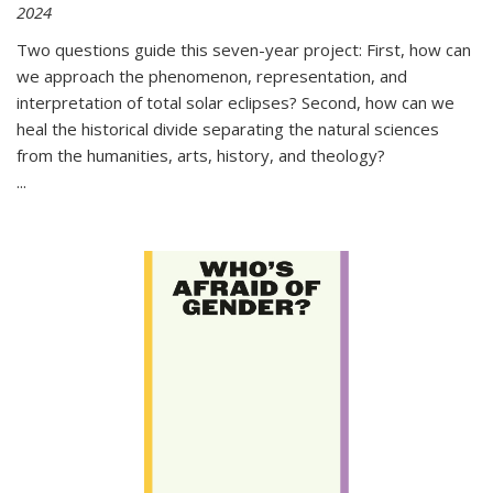
2024
Two questions guide this seven-year project: First, how can
we approach the phenomenon, representation, and
interpretation of total solar eclipses? Second, how can we
heal the historical divide separating the natural sciences
from the humanities, arts, history, and theology?
...