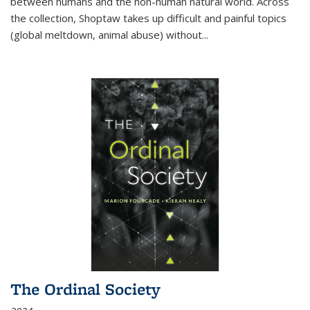
between humans and the non-human natural world. Across
the collection, Shoptaw takes up difficult and painful topics
(global meltdown, animal abuse) without
...
The Ordinal Society