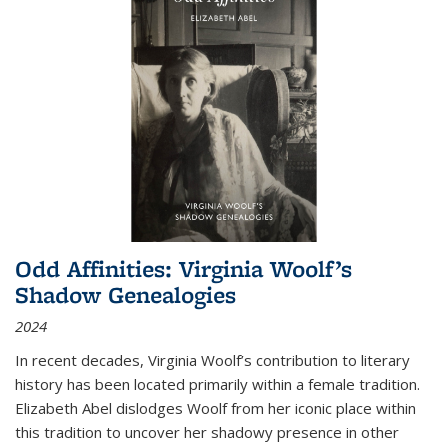
Odd Affinities: Virginia Woolf’s
Shadow Genealogies
2024
In recent decades, Virginia Woolf’s contribution to literary
history has been located primarily within a female tradition.
Elizabeth Abel dislodges Woolf from her iconic place within
this tradition to uncover her shadowy presence in other