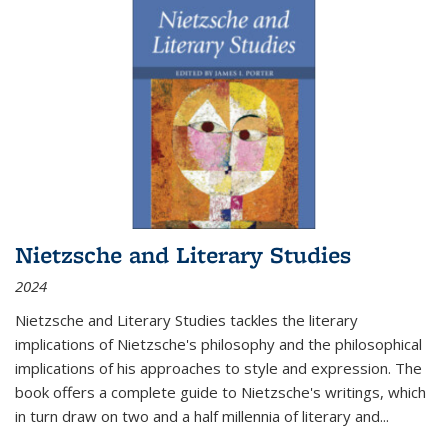
Nietzsche and Literary Studies
2024
Nietzsche and Literary Studies tackles the literary
implications of Nietzsche's philosophy and the philosophical
implications of his approaches to style and expression. The
book offers a complete guide to Nietzsche's writings, which
in turn draw on two and a half millennia of literary and
...