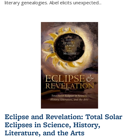
literary genealogies. Abel elicits unexpected
...
Eclipse and Revelation: Total Solar
Eclipses in Science, History,
Literature, and the Arts