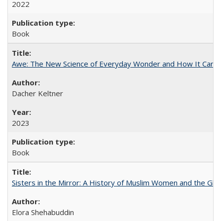
2022
Book
Awe: The New Science of Everyday Wonder and How It Can T
Dacher Keltner
2023
Book
Sisters in the Mirror: A History of Muslim Women and the Glob
Elora Shehabuddin