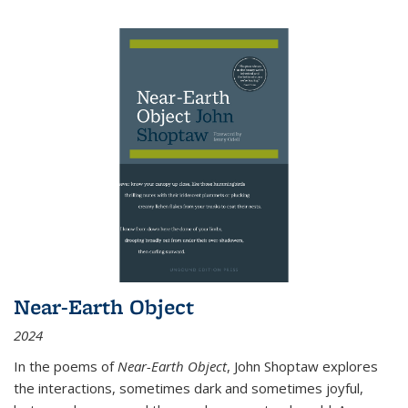
Near-Earth Object
2024
In the poems of
Near-Earth Object
, John Shoptaw explores
the interactions, sometimes dark and sometimes joyful,