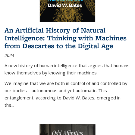
An Artificial History of Natural
Intelligence: Thinking with Machines
from Descartes to the Digital Age
2024
A new history of human intelligence that argues that humans
know themselves by knowing their machines.
We imagine that we are both in control of and controlled by
our bodies—autonomous and yet automatic. This
entanglement, according to David W. Bates, emerged in
the
...