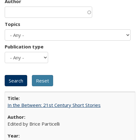
Author
Topics
Publication type
In the Between: 21st Century Short Stories
Edited by Brice Particelli