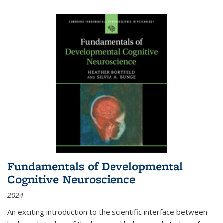
Fundamentals of Developmental
Cognitive Neuroscience
2024
An exciting introduction to the scientific interface between