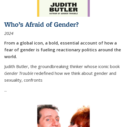
Who’s Afraid of Gender?
2024
From a global icon, a bold, essential account of how a
fear of gender is fueling reactionary politics around the
world.
Judith Butler, the groundbreaking thinker whose iconic book
Gender Trouble
redefined how we think about gender and
sexuality, confronts
...