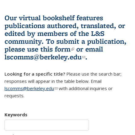
Our virtual bookshelf features
publications authored, translated, or
edited by members of the L&S
community.
To submit a publication,
please use
this form
(link is external)
or email
lscomms@berkeley.edu
(link sends e-
.
mail)
Looking for a specific title?
Please use the search bar;
responses will appear in the table below. Email
lscomms@berkeley.edu
(link sends e-mail)
with additional inquiries or
requests.
Keywords