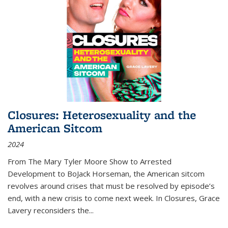
Closures: Heterosexuality and the
American Sitcom
2024
From
The Mary Tyler Moore Show
to
Arrested
Development
to
BoJack Horseman
, the American sitcom
revolves around crises that must be resolved by episode’s
end, with a new crisis to come next week. In
Closures
, Grace
Lavery reconsiders the
...