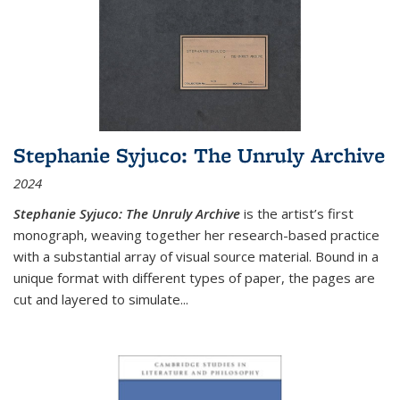
Stephanie Syjuco: The Unruly Archive
2024
Stephanie Syjuco: The Unruly Archive
is the artist’s first
monograph, weaving together her research-based practice
with a substantial array of visual source material. Bound in a
unique format with different types of paper, the pages are
cut and layered to simulate
...