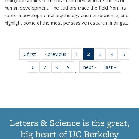
biological studies of the brain and behavioural studies of
human development. The authors trace the field from its
roots in developmental psychology and neuroscience, and
highlight some of the most persuasive research findings
...
« first
Thumbnail
‹ previous
Thumbnail
1
of 11
2
of 11
3
of 11
4
of 11
5
of
list:
list:
Thumbnail
Thumbnail
Thumbnail
Thumbnail
Thum
6
of 11
7
of 11
8
of 11
9
of 11
next ›
Thumbnail
last »
Thumbnai
Publications
Publications
list:
list:
list:
list:
lis
…
Thumbnail
Thumbnail
Thumbnail
Thumbnail
list:
list:
Publications
Publications
Publications
Publications
Public
list:
list:
list:
list:
Publications
Publicatio
(Current
Publications
Publications
Publications
Publications
page)
Letters & Science is the great,
big heart of UC Berkeley