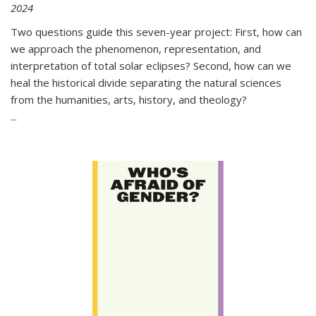
2024
Two questions guide this seven-year project: First, how can
we approach the phenomenon, representation, and
interpretation of total solar eclipses? Second, how can we
heal the historical divide separating the natural sciences
from the humanities, arts, history, and theology?
...