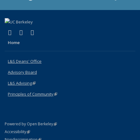
(link is external)
(link is external)
(link is external)
X (formerly Twitter)
LinkedIn
Instagram
Home
L&S Deans' Office
Advisory Board
L&S Advising
(link is external)
Principles of Community
(link is external)
(link is external)
Powered by Open Berkeley
Statement
(link is external)
Accessibility
Policy Statement
(link is external)
Nondiscrimination