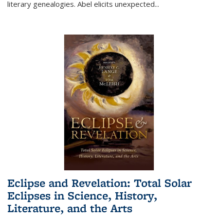
literary genealogies. Abel elicits unexpected
...
Eclipse and Revelation: Total Solar
Eclipses in Science, History,
Literature, and the Arts