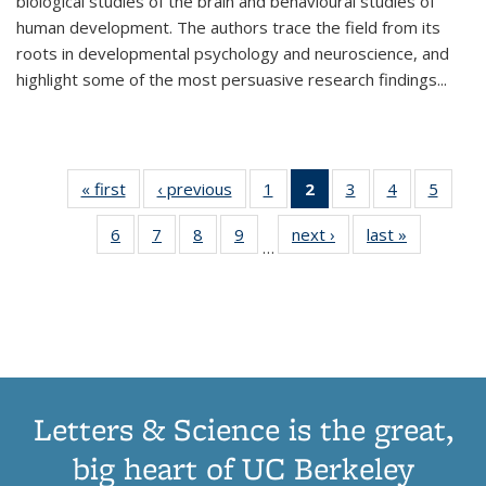
biological studies of the brain and behavioural studies of
human development. The authors trace the field from its
roots in developmental psychology and neuroscience, and
highlight some of the most persuasive research findings
...
« first
Thumbnail
‹ previous
Thumbnail
1
of 11
2
of 11
3
of 11
4
of 11
5
of
list:
list:
Thumbnail
Thumbnail
Thumbnail
Thumbnail
Thum
6
of 11
7
of 11
8
of 11
9
of 11
next ›
Thumbnail
last »
Thumbnai
Publications
Publications
list:
list:
list:
list:
lis
…
Thumbnail
Thumbnail
Thumbnail
Thumbnail
list:
list:
Publications
Publications
Publications
Publications
Public
list:
list:
list:
list:
Publications
Publicatio
(Current
Publications
Publications
Publications
Publications
page)
Letters & Science is the great,
big heart of UC Berkeley