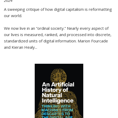
2024
A sweeping critique of how digital capitalism is reformatting
our world.
We now live in an “ordinal society.” Nearly every aspect of
our lives is measured, ranked, and processed into discrete,
standardized units of digital information. Marion Fourcade
and Kieran Healy
...