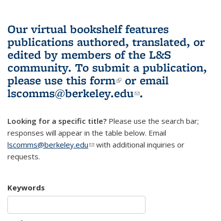
Our virtual bookshelf features
publications authored, translated, or
edited by members of the L&S
community.
To submit a publication,
please use
this form
(link is external)
or email
lscomms@berkeley.edu
(link sends e-
.
mail)
Looking for a specific title?
Please use the search bar;
responses will appear in the table below. Email
lscomms@berkeley.edu
(link sends e-mail)
with additional inquiries or
requests.
Keywords