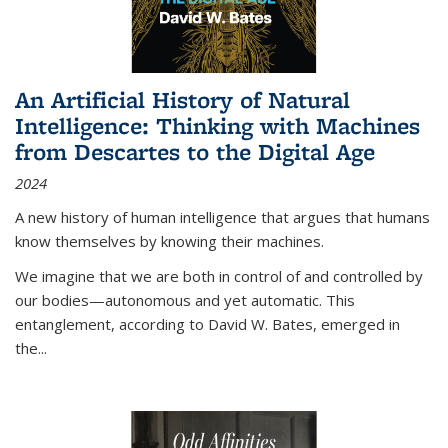
An Artificial History of Natural
Intelligence: Thinking with Machines
from Descartes to the Digital Age
2024
A new history of human intelligence that argues that humans
know themselves by knowing their machines.
We imagine that we are both in control of and controlled by
our bodies—autonomous and yet automatic. This
entanglement, according to David W. Bates, emerged in
the
...