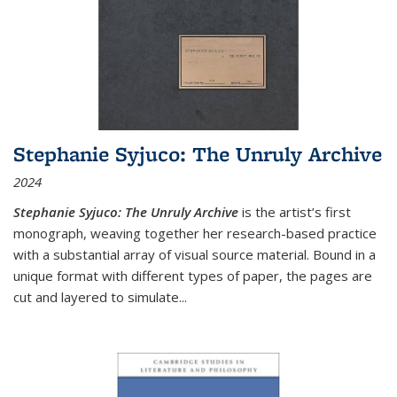
Stephanie Syjuco: The Unruly Archive
2024
Stephanie Syjuco: The Unruly Archive
is the artist’s first
monograph, weaving together her research-based practice
with a substantial array of visual source material. Bound in a
unique format with different types of paper, the pages are
cut and layered to simulate
...