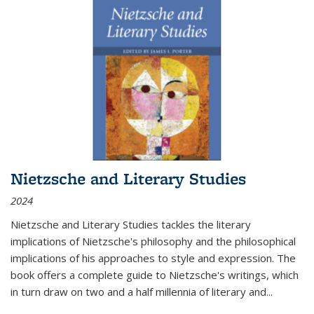
Nietzsche and Literary Studies
2024
Nietzsche and Literary Studies tackles the literary
implications of Nietzsche's philosophy and the philosophical
implications of his approaches to style and expression. The
book offers a complete guide to Nietzsche's writings, which
in turn draw on two and a half millennia of literary and
...