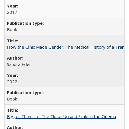
2017
Book
How the Clinic Made Gender: The Medical History of a Trans
Sandra Eder
2022
Book
Bigger Than Life: The Close-Up and Scale in the Cinema