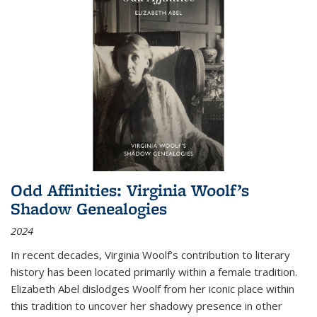
Odd Affinities: Virginia Woolf’s
Shadow Genealogies
2024
In recent decades, Virginia Woolf’s contribution to literary
history has been located primarily within a female tradition.
Elizabeth Abel dislodges Woolf from her iconic place within
this tradition to uncover her shadowy presence in other