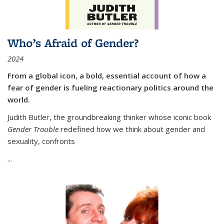
Who’s Afraid of Gender?
2024
From a global icon, a bold, essential account of how a
fear of gender is fueling reactionary politics around the
world.
Judith Butler, the groundbreaking thinker whose iconic book
Gender Trouble
redefined how we think about gender and
sexuality, confronts
...