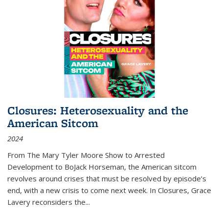
Closures: Heterosexuality and the
American Sitcom
2024
From
The Mary Tyler Moore Show
to
Arrested
Development
to
BoJack Horseman
, the American sitcom
revolves around crises that must be resolved by episode’s
end, with a new crisis to come next week. In
Closures
, Grace
Lavery reconsiders the
...