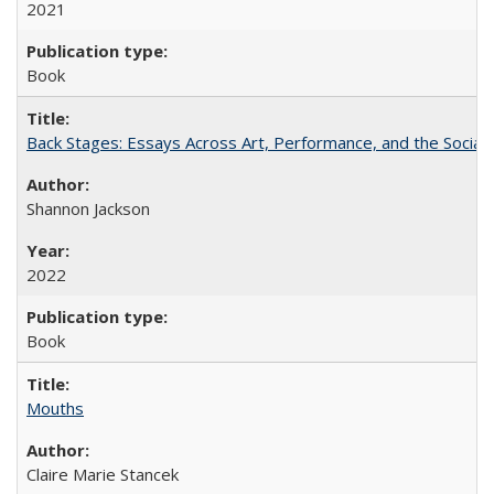
2021
Book
Back Stages: Essays Across Art, Performance, and the Social
Shannon Jackson
2022
Book
Mouths
Claire Marie Stancek