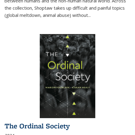
between humans and the non-human natural world. Across
the collection, Shoptaw takes up difficult and painful topics
(global meltdown, animal abuse) without
...
The Ordinal Society