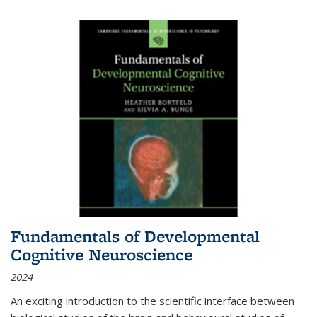
Fundamentals of Developmental
Cognitive Neuroscience
2024
An exciting introduction to the scientific interface between