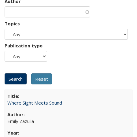
Author
Topics
Publication type
Where Sight Meets Sound
Emily Zazulia