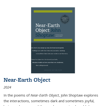
Near-Earth Object
2024
In the poems of
Near-Earth Object
, John Shoptaw explores
the interactions, sometimes dark and sometimes joyful,