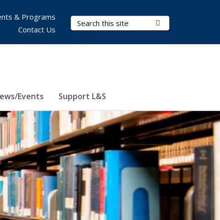
nts & Programs
Search Terms
Submit Search
Contact Us
ews/Events
Support L&S