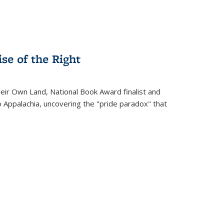
se of the Right
heir Own Land
, National Book Award finalist and
o Appalachia, uncovering the "pride paradox" that