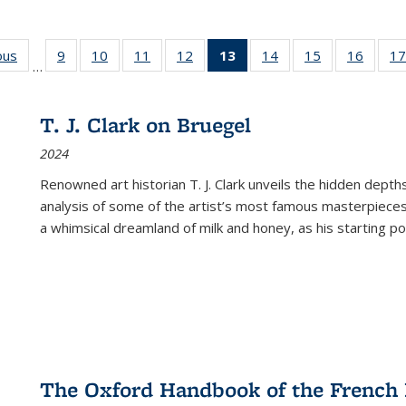
ous
Full listing
9
of 22 Full
10
of 22 Full
11
of 22 Full
12
of 22 Full
13
of 22 Full
14
of 22 Full
15
of 22 Full
16
of 22
17
…
table:
listing table:
listing table:
listing table:
listing table:
listing
listing table:
listing table:
listing 
s
Publications
Publications
Publications
Publications
Publications
table:
Publications
Publications
Public
Publications
T. J. Clark on Bruegel
(Current
2024
page)
Renowned art historian T. J. Clark unveils the hidden depths
analysis of some of the artist’s most famous masterpieces
a whimsical dreamland of milk and honey, as his starting poin
The Oxford Handbook of the French