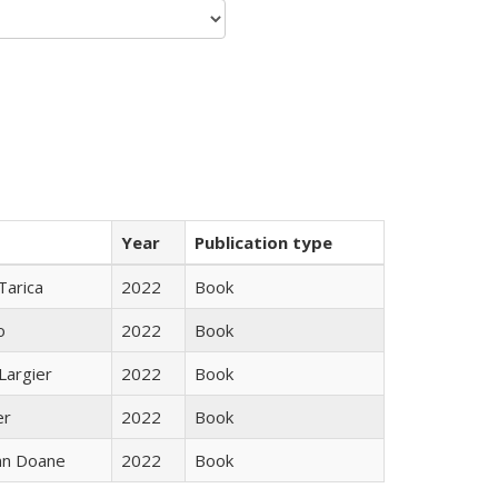
Year
Publication type
Tarica
2022
Book
o
2022
Book
Largier
2022
Book
er
2022
Book
nn Doane
2022
Book