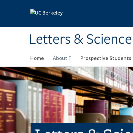
Skip to main content
Letters & Science
Home
About
Prospective Students