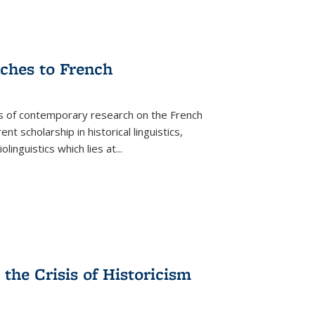
aches to French
as of contemporary research on the French
 scholarship in historical linguistics,
iolinguistics which lies at
...
the Crisis of Historicism