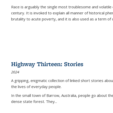
Race is arguably the single most troublesome and volatile c
century. It is invoked to explain all manner of historical p
brutality to acute poverty, and it is also used as a term of c
Highway Thirteen: Stories
2024
A gripping, enigmatic collection of linked short stories about
the lives of everyday people.
In the small town of Barrow, Australia, people go about the
dense state forest. They
...