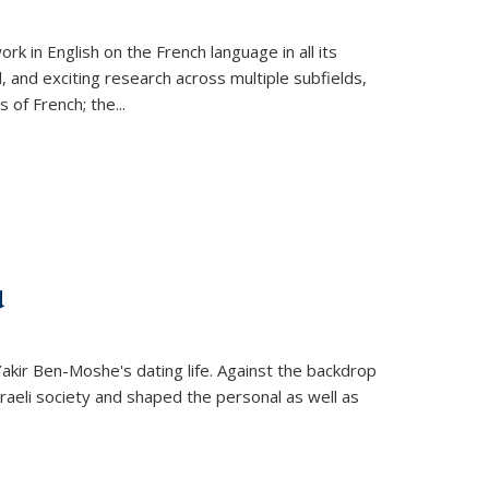
k in English on the French language in all its
d, and exciting research across multiple subfields,
s of French; the
...
d
 Yakir Ben-Moshe's dating life. Against the backdrop
raeli society and shaped the personal as well as
.