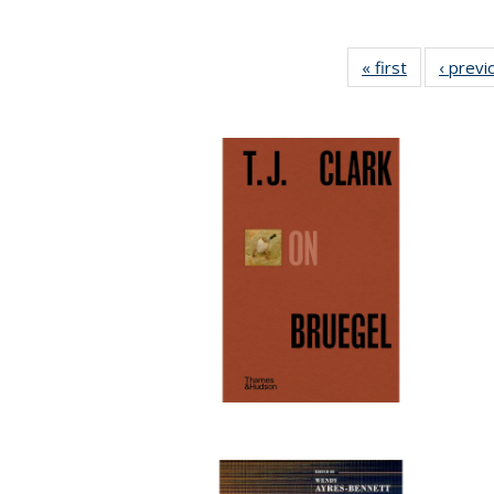
« first
Full listing
‹ previ
table:
Publication