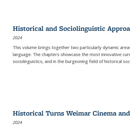
Historical and Sociolinguistic Appro
2024
This volume brings together two particularly dynamic are
language. The chapters showcase the most innovative current
sociolinguistics, and in the burgeoning field of historical soc
Historical Turns Weimar Cinema and 
2024