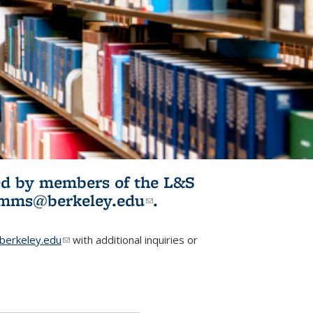
ited by members of the L&S
l)
omms@berkeley.edu
(link sends e-
.
mail)
erkeley.edu
(link sends e-mail)
with additional inquiries or