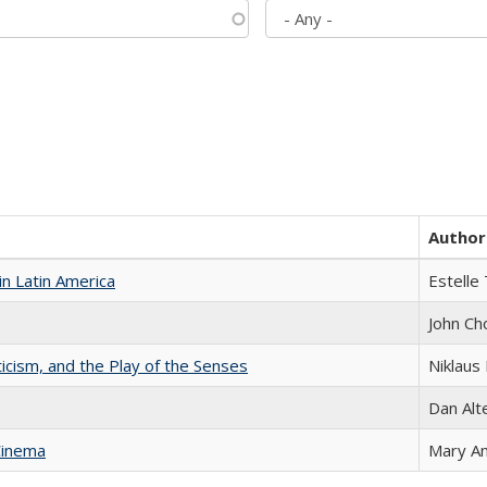
Author
n Latin America
Estelle 
John Ch
ticism, and the Play of the Senses
Niklaus 
Dan Alt
Cinema
Mary A