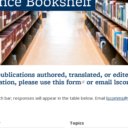
ence Bookshelf
publications authored, translated, or ed
ation, please use
this form
(link is externa
or email
lsc
h bar; responses will appear in the table below. Email
lscomms@b
r
Topics