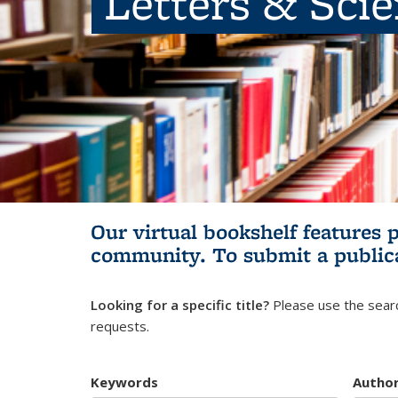
Letters & Sci
Our virtual bookshelf features 
community.
To submit a public
Looking for a specific title?
Please use the searc
requests.
Keywords
Autho