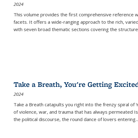
2024
This volume provides the first comprehensive reference wor
facets. It offers a wide-ranging approach to the rich, varie
with seven broad thematic sections covering the structure
Take a Breath, You're Getting Excite
2024
Take a Breath
catapults you right into the frenzy spiral of
of violence, war, and trauma that has always permeated Is
the political discourse, the round dance of lovers entering
..