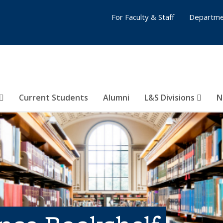
For Faculty & Staff
Departme
Current Students
Alumni
L&S Divisions
N