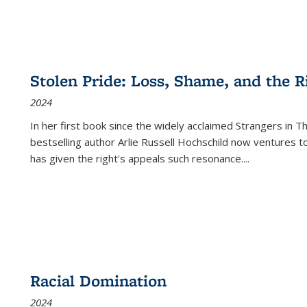
Stolen Pride: Loss, Shame, and the Ri
2024
In her first book since the widely acclaimed
Strangers in T
bestselling author Arlie Russell Hochschild now ventures t
has given the right's appeals such resonance.
...
Racial Domination
2024