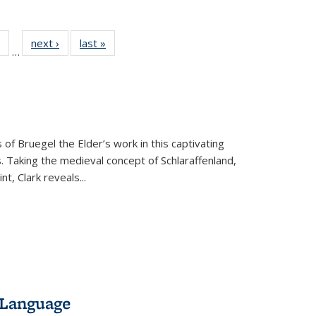
 Full
of 22 Full
next ›
Full listing
last »
Full listing
…
table:
listing table:
table:
table:
ations
Publications
Publications
Publications
 of Bruegel the Elder’s work in this captivating
. Taking the medieval concept of Schlaraffenland,
t, Clark reveals...
 Language