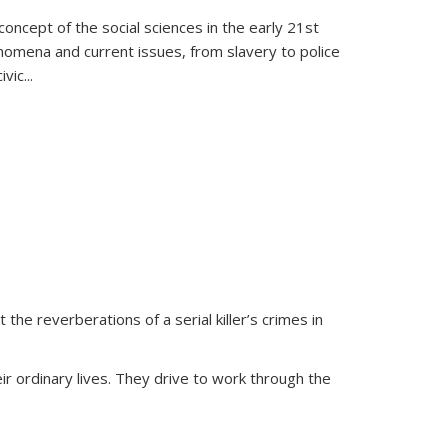
oncept of the social sciences in the early 21st
henomena and current issues, from slavery to police
ivic
...
 the reverberations of a serial killer’s crimes in
ir ordinary lives. They drive to work through the