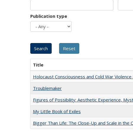
Publication type
Title
Holocaust Consciousness and Cold War Violence i
Troublemaker
Figures of Possibility: Aesthetic Experience, Mys
My Little Book of Exiles
Bigger Than Life: The Close-Up and Scale in the 