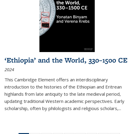
‘Ethiopia’ and the World, 330–1500 CE
2024
This Cambridge Element offers an interdisciplinary
introduction to the histories of the Ethiopian and Eritrean
highlands from late antiquity to the late medieval period,
updating traditional Western academic perspectives. Early
scholarship, often by philologists and religious scholars,
...