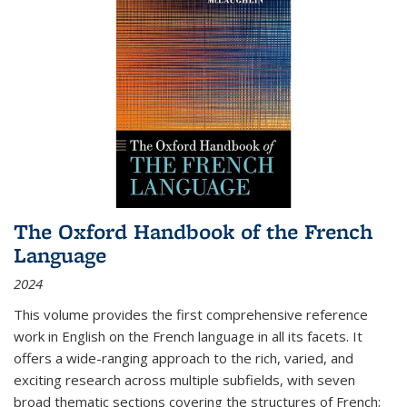
The Oxford Handbook of the French
Language
2024
This volume provides the first comprehensive reference
work in English on the French language in all its facets. It
offers a wide-ranging approach to the rich, varied, and
exciting research across multiple subfields, with seven
broad thematic sections covering the structures of French;