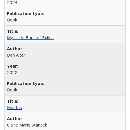
2024
Book
My Little Book of Exiles
Dan Alter
2022
Book
Mouths
Claire Marie Stancek