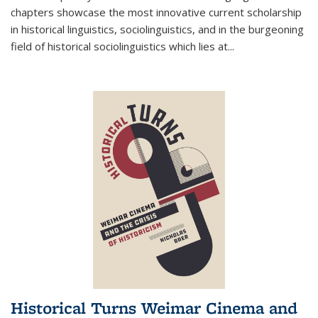
chapters showcase the most innovative current scholarship
in historical linguistics, sociolinguistics, and in the burgeoning
field of historical sociolinguistics which lies at
...
Historical Turns Weimar Cinema and