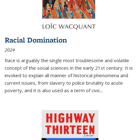
Racial Domination
2024
Race is arguably the single most troublesome and volatile
concept of the social sciences in the early 21st century. It is
invoked to explain all manner of historical phenomena and
current issues, from slavery to police brutality to acute
poverty, and it is also used as a term of civic
...