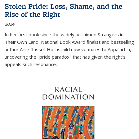
Stolen Pride: Loss, Shame, and the
Rise of the Right
2024
In her first book since the widely acclaimed
Strangers in
Their Own Land
, National Book Award finalist and bestselling
author Arlie Russell Hochschild now ventures to Appalachia,
uncovering the "pride paradox" that has given the right's
appeals such resonance.
...