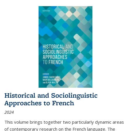
Historical and Sociolinguistic
Approaches to French
2024
This volume brings together two particularly dynamic areas
of contemporary research on the French language. The