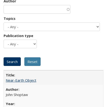
Author
Topics
Publication type
Near-Earth Object
John Shoptaw