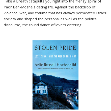
Take a Breath
catapults you right into the frenzy spiral of
Yakir Ben-Moshe's dating life. Against the backdrop of
violence, war, and trauma that has always permeated Israeli
society and shaped the personal as well as the political
discourse, the round dance of lovers entering
...