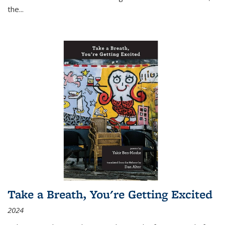
the
...
Take a Breath, You're Getting Excited
2024