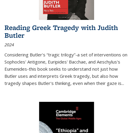
Reading Greek Tragedy with Judith
Butler
2024
Considering Butler's “tragic trilogy”-a set of interventions on
Sophocles' Antigone, Euripides' Bacchae, and Aeschylus's
Eumenides-this book seeks to understand not just how
Butler uses and interprets Greek tragedy, but also how
tragedy shapes Butler's thinking, even when their gaze is
...