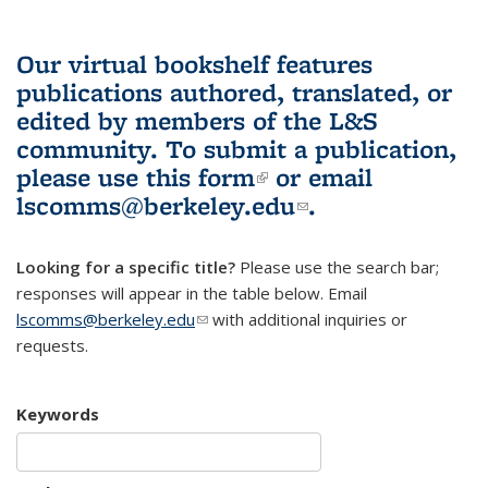
Our virtual bookshelf features
publications authored, translated, or
edited by members of the L&S
community.
To submit a publication,
please use
this form
(link is external)
or email
lscomms@berkeley.edu
(link sends e-
.
mail)
Looking for a specific title?
Please use the search bar;
responses will appear in the table below. Email
lscomms@berkeley.edu
(link sends e-mail)
with additional inquiries or
requests.
Keywords