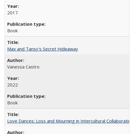
2017
Book
Max and Tansy's Secret Hideaway
Vanessa Castro
2022
Book
Love Dances: Loss and Mourning in Intercultural Collaboration