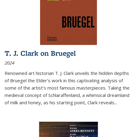
T. J. Clark on Bruegel
2024
Renowned art historian T. J. Clark unveils the hidden depths
of Bruegel the Elder’s work in this captivating analysis of
some of the artist’s most famous masterpieces. Taking the
medieval concept of Schlaraffenland, a whimsical dreamland
of milk and honey, as his starting point, Clark reveals...