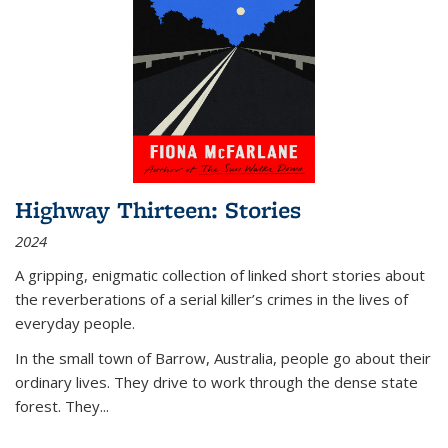
Highway Thirteen: Stories
2024
A gripping, enigmatic collection of linked short stories about
the reverberations of a serial killer’s crimes in the lives of
everyday people.
In the small town of Barrow, Australia, people go about their
ordinary lives. They drive to work through the dense state
forest. They
...