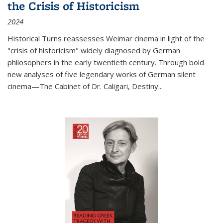
the Crisis of Historicism
2024
Historical Turns
reassesses Weimar cinema in light of the
"crisis of historicism" widely diagnosed by German
philosophers in the early twentieth century. Through bold
new analyses of five legendary works of German silent
cinema—
The Cabinet of Dr. Caligari
,
Destiny...