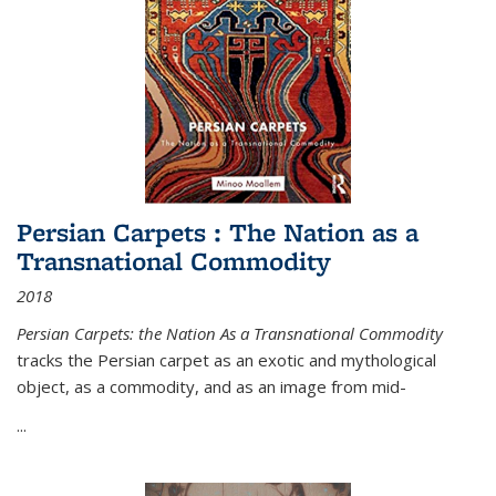
Persian Carpets : The Nation as a
Transnational Commodity
2018
Persian Carpets: the Nation As a Transnational Commodity
tracks the Persian carpet as an exotic and mythological
object, as a commodity, and as an image from mid-
...