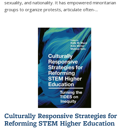
sexuality, and nationality. It has empowered minoritarian
groups to organize protests, articulate often-
...
Culturally Responsive Strategies for
Reforming STEM Higher Education