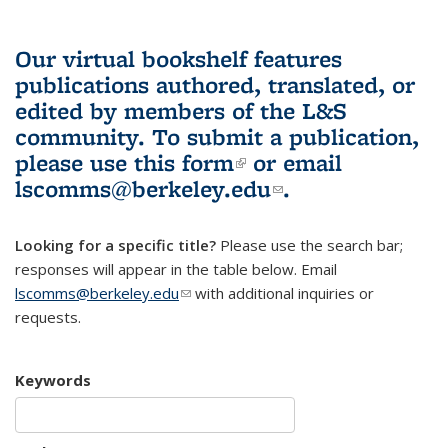
Our virtual bookshelf features
publications authored, translated, or
edited by members of the L&S
community.
To submit a publication,
please use
this form
(link is external)
or email
lscomms@berkeley.edu
(link sends e-
.
mail)
Looking for a specific title?
Please use the search bar;
responses will appear in the table below. Email
lscomms@berkeley.edu
(link sends e-mail)
with additional inquiries or
requests.
Keywords