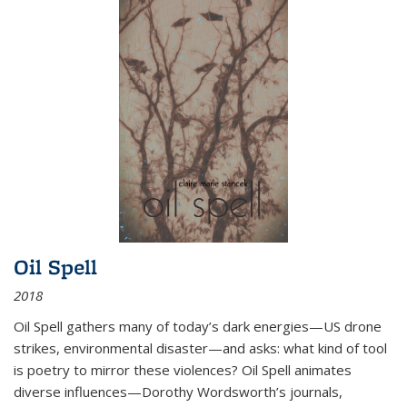
Oil Spell
2018
Oil Spell gathers many of today’s dark energies—US drone
strikes, environmental disaster—and asks: what kind of tool
is poetry to mirror these violences? Oil Spell animates
diverse influences—Dorothy Wordsworth’s journals,