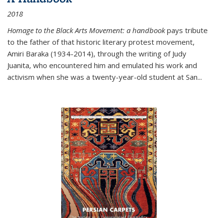
2018
Homage to the Black Arts Movement: a handbook
pays tribute
to the father of that historic literary protest movement,
Amiri Baraka (1934-2014), through the writing of Judy
Juanita, who encountered him and emulated his work and
activism when she was a twenty-year-old student at San...