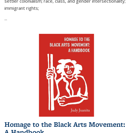
settler colonialism; race, class, and gender intersectionality;
immigrant rights;
...
Homage to the Black Arts Movement:
A Handbook