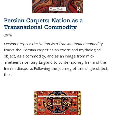
Persian Carpets: Nation as a
Transnational Commodity
2018
Persian Carpets: the Nation As a Transnational Commodity
tracks the Persian carpet as an exotic and mythological
object, as a commodity, and as an image from mid-
nineteenth-century England to contemporary Iran and the
Iranian diaspora. Following the journey of this single object,
the...