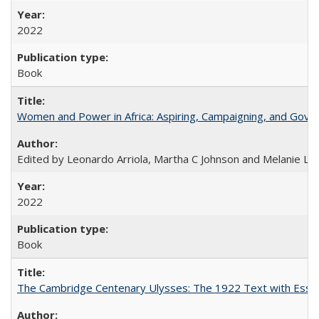
2022
Book
Women and Power in Africa: Aspiring, Campaigning, and Gove
Edited by Leonardo Arriola, Martha C Johnson and Melanie L Ph
2022
Book
The Cambridge Centenary Ulysses: The 1922 Text with Essa