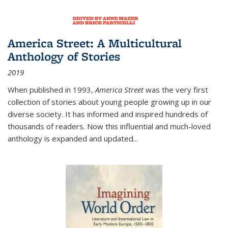
America Street: A Multicultural
Anthology of Stories
2019
When published in 1993,
America Street
was the very first
collection of stories about young people growing up in our
diverse society. It has informed and inspired hundreds of
thousands of readers. Now this influential and much-loved
anthology is expanded and updated
...