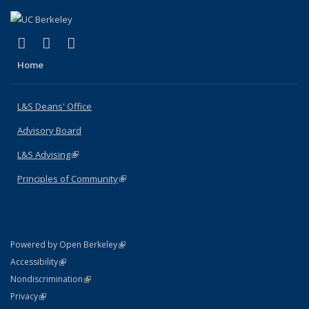
(link is external)
(link is external)
(link is external)
X (formerly Twitter)
LinkedIn
Instagram
Home
L&S Deans' Office
Advisory Board
L&S Advising
(link is external)
Principles of Community
(link is external)
(link is external)
Powered by Open Berkeley
Statement
(link is external)
Accessibility
Policy Statement
(link is external)
Nondiscrimination
Statement
(link is external)
Privacy