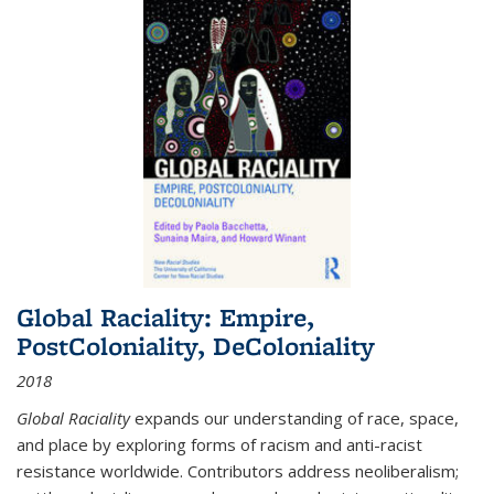
Global Raciality: Empire,
PostColoniality, DeColoniality
2018
Global Raciality
expands our understanding of race, space,
and place by exploring forms of racism and anti-racist
resistance worldwide. Contributors address neoliberalism;