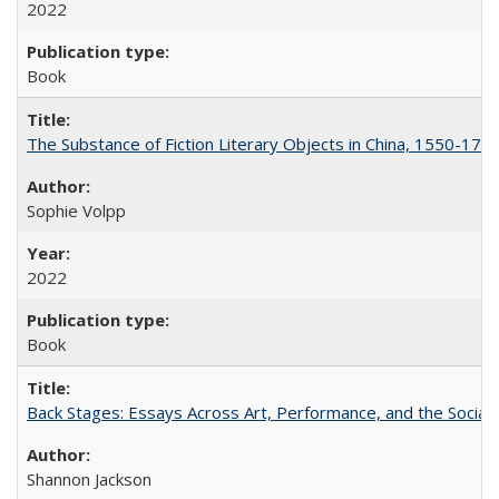
2022
Book
The Substance of Fiction Literary Objects in China, 1550-177
Sophie Volpp
2022
Book
Back Stages: Essays Across Art, Performance, and the Social
Shannon Jackson