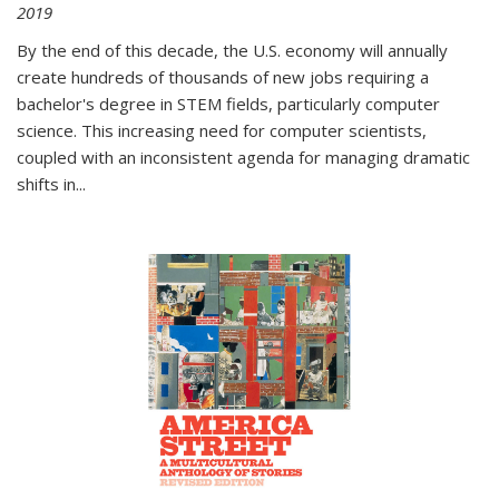
2019
By the end of this decade, the U.S. economy will annually
create hundreds of thousands of new jobs requiring a
bachelor's degree in STEM fields, particularly computer
science. This increasing need for computer scientists,
coupled with an inconsistent agenda for managing dramatic
shifts in
...