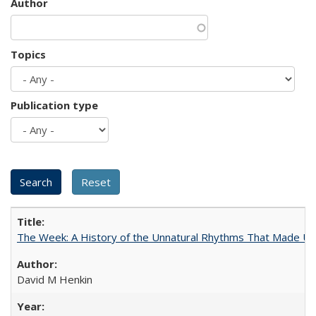
Author
Topics
Publication type
The Week: A History of the Unnatural Rhythms That Made U
David M Henkin