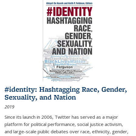
#identity: Hashtagging Race, Gender,
Sexuality, and Nation
2019
Since its launch in 2006, Twitter has served as a major
platform for political performance, social justice activism,
and large-scale public debates over race, ethnicity, gender,