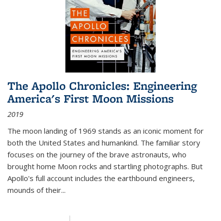
The Apollo Chronicles: Engineering
America's First Moon Missions
2019
The moon landing of 1969 stands as an iconic moment for
both the United States and humankind. The familiar story
focuses on the journey of the brave astronauts, who
brought home Moon rocks and startling photographs. But
Apollo's full account includes the earthbound engineers,
mounds of their...