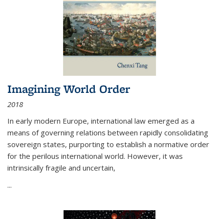
Imagining World Order
2018
In early modern Europe, international law emerged as a
means of governing relations between rapidly consolidating
sovereign states, purporting to establish a normative order
for the perilous international world. However, it was
intrinsically fragile and uncertain,
...