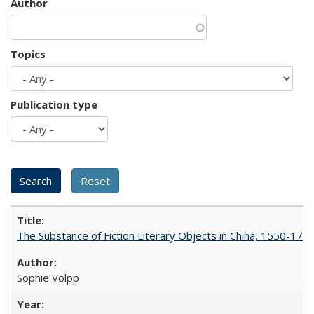
Author
Topics
Publication type
The Substance of Fiction Literary Objects in China, 1550-177
Sophie Volpp