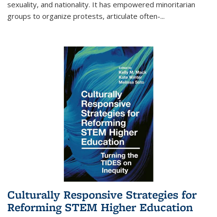
sexuality, and nationality. It has empowered minoritarian
groups to organize protests, articulate often-
...
Culturally Responsive Strategies for
Reforming STEM Higher Education