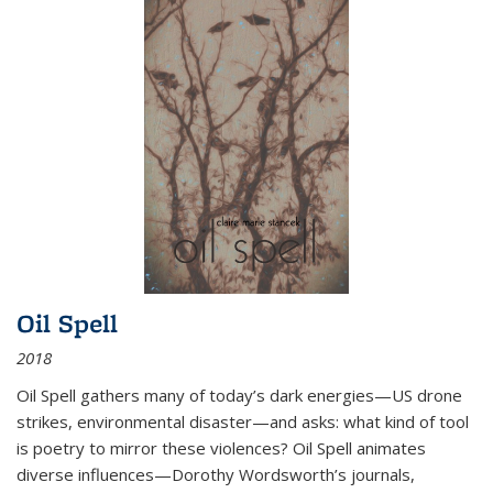
Oil Spell
2018
Oil Spell gathers many of today’s dark energies—US drone
strikes, environmental disaster—and asks: what kind of tool
is poetry to mirror these violences? Oil Spell animates
diverse influences—Dorothy Wordsworth’s journals,