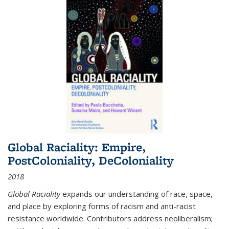
Global Raciality: Empire,
PostColoniality, DeColoniality
2018
Global Raciality
expands our understanding of race, space,
and place by exploring forms of racism and anti-racist
resistance worldwide. Contributors address neoliberalism;