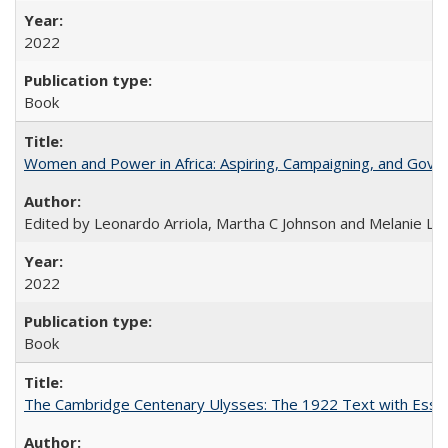
2022
Book
Women and Power in Africa: Aspiring, Campaigning, and Gove
Edited by Leonardo Arriola, Martha C Johnson and Melanie L Ph
2022
Book
The Cambridge Centenary Ulysses: The 1922 Text with Essa