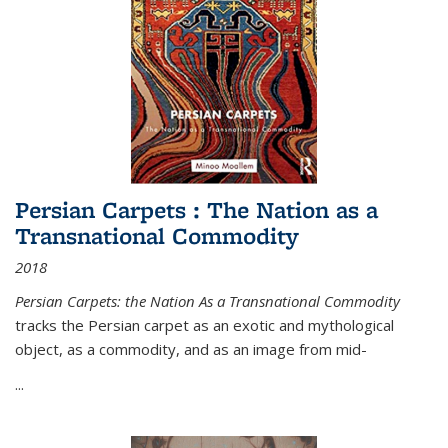
Persian Carpets : The Nation as a
Transnational Commodity
2018
Persian Carpets: the Nation As a Transnational Commodity
tracks the Persian carpet as an exotic and mythological
object, as a commodity, and as an image from mid-
...