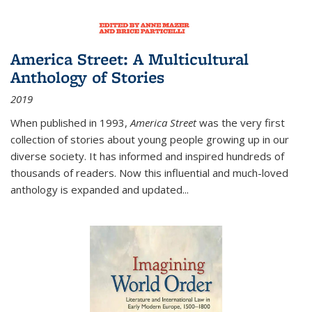
America Street: A Multicultural
Anthology of Stories
2019
When published in 1993,
America Street
was the very first
collection of stories about young people growing up in our
diverse society. It has informed and inspired hundreds of
thousands of readers. Now this influential and much-loved
anthology is expanded and updated
...