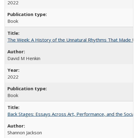
2022
Book
The Week: A History of the Unnatural Rhythms That Made U
David M Henkin
2022
Book
Back Stages: Essays Across Art, Performance, and the Social
Shannon Jackson