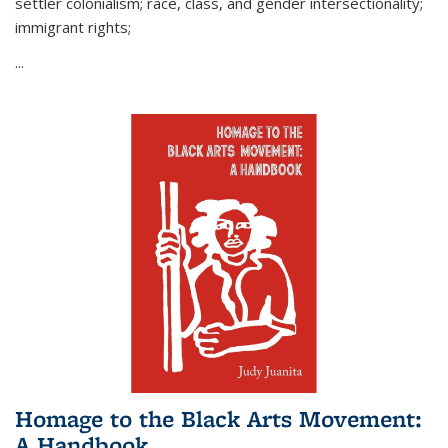
settler colonialism; race, class, and gender intersectionality;
immigrant rights;
...
Homage to the Black Arts Movement:
A Handbook