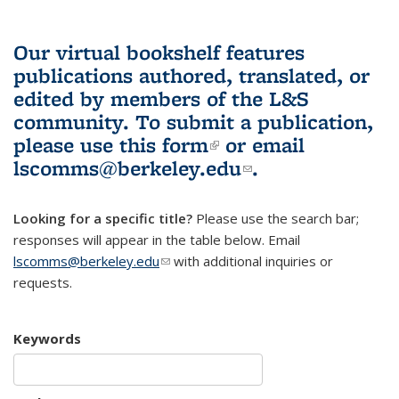
Our virtual bookshelf features
publications authored, translated, or
edited by members of the L&S
community.
To submit a publication,
please use
this form
(link is external)
or email
lscomms@berkeley.edu
(link sends e-
.
mail)
Looking for a specific title?
Please use the search bar;
responses will appear in the table below. Email
lscomms@berkeley.edu
(link sends e-mail)
with additional inquiries or
requests.
Keywords