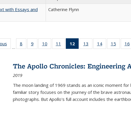
xt with Essays and
Catherine Flynn
ious
Full listing
8
of 22 Full
9
of 22 Full
10
of 22 Full
11
of 22 Full
12
of 22 Full
13
of 22 Full
14
of 22 Full
15
of 22 
16
…
table:
listing table:
listing table:
listing table:
listing table:
listing
listing table:
listing table:
listing 
ns
Publications
Publications
Publications
Publications
Publications
table:
Publications
Publications
Publica
Publications
The Apollo Chronicles: Engineering 
(Current
2019
page)
The moon landing of 1969 stands as an iconic moment for 
familiar story focuses on the journey of the brave astron
photographs. But Apollo's full account includes the earthbo