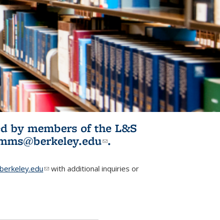
ited by members of the L&S
l)
omms@berkeley.edu
(link sends e-
.
mail)
erkeley.edu
(link sends e-mail)
with additional inquiries or