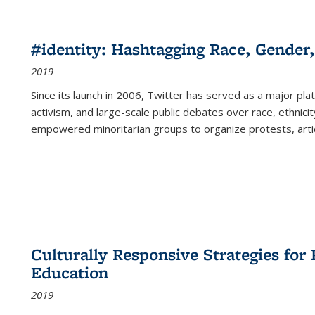
#identity: Hashtagging Race, Gender,
2019
Since its launch in 2006, Twitter has served as a major plat
activism, and large-scale public debates over race, ethnicity
empowered minoritarian groups to organize protests, arti
Culturally Responsive Strategies fo
Education
2019