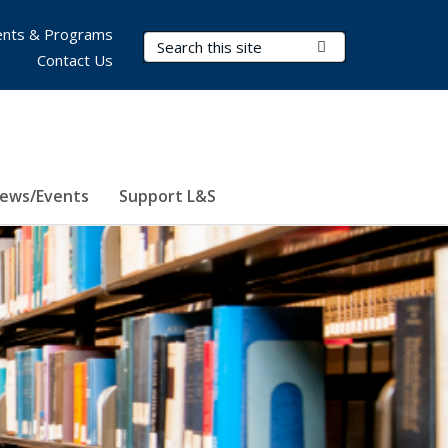
nts & Programs
Search Terms
Submit Search
Contact Us
ews/Events
Support L&S