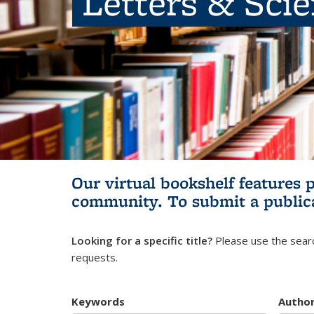
Letters & Sci
Our virtual bookshelf features 
community.
To submit a public
Looking for a specific title?
Please use the searc
requests.
Keywords
Autho