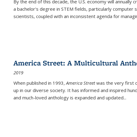
By the end of this decade, the U.S. economy will annually 
a bachelor's degree in STEM fields, particularly computer 
scientists, coupled with an inconsistent agenda for managin
America Street: A Multicultural Anth
2019
When published in 1993,
America Street
was the very first 
up in our diverse society. It has informed and inspired hun
and much-loved anthology is expanded and updated
...