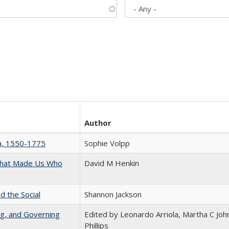
Author
na, 1550-1775
Sophie Volpp
 That Made Us Who
David M Henkin
d the Social
Shannon Jackson
ng, and Governing
Edited by Leonardo Arriola, Martha C Joh
Phillips