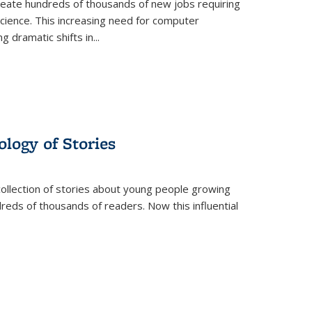
create hundreds of thousands of new jobs requiring
science. This increasing need for computer
g dramatic shifts in
...
ology of Stories
collection of stories about young people growing
dreds of thousands of readers. Now this influential