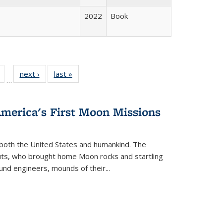
2022
Book
Full
of 22 Full
next ›
Full listing
last »
Full listing
…
table:
listing table:
table:
table:
tions
Publications
Publications
Publications
America's First Moon Missions
both the United States and humankind. The
auts, who brought home Moon rocks and startling
und engineers, mounds of their...