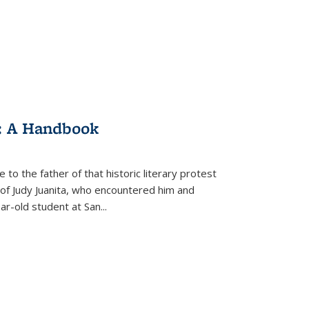
: A Handbook
 to the father of that historic literary protest
of Judy Juanita, who encountered him and
-old student at San...