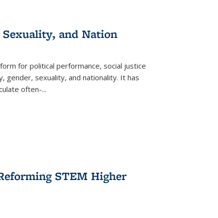
 Sexuality, and Nation
form for political performance, social justice
, gender, sexuality, and nationality. It has
culate often-
...
r Reforming STEM Higher