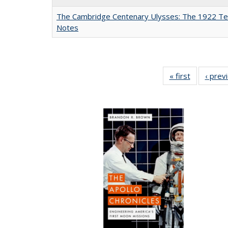
The Cambridge Centenary Ulysses: The 1922 Te
Notes
« first
Full listing
‹ prev
table:
Publicatio