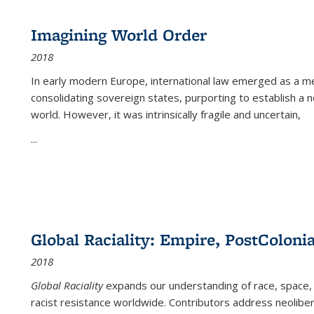
Imagining World Order
2018
In early modern Europe, international law emerged as a m
consolidating sovereign states, purporting to establish a n
world. However, it was intrinsically fragile and uncertain,
...
Global Raciality: Empire, PostColonia
2018
Global Raciality
expands our understanding of race, space, 
racist resistance worldwide. Contributors address neolibera