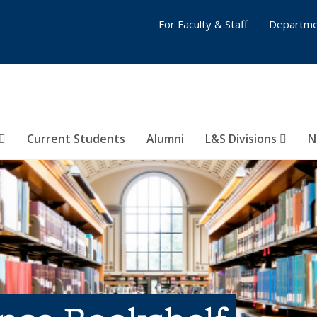
For Faculty & Staff
Departme
Current Students
Alumni
L&S Divisions
N