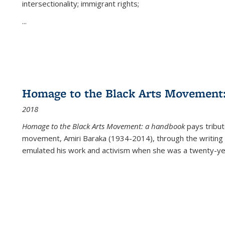
intersectionality; immigrant rights;
...
Homage to the Black Arts Movement
2018
Homage to the Black Arts Movement: a handbook
pays tribute
movement, Amiri Baraka (1934-2014), through the writing 
emulated his work and activism when she was a twenty-year