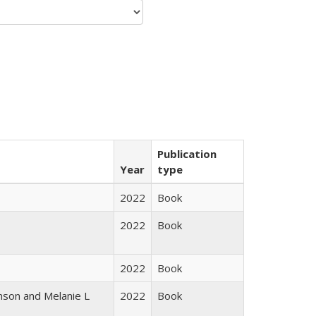
Publication
Year
type
2022
Book
2022
Book
2022
Book
nson and Melanie L
2022
Book