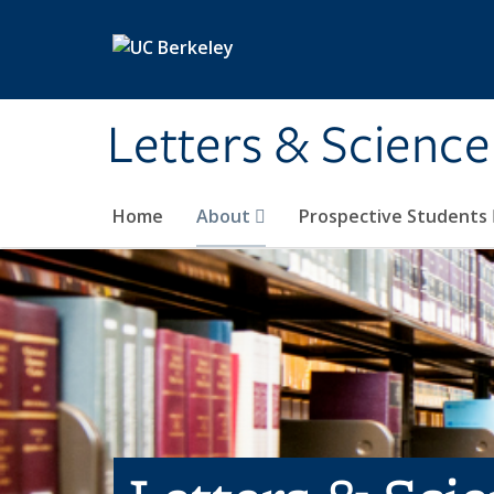
Skip to main content
Letters & Science
Home
About
Prospective Students