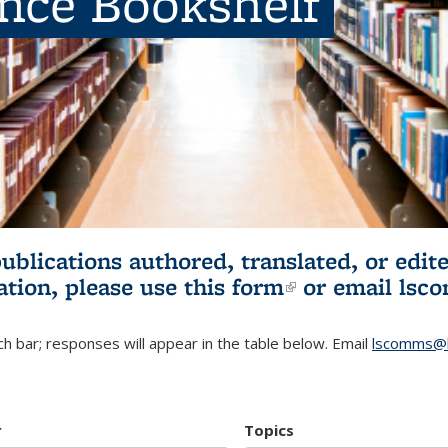
ence Bookshelf
publications authored, translated, or ed
ation, please use
this form
(link is externa
or email
lsc
h bar; responses will appear in the table below. Email
lscomms@b
r
Topics