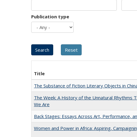
Publication type
Title
The Substance of Fiction Literary Objects in Chi
The Week: A History of the Unnatural Rhythms
We Are
Back Stages: Essays Across Art, Performance, an
Women and Power in Africa: Aspiring, Campaigni