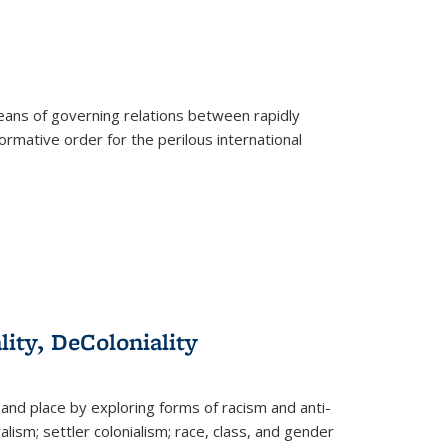
eans of governing relations between rapidly
ormative order for the perilous international
lity, DeColoniality
and place by exploring forms of racism and anti-
lism; settler colonialism; race, class, and gender