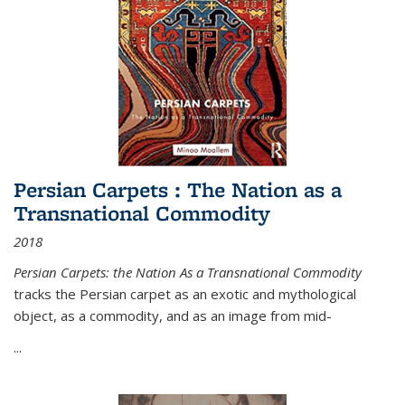
Persian Carpets : The Nation as a
Transnational Commodity
2018
Persian Carpets: the Nation As a Transnational Commodity
tracks the Persian carpet as an exotic and mythological
object, as a commodity, and as an image from mid-
...