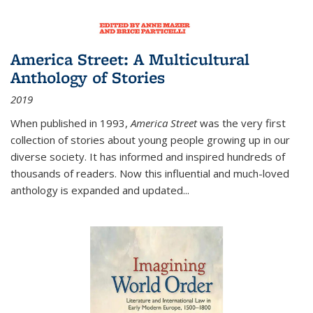
America Street: A Multicultural
Anthology of Stories
2019
When published in 1993,
America Street
was the very first
collection of stories about young people growing up in our
diverse society. It has informed and inspired hundreds of
thousands of readers. Now this influential and much-loved
anthology is expanded and updated
...