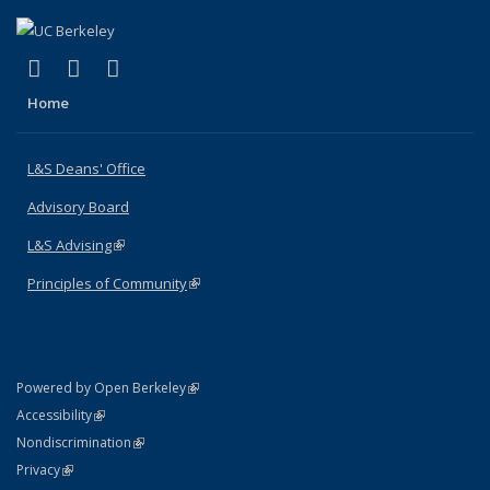
(link is external)
(link is external)
(link is external)
X (formerly Twitter)
LinkedIn
Instagram
Home
L&S Deans' Office
Advisory Board
L&S Advising
(link is external)
Principles of Community
(link is external)
(link is external)
Powered by Open Berkeley
Statement
(link is external)
Accessibility
Policy Statement
(link is external)
Nondiscrimination
Statement
(link is external)
Privacy