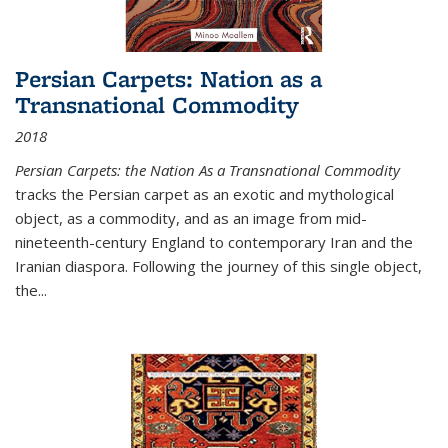
Persian Carpets: Nation as a
Transnational Commodity
2018
Persian Carpets: the Nation As a Transnational Commodity
tracks the Persian carpet as an exotic and mythological
object, as a commodity, and as an image from mid-
nineteenth-century England to contemporary Iran and the
Iranian diaspora. Following the journey of this single object,
the...