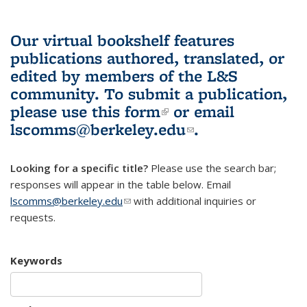
Our virtual bookshelf features
publications authored, translated, or
edited by members of the L&S
community.
To submit a publication,
please use
this form
(link is external)
or email
lscomms@berkeley.edu
(link sends e-
.
mail)
Looking for a specific title?
Please use the search bar;
responses will appear in the table below. Email
lscomms@berkeley.edu
(link sends e-mail)
with additional inquiries or
requests.
Keywords