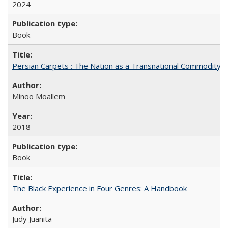
2024
Book
Persian Carpets : The Nation as a Transnational Commodity
Minoo Moallem
2018
Book
The Black Experience in Four Genres: A Handbook
Judy Juanita