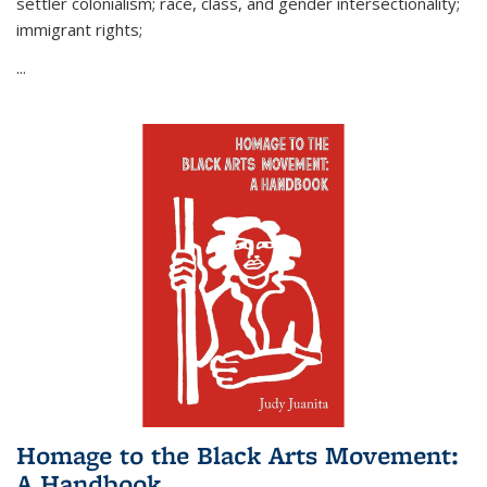
settler colonialism; race, class, and gender intersectionality;
immigrant rights;
...
Homage to the Black Arts Movement:
A Handbook