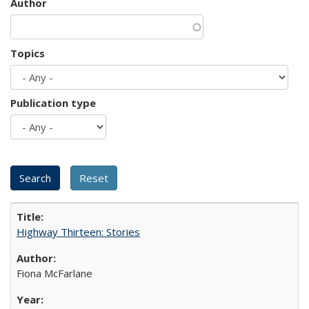
Author
Topics
Publication type
Highway Thirteen: Stories
Fiona McFarlane