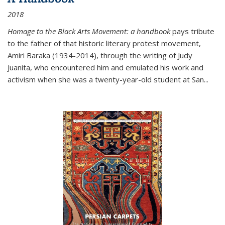
2018
Homage to the Black Arts Movement: a handbook
pays tribute
to the father of that historic literary protest movement,
Amiri Baraka (1934-2014), through the writing of Judy
Juanita, who encountered him and emulated his work and
activism when she was a twenty-year-old student at San...