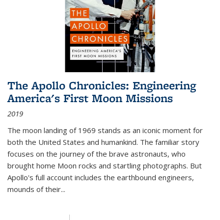
The Apollo Chronicles: Engineering
America's First Moon Missions
2019
The moon landing of 1969 stands as an iconic moment for
both the United States and humankind. The familiar story
focuses on the journey of the brave astronauts, who
brought home Moon rocks and startling photographs. But
Apollo's full account includes the earthbound engineers,
mounds of their...