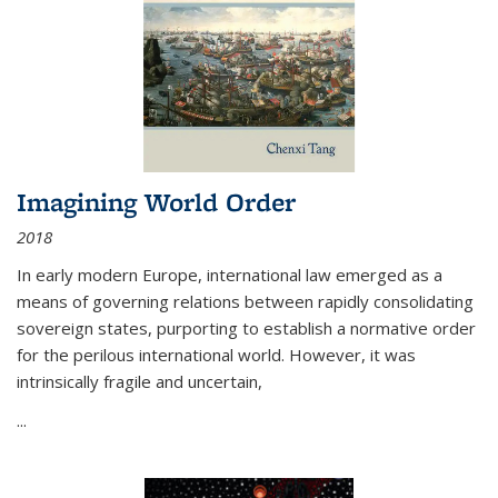
Imagining World Order
2018
In early modern Europe, international law emerged as a
means of governing relations between rapidly consolidating
sovereign states, purporting to establish a normative order
for the perilous international world. However, it was
intrinsically fragile and uncertain,
...