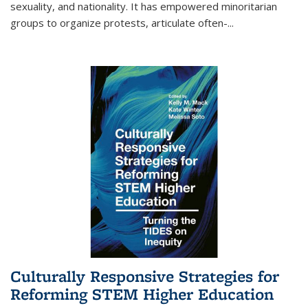
sexuality, and nationality. It has empowered minoritarian
groups to organize protests, articulate often-
...
Culturally Responsive Strategies for
Reforming STEM Higher Education