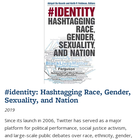
#identity: Hashtagging Race, Gender,
Sexuality, and Nation
2019
Since its launch in 2006, Twitter has served as a major
platform for political performance, social justice activism,
and large-scale public debates over race, ethnicity, gender,