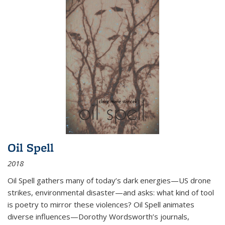
Oil Spell
2018
Oil Spell gathers many of today’s dark energies—US drone
strikes, environmental disaster—and asks: what kind of tool
is poetry to mirror these violences? Oil Spell animates
diverse influences—Dorothy Wordsworth’s journals,