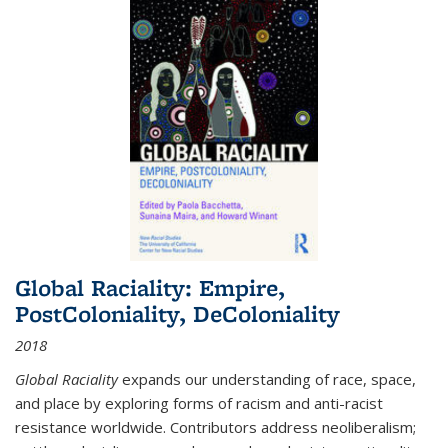
Global Raciality: Empire,
PostColoniality, DeColoniality
2018
Global Raciality
expands our understanding of race, space,
and place by exploring forms of racism and anti-racist
resistance worldwide. Contributors address neoliberalism;