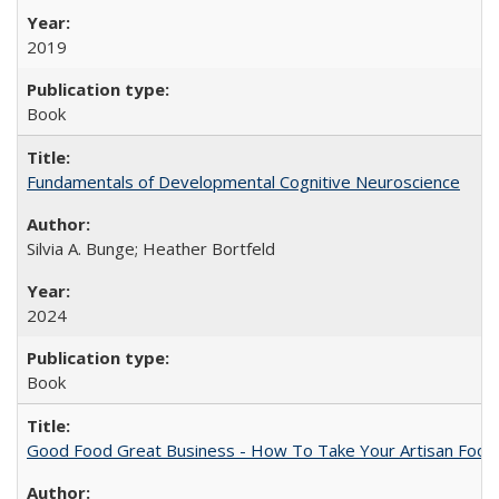
2019
Book
Fundamentals of Developmental Cognitive Neuroscience
Silvia A. Bunge; Heather Bortfeld
2024
Book
Good Food Great Business - How To Take Your Artisan Food