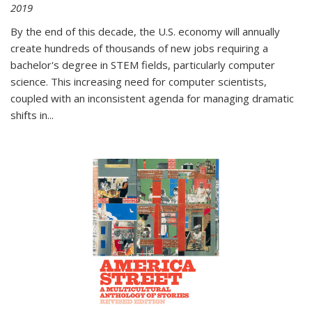
2019
By the end of this decade, the U.S. economy will annually
create hundreds of thousands of new jobs requiring a
bachelor's degree in STEM fields, particularly computer
science. This increasing need for computer scientists,
coupled with an inconsistent agenda for managing dramatic
shifts in
...