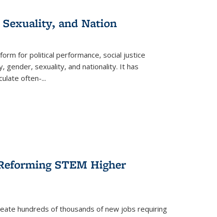
 Sexuality, and Nation
form for political performance, social justice
, gender, sexuality, and nationality. It has
culate often-
...
r Reforming STEM Higher
create hundreds of thousands of new jobs requiring