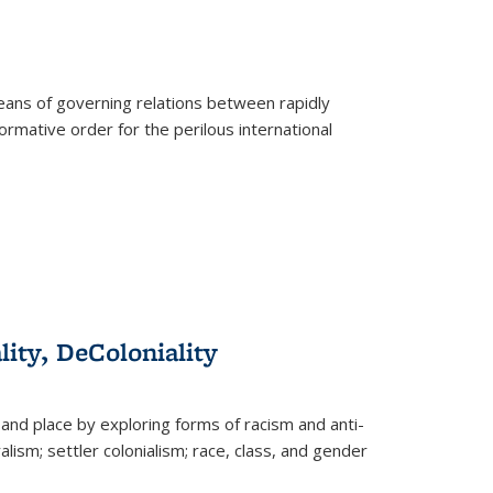
eans of governing relations between rapidly
ormative order for the perilous international
lity, DeColoniality
and place by exploring forms of racism and anti-
lism; settler colonialism; race, class, and gender