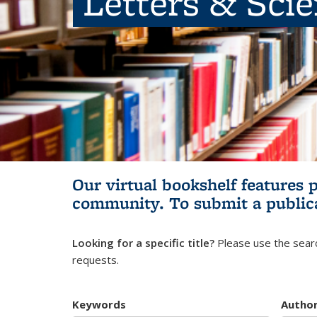
Letters & Sci
Our virtual bookshelf features 
community.
To submit a public
Looking for a specific title?
Please use the searc
requests.
Keywords
Autho