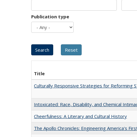
Publication type
Title
Culturally Responsive Strategies for Reforming
Intoxicated: Race, Disability, and Chemical Intim
Cheerfulness: A Literary and Cultural History
The Apollo Chronicles: Engineering America's Fir