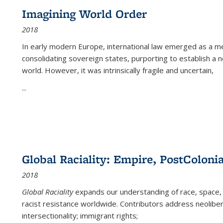
Imagining World Order
2018
In early modern Europe, international law emerged as a m
consolidating sovereign states, purporting to establish a n
world. However, it was intrinsically fragile and uncertain,
...
Global Raciality: Empire, PostColonia
2018
Global Raciality
expands our understanding of race, space, 
racist resistance worldwide. Contributors address neolibera
intersectionality; immigrant rights;