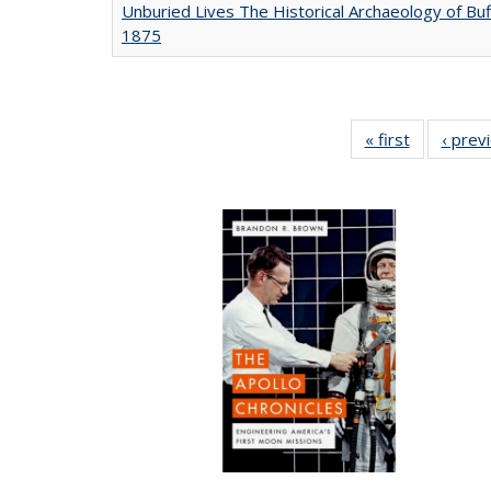
Unburied Lives The Historical Archaeology of Buf
1875
« first
Full listing
‹ prev
table:
Publicatio