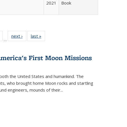
2021
Book
Full
of 22 Full
next ›
Full listing
last »
Full listing
…
table:
listing table:
table:
table:
tions
Publications
Publications
Publications
America's First Moon Missions
both the United States and humankind. The
auts, who brought home Moon rocks and startling
und engineers, mounds of their...