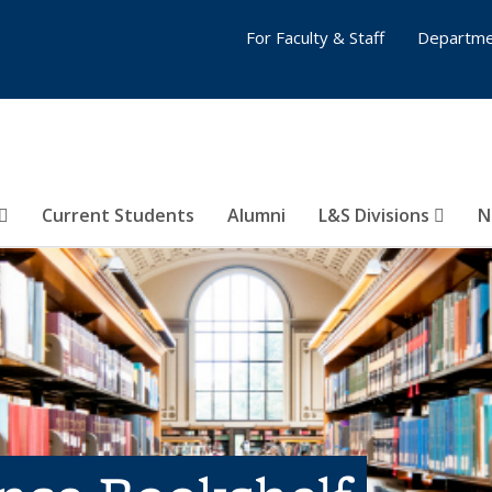
For Faculty & Staff
Departme
Current Students
Alumni
L&S Divisions
N