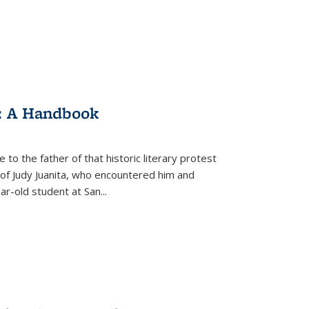
: A Handbook
 to the father of that historic literary protest
of Judy Juanita, who encountered him and
-old student at San...