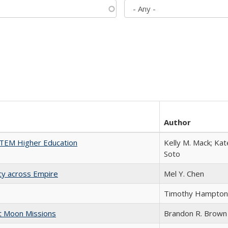
Author
 STEM Higher Education
Kelly M. Mack; Kat
Soto
acy across Empire
Mel Y. Chen
Timothy Hampton
st Moon Missions
Brandon R. Brown