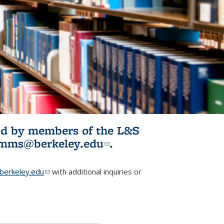
ited by members of the L&S
l)
omms@berkeley.edu
(link sends e-
.
mail)
erkeley.edu
(link sends e-mail)
with additional inquiries or