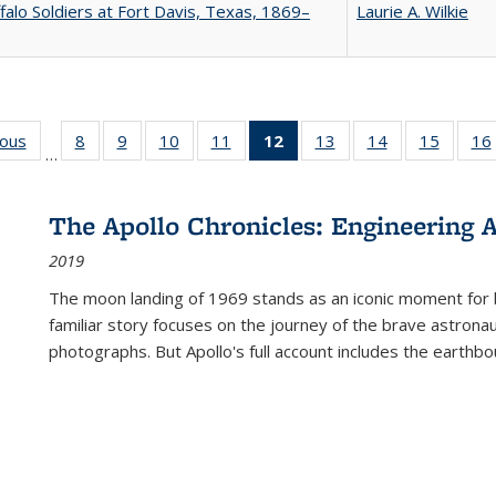
falo Soldiers at Fort Davis, Texas, 1869–
Laurie A. Wilkie
ious
Full listing
8
of 22 Full
9
of 22 Full
10
of 22 Full
11
of 22 Full
12
of 22 Full
13
of 22 Full
14
of 22 Full
15
of 22 
16
…
table:
listing table:
listing table:
listing table:
listing table:
listing
listing table:
listing table:
listing 
ns
Publications
Publications
Publications
Publications
Publications
table:
Publications
Publications
Publica
Publications
The Apollo Chronicles: Engineering 
(Current
2019
page)
The moon landing of 1969 stands as an iconic moment for 
familiar story focuses on the journey of the brave astron
photographs. But Apollo's full account includes the earthbo