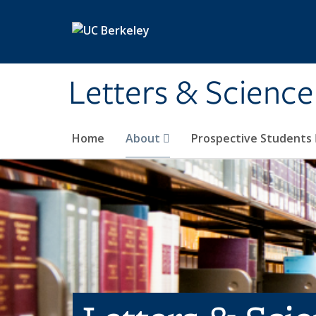
Skip to main content
Letters & Science
Home
About
Prospective Students