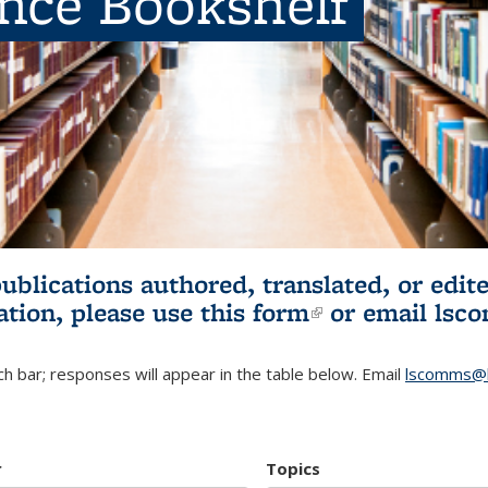
ence Bookshelf
publications authored, translated, or ed
ation, please use
this form
(link is externa
or email
lsc
h bar; responses will appear in the table below. Email
lscomms@b
r
Topics