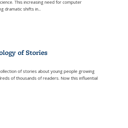
science. This increasing need for computer
g dramatic shifts in
...
ology of Stories
collection of stories about young people growing
dreds of thousands of readers. Now this influential