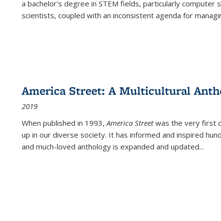
a bachelor's degree in STEM fields, particularly computer 
scientists, coupled with an inconsistent agenda for managin
America Street: A Multicultural Anth
2019
When published in 1993,
America Street
was the very first 
up in our diverse society. It has informed and inspired hun
and much-loved anthology is expanded and updated
...