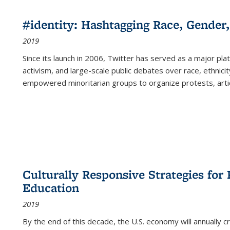
#identity: Hashtagging Race, Gender,
2019
Since its launch in 2006, Twitter has served as a major plat
activism, and large-scale public debates over race, ethnicity
empowered minoritarian groups to organize protests, arti
Culturally Responsive Strategies fo
Education
2019
By the end of this decade, the U.S. economy will annually 