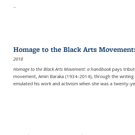
...
Homage to the Black Arts Movement
2018
Homage to the Black Arts Movement: a handbook
pays tribute
movement, Amiri Baraka (1934-2014), through the writing 
emulated his work and activism when she was a twenty-year