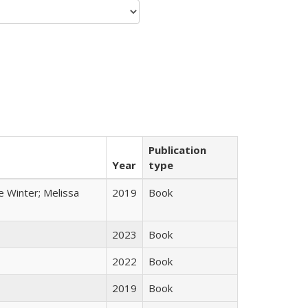
Publication
Year
type
e Winter; Melissa
2019
Book
2023
Book
2022
Book
2019
Book