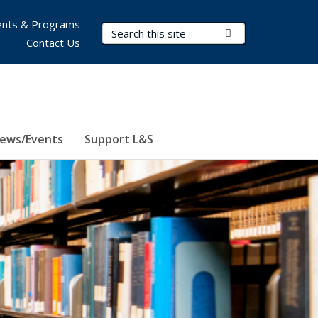
nts & Programs
Search Terms
Submit Search
Contact Us
ews/Events
Support L&S