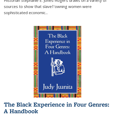
Historian Stephanie E. Jones-Rogers draws on a variety of
sources to show that slave†'owning women were
sophisticated economic...
The Black Experience in Four Genres:
A Handbook