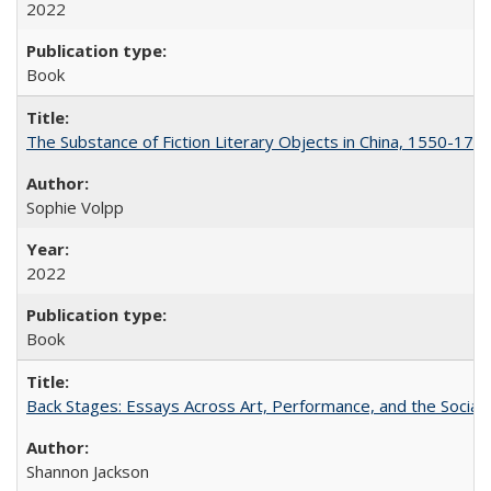
2022
Book
The Substance of Fiction Literary Objects in China, 1550-177
Sophie Volpp
2022
Book
Back Stages: Essays Across Art, Performance, and the Social
Shannon Jackson