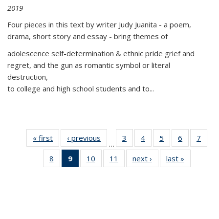
2019
Four pieces in this text by writer Judy Juanita - a poem,
drama, short story and essay - bring themes of
adolescence self-determination & ethnic pride grief and
regret, and the gun as romantic symbol or literal
destruction,
to college and high school students and to...
« first
Thumbnail
‹ previous
Thumbnail
3
of 11
4
of 11
5
of 11
6
of 11
7
o
…
list:
list:
Thumbnail
Thumbnail
Thumbnail
Thumbnai
Thu
8
of 11
9
of 11
10
of 11
11
of 11
next ›
Thumbnail
last »
Thumbnai
Publications
Publications
list:
list:
list:
list:
l
Thumbnail
Thumbnail
Thumbnail
Thumbnail
list:
list:
Publications
Publications
Publications
Publicatio
Publi
list:
list:
list:
list:
Publications
Publicatio
Publications
Publications
Publications
Publications
(Current
page)