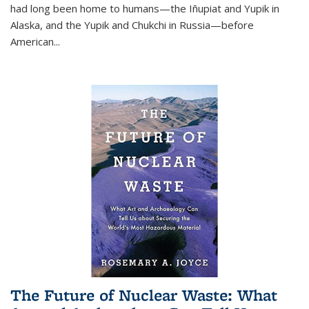
had long been home to humans—the Iñupiat and Yupik in
Alaska, and the Yupik and Chukchi in Russia—before
American...
The Future of Nuclear Waste: What