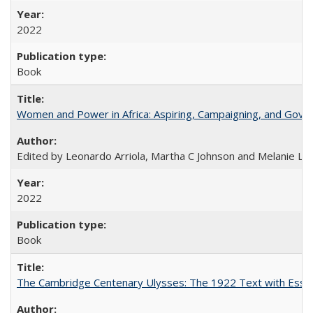
2022
Book
Women and Power in Africa: Aspiring, Campaigning, and Gove
Edited by Leonardo Arriola, Martha C Johnson and Melanie L Ph
2022
Book
The Cambridge Centenary Ulysses: The 1922 Text with Essa