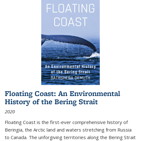
Floating Coast: An Environmental
History of the Bering Strait
2020
Floating Coast is the first-ever comprehensive history of
Beringia, the Arctic land and waters stretching from Russia
to Canada. The unforgiving territories along the Bering Strait