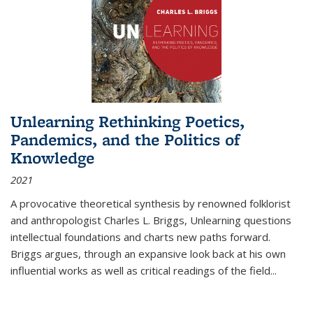
Unlearning Rethinking Poetics,
Pandemics, and the Politics of
Knowledge
2021
A provocative theoretical synthesis by renowned folklorist
and anthropologist Charles L. Briggs, Unlearning questions
intellectual foundations and charts new paths forward.
Briggs argues, through an expansive look back at his own
influential works as well as critical readings of the field
...