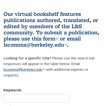
Our virtual bookshelf features
publications authored, translated, or
edited by members of the L&S
community.
To submit a publication,
please use
this form
(link is external)
or email
lscomms@berkeley.edu
(link sends e-
.
mail)
Looking for a specific title?
Please use the search bar;
responses will appear in the table below. Email
lscomms@berkeley.edu
(link sends e-mail)
with additional inquiries or
requests.
Keywords