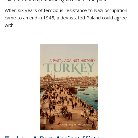
When six years of ferocious resistance to Nazi occupation
came to an end in 1945, a devastated Poland could agree
with...