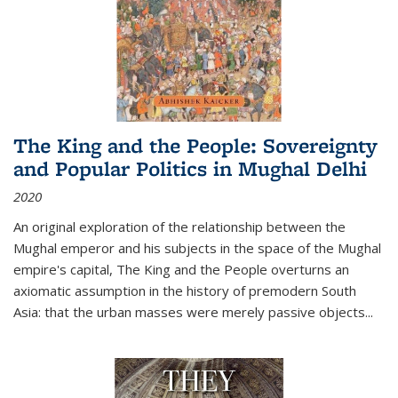
The King and the People: Sovereignty
and Popular Politics in Mughal Delhi
2020
An original exploration of the relationship between the
Mughal emperor and his subjects in the space of the Mughal
empire's capital,
The King and the People
overturns an
axiomatic assumption in the history of premodern South
Asia: that the urban masses were merely passive objects...