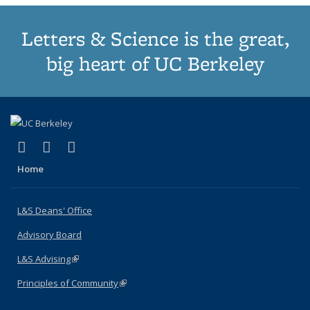
Letters & Science is the great,
big heart of UC Berkeley
(link is external)
(link is external)
(link is external)
X (formerly Twitter)
LinkedIn
Instagram
Home
L&S Deans' Office
Advisory Board
L&S Advising
(link is external)
Principles of Community
(link is external)