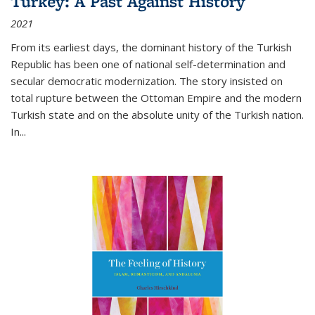
Turkey: A Past Against History
2021
From its earliest days, the dominant history of the Turkish
Republic has been one of national self-determination and
secular democratic modernization. The story insisted on
total rupture between the Ottoman Empire and the modern
Turkish state and on the absolute unity of the Turkish nation.
In...