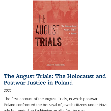
The August Trials: The Holocaust and
Postwar Justice in Poland
2021
The first account of the August Trials, in which postwar
Poland confronted the betrayal of Jewish citizens under Nazi
rule but ended up fashioning an alibi for the past.