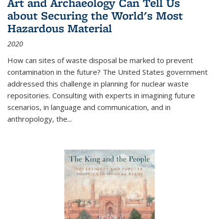
Art and Archaeology Can Tell Us
about Securing the World's Most
Hazardous Material
2020
How can sites of waste disposal be marked to prevent
contamination in the future? The United States government
addressed this challenge in planning for nuclear waste
repositories. Consulting with experts in imagining future
scenarios, in language and communication, and in
anthropology, the
...