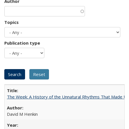
Author
Topics
Publication type
The Week: A History of the Unnatural Rhythms That Made U
David M Henkin