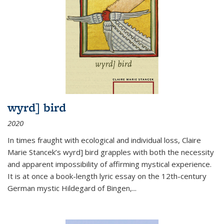
wyrd] bird
2020
In times fraught with ecological and individual loss, Claire
Marie Stancek’s
wyrd] bird
grapples with both the necessity
and apparent impossibility of affirming mystical experience.
It is at once a book-length lyric essay on the 12th-century
German mystic Hildegard of Bingen,
...