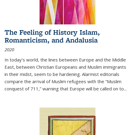
The Feeling of History Islam,
Romanticism, and Andalusia
2020
In today’s world, the lines between Europe and the Middle
East, between Christian Europeans and Muslim immigrants
in their midst, seem to be hardening. Alarmist editorials
compare the arrival of Muslim refugees with the “Muslim
conquest of 711,” warning that Europe will be called on to
...