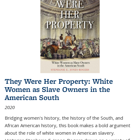
They Were Her Property: White
Women as Slave Owners in the
American South
2020
Bridging women's history, the history of the South, and
African American history, this book makes a bold argument
about the role of white women in American slavery.