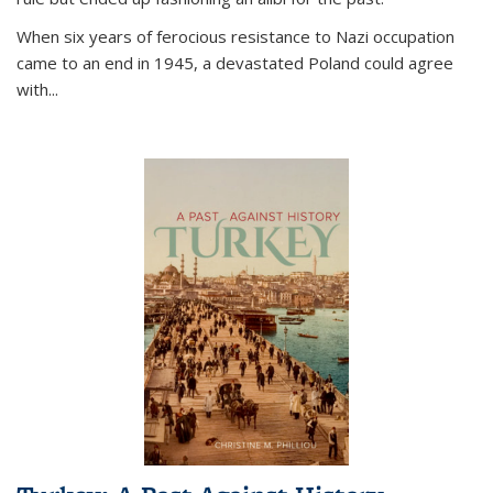
When six years of ferocious resistance to Nazi occupation
came to an end in 1945, a devastated Poland could agree
with...