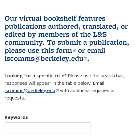
Our virtual bookshelf features
publications authored, translated, or
edited by members of the L&S
community.
To submit a publication,
please use
this form
(link is external)
or email
lscomms@berkeley.edu
(link sends e-
.
mail)
Looking for a specific title?
Please use the search bar;
responses will appear in the table below. Email
lscomms@berkeley.edu
(link sends e-mail)
with additional inquiries or
requests.
Keywords