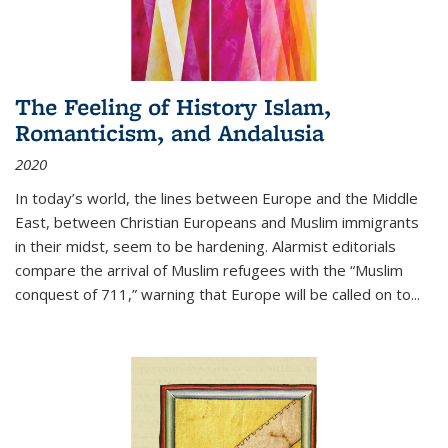
The Feeling of History Islam,
Romanticism, and Andalusia
2020
In today’s world, the lines between Europe and the Middle
East, between Christian Europeans and Muslim immigrants
in their midst, seem to be hardening. Alarmist editorials
compare the arrival of Muslim refugees with the “Muslim
conquest of 711,” warning that Europe will be called on to
...