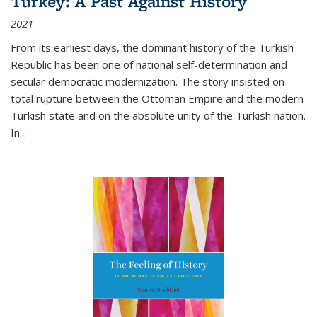
Turkey: A Past Against History
2021
From its earliest days, the dominant history of the Turkish
Republic has been one of national self-determination and
secular democratic modernization. The story insisted on
total rupture between the Ottoman Empire and the modern
Turkish state and on the absolute unity of the Turkish nation.
In...