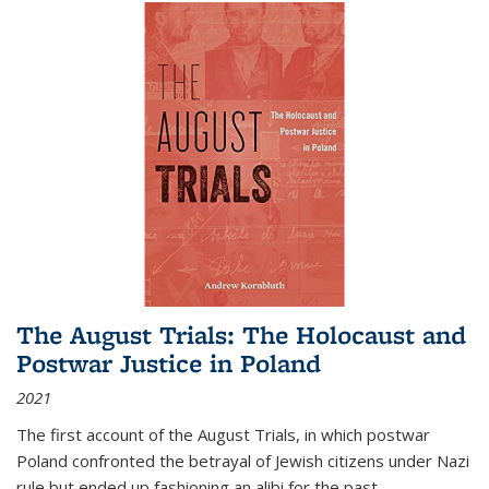
The August Trials: The Holocaust and
Postwar Justice in Poland
2021
The first account of the August Trials, in which postwar
Poland confronted the betrayal of Jewish citizens under Nazi
rule but ended up fashioning an alibi for the past.