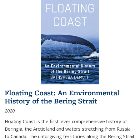
Floating Coast: An Environmental
History of the Bering Strait
2020
Floating Coast is the first-ever comprehensive history of
Beringia, the Arctic land and waters stretching from Russia
to Canada. The unforgiving territories along the Bering Strait