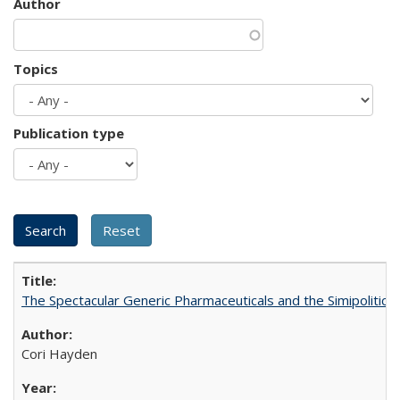
Author
Topics
Publication type
The Spectacular Generic Pharmaceuticals and the Simipolitical
Cori Hayden