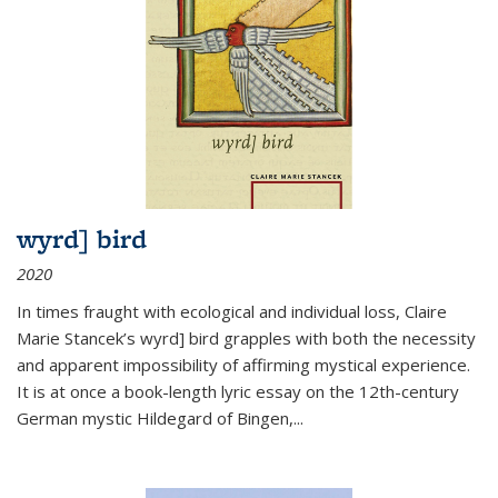
wyrd] bird
2020
In times fraught with ecological and individual loss, Claire
Marie Stancek’s
wyrd] bird
grapples with both the necessity
and apparent impossibility of affirming mystical experience.
It is at once a book-length lyric essay on the 12th-century
German mystic Hildegard of Bingen,
...