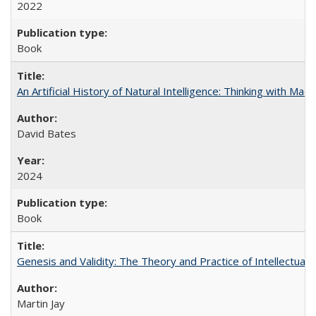
2022
Book
An Artificial History of Natural Intelligence: Thinking with Ma
David Bates
2024
Book
Genesis and Validity: The Theory and Practice of Intellectual 
Martin Jay