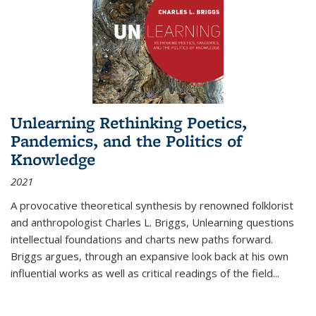
Unlearning Rethinking Poetics,
Pandemics, and the Politics of
Knowledge
2021
A provocative theoretical synthesis by renowned folklorist
and anthropologist Charles L. Briggs, Unlearning questions
intellectual foundations and charts new paths forward.
Briggs argues, through an expansive look back at his own
influential works as well as critical readings of the field
...