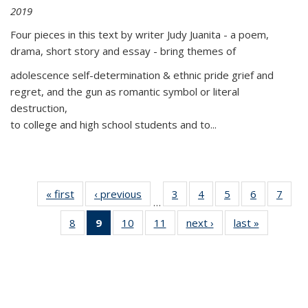
2019
Four pieces in this text by writer Judy Juanita - a poem,
drama, short story and essay - bring themes of
adolescence self-determination & ethnic pride grief and
regret, and the gun as romantic symbol or literal
destruction,
to college and high school students and to...
« first
Thumbnail
‹ previous
Thumbnail
3
of 11
4
of 11
5
of 11
6
of 11
7
o
…
list:
list:
Thumbnail
Thumbnail
Thumbnail
Thumbnai
Thu
8
of 11
9
of 11
10
of 11
11
of 11
next ›
Thumbnail
last »
Thumbnai
Publications
Publications
list:
list:
list:
list:
l
Thumbnail
Thumbnail
Thumbnail
Thumbnail
list:
list:
Publications
Publications
Publications
Publicatio
Publi
list:
list:
list:
list:
Publications
Publicatio
Publications
Publications
Publications
Publications
(Current
page)