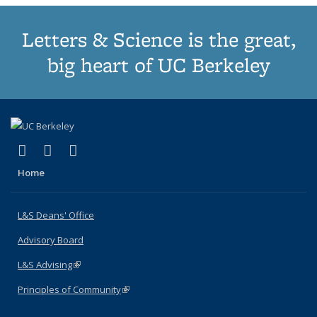
Letters & Science is the great,
big heart of UC Berkeley
(link is external)
(link is external)
(link is external)
X (formerly Twitter)
LinkedIn
Instagram
Home
L&S Deans' Office
Advisory Board
L&S Advising
(link is external)
Principles of Community
(link is external)