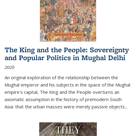
The King and the People: Sovereignty
and Popular Politics in Mughal Delhi
2020
An original exploration of the relationship between the
Mughal emperor and his subjects in the space of the Mughal
empire's capital,
The King and the People
overturns an
axiomatic assumption in the history of premodern South
Asia: that the urban masses were merely passive objects...