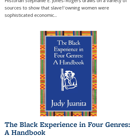
Historian Stephanie E. Jones-Rogers draws on a variety of
sources to show that slave†'owning women were
sophisticated economic...
The Black Experience in Four Genres:
A Handbook