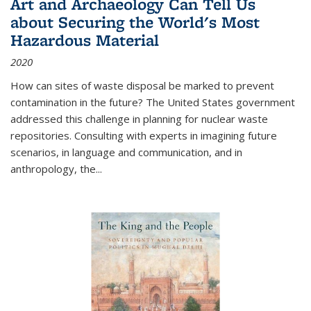
Art and Archaeology Can Tell Us
about Securing the World's Most
Hazardous Material
2020
How can sites of waste disposal be marked to prevent
contamination in the future? The United States government
addressed this challenge in planning for nuclear waste
repositories. Consulting with experts in imagining future
scenarios, in language and communication, and in
anthropology, the
...