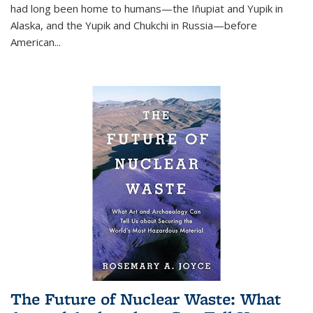
had long been home to humans—the Iñupiat and Yupik in
Alaska, and the Yupik and Chukchi in Russia—before
American...
The Future of Nuclear Waste: What