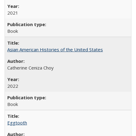
2021
Book
Asian American Histories of the United States
Catherine Ceniza Choy
2022
Book
Eggtooth