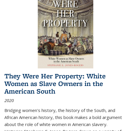
They Were Her Property: White
Women as Slave Owners in the
American South
2020
Bridging women's history, the history of the South, and
African American history, this book makes a bold argument
about the role of white women in American slavery.