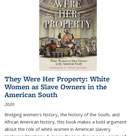
They Were Her Property: White
Women as Slave Owners in the
American South
2020
Bridging women's history, the history of the South, and
African American history, this book makes a bold argument
about the role of white women in American slavery.