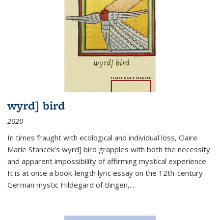
wyrd] bird
2020
In times fraught with ecological and individual loss, Claire
Marie Stancek’s
wyrd] bird
grapples with both the necessity
and apparent impossibility of affirming mystical experience.
It is at once a book-length lyric essay on the 12th-century
German mystic Hildegard of Bingen,
...