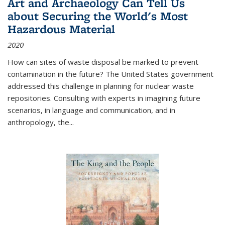
Art and Archaeology Can Tell Us
about Securing the World's Most
Hazardous Material
2020
How can sites of waste disposal be marked to prevent
contamination in the future? The United States government
addressed this challenge in planning for nuclear waste
repositories. Consulting with experts in imagining future
scenarios, in language and communication, and in
anthropology, the
...