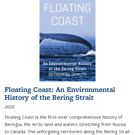
Floating Coast: An Environmental
History of the Bering Strait
2020
Floating Coast is the first-ever comprehensive history of
Beringia, the Arctic land and waters stretching from Russia
to Canada. The unforgiving territories along the Bering Strait