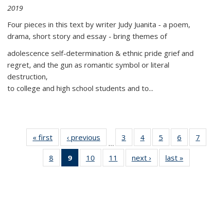
2019
Four pieces in this text by writer Judy Juanita - a poem,
drama, short story and essay - bring themes of
adolescence self-determination & ethnic pride grief and
regret, and the gun as romantic symbol or literal
destruction,
to college and high school students and to...
« first
Thumbnail
‹ previous
Thumbnail
3
of 11
4
of 11
5
of 11
6
of 11
7
o
…
list:
list:
Thumbnail
Thumbnail
Thumbnail
Thumbnai
Thu
8
of 11
9
of 11
10
of 11
11
of 11
next ›
Thumbnail
last »
Thumbnai
Publications
Publications
list:
list:
list:
list:
l
Thumbnail
Thumbnail
Thumbnail
Thumbnail
list:
list:
Publications
Publications
Publications
Publicatio
Publi
list:
list:
list:
list:
Publications
Publicatio
Publications
Publications
Publications
Publications
(Current
page)