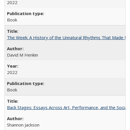
2022
Book
The Week: A History of the Unnatural Rhythms That Made U
David M Henkin
2022
Book
Back Stages: Essays Across Art, Performance, and the Social
Shannon Jackson