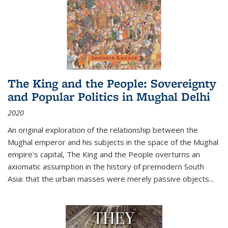
The King and the People: Sovereignty
and Popular Politics in Mughal Delhi
2020
An original exploration of the relationship between the
Mughal emperor and his subjects in the space of the Mughal
empire's capital,
The King and the People
overturns an
axiomatic assumption in the history of premodern South
Asia: that the urban masses were merely passive objects...