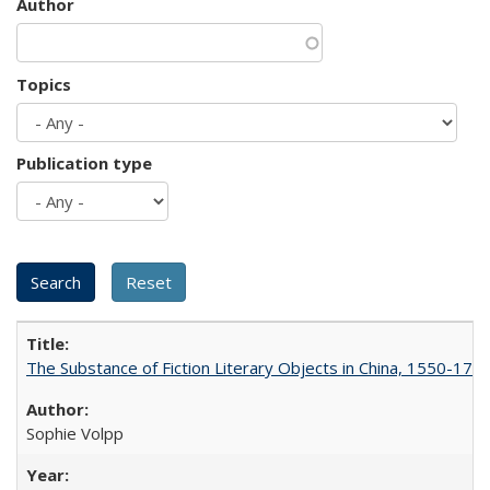
Author
Topics
Publication type
The Substance of Fiction Literary Objects in China, 1550-177
Sophie Volpp