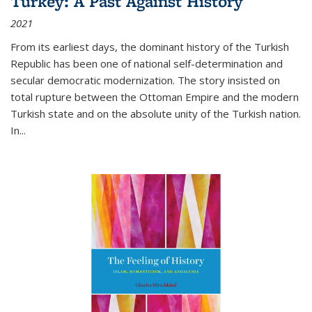
Turkey: A Past Against History
2021
From its earliest days, the dominant history of the Turkish
Republic has been one of national self-determination and
secular democratic modernization. The story insisted on
total rupture between the Ottoman Empire and the modern
Turkish state and on the absolute unity of the Turkish nation.
In...