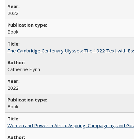
2022
Book
The Cambridge Centenary Ulysses: The 1922 Text with Essa
Catherine Flynn
2022
Book
Women and Power in Africa: Aspiring, Campaigning, and Gove