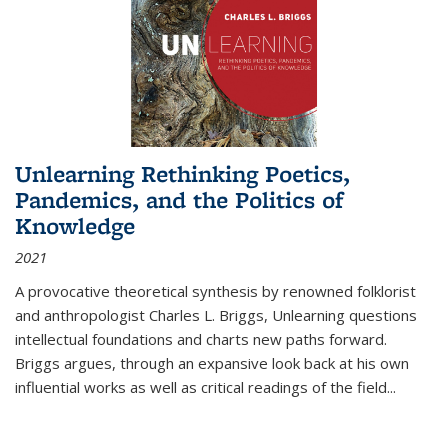
Unlearning Rethinking Poetics,
Pandemics, and the Politics of
Knowledge
2021
A provocative theoretical synthesis by renowned folklorist
and anthropologist Charles L. Briggs, Unlearning questions
intellectual foundations and charts new paths forward.
Briggs argues, through an expansive look back at his own
influential works as well as critical readings of the field
...