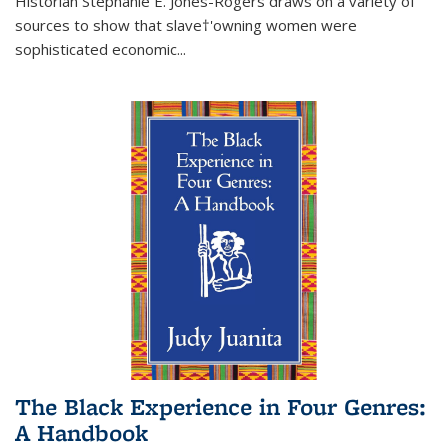
Historian Stephanie E. Jones-Rogers draws on a variety of
sources to show that slave†'owning women were
sophisticated economic...
The Black Experience in Four Genres:
A Handbook