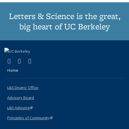
Letters & Science is the great,
big heart of UC Berkeley
(link is external)
(link is external)
(link is external)
X (formerly Twitter)
LinkedIn
Instagram
Home
L&S Deans' Office
Advisory Board
L&S Advising
(link is external)
Principles of Community
(link is external)