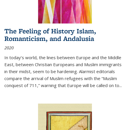
The Feeling of History Islam,
Romanticism, and Andalusia
2020
In today’s world, the lines between Europe and the Middle
East, between Christian Europeans and Muslim immigrants
in their midst, seem to be hardening. Alarmist editorials
compare the arrival of Muslim refugees with the “Muslim
conquest of 711,” warning that Europe will be called on to
...