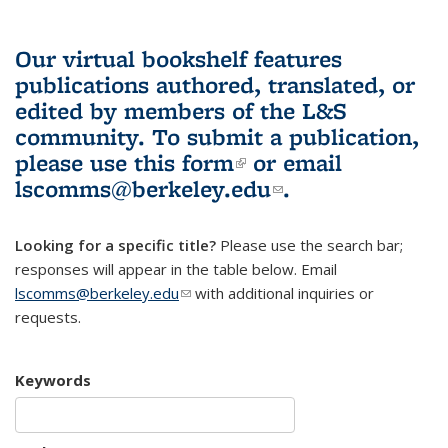
Our virtual bookshelf features
publications authored, translated, or
edited by members of the L&S
community.
To submit a publication,
please use
this form
(link is external)
or email
lscomms@berkeley.edu
(link sends e-
.
mail)
Looking for a specific title?
Please use the search bar;
responses will appear in the table below. Email
lscomms@berkeley.edu
(link sends e-mail)
with additional inquiries or
requests.
Keywords