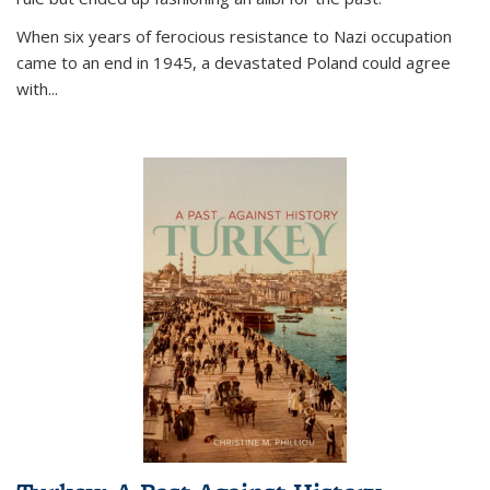
When six years of ferocious resistance to Nazi occupation
came to an end in 1945, a devastated Poland could agree
with...