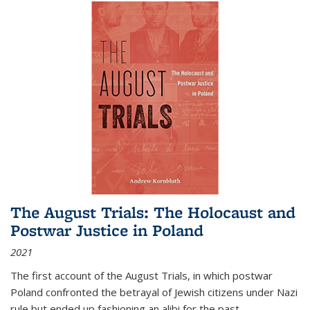
The August Trials: The Holocaust and
Postwar Justice in Poland
2021
The first account of the August Trials, in which postwar
Poland confronted the betrayal of Jewish citizens under Nazi
rule but ended up fashioning an alibi for the past.