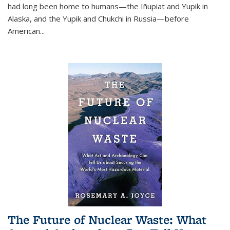
had long been home to humans—the Iñupiat and Yupik in
Alaska, and the Yupik and Chukchi in Russia—before
American...
The Future of Nuclear Waste: What