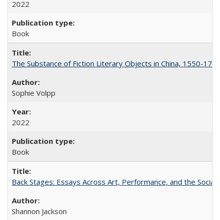
2022
Book
The Substance of Fiction Literary Objects in China, 1550-177
Sophie Volpp
2022
Book
Back Stages: Essays Across Art, Performance, and the Social
Shannon Jackson