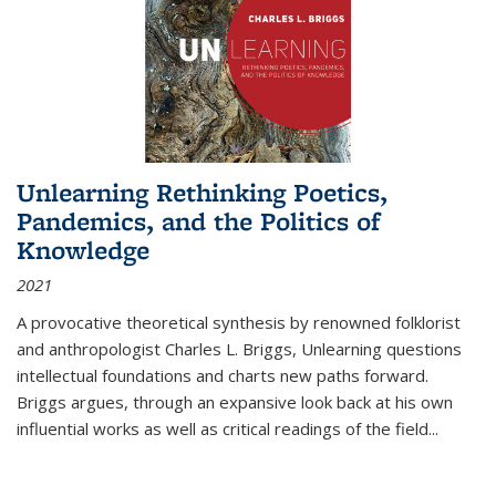
Unlearning Rethinking Poetics,
Pandemics, and the Politics of
Knowledge
2021
A provocative theoretical synthesis by renowned folklorist
and anthropologist Charles L. Briggs, Unlearning questions
intellectual foundations and charts new paths forward.
Briggs argues, through an expansive look back at his own
influential works as well as critical readings of the field
...