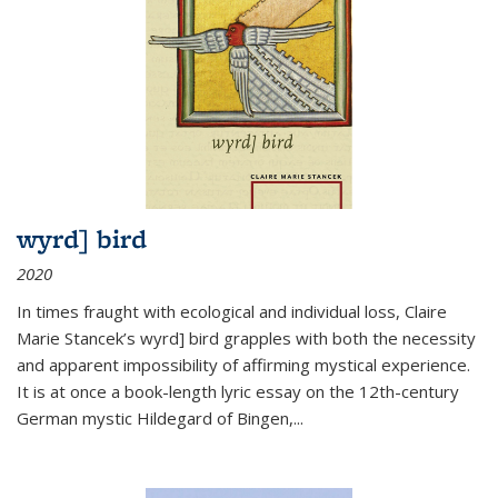
wyrd] bird
2020
In times fraught with ecological and individual loss, Claire
Marie Stancek’s
wyrd] bird
grapples with both the necessity
and apparent impossibility of affirming mystical experience.
It is at once a book-length lyric essay on the 12th-century
German mystic Hildegard of Bingen,
...