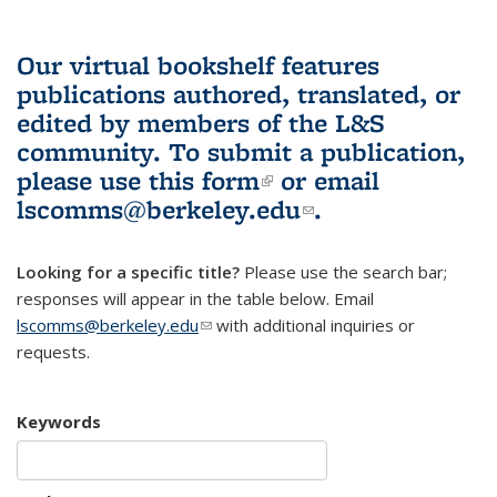
Our virtual bookshelf features
publications authored, translated, or
edited by members of the L&S
community.
To submit a publication,
please use
this form
(link is external)
or email
lscomms@berkeley.edu
(link sends e-
.
mail)
Looking for a specific title?
Please use the search bar;
responses will appear in the table below. Email
lscomms@berkeley.edu
(link sends e-mail)
with additional inquiries or
requests.
Keywords