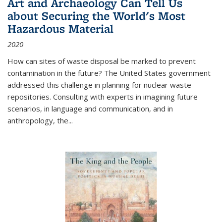
Art and Archaeology Can Tell Us
about Securing the World's Most
Hazardous Material
2020
How can sites of waste disposal be marked to prevent
contamination in the future? The United States government
addressed this challenge in planning for nuclear waste
repositories. Consulting with experts in imagining future
scenarios, in language and communication, and in
anthropology, the
...