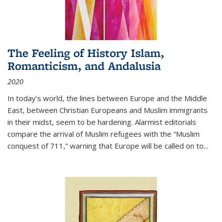
The Feeling of History Islam,
Romanticism, and Andalusia
2020
In today’s world, the lines between Europe and the Middle
East, between Christian Europeans and Muslim immigrants
in their midst, seem to be hardening. Alarmist editorials
compare the arrival of Muslim refugees with the “Muslim
conquest of 711,” warning that Europe will be called on to
...