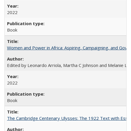
2022
Book
Women and Power in Africa: Aspiring, Campaigning, and Gove
Edited by Leonardo Arriola, Martha C Johnson and Melanie L Ph
2022
Book
The Cambridge Centenary Ulysses: The 1922 Text with Essa