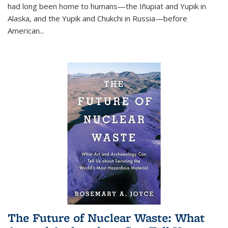
had long been home to humans—the Iñupiat and Yupik in
Alaska, and the Yupik and Chukchi in Russia—before
American...
The Future of Nuclear Waste: What