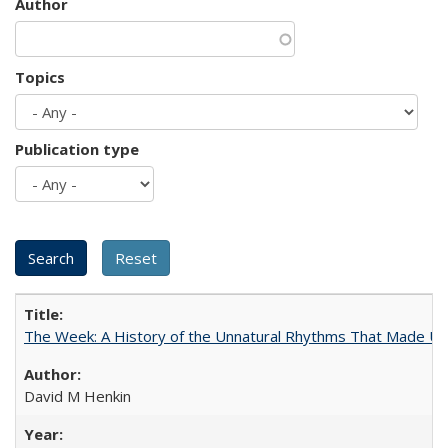
Author
Topics
Publication type
The Week: A History of the Unnatural Rhythms That Made U
David M Henkin