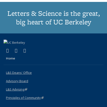
Letters & Science is the great,
big heart of UC Berkeley
(link is external)
(link is external)
(link is external)
X (formerly Twitter)
LinkedIn
Instagram
Home
L&S Deans' Office
Advisory Board
L&S Advising
(link is external)
Principles of Community
(link is external)