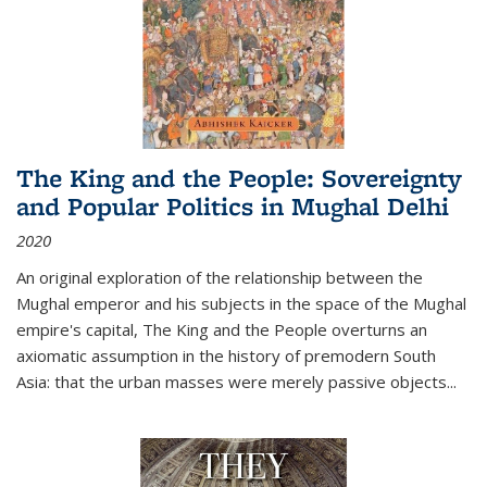
The King and the People: Sovereignty
and Popular Politics in Mughal Delhi
2020
An original exploration of the relationship between the
Mughal emperor and his subjects in the space of the Mughal
empire's capital,
The King and the People
overturns an
axiomatic assumption in the history of premodern South
Asia: that the urban masses were merely passive objects...