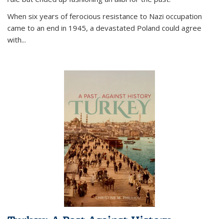
When six years of ferocious resistance to Nazi occupation
came to an end in 1945, a devastated Poland could agree
with...