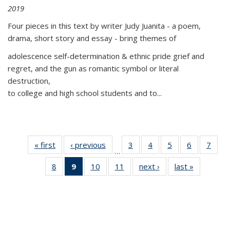
2019
Four pieces in this text by writer Judy Juanita - a poem,
drama, short story and essay - bring themes of
adolescence self-determination & ethnic pride grief and
regret, and the gun as romantic symbol or literal
destruction,
to college and high school students and to...
« first
Thumbnail
‹ previous
Thumbnail
3
of 11
4
of 11
5
of 11
6
of 11
7
o
…
list:
list:
Thumbnail
Thumbnail
Thumbnail
Thumbnai
Thu
8
of 11
9
of 11
10
of 11
11
of 11
next ›
Thumbnail
last »
Thumbnai
Publications
Publications
list:
list:
list:
list:
l
Thumbnail
Thumbnail
Thumbnail
Thumbnail
list:
list:
Publications
Publications
Publications
Publicatio
Publi
list:
list:
list:
list:
Publications
Publicatio
Publications
Publications
Publications
Publications
(Current
page)