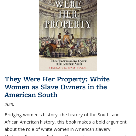
They Were Her Property: White
Women as Slave Owners in the
American South
2020
Bridging women's history, the history of the South, and
African American history, this book makes a bold argument
about the role of white women in American slavery.