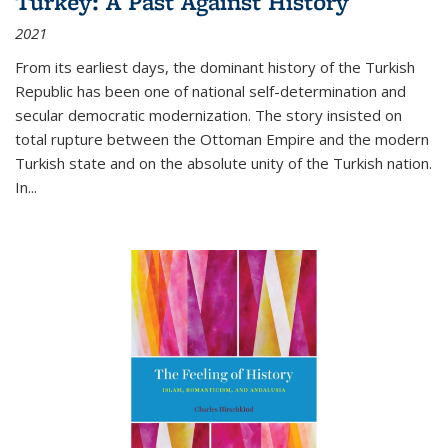
Turkey: A Past Against History
2021
From its earliest days, the dominant history of the Turkish
Republic has been one of national self-determination and
secular democratic modernization. The story insisted on
total rupture between the Ottoman Empire and the modern
Turkish state and on the absolute unity of the Turkish nation.
In...