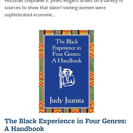
Historian Stephanie E. Jones-Rogers draws on a variety of
sources to show that slave†'owning women were
sophisticated economic...
The Black Experience in Four Genres:
A Handbook