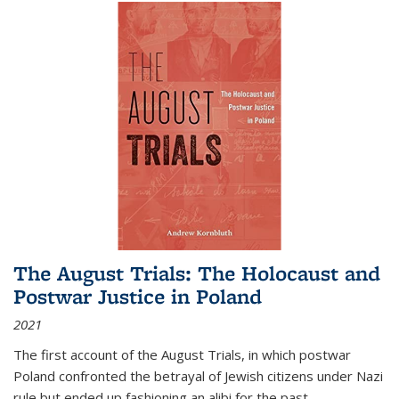
The August Trials: The Holocaust and
Postwar Justice in Poland
2021
The first account of the August Trials, in which postwar
Poland confronted the betrayal of Jewish citizens under Nazi
rule but ended up fashioning an alibi for the past.