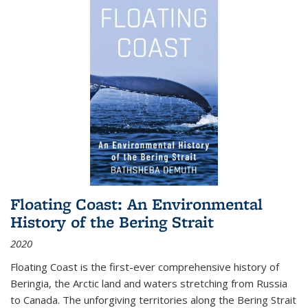
Floating Coast: An Environmental
History of the Bering Strait
2020
Floating Coast is the first-ever comprehensive history of
Beringia, the Arctic land and waters stretching from Russia
to Canada. The unforgiving territories along the Bering Strait