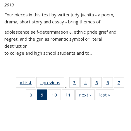
2019
Four pieces in this text by writer Judy Juanita - a poem,
drama, short story and essay - bring themes of
adolescence self-determination & ethnic pride grief and
regret, and the gun as romantic symbol or literal
destruction,
to college and high school students and to...
« first
Thumbnail
‹ previous
Thumbnail
3
of 11
4
of 11
5
of 11
6
of 11
7
o
…
list:
list:
Thumbnail
Thumbnail
Thumbnail
Thumbnai
Thu
8
of 11
9
of 11
10
of 11
11
of 11
next ›
Thumbnail
last »
Thumbnai
Publications
Publications
list:
list:
list:
list:
l
Thumbnail
Thumbnail
Thumbnail
Thumbnail
list:
list:
Publications
Publications
Publications
Publicatio
Publi
list:
list:
list:
list:
Publications
Publicatio
Publications
Publications
Publications
Publications
(Current
page)