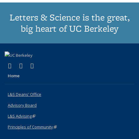
Letters & Science is the great,
big heart of UC Berkeley
(link is external)
(link is external)
(link is external)
X (formerly Twitter)
LinkedIn
Instagram
Home
L&S Deans' Office
Advisory Board
L&S Advising
(link is external)
Principles of Community
(link is external)