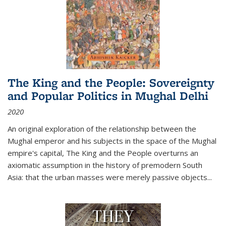
The King and the People: Sovereignty
and Popular Politics in Mughal Delhi
2020
An original exploration of the relationship between the
Mughal emperor and his subjects in the space of the Mughal
empire's capital,
The King and the People
overturns an
axiomatic assumption in the history of premodern South
Asia: that the urban masses were merely passive objects...