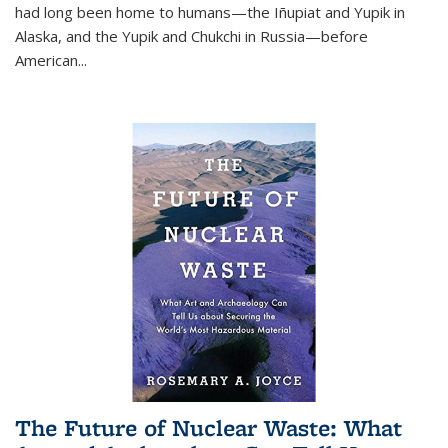
had long been home to humans—the Iñupiat and Yupik in
Alaska, and the Yupik and Chukchi in Russia—before
American...
The Future of Nuclear Waste: What