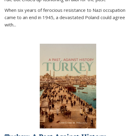
When six years of ferocious resistance to Nazi occupation
came to an end in 1945, a devastated Poland could agree
with...