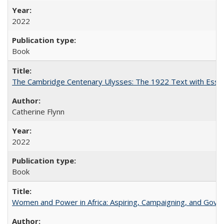
2022
Book
The Cambridge Centenary Ulysses: The 1922 Text with Essa
Catherine Flynn
2022
Book
Women and Power in Africa: Aspiring, Campaigning, and Gove