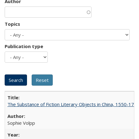
Author
Topics
Publication type
The Substance of Fiction Literary Objects in China, 1550-177
Sophie Volpp