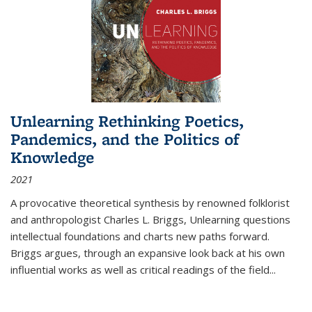
Unlearning Rethinking Poetics,
Pandemics, and the Politics of
Knowledge
2021
A provocative theoretical synthesis by renowned folklorist
and anthropologist Charles L. Briggs, Unlearning questions
intellectual foundations and charts new paths forward.
Briggs argues, through an expansive look back at his own
influential works as well as critical readings of the field
...