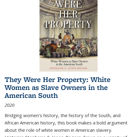
They Were Her Property: White
Women as Slave Owners in the
American South
2020
Bridging women's history, the history of the South, and
African American history, this book makes a bold argument
about the role of white women in American slavery.