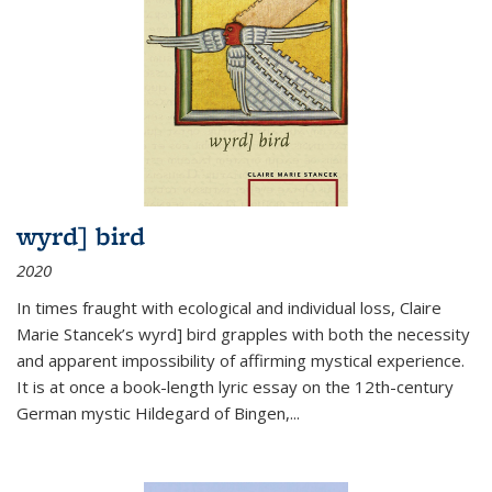
wyrd] bird
2020
In times fraught with ecological and individual loss, Claire
Marie Stancek’s
wyrd] bird
grapples with both the necessity
and apparent impossibility of affirming mystical experience.
It is at once a book-length lyric essay on the 12th-century
German mystic Hildegard of Bingen,
...