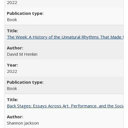
2022
Book
The Week: A History of the Unnatural Rhythms That Made U
David M Henkin
2022
Book
Back Stages: Essays Across Art, Performance, and the Social
Shannon Jackson