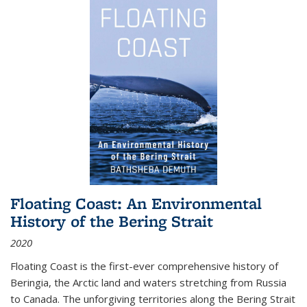
Floating Coast: An Environmental
History of the Bering Strait
2020
Floating Coast is the first-ever comprehensive history of
Beringia, the Arctic land and waters stretching from Russia
to Canada. The unforgiving territories along the Bering Strait