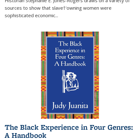
Historian Stephanie E. Jones-Rogers draws on a variety of
sources to show that slave†'owning women were
sophisticated economic...
The Black Experience in Four Genres:
A Handbook