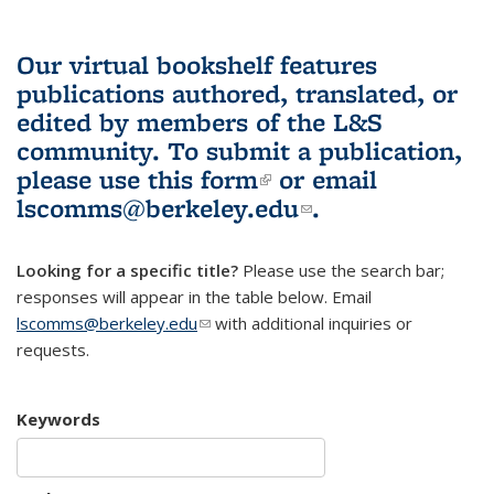
Our virtual bookshelf features
publications authored, translated, or
edited by members of the L&S
community.
To submit a publication,
please use
this form
(link is external)
or email
lscomms@berkeley.edu
(link sends e-
.
mail)
Looking for a specific title?
Please use the search bar;
responses will appear in the table below. Email
lscomms@berkeley.edu
(link sends e-mail)
with additional inquiries or
requests.
Keywords