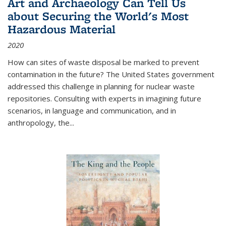
Art and Archaeology Can Tell Us
about Securing the World's Most
Hazardous Material
2020
How can sites of waste disposal be marked to prevent
contamination in the future? The United States government
addressed this challenge in planning for nuclear waste
repositories. Consulting with experts in imagining future
scenarios, in language and communication, and in
anthropology, the
...