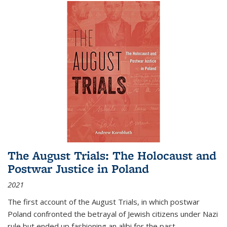
The August Trials: The Holocaust and
Postwar Justice in Poland
2021
The first account of the August Trials, in which postwar
Poland confronted the betrayal of Jewish citizens under Nazi
rule but ended up fashioning an alibi for the past.