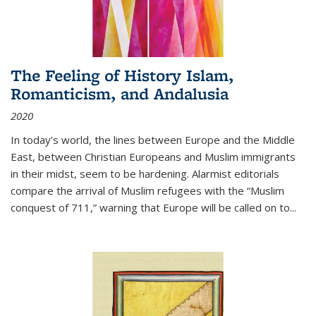
The Feeling of History Islam,
Romanticism, and Andalusia
2020
In today’s world, the lines between Europe and the Middle
East, between Christian Europeans and Muslim immigrants
in their midst, seem to be hardening. Alarmist editorials
compare the arrival of Muslim refugees with the “Muslim
conquest of 711,” warning that Europe will be called on to
...