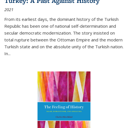
Turkey: A Past Against History
2021
From its earliest days, the dominant history of the Turkish
Republic has been one of national self-determination and
secular democratic modernization. The story insisted on
total rupture between the Ottoman Empire and the modern
Turkish state and on the absolute unity of the Turkish nation.
In...