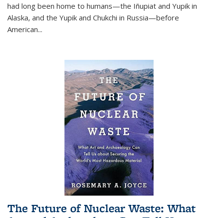
had long been home to humans—the Iñupiat and Yupik in
Alaska, and the Yupik and Chukchi in Russia—before
American...
The Future of Nuclear Waste: What