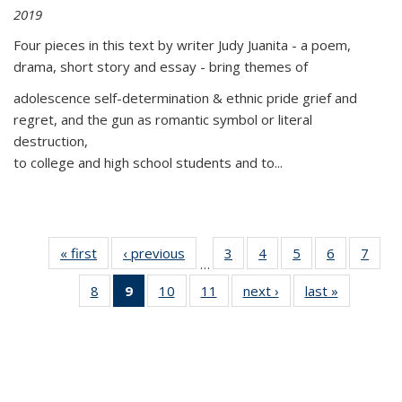
2019
Four pieces in this text by writer Judy Juanita - a poem,
drama, short story and essay - bring themes of
adolescence self-determination & ethnic pride grief and
regret, and the gun as romantic symbol or literal
destruction,
to college and high school students and to...
« first
Thumbnail
‹ previous
Thumbnail
3
of 11
4
of 11
5
of 11
6
of 11
7
o
…
list:
list:
Thumbnail
Thumbnail
Thumbnail
Thumbnai
Thu
8
of 11
9
of 11
10
of 11
11
of 11
next ›
Thumbnail
last »
Thumbnai
Publications
Publications
list:
list:
list:
list:
l
Thumbnail
Thumbnail
Thumbnail
Thumbnail
list:
list:
Publications
Publications
Publications
Publicatio
Publi
list:
list:
list:
list:
Publications
Publicatio
Publications
Publications
Publications
Publications
(Current
page)