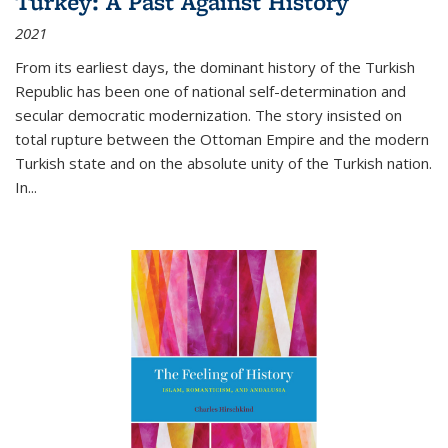
Turkey: A Past Against History
2021
From its earliest days, the dominant history of the Turkish
Republic has been one of national self-determination and
secular democratic modernization. The story insisted on
total rupture between the Ottoman Empire and the modern
Turkish state and on the absolute unity of the Turkish nation.
In...