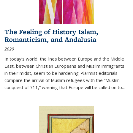
The Feeling of History Islam,
Romanticism, and Andalusia
2020
In today’s world, the lines between Europe and the Middle
East, between Christian Europeans and Muslim immigrants
in their midst, seem to be hardening. Alarmist editorials
compare the arrival of Muslim refugees with the “Muslim
conquest of 711,” warning that Europe will be called on to
...