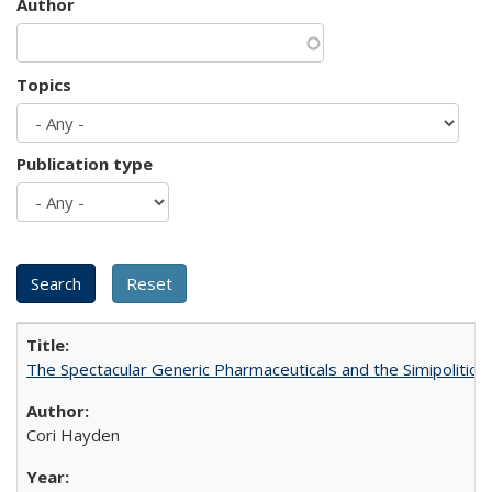
Author
Topics
Publication type
The Spectacular Generic Pharmaceuticals and the Simipolitical
Cori Hayden