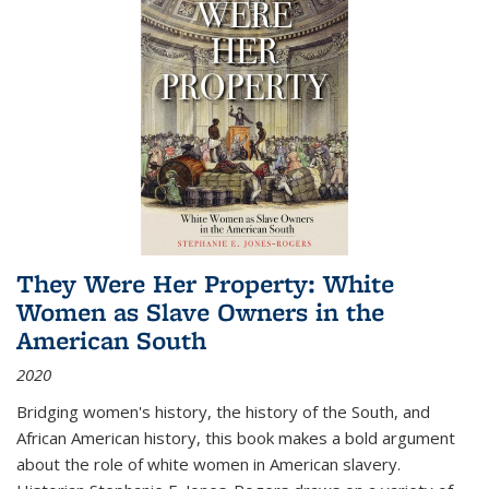
They Were Her Property: White
Women as Slave Owners in the
American South
2020
Bridging women's history, the history of the South, and
African American history, this book makes a bold argument
about the role of white women in American slavery.