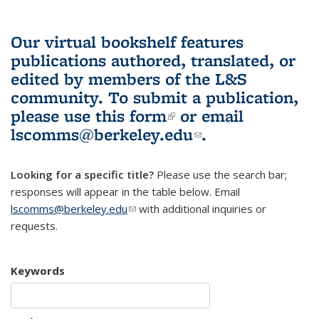
Our virtual bookshelf features
publications authored, translated, or
edited by members of the L&S
community.
To submit a publication,
please use
this form
(link is external)
or email
lscomms@berkeley.edu
(link sends e-
.
mail)
Looking for a specific title?
Please use the search bar;
responses will appear in the table below. Email
lscomms@berkeley.edu
(link sends e-mail)
with additional inquiries or
requests.
Keywords