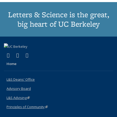
Letters & Science is the great,
big heart of UC Berkeley
(link is external)
(link is external)
(link is external)
X (formerly Twitter)
LinkedIn
Instagram
Home
L&S Deans' Office
Advisory Board
L&S Advising
(link is external)
Principles of Community
(link is external)