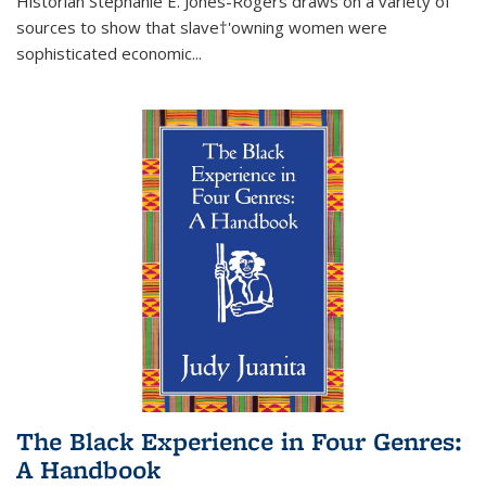
Historian Stephanie E. Jones-Rogers draws on a variety of
sources to show that slave†'owning women were
sophisticated economic...
The Black Experience in Four Genres:
A Handbook