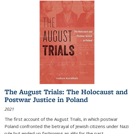
The August Trials: The Holocaust and
Postwar Justice in Poland
2021
The first account of the August Trials, in which postwar
Poland confronted the betrayal of Jewish citizens under Nazi
rule but ended up fashioning an alibi for the past.