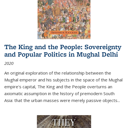
The King and the People: Sovereignty
and Popular Politics in Mughal Delhi
2020
An original exploration of the relationship between the
Mughal emperor and his subjects in the space of the Mughal
empire's capital,
The King and the People
overturns an
axiomatic assumption in the history of premodern South
Asia: that the urban masses were merely passive objects...