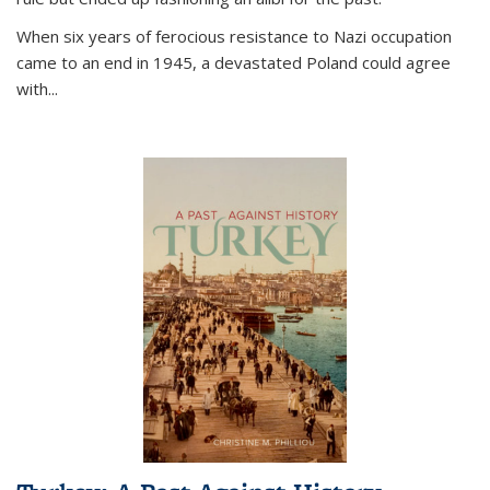
When six years of ferocious resistance to Nazi occupation
came to an end in 1945, a devastated Poland could agree
with...