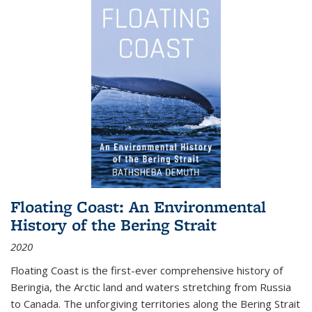
Floating Coast: An Environmental
History of the Bering Strait
2020
Floating Coast is the first-ever comprehensive history of
Beringia, the Arctic land and waters stretching from Russia
to Canada. The unforgiving territories along the Bering Strait