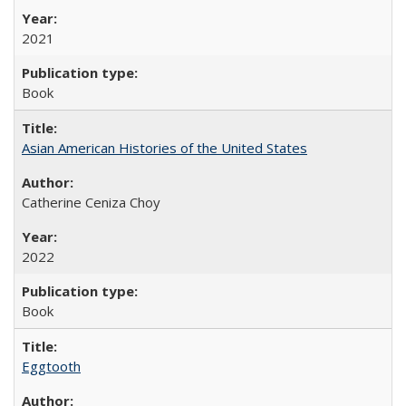
2021
Book
Asian American Histories of the United States
Catherine Ceniza Choy
2022
Book
Eggtooth