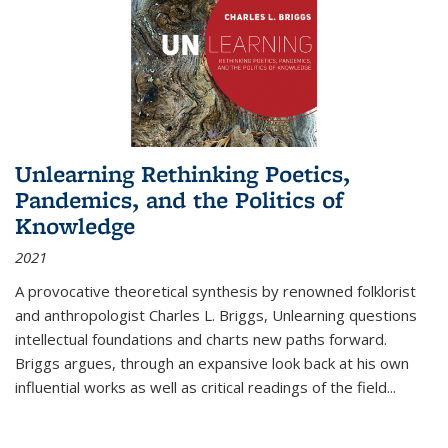
Unlearning Rethinking Poetics,
Pandemics, and the Politics of
Knowledge
2021
A provocative theoretical synthesis by renowned folklorist
and anthropologist Charles L. Briggs, Unlearning questions
intellectual foundations and charts new paths forward.
Briggs argues, through an expansive look back at his own
influential works as well as critical readings of the field
...