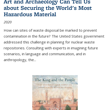
Art and Archaeology Can Tell Us
about Securing the World's Most
Hazardous Material
2020
How can sites of waste disposal be marked to prevent
contamination in the future? The United States government
addressed this challenge in planning for nuclear waste
repositories. Consulting with experts in imagining future
scenarios, in language and communication, and in
anthropology, the
...