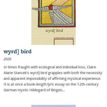
wyrd] bird
2020
In times fraught with ecological and individual loss, Claire
Marie Stancek’s
wyrd] bird
grapples with both the necessity
and apparent impossibility of affirming mystical experience.
It is at once a book-length lyric essay on the 12th-century
German mystic Hildegard of Bingen,
...