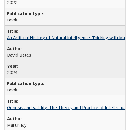
2022
Book
An Artificial History of Natural Intelligence: Thinking with Ma
David Bates
2024
Book
Genesis and Validity: The Theory and Practice of Intellectual 
Martin Jay