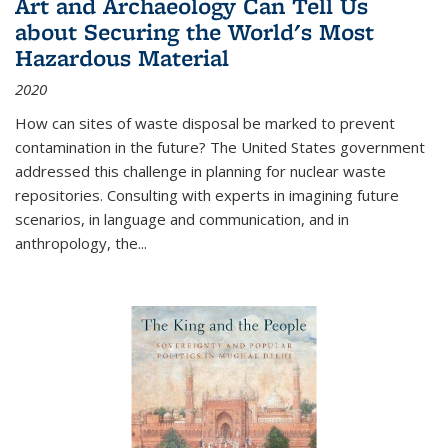
Art and Archaeology Can Tell Us
about Securing the World's Most
Hazardous Material
2020
How can sites of waste disposal be marked to prevent
contamination in the future? The United States government
addressed this challenge in planning for nuclear waste
repositories. Consulting with experts in imagining future
scenarios, in language and communication, and in
anthropology, the
...