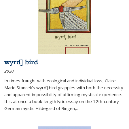
wyrd] bird
2020
In times fraught with ecological and individual loss, Claire
Marie Stancek’s
wyrd] bird
grapples with both the necessity
and apparent impossibility of affirming mystical experience.
It is at once a book-length lyric essay on the 12th-century
German mystic Hildegard of Bingen,
...