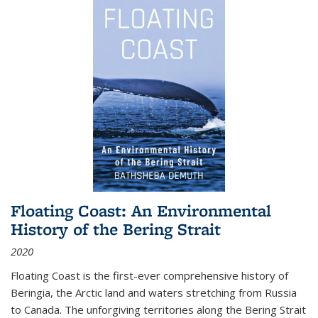
Floating Coast: An Environmental
History of the Bering Strait
2020
Floating Coast is the first-ever comprehensive history of
Beringia, the Arctic land and waters stretching from Russia
to Canada. The unforgiving territories along the Bering Strait