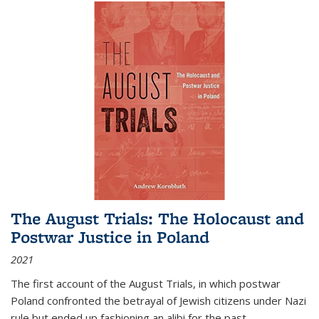
The August Trials: The Holocaust and
Postwar Justice in Poland
2021
The first account of the August Trials, in which postwar
Poland confronted the betrayal of Jewish citizens under Nazi
rule but ended up fashioning an alibi for the past.