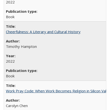
2022
Book
Cheerfulness: A Literary and Cultural History
Timothy Hampton
2022
Book
Work Pray Code: When Work Becomes Religion in Silicon Valle
Carolyn Chen