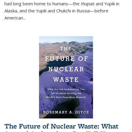
had long been home to humans—the Iñupiat and Yupik in
Alaska, and the Yupik and Chukchi in Russia—before
American...
The Future of Nuclear Waste: What