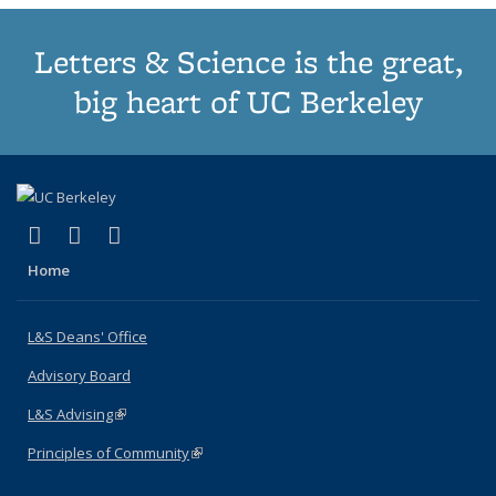
Letters & Science is the great,
big heart of UC Berkeley
(link is external)
(link is external)
(link is external)
X (formerly Twitter)
LinkedIn
Instagram
Home
L&S Deans' Office
Advisory Board
L&S Advising
(link is external)
Principles of Community
(link is external)