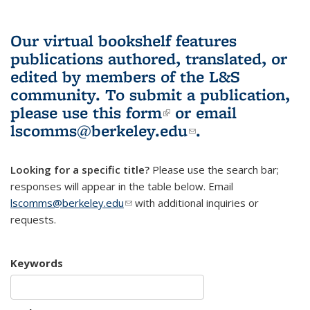
Our virtual bookshelf features
publications authored, translated, or
edited by members of the L&S
community.
To submit a publication,
please use
this form
(link is external)
or email
lscomms@berkeley.edu
(link sends e-
.
mail)
Looking for a specific title?
Please use the search bar;
responses will appear in the table below. Email
lscomms@berkeley.edu
(link sends e-mail)
with additional inquiries or
requests.
Keywords