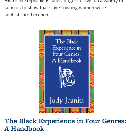
Historian Stephanie E. Jones-Rogers draws on a variety of
sources to show that slave†'owning women were
sophisticated economic...
The Black Experience in Four Genres:
A Handbook