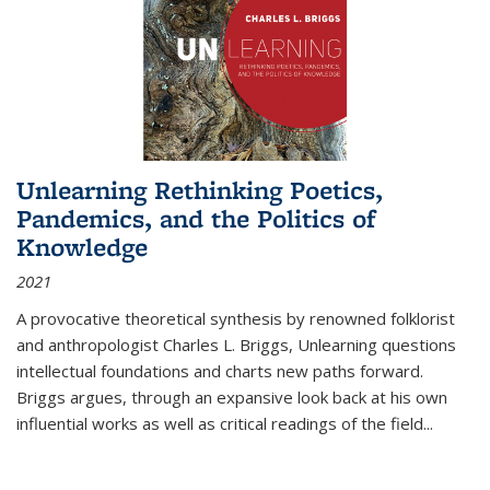
Unlearning Rethinking Poetics,
Pandemics, and the Politics of
Knowledge
2021
A provocative theoretical synthesis by renowned folklorist
and anthropologist Charles L. Briggs, Unlearning questions
intellectual foundations and charts new paths forward.
Briggs argues, through an expansive look back at his own
influential works as well as critical readings of the field
...