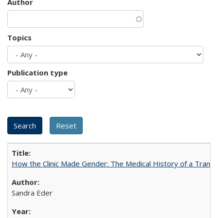
Author
Topics
Publication type
How the Clinic Made Gender: The Medical History of a Trans
Sandra Eder