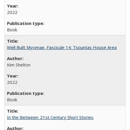
2022
Book
Well Built Mycenae, Fascicule 14: Tsountas House Area
Kim Shelton
2022
Book
In the Between: 21st Century Short Stories