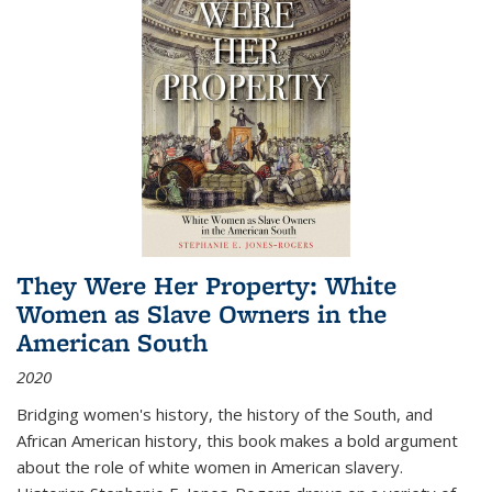
They Were Her Property: White
Women as Slave Owners in the
American South
2020
Bridging women's history, the history of the South, and
African American history, this book makes a bold argument
about the role of white women in American slavery.