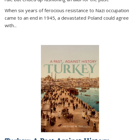
When six years of ferocious resistance to Nazi occupation
came to an end in 1945, a devastated Poland could agree
with...