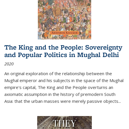
The King and the People: Sovereignty
and Popular Politics in Mughal Delhi
2020
An original exploration of the relationship between the
Mughal emperor and his subjects in the space of the Mughal
empire's capital,
The King and the People
overturns an
axiomatic assumption in the history of premodern South
Asia: that the urban masses were merely passive objects...