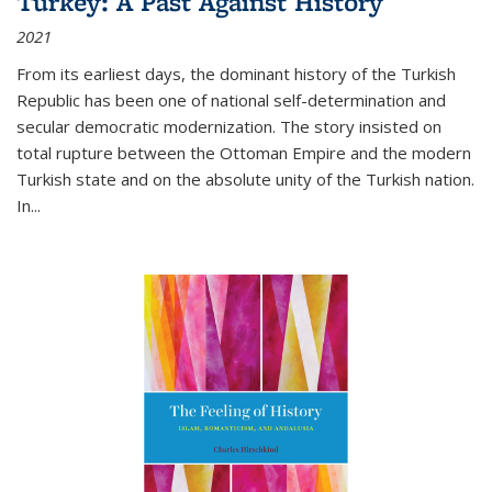
Turkey: A Past Against History
2021
From its earliest days, the dominant history of the Turkish
Republic has been one of national self-determination and
secular democratic modernization. The story insisted on
total rupture between the Ottoman Empire and the modern
Turkish state and on the absolute unity of the Turkish nation.
In...