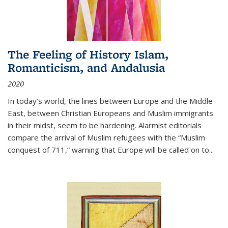
The Feeling of History Islam,
Romanticism, and Andalusia
2020
In today’s world, the lines between Europe and the Middle
East, between Christian Europeans and Muslim immigrants
in their midst, seem to be hardening. Alarmist editorials
compare the arrival of Muslim refugees with the “Muslim
conquest of 711,” warning that Europe will be called on to
...