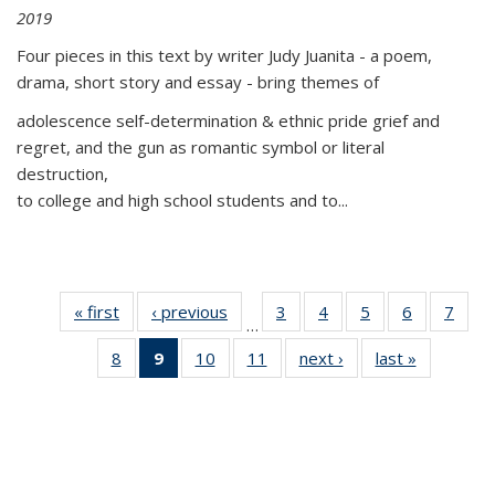
2019
Four pieces in this text by writer Judy Juanita - a poem,
drama, short story and essay - bring themes of
adolescence self-determination & ethnic pride grief and
regret, and the gun as romantic symbol or literal
destruction,
to college and high school students and to...
« first
Thumbnail
‹ previous
Thumbnail
3
of 11
4
of 11
5
of 11
6
of 11
7
o
…
list:
list:
Thumbnail
Thumbnail
Thumbnail
Thumbnai
Thu
8
of 11
9
of 11
10
of 11
11
of 11
next ›
Thumbnail
last »
Thumbnai
Publications
Publications
list:
list:
list:
list:
l
Thumbnail
Thumbnail
Thumbnail
Thumbnail
list:
list:
Publications
Publications
Publications
Publicatio
Publi
list:
list:
list:
list:
Publications
Publicatio
Publications
Publications
Publications
Publications
(Current
page)