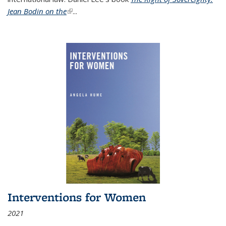
Jean Bodin on the
(link is external)
...
Interventions for Women
2021