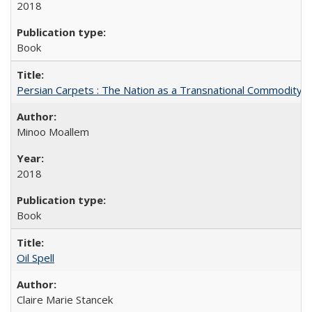
2018
Book
Persian Carpets : The Nation as a Transnational Commodity
Minoo Moallem
2018
Book
Oil Spell
Claire Marie Stancek