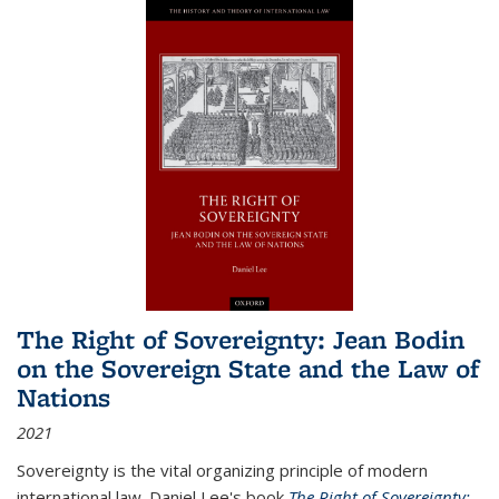
The Right of Sovereignty: Jean Bodin
on the Sovereign State and the Law of
Nations
2021
Sovereignty is the vital organizing principle of modern
international law. Daniel Lee's book
The Right of Sovereignty: