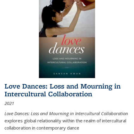
Love Dances: Loss and Mourning in
Intercultural Collaboration
2021
Love Dances: Loss and Mourning in Intercultural Collaboration
explores global relationality within the realm of intercultural
collaboration in contemporary dance