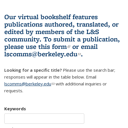
Our virtual bookshelf features
publications authored, translated, or
edited by members of the L&S
community.
To submit a publication,
please use
this form
(link is external)
or email
lscomms@berkeley.edu
(link sends e-
.
mail)
Looking for a specific title?
Please use the search bar;
responses will appear in the table below. Email
lscomms@berkeley.edu
(link sends e-mail)
with additional inquiries or
requests.
Keywords