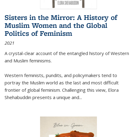
Sisters in the Mirror: A History of
Muslim Women and the Global
Politics of Feminism
2021
A crystal-clear account of the entangled history of Western
and Muslim feminisms.
Western feminists, pundits, and policymakers tend to
portray the Muslim world as the last and most difficult
frontier of global feminism. Challenging this view, Elora
Shehabuddin presents a unique and
...