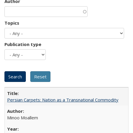
Author
Topics
Publication type
Persian Carpets: Nation as a Transnational Commodity
Minoo Moallem