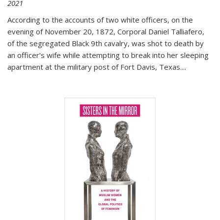
2021
According to the accounts of two white officers, on the
evening of November 20, 1872, Corporal Daniel Talliafero,
of the segregated Black 9th cavalry, was shot to death by
an officer's wife while attempting to break into her sleeping
apartment at the military post of Fort Davis, Texas.
...