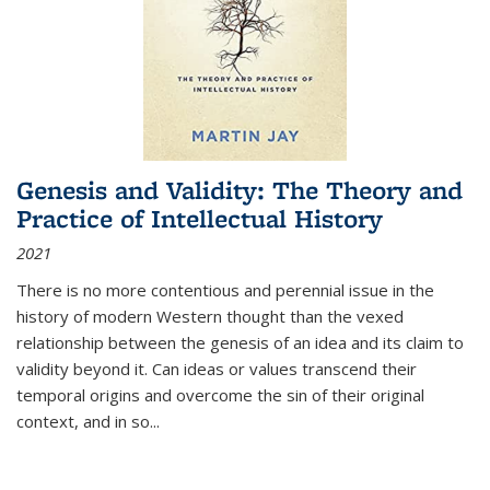
Genesis and Validity: The Theory and
Practice of Intellectual History
2021
There is no more contentious and perennial issue in the
history of modern Western thought than the vexed
relationship between the genesis of an idea and its claim to
validity beyond it. Can ideas or values transcend their
temporal origins and overcome the sin of their original
context, and in so...