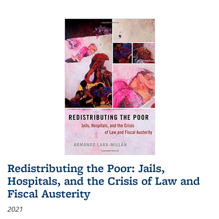
Redistributing the Poor: Jails,
Hospitals, and the Crisis of Law and
Fiscal Austerity
2021