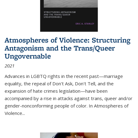
Atmospheres of Violence: Structuring
Antagonism and the Trans/Queer
Ungovernable
2021
Advances in LGBTQ rights in the recent past—marriage
equality, the repeal of Don't Ask, Don't Tell, and the
expansion of hate crimes legislation—have been
accompanied by a rise in attacks against trans, queer and/or
gender-nonconforming people of color. In
Atmospheres of
Violence...