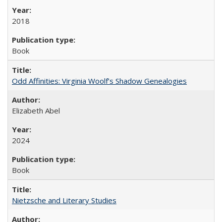
2018
Book
Odd Affinities: Virginia Woolf’s Shadow Genealogies
Elizabeth Abel
2024
Book
Nietzsche and Literary Studies