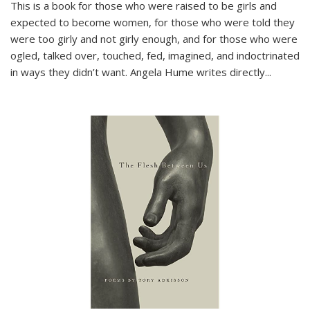
This is a book for those who were raised to be girls and
expected to become women, for those who were told they
were too girly and not girly enough, and for those who were
ogled, talked over, touched, fed, imagined, and indoctrinated
in ways they didn’t want. Angela Hume writes directly
...