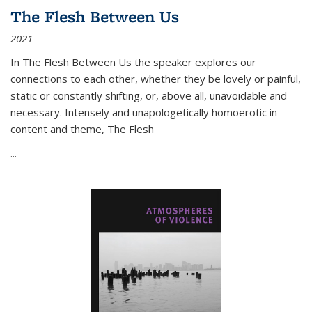
The Flesh Between Us
2021
In
The Flesh Between Us
the speaker explores our
connections to each other, whether they be lovely or painful,
static or constantly shifting, or, above all, unavoidable and
necessary. Intensely and unapologetically homoerotic in
content and theme,
The Flesh
...