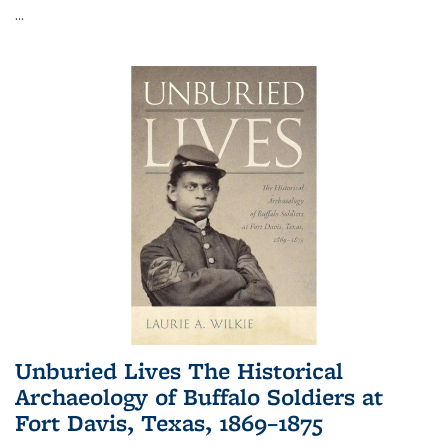
...
Unburied Lives The Historical
Archaeology of Buffalo Soldiers at
Fort Davis, Texas, 1869–1875