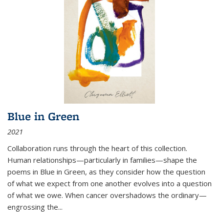
Blue in Green
2021
Collaboration runs through the heart of this collection.
Human relationships—particularly in families—shape the
poems in Blue in Green, as they consider how the question
of what we expect from one another evolves into a question
of what we owe. When cancer overshadows the ordinary—
engrossing the...