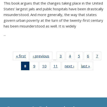
This book argues that the changes taking place in the United
States’ largest jails and public hospitals have been drastically
misunderstood. And more generally, the way that states
govern urban poverty at the turn of the twenty-first century
has been misunderstood as well. It is widely
...
« first
Thumbnail
‹ previous
Thumbnail
3
of 11
4
of 11
5
of 11
6
of 11
7
o
…
list:
list:
Thumbnail
Thumbnail
Thumbnail
Thumbnai
Thu
8
of 11
9
of 11
10
of 11
11
of 11
next ›
Thumbnail
last »
Thumbnai
Publications
Publications
list:
list:
list:
list:
l
Thumbnail
Thumbnail
Thumbnail
Thumbnail
list:
list:
Publications
Publications
Publications
Publicatio
Publi
list:
list:
list:
list:
Publications
Publicatio
Publications
Publications
Publications
Publications
(Current
page)