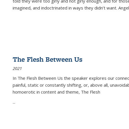
told they were too girly and not girly enough, and for tho
imagined, and indoctrinated in ways they didn’t want. Ange
The Flesh Between Us
2021
In
The Flesh Between Us
the speaker explores our connect
painful, static or constantly shifting, or, above all, unavoi
homoerotic in content and theme,
The Flesh
...