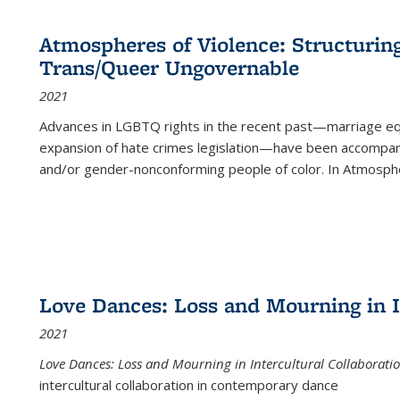
Atmospheres of Violence: Structurin
Trans/Queer Ungovernable
2021
Advances in LGBTQ rights in the recent past—marriage equal
expansion of hate crimes legislation—have been accompanie
and/or gender-nonconforming people of color. In
Atmospher
Love Dances: Loss and Mourning in I
2021
Love Dances: Loss and Mourning in Intercultural Collaborati
intercultural collaboration in contemporary dance