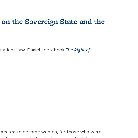
 on the Sovereign State and the
rnational law. Daniel Lee's book
The Right of
d expected to become women, for those who were