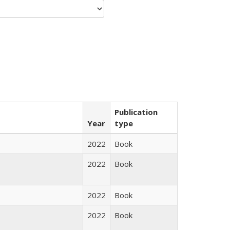
Publication
Year
type
2022
Book
2022
Book
2022
Book
2022
Book