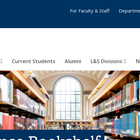
For Faculty & Staff
Departme
Current Students
Alumni
L&S Divisions
N