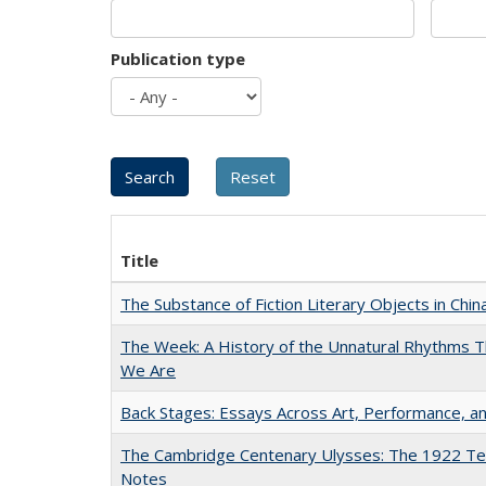
Publication type
Title
The Substance of Fiction Literary Objects in Chi
The Week: A History of the Unnatural Rhythms
We Are
Back Stages: Essays Across Art, Performance, an
The Cambridge Centenary Ulysses: The 1922 Te
Notes