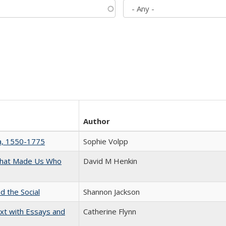
Author
na, 1550-1775
Sophie Volpp
 That Made Us Who
David M Henkin
d the Social
Shannon Jackson
xt with Essays and
Catherine Flynn