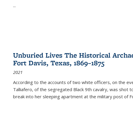
...
Unburied Lives The Historical Archae
Fort Davis, Texas, 1869–1875
2021
According to the accounts of two white officers, on the e
Talliafero, of the segregated Black 9th cavalry, was shot t
break into her sleeping apartment at the military post of F