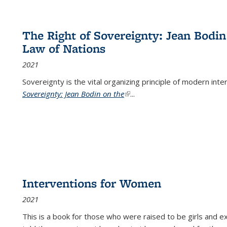
The Right of Sovereignty: Jean Bodin
Law of Nations
2021
Sovereignty is the vital organizing principle of modern inte
Sovereignty: Jean Bodin on the
(link is external)
...
Interventions for Women
2021
This is a book for those who were raised to be girls an