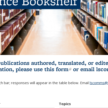
ence Bookshelf
publications authored, translated, or ed
ation, please use
this form
(link is externa
or email
lsc
h bar; responses will appear in the table below. Email
lscomms@b
r
Topics