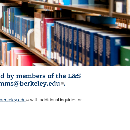
ited by members of the L&S
l)
omms@berkeley.edu
(link sends e-
.
mail)
erkeley.edu
(link sends e-mail)
with additional inquiries or