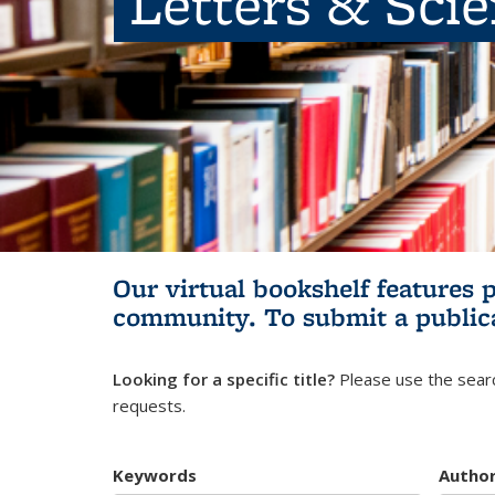
Letters & Sci
Our virtual bookshelf features 
community.
To submit a public
Looking for a specific title?
Please use the searc
requests.
Keywords
Autho