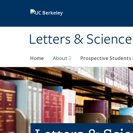
Skip to main content
Letters & Science
Home
About
Prospective Students