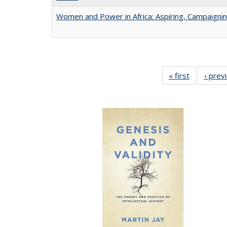
Women and Power in Africa: Aspiring, Campaigni
« first
Full listing
‹ prev
table:
Publicatio