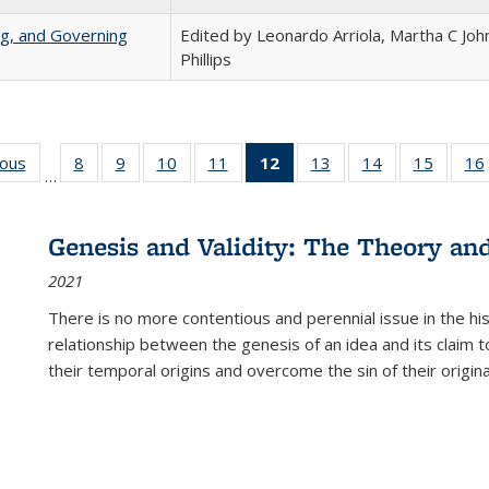
ng, and Governing
Edited by Leonardo Arriola, Martha C Joh
Phillips
ious
Full listing
8
of 22 Full
9
of 22 Full
10
of 22 Full
11
of 22 Full
12
of 22 Full
13
of 22 Full
14
of 22 Full
15
of 22 
16
…
table:
listing table:
listing table:
listing table:
listing table:
listing
listing table:
listing table:
listing 
ns
Publications
Publications
Publications
Publications
Publications
table:
Publications
Publications
Publica
Publications
Genesis and Validity: The Theory and 
(Current
2021
page)
There is no more contentious and perennial issue in the 
relationship between the genesis of an idea and its claim t
their temporal origins and overcome the sin of their original