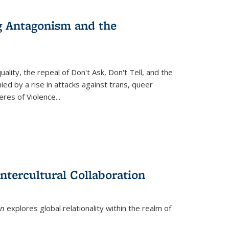
g Antagonism and the
ity, the repeal of Don't Ask, Don't Tell, and the
d by a rise in attacks against trans, queer
es of Violence...
ntercultural Collaboration
on
explores global relationality within the realm of