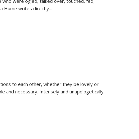
se who were ogled, talked over, touched, fed,
la Hume writes directly
...
ions to each other, whether they be lovely or
dable and necessary. Intensely and unapologetically