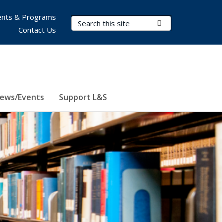
nts & Programs
Search Terms
Submit Search
Contact Us
ews/Events
Support L&S