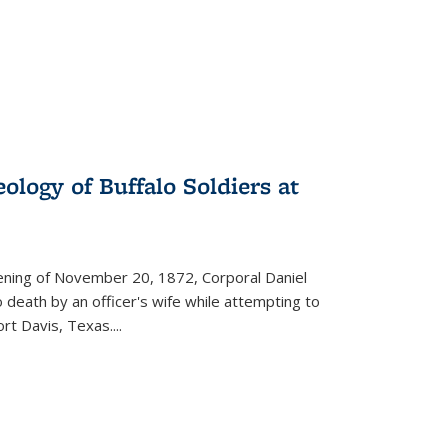
ology of Buffalo Soldiers at
vening of November 20, 1872, Corporal Daniel
o death by an officer's wife while attempting to
ort Davis, Texas.
...