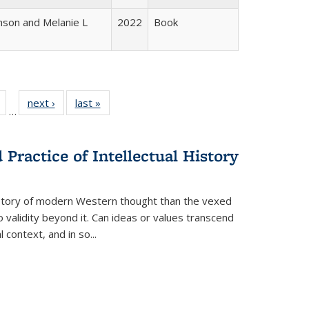
nson and Melanie L
2022
Book
Full
of 22 Full
next ›
Full listing
last »
Full listing
…
table:
listing table:
table:
table:
tions
Publications
Publications
Publications
Practice of Intellectual History
history of modern Western thought than the vexed
o validity beyond it. Can ideas or values transcend
 context, and in so...