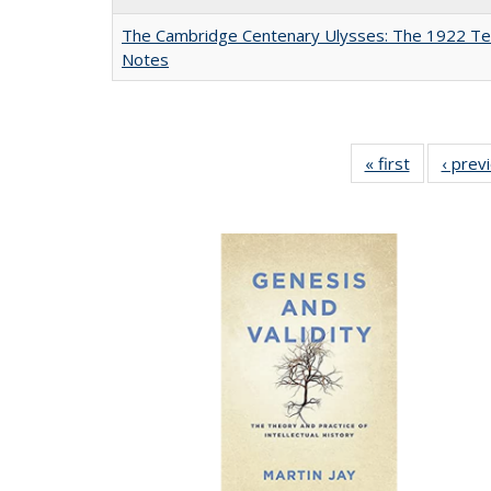
The Cambridge Centenary Ulysses: The 1922 Te
Notes
« first
Full listing
‹ prev
table:
Publicatio