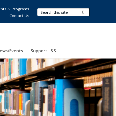
nts & Programs
Search Terms
Submit Search
Contact Us
ews/Events
Support L&S