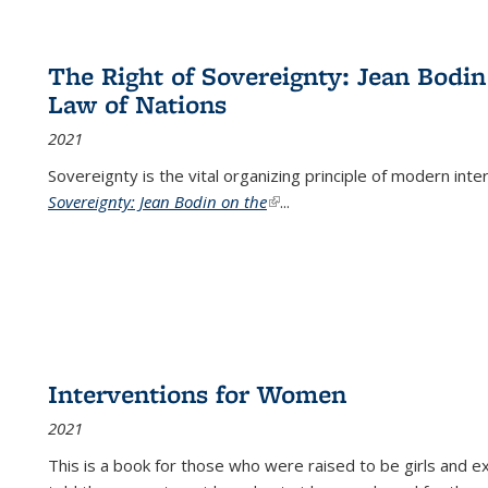
The Right of Sovereignty: Jean Bodin
Law of Nations
2021
Sovereignty is the vital organizing principle of modern inte
Sovereignty: Jean Bodin on the
(link is external)
...
Interventions for Women
2021
This is a book for those who were raised to be girls an