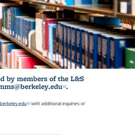
ited by members of the L&S
l)
omms@berkeley.edu
(link sends e-
.
mail)
erkeley.edu
(link sends e-mail)
with additional inquiries or