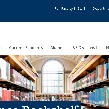
For Faculty & Staff
Departme
Current Students
Alumni
L&S Divisions
N