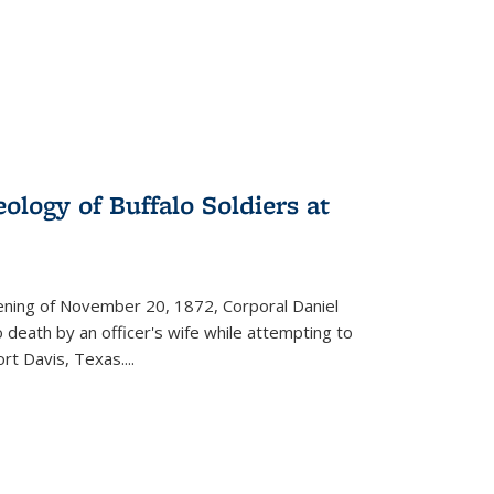
ology of Buffalo Soldiers at
vening of November 20, 1872, Corporal Daniel
o death by an officer's wife while attempting to
ort Davis, Texas.
...