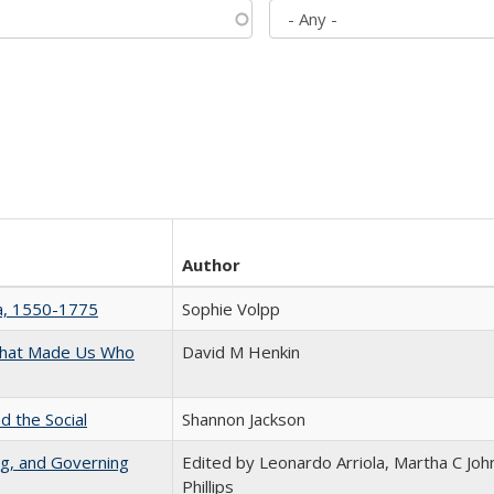
Author
na, 1550-1775
Sophie Volpp
 That Made Us Who
David M Henkin
d the Social
Shannon Jackson
ng, and Governing
Edited by Leonardo Arriola, Martha C Joh
Phillips