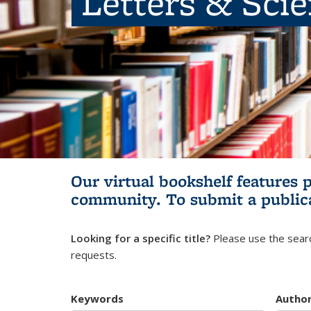
Letters & Sci
Our virtual bookshelf features 
community.
To submit a public
Looking for a specific title?
Please use the searc
requests.
Keywords
Autho