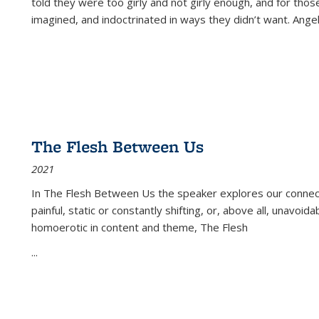
told they were too girly and not girly enough, and for tho
imagined, and indoctrinated in ways they didn’t want. Ange
The Flesh Between Us
2021
In
The Flesh Between Us
the speaker explores our connect
painful, static or constantly shifting, or, above all, unavoi
homoerotic in content and theme,
The Flesh
...