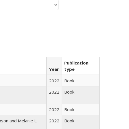
Publication
Year
type
2022
Book
2022
Book
2022
Book
nson and Melanie L
2022
Book