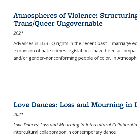
Atmospheres of Violence: Structurin
Trans/Queer Ungovernable
2021
Advances in LGBTQ rights in the recent past—marriage equal
expansion of hate crimes legislation—have been accompanie
and/or gender-nonconforming people of color. In
Atmospher
Love Dances: Loss and Mourning in I
2021
Love Dances: Loss and Mourning in Intercultural Collaborati
intercultural collaboration in contemporary dance