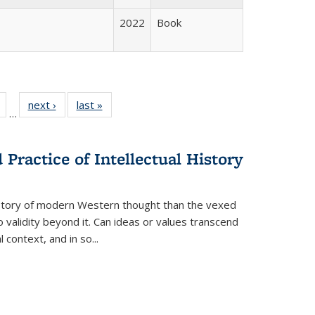
2022
Book
Full
of 22 Full
next ›
Full listing
last »
Full listing
…
table:
listing table:
table:
table:
tions
Publications
Publications
Publications
Practice of Intellectual History
history of modern Western thought than the vexed
o validity beyond it. Can ideas or values transcend
 context, and in so...