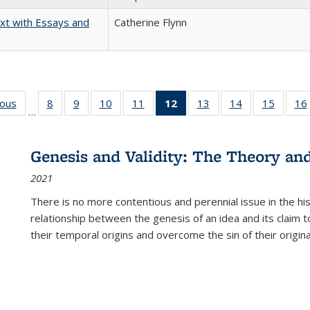
xt with Essays and
Catherine Flynn
ious
Full listing
8
of 22 Full
9
of 22 Full
10
of 22 Full
11
of 22 Full
12
of 22 Full
13
of 22 Full
14
of 22 Full
15
of 22 
16
…
table:
listing table:
listing table:
listing table:
listing table:
listing
listing table:
listing table:
listing 
ns
Publications
Publications
Publications
Publications
Publications
table:
Publications
Publications
Publica
Publications
Genesis and Validity: The Theory and 
(Current
2021
page)
There is no more contentious and perennial issue in the 
relationship between the genesis of an idea and its claim t
their temporal origins and overcome the sin of their original