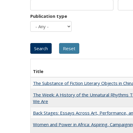
Publication type
Title
The Substance of Fiction Literary Objects in Chi
The Week: A History of the Unnatural Rhythms
We Are
Back Stages: Essays Across Art, Performance, an
Women and Power in Africa: Aspiring, Campaigni