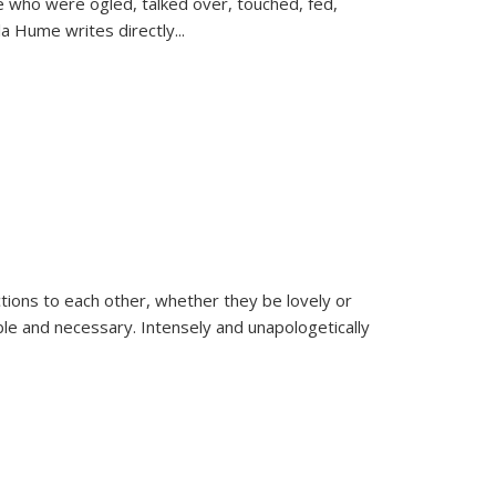
se who were ogled, talked over, touched, fed,
la Hume writes directly
...
ions to each other, whether they be lovely or
dable and necessary. Intensely and unapologetically