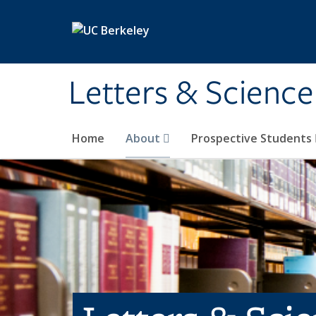
Skip to main content
Letters & Science
Home
About
Prospective Students