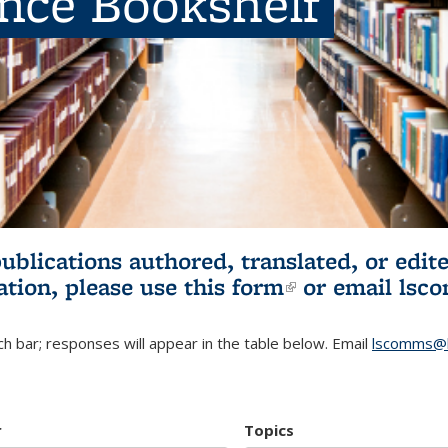
ence Bookshelf
publications authored, translated, or ed
ation, please use
this form
(link is externa
or email
lsc
h bar; responses will appear in the table below. Email
lscomms@b
r
Topics