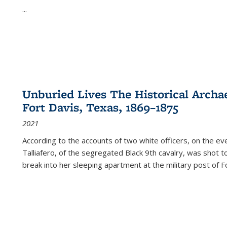
...
Unburied Lives The Historical Archae
Fort Davis, Texas, 1869–1875
2021
According to the accounts of two white officers, on the e
Talliafero, of the segregated Black 9th cavalry, was shot t
break into her sleeping apartment at the military post of F