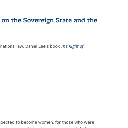
 on the Sovereign State and the
rnational law. Daniel Lee's book
The Right of
d expected to become women, for those who were