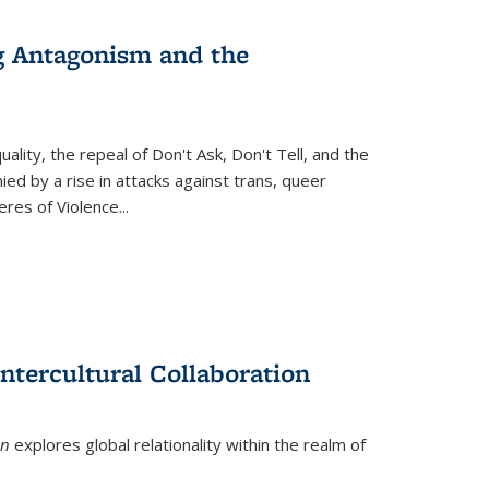
g Antagonism and the
ity, the repeal of Don't Ask, Don't Tell, and the
d by a rise in attacks against trans, queer
es of Violence...
ntercultural Collaboration
on
explores global relationality within the realm of