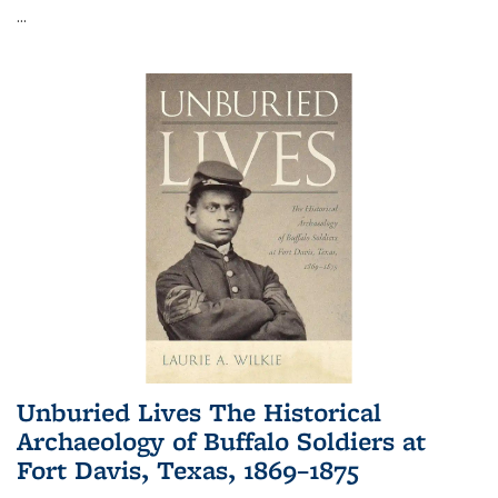
...
Unburied Lives The Historical
Archaeology of Buffalo Soldiers at
Fort Davis, Texas, 1869–1875