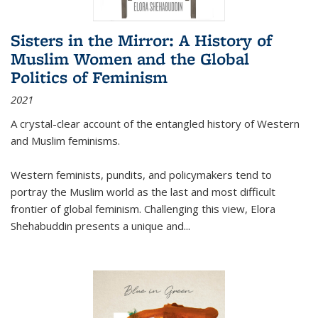
Sisters in the Mirror: A History of
Muslim Women and the Global
Politics of Feminism
2021
A crystal-clear account of the entangled history of Western
and Muslim feminisms.
Western feminists, pundits, and policymakers tend to
portray the Muslim world as the last and most difficult
frontier of global feminism. Challenging this view, Elora
Shehabuddin presents a unique and
...