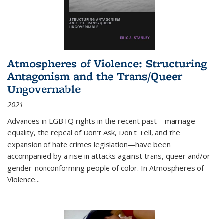
Atmospheres of Violence: Structuring
Antagonism and the Trans/Queer
Ungovernable
2021
Advances in LGBTQ rights in the recent past—marriage
equality, the repeal of Don't Ask, Don't Tell, and the
expansion of hate crimes legislation—have been
accompanied by a rise in attacks against trans, queer and/or
gender-nonconforming people of color. In
Atmospheres of
Violence...