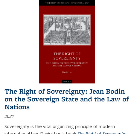
The Right of Sovereignty: Jean Bodin
on the Sovereign State and the Law of
Nations
2021
Sovereignty is the vital organizing principle of modern
international law. Daniel Lee's book
The Right of Sovereignty: