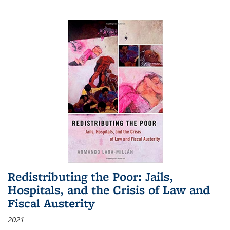
Redistributing the Poor: Jails,
Hospitals, and the Crisis of Law and
Fiscal Austerity
2021