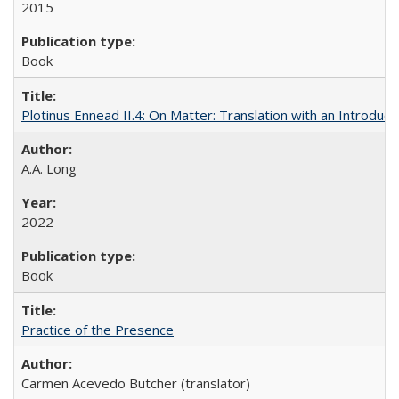
2015
Book
Plotinus Ennead II.4: On Matter: Translation with an Introdu
A.A. Long
2022
Book
Practice of the Presence
Carmen Acevedo Butcher (translator)