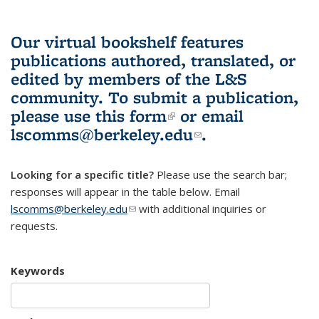
Our virtual bookshelf features
publications authored, translated, or
edited by members of the L&S
community.
To submit a publication,
please use
this form
(link is external)
or email
lscomms@berkeley.edu
(link sends e-
.
mail)
Looking for a specific title?
Please use the search bar;
responses will appear in the table below. Email
lscomms@berkeley.edu
(link sends e-mail)
with additional inquiries or
requests.
Keywords