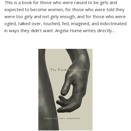
This is a book for those who were raised to be girls and
expected to become women, for those who were told they
were too girly and not girly enough, and for those who were
ogled, talked over, touched, fed, imagined, and indoctrinated
in ways they didn’t want. Angela Hume writes directly
...