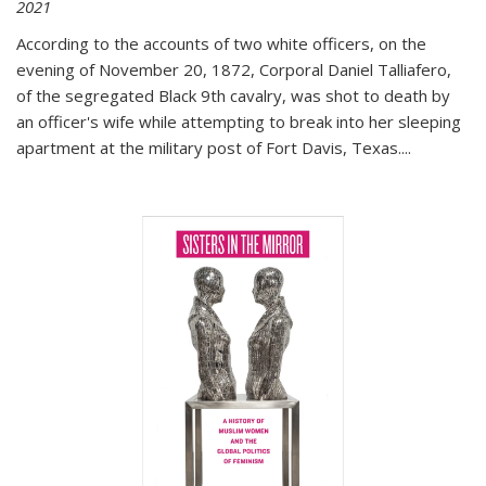
2021
According to the accounts of two white officers, on the
evening of November 20, 1872, Corporal Daniel Talliafero,
of the segregated Black 9th cavalry, was shot to death by
an officer's wife while attempting to break into her sleeping
apartment at the military post of Fort Davis, Texas.
...