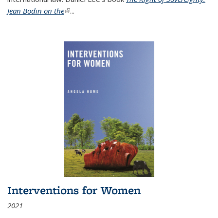
Jean Bodin on the
(link is external)
...
Interventions for Women
2021