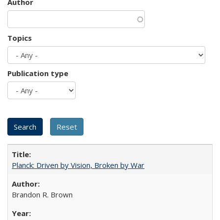
Author
Topics
Publication type
Planck: Driven by Vision, Broken by War
Brandon R. Brown