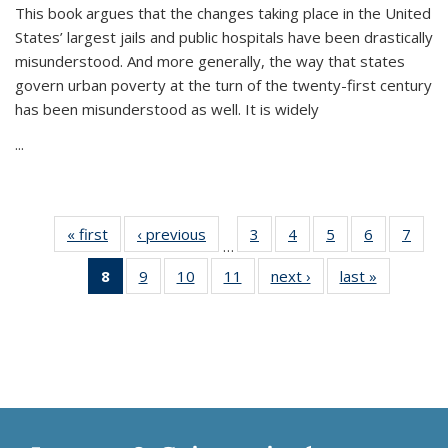
This book argues that the changes taking place in the United
States’ largest jails and public hospitals have been drastically
misunderstood. And more generally, the way that states
govern urban poverty at the turn of the twenty-first century
has been misunderstood as well. It is widely
...
« first
Thumbnail
‹ previous
Thumbnail
3
of 11
4
of 11
5
of 11
6
of 11
7
o
…
list:
list:
Thumbnail
Thumbnail
Thumbnail
Thumbnai
Thu
8
of 11
9
of 11
10
of 11
11
of 11
next ›
Thumbnail
last »
Thumbnai
Publications
Publications
list:
list:
list:
list:
l
Thumbnail
Thumbnail
Thumbnail
Thumbnail
list:
list:
Publications
Publications
Publications
Publicatio
Publi
list:
list:
list:
list:
Publications
Publicatio
Publications
Publications
Publications
Publications
(Current
page)