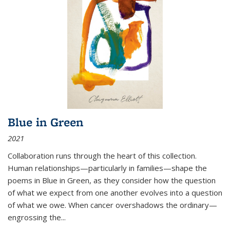
Blue in Green
2021
Collaboration runs through the heart of this collection.
Human relationships—particularly in families—shape the
poems in Blue in Green, as they consider how the question
of what we expect from one another evolves into a question
of what we owe. When cancer overshadows the ordinary—
engrossing the...