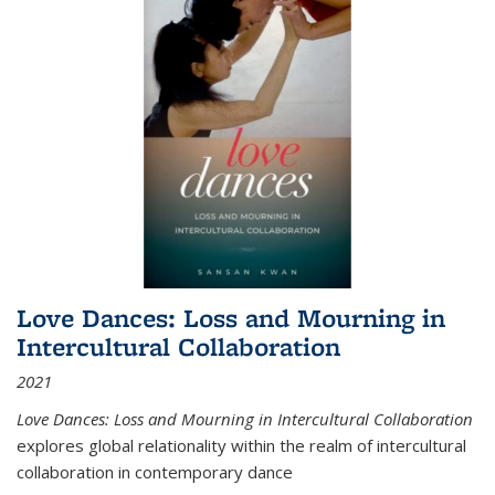
Love Dances: Loss and Mourning in
Intercultural Collaboration
2021
Love Dances: Loss and Mourning in Intercultural Collaboration
explores global relationality within the realm of intercultural
collaboration in contemporary dance