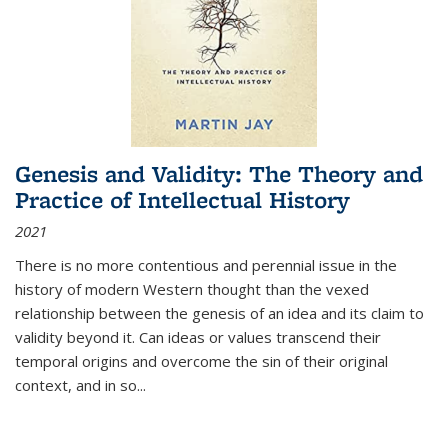
Genesis and Validity: The Theory and
Practice of Intellectual History
2021
There is no more contentious and perennial issue in the
history of modern Western thought than the vexed
relationship between the genesis of an idea and its claim to
validity beyond it. Can ideas or values transcend their
temporal origins and overcome the sin of their original
context, and in so...