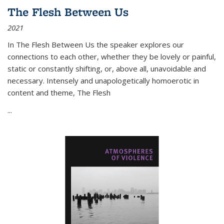
The Flesh Between Us
2021
In
The Flesh Between Us
the speaker explores our
connections to each other, whether they be lovely or painful,
static or constantly shifting, or, above all, unavoidable and
necessary. Intensely and unapologetically homoerotic in
content and theme,
The Flesh
...