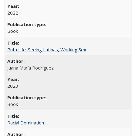
2022
Book
Puta Life: Seeing Latinas, Working Sex
Juana María Rodríguez
2023
Book
Racial Domination