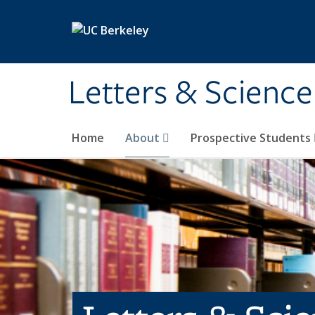
Skip to main content
Letters & Science
Home
About
Prospective Students