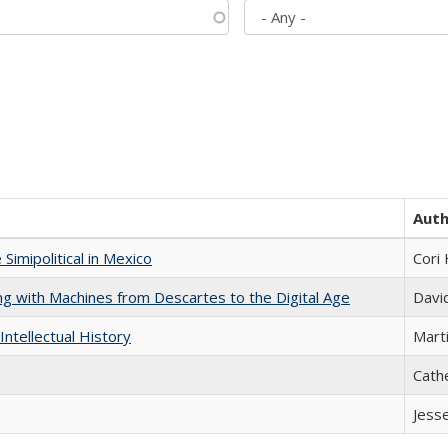
Aut
Simipolitical in Mexico
Cori
nking with Machines from Descartes to the Digital Age
Davi
Intellectual History
Marti
Cath
Jess