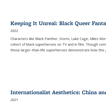
Keeping It Unreal: Black Queer Fan
2022
Characters like Black Panther, Storm, Luke Cage, Miles Mor
cohort of black superheroes on TV and in film. Though comi
these larger-than-life superheroes demonstrate how this 
Internationalist Aesthetics: China an
2021