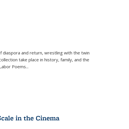
f diaspora and return, wrestling with the twin
llection take place in history, family, and the
f "Labor Poems
...
Scale in the Cinema