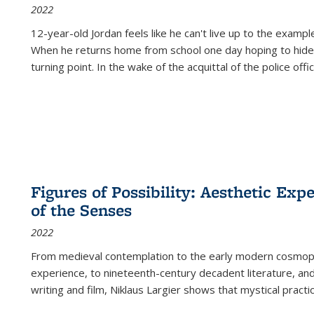
2022
12-year-old Jordan feels like he can't live up to the example
When he returns home from school one day hoping to hide
turning point. In the wake of the acquittal of the police offi
Figures of Possibility: Aesthetic Exp
of the Senses
2022
From medieval contemplation to the early modern cosmopoe
experience, to nineteenth-century decadent literature, and
writing and film, Niklaus Largier shows that mystical pract