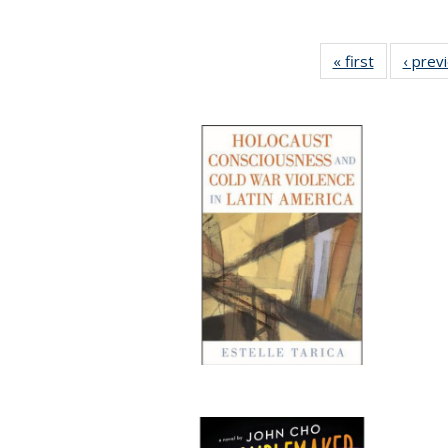
« first
Full listing
‹ prev
table:
Publicatio