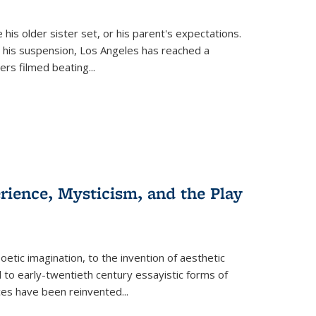
 his older sister set, or his parent's expectations.
 his suspension, Los Angeles has reached a
cers filmed beating...
erience, Mysticism, and the Play
tic imagination, to the invention of aesthetic
 to early-twentieth century essayistic forms of
ices have been reinvented...