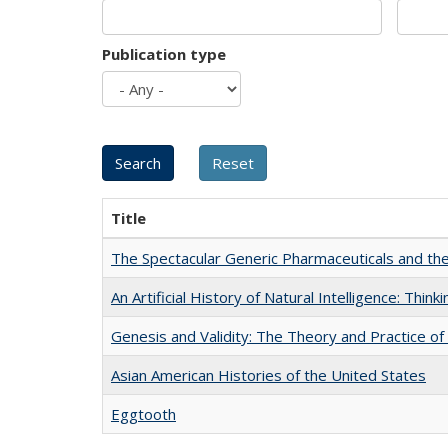
Publication type
Title
The Spectacular Generic Pharmaceuticals and the 
An Artificial History of Natural Intelligence: Thi
Genesis and Validity: The Theory and Practice of 
Asian American Histories of the United States
Eggtooth