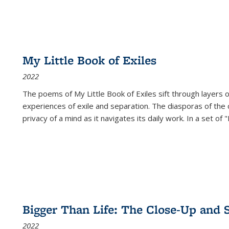
My Little Book of Exiles
2022
The poems of My Little Book of Exiles sift through layers o
experiences of exile and separation. The diasporas of the co
privacy of a mind as it navigates its daily work. In a set o
Bigger Than Life: The Close-Up and 
2022