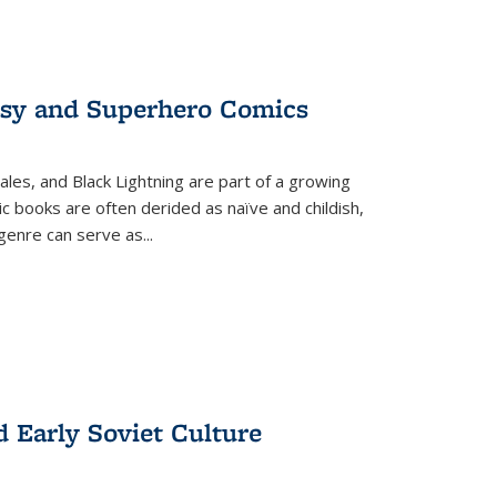
tasy and Superhero Comics
ales, and Black Lightning are part of a growing
c books are often derided as naïve and childish,
genre can serve as
...
d Early Soviet Culture