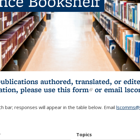
ence Bookshelf
publications authored, translated, or ed
ation, please use
this form
(link is externa
or email
lsc
h bar; responses will appear in the table below. Email
lscomms@b
r
Topics