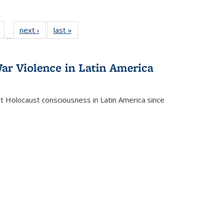
Full
of 22 Full
next ›
Full listing
last »
Full listing
…
table:
listing table:
table:
table:
tions
Publications
Publications
Publications
ar Violence in Latin America
ct Holocaust consciousness in Latin America since