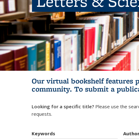
Letters & Sci
Our virtual bookshelf features 
community.
To submit a public
Looking for a specific title?
Please use the searc
requests.
Keywords
Autho