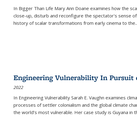
In
Bigger Than Life
Mary Ann Doane examines how the scalar
close-up, disturb and reconfigure the spectator's sense of
history of scalar transformations from early cinema to the
..
Engineering Vulnerability In Pursuit
2022
In Engineering Vulnerability Sarah E. Vaughn examines clim
processes of settler colonialism and the global climate chan
the world’s most vulnerable. Her case study is Guyana in 