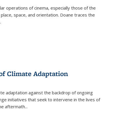
 operations of cinema, especially those of the
 place, space, and orientation. Doane traces the
.
 of Climate Adaptation
ate adaptation against the backdrop of ongoing
ge initiatives that seek to intervene in the lives of
the aftermath
...