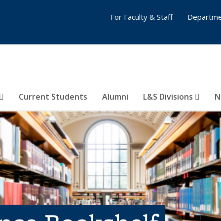
For Faculty & Staff
Departme
Current Students
Alumni
L&S Divisions
N