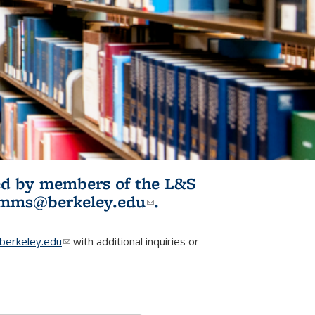
ited by members of the L&S
l)
omms@berkeley.edu
(link sends e-
.
mail)
erkeley.edu
(link sends e-mail)
with additional inquiries or