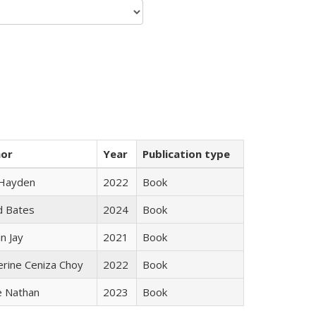
hor
Year
Publication type
 Hayden
2022
Book
d Bates
2024
Book
n Jay
2021
Book
erine Ceniza Choy
2022
Book
e Nathan
2023
Book