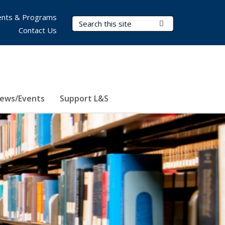
nts & Programs
Search Terms
Submit Search
Contact Us
ews/Events
Support L&S