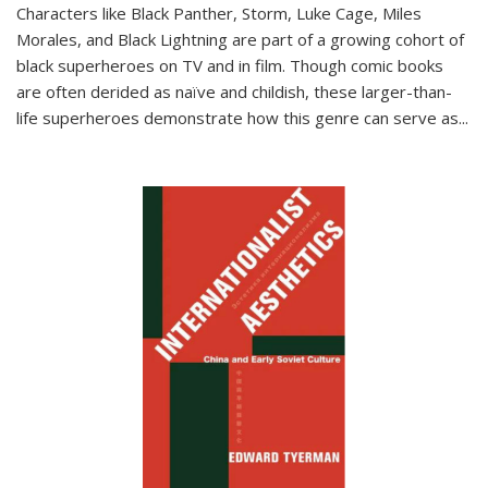
Characters like Black Panther, Storm, Luke Cage, Miles
Morales, and Black Lightning are part of a growing cohort of
black superheroes on TV and in film. Though comic books
are often derided as naïve and childish, these larger-than-
life superheroes demonstrate how this genre can serve as
...