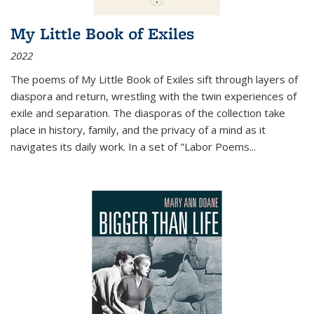
My Little Book of Exiles
2022
The poems of My Little Book of Exiles sift through layers of
diaspora and return, wrestling with the twin experiences of
exile and separation. The diasporas of the collection take
place in history, family, and the privacy of a mind as it
navigates its daily work. In a set of "Labor Poems
...