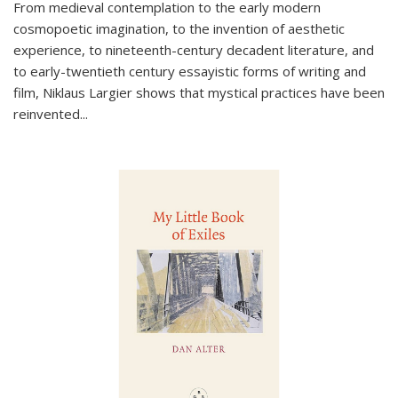
From medieval contemplation to the early modern
cosmopoetic imagination, to the invention of aesthetic
experience, to nineteenth-century decadent literature, and
to early-twentieth century essayistic forms of writing and
film, Niklaus Largier shows that mystical practices have been
reinvented...