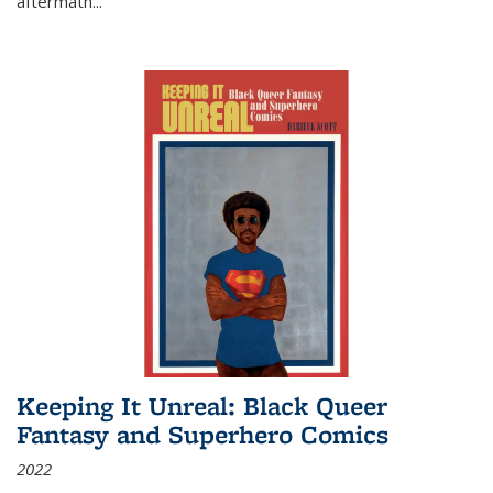
aftermath
...
Keeping It Unreal: Black Queer
Fantasy and Superhero Comics
2022