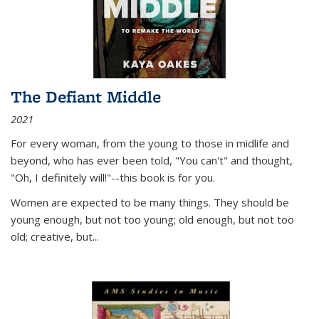
The Defiant Middle
2021
For every woman, from the young to those in midlife and
beyond, who has ever been told, "You can't" and thought,
"Oh, I definitely will!"--this book is for you.
Women are expected to be many things. They should be
young enough, but not too young; old enough, but not too
old; creative, but...