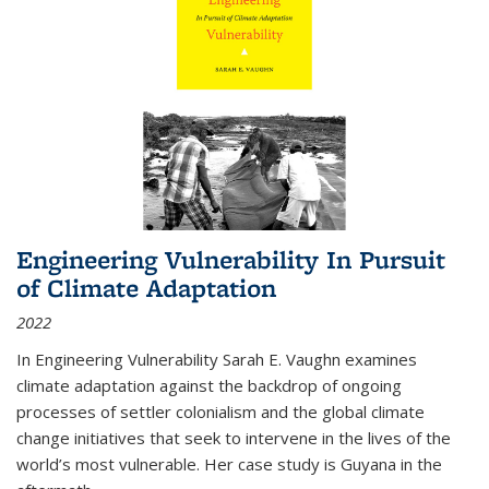
Engineering Vulnerability In Pursuit
of Climate Adaptation
2022
In Engineering Vulnerability Sarah E. Vaughn examines
climate adaptation against the backdrop of ongoing
processes of settler colonialism and the global climate
change initiatives that seek to intervene in the lives of the
world’s most vulnerable. Her case study is Guyana in the