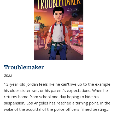
Troublemaker
2022
12-year-old Jordan feels like he can't live up to the example
his older sister set, or his parent's expectations. When he
returns home from school one day hoping to hide his
suspension, Los Angeles has reached a turning point. In the
wake of the acquittal of the police officers filmed beating...