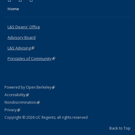
Home
L&S Deans' Office
Advisory Board
L&S Advising
(link is external)
Principles of Community
(link is external)
(link is external)
Powered by Open Berkeley
Statement
(link is external)
Accessibility
Policy Statement
(link is external)
Nondiscrimination
Statement
(link is external)
Privacy
Copyright © 2026 UC Regents; all rights reserved
Back to Top