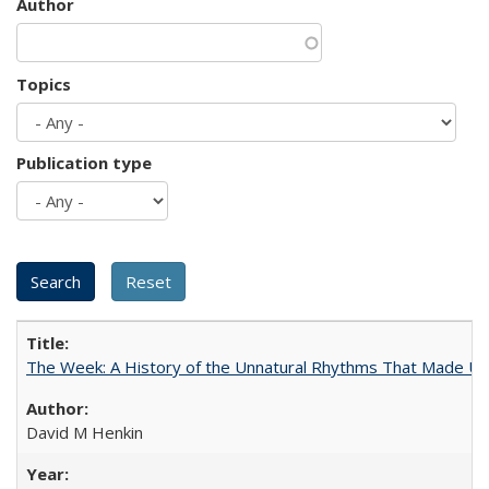
Author
Topics
Publication type
The Week: A History of the Unnatural Rhythms That Made U
David M Henkin