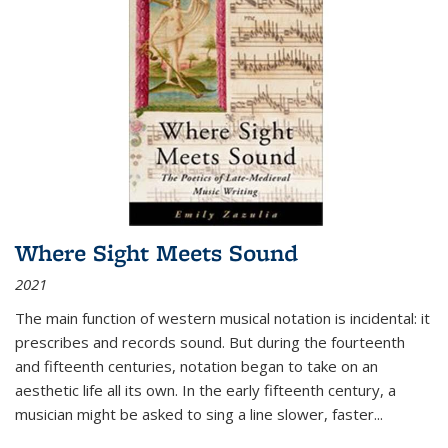
Where Sight Meets Sound
2021
The main function of western musical notation is incidental: it
prescribes and records sound. But during the fourteenth
and fifteenth centuries, notation began to take on an
aesthetic life all its own. In the early fifteenth century, a
musician might be asked to sing a line slower, faster
...