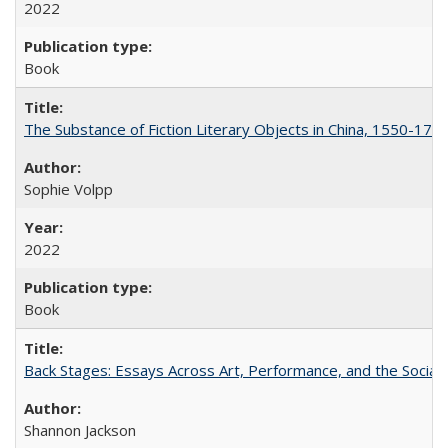
2022
Book
The Substance of Fiction Literary Objects in China, 1550-177
Sophie Volpp
2022
Book
Back Stages: Essays Across Art, Performance, and the Social
Shannon Jackson