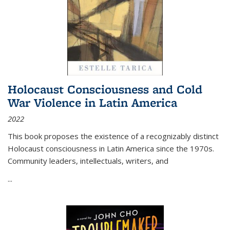
Holocaust Consciousness and Cold
War Violence in Latin America
2022
This book proposes the existence of a recognizably distinct
Holocaust consciousness in Latin America since the 1970s.
Community leaders, intellectuals, writers, and
...