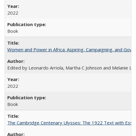
2022
Book
Women and Power in Africa: Aspiring, Campaigning, and Gove
Edited by Leonardo Arriola, Martha C Johnson and Melanie L Ph
2022
Book
The Cambridge Centenary Ulysses: The 1922 Text with Essa