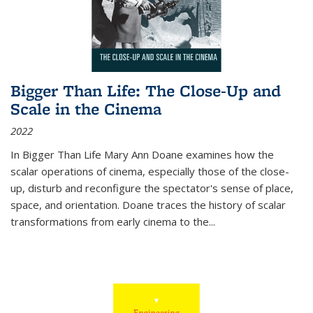
Bigger Than Life: The Close-Up and
Scale in the Cinema
2022
In
Bigger Than Life
Mary Ann Doane examines how the
scalar operations of cinema, especially those of the close-
up, disturb and reconfigure the spectator's sense of place,
space, and orientation. Doane traces the history of scalar
transformations from early cinema to the
...