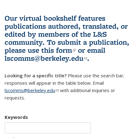
Our virtual bookshelf features
publications authored, translated, or
edited by members of the L&S
community.
To submit a publication,
please use
this form
(link is external)
or email
lscomms@berkeley.edu
(link sends e-
.
mail)
Looking for a specific title?
Please use the search bar;
responses will appear in the table below. Email
lscomms@berkeley.edu
(link sends e-mail)
with additional inquiries or
requests.
Keywords