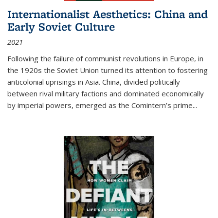
Internationalist Aesthetics: China and
Early Soviet Culture
2021
Following the failure of communist revolutions in Europe, in
the 1920s the Soviet Union turned its attention to fostering
anticolonial uprisings in Asia. China, divided politically
between rival military factions and dominated economically
by imperial powers, emerged as the Comintern’s prime...