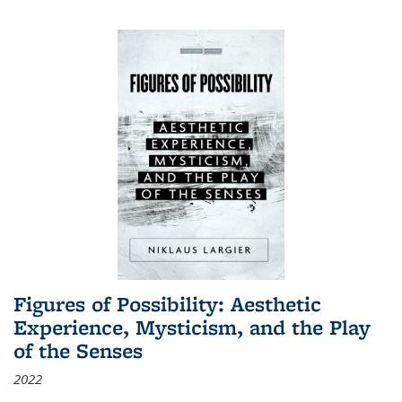
Figures of Possibility: Aesthetic
Experience, Mysticism, and the Play
of the Senses
2022