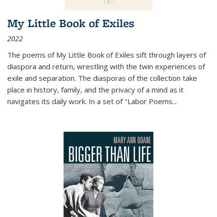
My Little Book of Exiles
2022
The poems of My Little Book of Exiles sift through layers of
diaspora and return, wrestling with the twin experiences of
exile and separation. The diasporas of the collection take
place in history, family, and the privacy of a mind as it
navigates its daily work. In a set of "Labor Poems
...