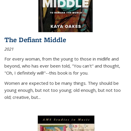
The Defiant Middle
2021
For every woman, from the young to those in midlife and
beyond, who has ever been told, "You can't" and thought,
"Oh, I definitely will!"--this book is for you.
Women are expected to be many things. They should be
young enough, but not too young; old enough, but not too
old; creative, but...