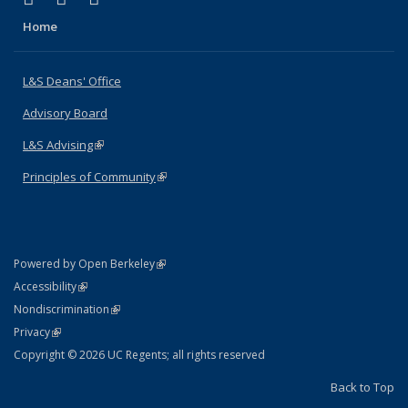
Home
L&S Deans' Office
Advisory Board
L&S Advising
(link is external)
Principles of Community
(link is external)
(link is external)
Powered by Open Berkeley
Statement
(link is external)
Accessibility
Policy Statement
(link is external)
Nondiscrimination
Statement
(link is external)
Privacy
Copyright © 2026 UC Regents; all rights reserved
Back to Top