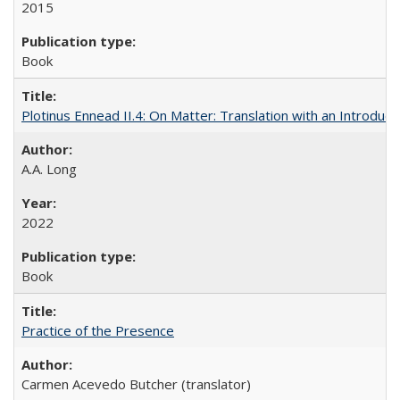
2015
Book
Plotinus Ennead II.4: On Matter: Translation with an Introdu
A.A. Long
2022
Book
Practice of the Presence
Carmen Acevedo Butcher (translator)