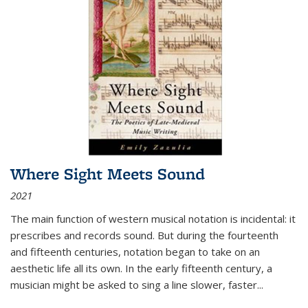
Where Sight Meets Sound
2021
The main function of western musical notation is incidental: it
prescribes and records sound. But during the fourteenth
and fifteenth centuries, notation began to take on an
aesthetic life all its own. In the early fifteenth century, a
musician might be asked to sing a line slower, faster
...