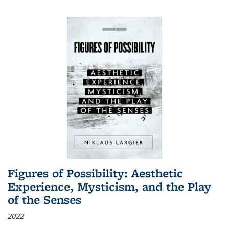
Figures of Possibility: Aesthetic
Experience, Mysticism, and the Play
of the Senses
2022