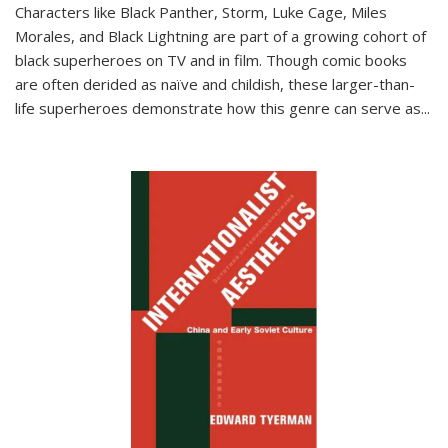
Characters like Black Panther, Storm, Luke Cage, Miles
Morales, and Black Lightning are part of a growing cohort of
black superheroes on TV and in film. Though comic books
are often derided as naïve and childish, these larger-than-
life superheroes demonstrate how this genre can serve as
...