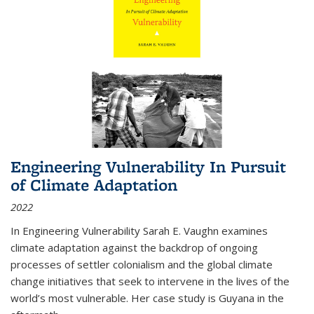
Engineering Vulnerability In Pursuit
of Climate Adaptation
2022
In Engineering Vulnerability Sarah E. Vaughn examines
climate adaptation against the backdrop of ongoing
processes of settler colonialism and the global climate
change initiatives that seek to intervene in the lives of the
world’s most vulnerable. Her case study is Guyana in the