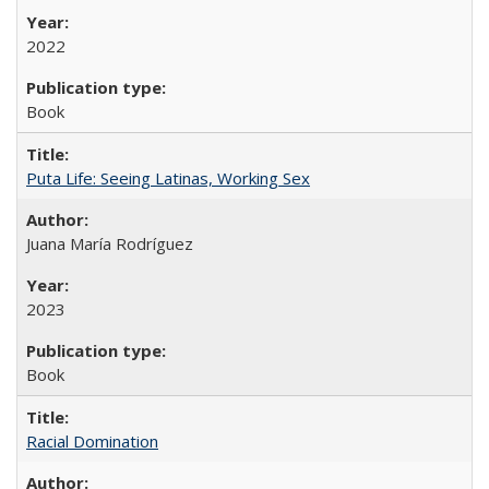
2022
Book
Puta Life: Seeing Latinas, Working Sex
Juana María Rodríguez
2023
Book
Racial Domination