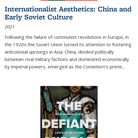
Internationalist Aesthetics: China and
Early Soviet Culture
2021
Following the failure of communist revolutions in Europe, in
the 1920s the Soviet Union turned its attention to fostering
anticolonial uprisings in Asia. China, divided politically
between rival military factions and dominated economically
by imperial powers, emerged as the Comintern’s prime...