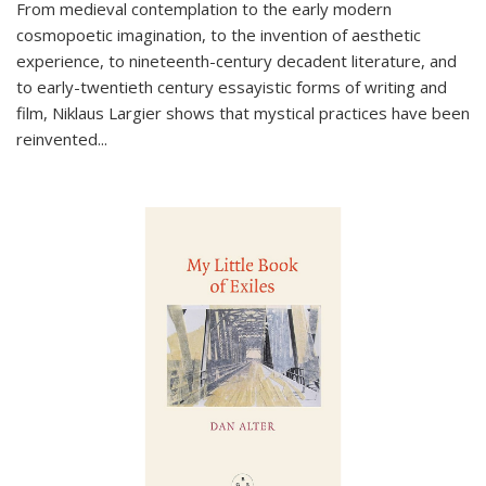
From medieval contemplation to the early modern
cosmopoetic imagination, to the invention of aesthetic
experience, to nineteenth-century decadent literature, and
to early-twentieth century essayistic forms of writing and
film, Niklaus Largier shows that mystical practices have been
reinvented...