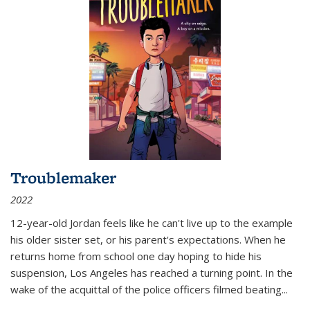
Troublemaker
2022
12-year-old Jordan feels like he can't live up to the example
his older sister set, or his parent's expectations. When he
returns home from school one day hoping to hide his
suspension, Los Angeles has reached a turning point. In the
wake of the acquittal of the police officers filmed beating...