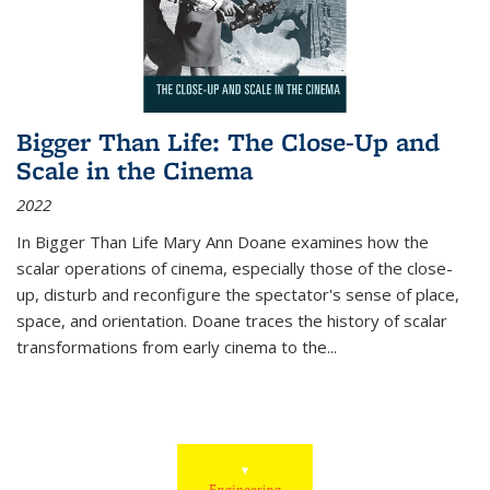
Bigger Than Life: The Close-Up and
Scale in the Cinema
2022
In
Bigger Than Life
Mary Ann Doane examines how the
scalar operations of cinema, especially those of the close-
up, disturb and reconfigure the spectator's sense of place,
space, and orientation. Doane traces the history of scalar
transformations from early cinema to the
...