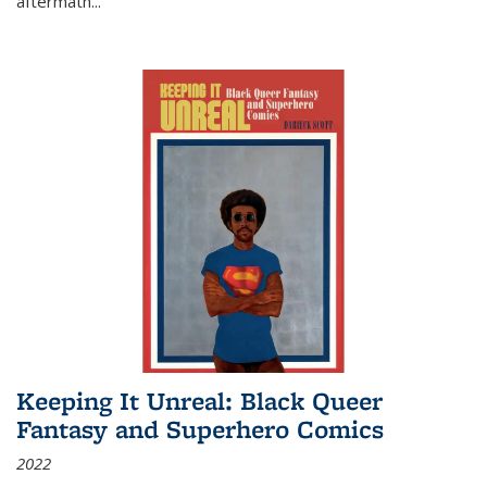
aftermath
...
Keeping It Unreal: Black Queer
Fantasy and Superhero Comics
2022