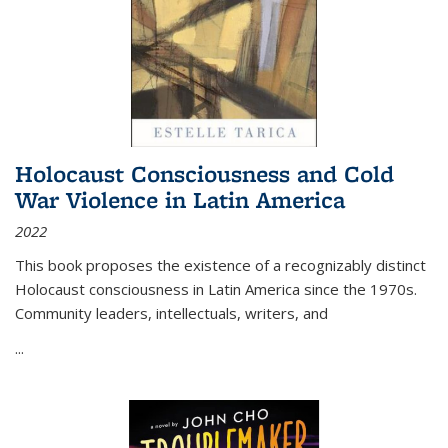
Holocaust Consciousness and Cold
War Violence in Latin America
2022
This book proposes the existence of a recognizably distinct
Holocaust consciousness in Latin America since the 1970s.
Community leaders, intellectuals, writers, and
...