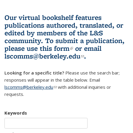
Our virtual bookshelf features
publications authored, translated, or
edited by members of the L&S
community.
To submit a publication,
please use
this form
(link is external)
or email
lscomms@berkeley.edu
(link sends e-
.
mail)
Looking for a specific title?
Please use the search bar;
responses will appear in the table below. Email
lscomms@berkeley.edu
(link sends e-mail)
with additional inquiries or
requests.
Keywords