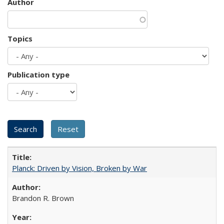
Author
Topics
Publication type
Planck: Driven by Vision, Broken by War
Brandon R. Brown