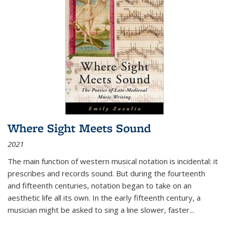
Where Sight Meets Sound
2021
The main function of western musical notation is incidental: it
prescribes and records sound. But during the fourteenth
and fifteenth centuries, notation began to take on an
aesthetic life all its own. In the early fifteenth century, a
musician might be asked to sing a line slower, faster
...