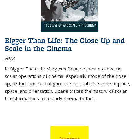
Bigger Than Life: The Close-Up and
Scale in the Cinema
2022
In
Bigger Than Life
Mary Ann Doane examines how the
scalar operations of cinema, especially those of the close-
up, disturb and reconfigure the spectator's sense of place,
space, and orientation. Doane traces the history of scalar
transformations from early cinema to the
...