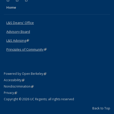
Home
L&S Deans' Office
Advisory Board
L&S Advising
(link is external)
Principles of Community
(link is external)
(link is external)
Powered by Open Berkeley
Statement
(link is external)
Accessibility
Policy Statement
(link is external)
Nondiscrimination
Statement
(link is external)
Privacy
Copyright © 2026 UC Regents; all rights reserved
Back to Top