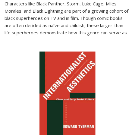
Characters like Black Panther, Storm, Luke Cage, Miles
Morales, and Black Lightning are part of a growing cohort of
black superheroes on TV and in film. Though comic books
are often derided as naïve and childish, these larger-than-
life superheroes demonstrate how this genre can serve as
...