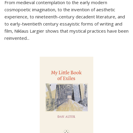
From medieval contemplation to the early modern
cosmopoetic imagination, to the invention of aesthetic
experience, to nineteenth-century decadent literature, and
to early-twentieth century essayistic forms of writing and
film, Niklaus Largier shows that mystical practices have been
reinvented...