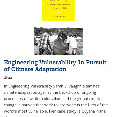
Engineering Vulnerability In Pursuit
of Climate Adaptation
2022
In Engineering Vulnerability Sarah E. Vaughn examines
climate adaptation against the backdrop of ongoing
processes of settler colonialism and the global climate
change initiatives that seek to intervene in the lives of the
world’s most vulnerable. Her case study is Guyana in the