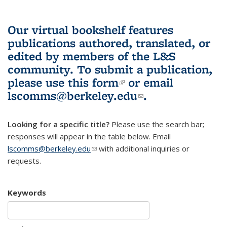
Our virtual bookshelf features
publications authored, translated, or
edited by members of the L&S
community.
To submit a publication,
please use
this form
(link is external)
or email
lscomms@berkeley.edu
(link sends e-
.
mail)
Looking for a specific title?
Please use the search bar;
responses will appear in the table below. Email
lscomms@berkeley.edu
(link sends e-mail)
with additional inquiries or
requests.
Keywords