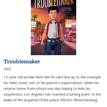
Troublemaker
2022
12-year-old Jordan feels like he can't live up to the example
his older sister set, or his parent's expectations. When he
returns home from school one day hoping to hide his
suspension, Los Angeles has reached a turning point. In the
wake of the acquittal of the police officers filmed beating...