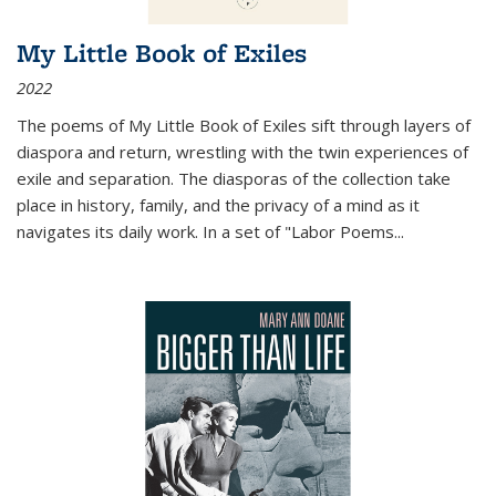
My Little Book of Exiles
2022
The poems of My Little Book of Exiles sift through layers of
diaspora and return, wrestling with the twin experiences of
exile and separation. The diasporas of the collection take
place in history, family, and the privacy of a mind as it
navigates its daily work. In a set of "Labor Poems
...