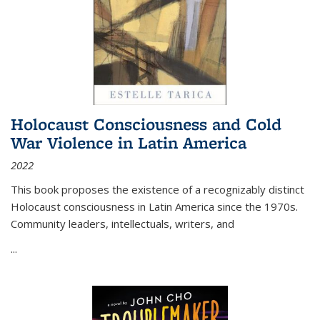
Holocaust Consciousness and Cold
War Violence in Latin America
2022
This book proposes the existence of a recognizably distinct
Holocaust consciousness in Latin America since the 1970s.
Community leaders, intellectuals, writers, and
...