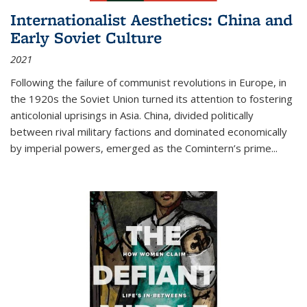
Internationalist Aesthetics: China and
Early Soviet Culture
2021
Following the failure of communist revolutions in Europe, in
the 1920s the Soviet Union turned its attention to fostering
anticolonial uprisings in Asia. China, divided politically
between rival military factions and dominated economically
by imperial powers, emerged as the Comintern’s prime...