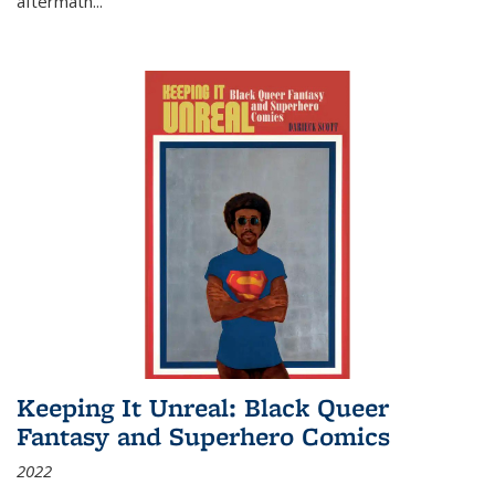
aftermath
...
Keeping It Unreal: Black Queer
Fantasy and Superhero Comics
2022