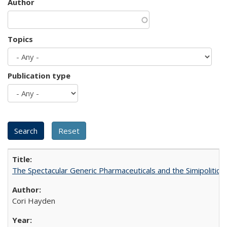
Author
Topics
Publication type
The Spectacular Generic Pharmaceuticals and the Simipolitical
Cori Hayden