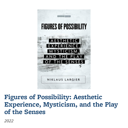
Figures of Possibility: Aesthetic
Experience, Mysticism, and the Play
of the Senses
2022