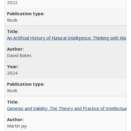
2022
Book
An Artificial History of Natural Intelligence: Thinking with Ma
David Bates
2024
Book
Genesis and Validity: The Theory and Practice of Intellectual 
Martin Jay