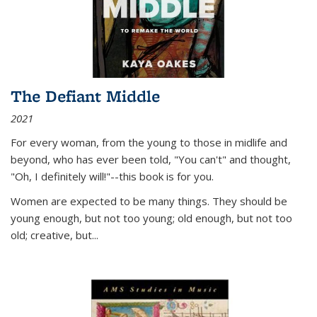
The Defiant Middle
2021
For every woman, from the young to those in midlife and
beyond, who has ever been told, "You can't" and thought,
"Oh, I definitely will!"--this book is for you.
Women are expected to be many things. They should be
young enough, but not too young; old enough, but not too
old; creative, but...