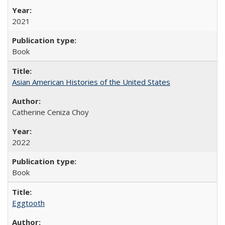
2021
Book
Asian American Histories of the United States
Catherine Ceniza Choy
2022
Book
Eggtooth