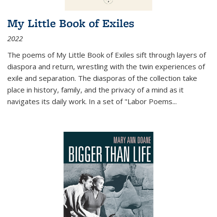
My Little Book of Exiles
2022
The poems of My Little Book of Exiles sift through layers of
diaspora and return, wrestling with the twin experiences of
exile and separation. The diasporas of the collection take
place in history, family, and the privacy of a mind as it
navigates its daily work. In a set of "Labor Poems
...