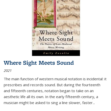
Where Sight Meets Sound
2021
The main function of western musical notation is incidental: it
prescribes and records sound. But during the fourteenth
and fifteenth centuries, notation began to take on an
aesthetic life all its own. In the early fifteenth century, a
musician might be asked to sing a line slower, faster
...