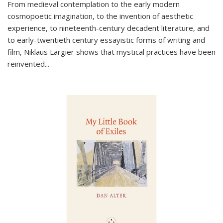
From medieval contemplation to the early modern
cosmopoetic imagination, to the invention of aesthetic
experience, to nineteenth-century decadent literature, and
to early-twentieth century essayistic forms of writing and
film, Niklaus Largier shows that mystical practices have been
reinvented...