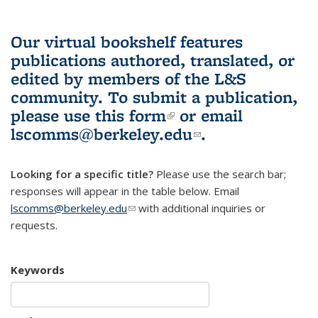
Our virtual bookshelf features
publications authored, translated, or
edited by members of the L&S
community.
To submit a publication,
please use
this form
(link is external)
or email
lscomms@berkeley.edu
(link sends e-
.
mail)
Looking for a specific title?
Please use the search bar;
responses will appear in the table below. Email
lscomms@berkeley.edu
(link sends e-mail)
with additional inquiries or
requests.
Keywords