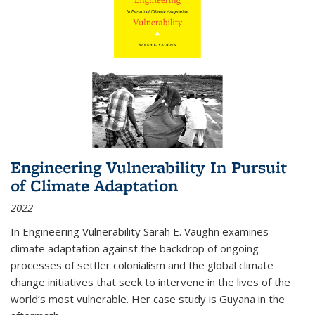
Engineering Vulnerability In Pursuit
of Climate Adaptation
2022
In Engineering Vulnerability Sarah E. Vaughn examines
climate adaptation against the backdrop of ongoing
processes of settler colonialism and the global climate
change initiatives that seek to intervene in the lives of the
world’s most vulnerable. Her case study is Guyana in the