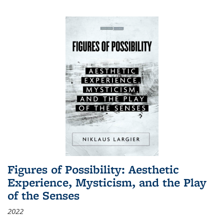
Figures of Possibility: Aesthetic
Experience, Mysticism, and the Play
of the Senses
2022