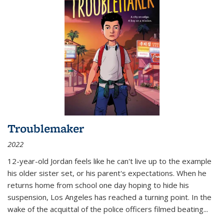
Troublemaker
2022
12-year-old Jordan feels like he can't live up to the example
his older sister set, or his parent's expectations. When he
returns home from school one day hoping to hide his
suspension, Los Angeles has reached a turning point. In the
wake of the acquittal of the police officers filmed beating...