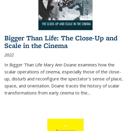
Bigger Than Life: The Close-Up and
Scale in the Cinema
2022
In
Bigger Than Life
Mary Ann Doane examines how the
scalar operations of cinema, especially those of the close-
up, disturb and reconfigure the spectator's sense of place,
space, and orientation. Doane traces the history of scalar
transformations from early cinema to the
...