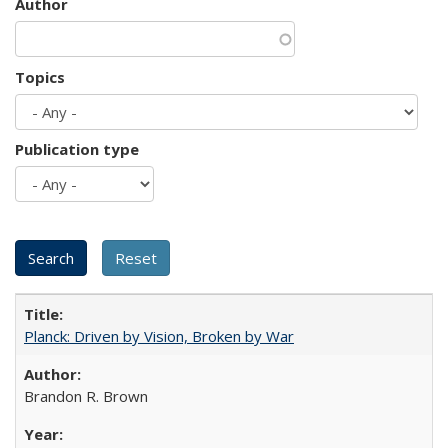
Author
Topics
Publication type
Planck: Driven by Vision, Broken by War
Brandon R. Brown