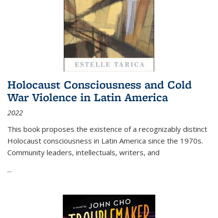
Holocaust Consciousness and Cold
War Violence in Latin America
2022
This book proposes the existence of a recognizably distinct
Holocaust consciousness in Latin America since the 1970s.
Community leaders, intellectuals, writers, and
...