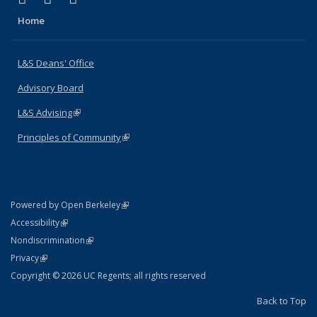
Home
L&S Deans' Office
Advisory Board
L&S Advising
(link is external)
Principles of Community
(link is external)
(link is external)
Powered by Open Berkeley
Statement
(link is external)
Accessibility
Policy Statement
(link is external)
Nondiscrimination
Statement
(link is external)
Privacy
Copyright © 2026 UC Regents; all rights reserved
Back to Top