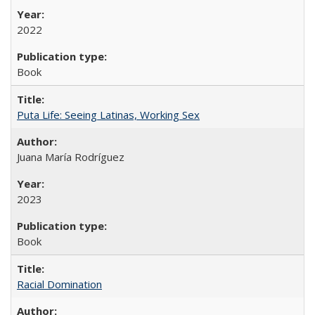
2022
Book
Puta Life: Seeing Latinas, Working Sex
Juana María Rodríguez
2023
Book
Racial Domination