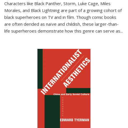
Characters like Black Panther, Storm, Luke Cage, Miles
Morales, and Black Lightning are part of a growing cohort of
black superheroes on TV and in film. Though comic books
are often derided as naïve and childish, these larger-than-
life superheroes demonstrate how this genre can serve as
...