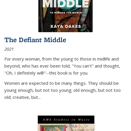
The Defiant Middle
2021
For every woman, from the young to those in midlife and
beyond, who has ever been told, "You can't" and thought,
"Oh, I definitely will!"--this book is for you.
Women are expected to be many things. They should be
young enough, but not too young; old enough, but not too
old; creative, but...