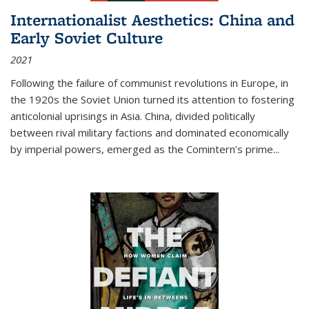
Internationalist Aesthetics: China and
Early Soviet Culture
2021
Following the failure of communist revolutions in Europe, in
the 1920s the Soviet Union turned its attention to fostering
anticolonial uprisings in Asia. China, divided politically
between rival military factions and dominated economically
by imperial powers, emerged as the Comintern’s prime...