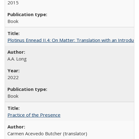
2015
Book
Plotinus Ennead II.4: On Matter: Translation with an Introdu
A.A. Long
2022
Book
Practice of the Presence
Carmen Acevedo Butcher (translator)