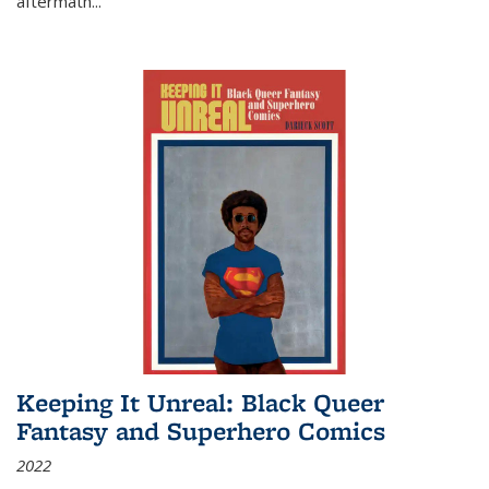
aftermath
...
Keeping It Unreal: Black Queer
Fantasy and Superhero Comics
2022