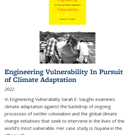
Engineering Vulnerability In Pursuit
of Climate Adaptation
2022
In Engineering Vulnerability Sarah E. Vaughn examines
climate adaptation against the backdrop of ongoing
processes of settler colonialism and the global climate
change initiatives that seek to intervene in the lives of the
world’s most vulnerable. Her case study is Guyana in the