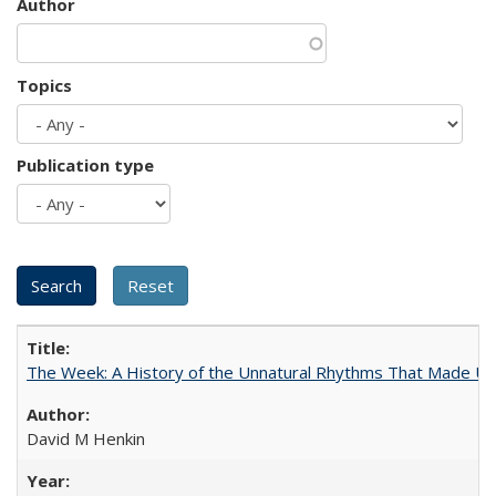
Author
Topics
Publication type
The Week: A History of the Unnatural Rhythms That Made U
David M Henkin