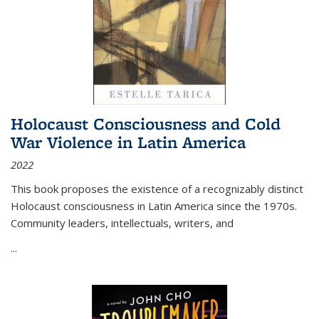
Holocaust Consciousness and Cold
War Violence in Latin America
2022
This book proposes the existence of a recognizably distinct
Holocaust consciousness in Latin America since the 1970s.
Community leaders, intellectuals, writers, and
...