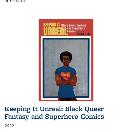
aftermath
...
Keeping It Unreal: Black Queer
Fantasy and Superhero Comics
2022