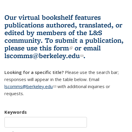
Our virtual bookshelf features
publications authored, translated, or
edited by members of the L&S
community.
To submit a publication,
please use
this form
(link is external)
or email
lscomms@berkeley.edu
(link sends e-
.
mail)
Looking for a specific title?
Please use the search bar;
responses will appear in the table below. Email
lscomms@berkeley.edu
(link sends e-mail)
with additional inquiries or
requests.
Keywords