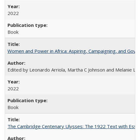
2022
Book
Women and Power in Africa: Aspiring, Campaigning, and Gove
Edited by Leonardo Arriola, Martha C Johnson and Melanie L Ph
2022
Book
The Cambridge Centenary Ulysses: The 1922 Text with Essa