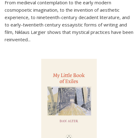
From medieval contemplation to the early modern
cosmopoetic imagination, to the invention of aesthetic
experience, to nineteenth-century decadent literature, and
to early-twentieth century essayistic forms of writing and
film, Niklaus Largier shows that mystical practices have been
reinvented...