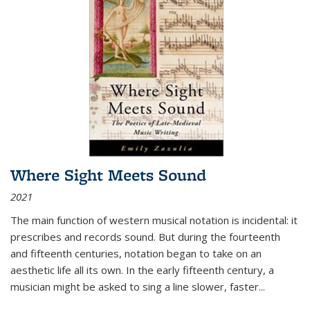
Where Sight Meets Sound
2021
The main function of western musical notation is incidental: it
prescribes and records sound. But during the fourteenth
and fifteenth centuries, notation began to take on an
aesthetic life all its own. In the early fifteenth century, a
musician might be asked to sing a line slower, faster
...