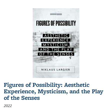
Figures of Possibility: Aesthetic
Experience, Mysticism, and the Play
of the Senses
2022