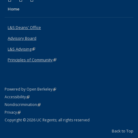
Home
L&S Deans' Office
Advisory Board
L&S Advising
(link is external)
Principles of Community
(link is external)
(link is external)
Powered by Open Berkeley
Statement
(link is external)
Accessibility
Policy Statement
(link is external)
Nondiscrimination
Statement
(link is external)
Privacy
Copyright © 2026 UC Regents; all rights reserved
Back to Top