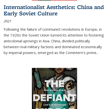
Internationalist Aesthetics: China and
Early Soviet Culture
2021
Following the failure of communist revolutions in Europe, in
the 1920s the Soviet Union turned its attention to fostering
anticolonial uprisings in Asia. China, divided politically
between rival military factions and dominated economically
by imperial powers, emerged as the Comintern’s prime...