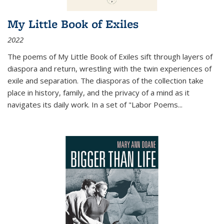
My Little Book of Exiles
2022
The poems of My Little Book of Exiles sift through layers of
diaspora and return, wrestling with the twin experiences of
exile and separation. The diasporas of the collection take
place in history, family, and the privacy of a mind as it
navigates its daily work. In a set of "Labor Poems
...