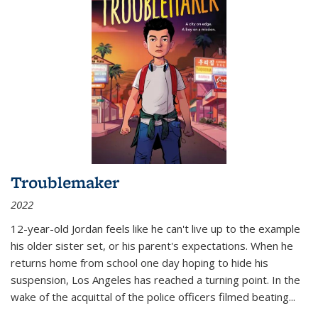
Troublemaker
2022
12-year-old Jordan feels like he can't live up to the example
his older sister set, or his parent's expectations. When he
returns home from school one day hoping to hide his
suspension, Los Angeles has reached a turning point. In the
wake of the acquittal of the police officers filmed beating...