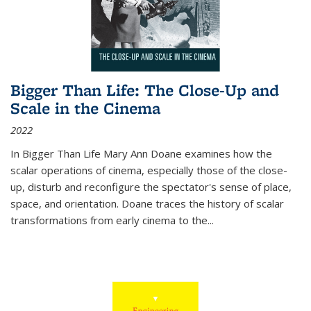
Bigger Than Life: The Close-Up and
Scale in the Cinema
2022
In
Bigger Than Life
Mary Ann Doane examines how the
scalar operations of cinema, especially those of the close-
up, disturb and reconfigure the spectator's sense of place,
space, and orientation. Doane traces the history of scalar
transformations from early cinema to the
...