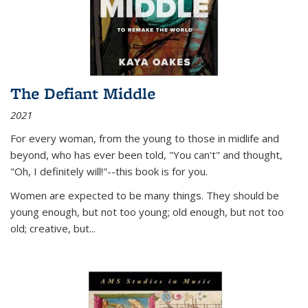
The Defiant Middle
2021
For every woman, from the young to those in midlife and
beyond, who has ever been told, "You can't" and thought,
"Oh, I definitely will!"--this book is for you.
Women are expected to be many things. They should be
young enough, but not too young; old enough, but not too
old; creative, but...