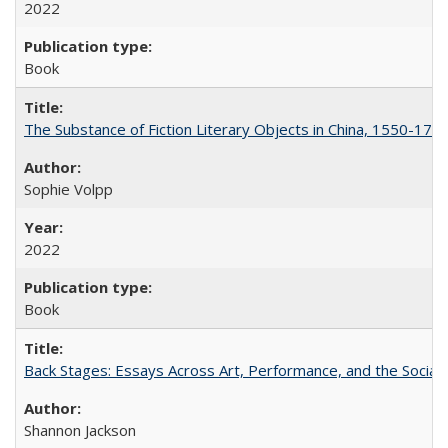
2022
Book
The Substance of Fiction Literary Objects in China, 1550-177
Sophie Volpp
2022
Book
Back Stages: Essays Across Art, Performance, and the Social
Shannon Jackson