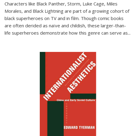
Characters like Black Panther, Storm, Luke Cage, Miles
Morales, and Black Lightning are part of a growing cohort of
black superheroes on TV and in film. Though comic books
are often derided as naïve and childish, these larger-than-
life superheroes demonstrate how this genre can serve as
...