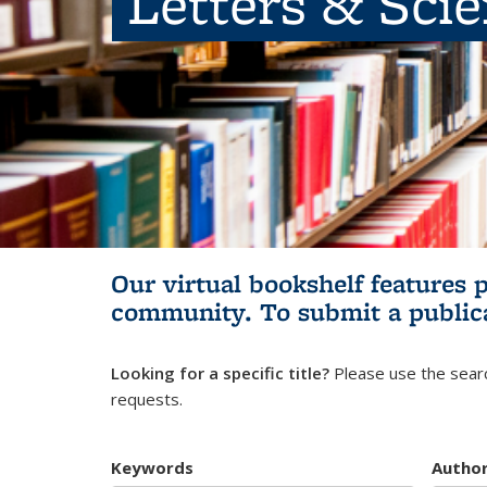
Letters & Sci
Our virtual bookshelf features 
community.
To submit a public
Looking for a specific title?
Please use the searc
requests.
Keywords
Autho