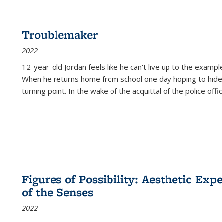
Troublemaker
2022
12-year-old Jordan feels like he can't live up to the example
When he returns home from school one day hoping to hide
turning point. In the wake of the acquittal of the police offi
Figures of Possibility: Aesthetic Exp
of the Senses
2022