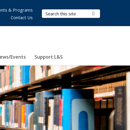
nts & Programs
Search Terms
Submit Search
Contact Us
ews/Events
Support L&S