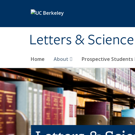
Skip to main content
Letters & Science
Home
About
Prospective Students