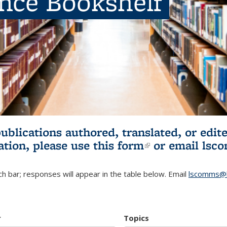
ence Bookshelf
publications authored, translated, or ed
ation, please use
this form
(link is externa
or email
lsc
h bar; responses will appear in the table below. Email
lscomms@b
r
Topics