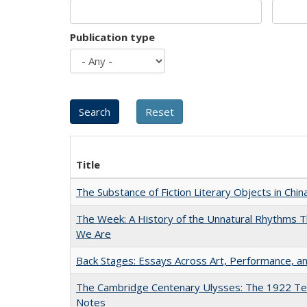
Publication type
Title
The Substance of Fiction Literary Objects in Chi
The Week: A History of the Unnatural Rhythms
We Are
Back Stages: Essays Across Art, Performance, an
The Cambridge Centenary Ulysses: The 1922 Te
Notes