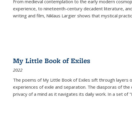
From medieval contemplation to the early modern cosmopoe
experience, to nineteenth-century decadent literature, and
writing and film, Niklaus Largier shows that mystical pract
My Little Book of Exiles
2022
The poems of My Little Book of Exiles sift through layers o
experiences of exile and separation. The diasporas of the co
privacy of a mind as it navigates its daily work. In a set o