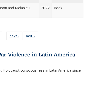
nson and Melanie L
2022
Book
Full
of 22 Full
next ›
Full listing
last »
Full listing
…
table:
listing table:
table:
table:
tions
Publications
Publications
Publications
ar Violence in Latin America
ct Holocaust consciousness in Latin America since