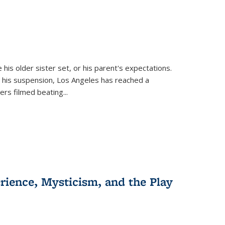
 his older sister set, or his parent's expectations.
 his suspension, Los Angeles has reached a
cers filmed beating...
erience, Mysticism, and the Play