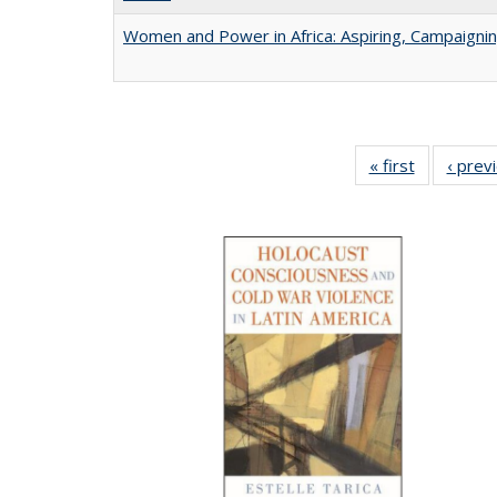
Women and Power in Africa: Aspiring, Campaigni
« first
Full listing
‹ prev
table:
Publicatio