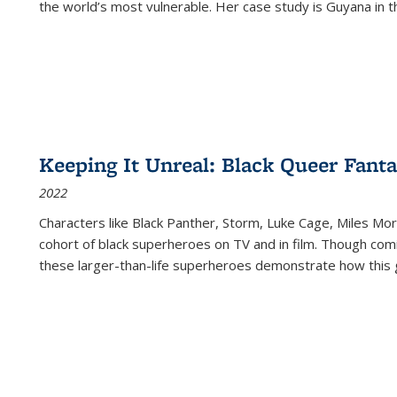
the world’s most vulnerable. Her case study is Guyana in 
Keeping It Unreal: Black Queer Fan
2022
Characters like Black Panther, Storm, Luke Cage, Miles Mor
cohort of black superheroes on TV and in film. Though comi
these larger-than-life superheroes demonstrate how this 