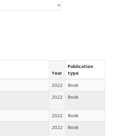
Publication
Year
type
2022
Book
2022
Book
2022
Book
2022
Book