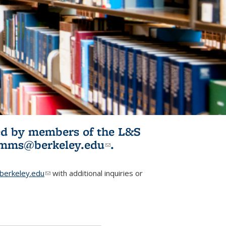
ited by members of the L&S
l)
omms@berkeley.edu
(link sends e-
.
mail)
erkeley.edu
(link sends e-mail)
with additional inquiries or