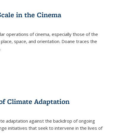
Scale in the Cinema
 operations of cinema, especially those of the
 place, space, and orientation. Doane traces the
.
 of Climate Adaptation
ate adaptation against the backdrop of ongoing
ge initiatives that seek to intervene in the lives of