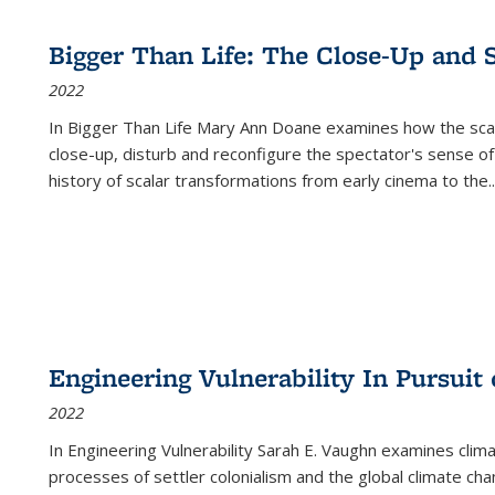
Bigger Than Life: The Close-Up and 
2022
In
Bigger Than Life
Mary Ann Doane examines how the scalar
close-up, disturb and reconfigure the spectator's sense of
history of scalar transformations from early cinema to the
..
Engineering Vulnerability In Pursuit
2022
In Engineering Vulnerability Sarah E. Vaughn examines clim
processes of settler colonialism and the global climate chan