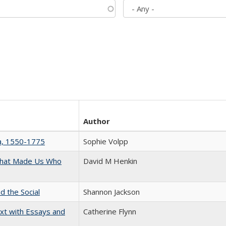
Author
na, 1550-1775
Sophie Volpp
 That Made Us Who
David M Henkin
d the Social
Shannon Jackson
xt with Essays and
Catherine Flynn