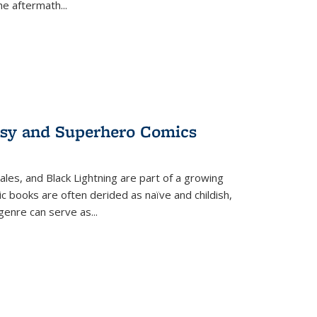
the aftermath
...
tasy and Superhero Comics
ales, and Black Lightning are part of a growing
c books are often derided as naïve and childish,
genre can serve as
...