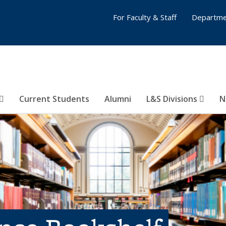
For Faculty & Staff
Departme
Current Students
Alumni
L&S Divisions
N