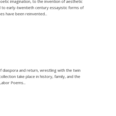
tic imagination, to the invention of aesthetic
 to early-twentieth century essayistic forms of
ices have been reinvented...
f diaspora and return, wrestling with the twin
llection take place in history, family, and the
f "Labor Poems
...