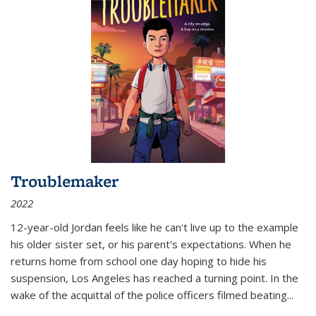
Troublemaker
2022
12-year-old Jordan feels like he can't live up to the example
his older sister set, or his parent's expectations. When he
returns home from school one day hoping to hide his
suspension, Los Angeles has reached a turning point. In the
wake of the acquittal of the police officers filmed beating...