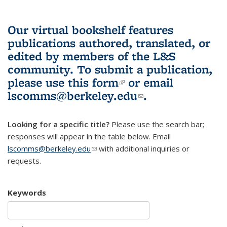
Our virtual bookshelf features
publications authored, translated, or
edited by members of the L&S
community.
To submit a publication,
please use
this form
(link is external)
or email
lscomms@berkeley.edu
(link sends e-
.
mail)
Looking for a specific title?
Please use the search bar;
responses will appear in the table below. Email
lscomms@berkeley.edu
(link sends e-mail)
with additional inquiries or
requests.
Keywords