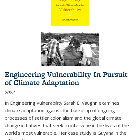
Engineering Vulnerability In Pursuit
of Climate Adaptation
2022
In Engineering Vulnerability Sarah E. Vaughn examines
climate adaptation against the backdrop of ongoing
processes of settler colonialism and the global climate
change initiatives that seek to intervene in the lives of the
world’s most vulnerable. Her case study is Guyana in the