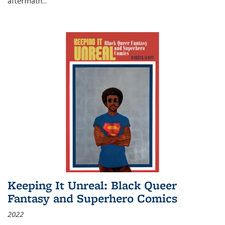
aftermath
...
Keeping It Unreal: Black Queer
Fantasy and Superhero Comics
2022