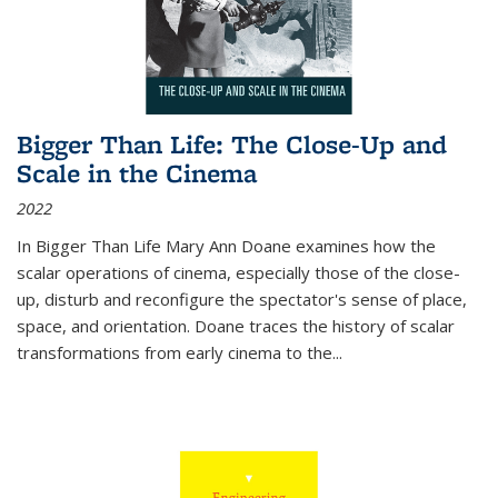
Bigger Than Life: The Close-Up and
Scale in the Cinema
2022
In
Bigger Than Life
Mary Ann Doane examines how the
scalar operations of cinema, especially those of the close-
up, disturb and reconfigure the spectator's sense of place,
space, and orientation. Doane traces the history of scalar
transformations from early cinema to the
...