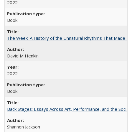
2022
Book
The Week: A History of the Unnatural Rhythms That Made U
David M Henkin
2022
Book
Back Stages: Essays Across Art, Performance, and the Social
Shannon Jackson