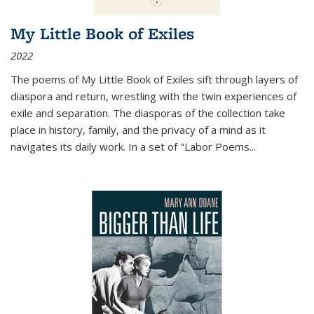
My Little Book of Exiles
2022
The poems of My Little Book of Exiles sift through layers of
diaspora and return, wrestling with the twin experiences of
exile and separation. The diasporas of the collection take
place in history, family, and the privacy of a mind as it
navigates its daily work. In a set of "Labor Poems
...