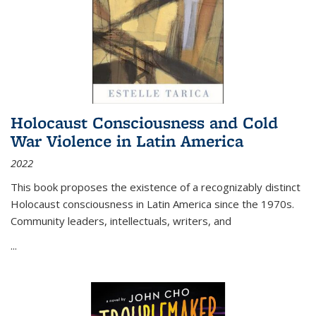
Holocaust Consciousness and Cold
War Violence in Latin America
2022
This book proposes the existence of a recognizably distinct
Holocaust consciousness in Latin America since the 1970s.
Community leaders, intellectuals, writers, and
...