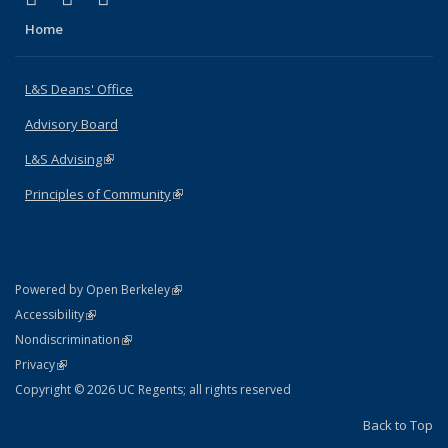
Home
L&S Deans' Office
Advisory Board
L&S Advising
(link is external)
Principles of Community
(link is external)
(link is external)
Powered by Open Berkeley
Statement
(link is external)
Accessibility
Policy Statement
(link is external)
Nondiscrimination
Statement
(link is external)
Privacy
Copyright © 2026 UC Regents; all rights reserved
Back to Top