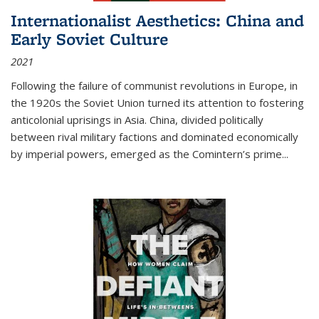
Internationalist Aesthetics: China and
Early Soviet Culture
2021
Following the failure of communist revolutions in Europe, in
the 1920s the Soviet Union turned its attention to fostering
anticolonial uprisings in Asia. China, divided politically
between rival military factions and dominated economically
by imperial powers, emerged as the Comintern’s prime...