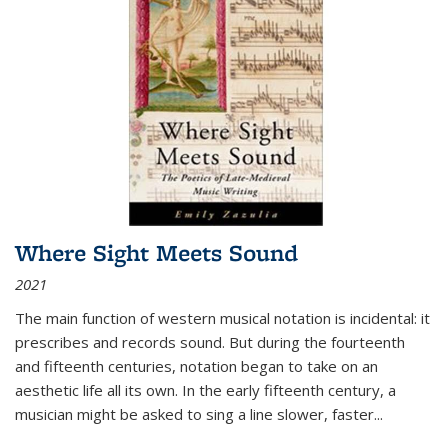
Where Sight Meets Sound
2021
The main function of western musical notation is incidental: it
prescribes and records sound. But during the fourteenth
and fifteenth centuries, notation began to take on an
aesthetic life all its own. In the early fifteenth century, a
musician might be asked to sing a line slower, faster
...