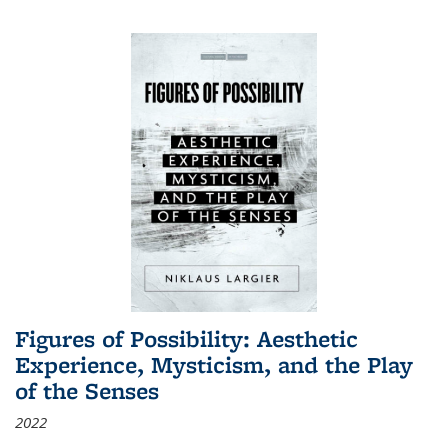
Figures of Possibility: Aesthetic
Experience, Mysticism, and the Play
of the Senses
2022