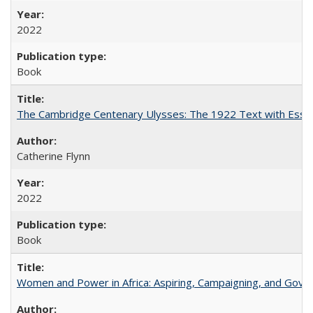
2022
Book
The Cambridge Centenary Ulysses: The 1922 Text with Essa
Catherine Flynn
2022
Book
Women and Power in Africa: Aspiring, Campaigning, and Gove