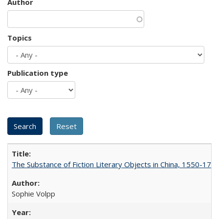
Author
Topics
Publication type
The Substance of Fiction Literary Objects in China, 1550-177
Sophie Volpp