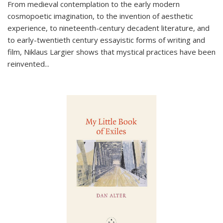
From medieval contemplation to the early modern
cosmopoetic imagination, to the invention of aesthetic
experience, to nineteenth-century decadent literature, and
to early-twentieth century essayistic forms of writing and
film, Niklaus Largier shows that mystical practices have been
reinvented...