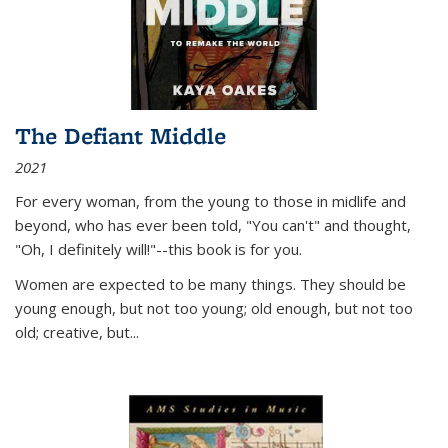
The Defiant Middle
2021
For every woman, from the young to those in midlife and
beyond, who has ever been told, "You can't" and thought,
"Oh, I definitely will!"--this book is for you.
Women are expected to be many things. They should be
young enough, but not too young; old enough, but not too
old; creative, but...