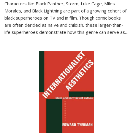
Characters like Black Panther, Storm, Luke Cage, Miles
Morales, and Black Lightning are part of a growing cohort of
black superheroes on TV and in film. Though comic books
are often derided as naïve and childish, these larger-than-
life superheroes demonstrate how this genre can serve as
...