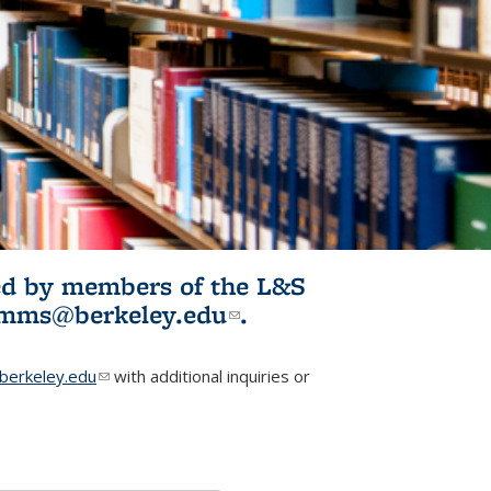
ited by members of the L&S
l)
omms@berkeley.edu
(link sends e-
.
mail)
erkeley.edu
(link sends e-mail)
with additional inquiries or