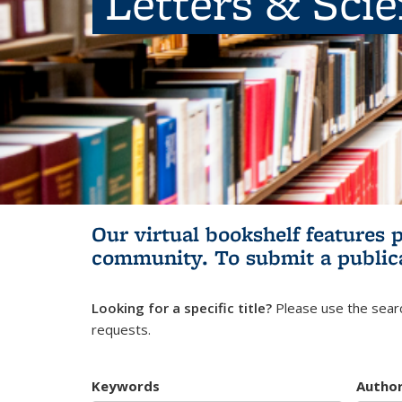
Letters & Sci
Our virtual bookshelf features 
community.
To submit a public
Looking for a specific title?
Please use the searc
requests.
Keywords
Autho