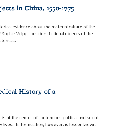
ects in China, 1550-1775
torical evidence about the material culture of the
 Sophie Volpp considers fictional objects of the
storical
...
ical History of a
s at the center of contentious political and social
 lives. Its formulation, however, is lesser known: