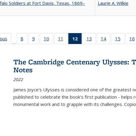
falo Soldiers at Fort Davis, Texas, 1869–
Laurie A. Wilkie
ious
Full listing
8
of 22 Full
9
of 22 Full
10
of 22 Full
11
of 22 Full
12
of 22 Full
13
of 22 Full
14
of 22 Full
15
of 22 
16
…
table:
listing table:
listing table:
listing table:
listing table:
listing
listing table:
listing table:
listing 
ns
Publications
Publications
Publications
Publications
Publications
table:
Publications
Publications
Publica
Publications
The Cambridge Centenary Ulysses: T
(Current
Notes
page)
2022
James Joyce's Ulysses is considered one of the greatest no
published to celebrate the book's first publication - helps
monumental work and to grapple with its challenges. Copi