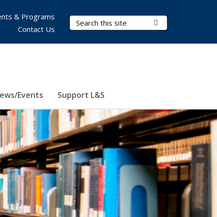
nts & Programs
Search Terms
Submit Search
Contact Us
ews/Events
Support L&S