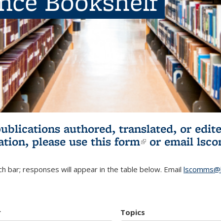
ence Bookshelf
publications authored, translated, or ed
ation, please use
this form
(link is externa
or email
lsc
h bar; responses will appear in the table below. Email
lscomms@b
r
Topics