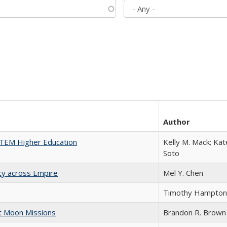
Author
 STEM Higher Education
Kelly M. Mack; Kat
Soto
acy across Empire
Mel Y. Chen
Timothy Hampton
st Moon Missions
Brandon R. Brown