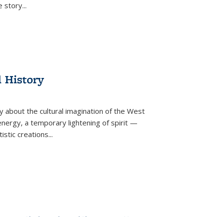
he story
...
l History
y about the cultural imagination of the West
nergy, a temporary lightening of spirit —
istic creations...