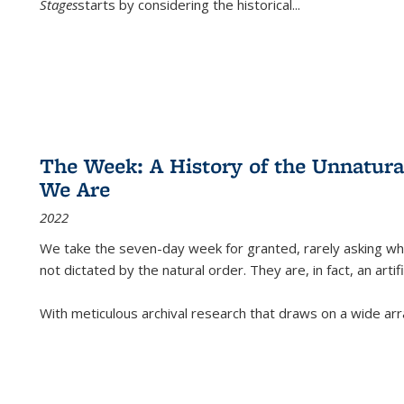
Stages
starts by considering the historical
...
The Week: A History of the Unnatu
We Are
2022
We take the seven-day week for granted, rarely asking wha
not dictated by the natural order. They are, in fact, an arti
With meticulous archival research that draws on a wide arr