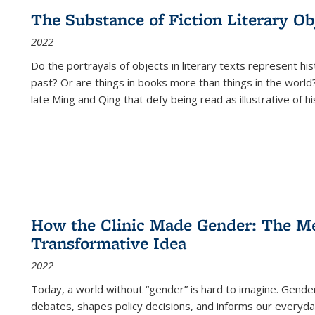
The Substance of Fiction Literary Obj
2022
Do the portrayals of objects in literary texts represent his
past? Or are things in books more than things in the world?
late Ming and Qing that defy being read as illustrative of hi
How the Clinic Made Gender: The Med
Transformative Idea
2022
Today, a world without “gender” is hard to imagine. Gender i
debates, shapes policy decisions, and informs our everyday