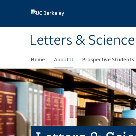
Skip to main content
Letters & Science
Home
About
Prospective Students