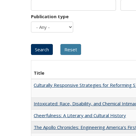
Publication type
Title
Culturally Responsive Strategies for Reforming
Intoxicated: Race, Disability, and Chemical Intim
Cheerfulness: A Literary and Cultural History
The Apollo Chronicles: Engineering America's Fir