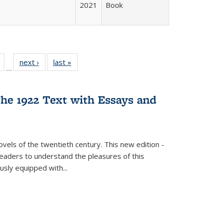
2021
Book
Full
of 22 Full
next ›
Full listing
last »
Full listing
…
table:
listing table:
table:
table:
tions
Publications
Publications
Publications
he 1922 Text with Essays and
vels of the twentieth century. This new edition -
 readers to understand the pleasures of this
ously equipped with
...