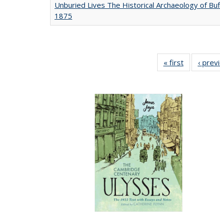
Unburied Lives The Historical Archaeology of Buf
1875
« first
Full listing
‹ prev
table:
Publicatio