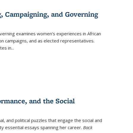
g, Campaigning, and Governing
verning
examines women's experiences in African
ction campaigns, and as elected representatives.
tes in
...
ormance, and the Social
al, and political puzzles that engage the social and
nty essential essays spanning her career.
Back