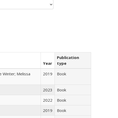
Publication
Year
type
e Winter; Melissa
2019
Book
2023
Book
2022
Book
2019
Book