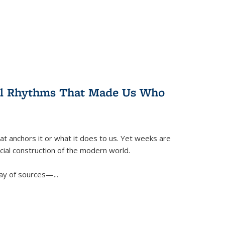
ral Rhythms That Made Us Who
t anchors it or what it does to us. Yet weeks are
ficial construction of the modern world.
ay of sources—...