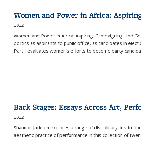
Women and Power in Africa: Aspirin
2022
Women and Power in Africa: Aspiring, Campaigning, and Go
politics as aspirants to public office, as candidates in ele
Part I evaluates women's efforts to become party candida
Back Stages: Essays Across Art, Perf
2022
Shannon Jackson explores a range of disciplinary, institution
aesthetic practice of performance in this collection of twe