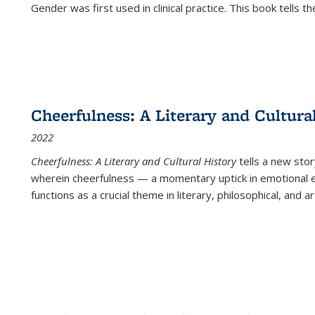
Gender was first used in clinical practice. This book tells t
Cheerfulness: A Literary and Cultura
2022
Cheerfulness: A Literary and Cultural History
tells a new stor
wherein cheerfulness — a momentary uptick in emotional e
functions as a crucial theme in literary, philosophical, and art