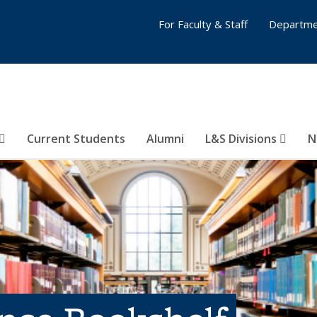
For Faculty & Staff
Departme
Current Students
Alumni
L&S Divisions
N