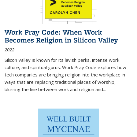
Work Pray Code: When Work
Becomes Religion in Silicon Valley
2022
Silicon Valley is known for its lavish perks, intense work
culture, and spiritual gurus.
Work Pray Code
explores how
tech companies are bringing religion into the workplace in
ways that are replacing traditional places of worship,
blurring the line between work and religion and...