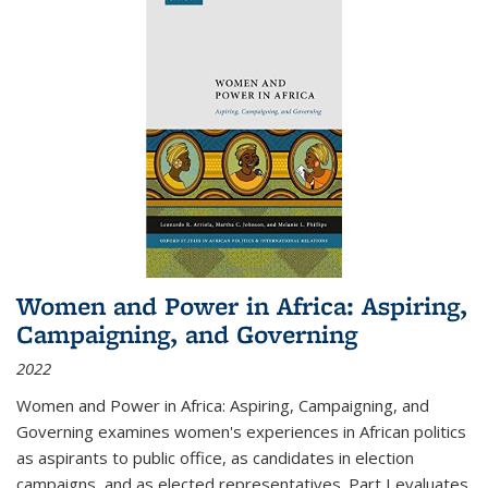
Women and Power in Africa: Aspiring,
Campaigning, and Governing
2022
Women and Power in Africa: Aspiring, Campaigning, and
Governing
examines women's experiences in African politics
as aspirants to public office, as candidates in election
campaigns, and as elected representatives. Part I evaluates