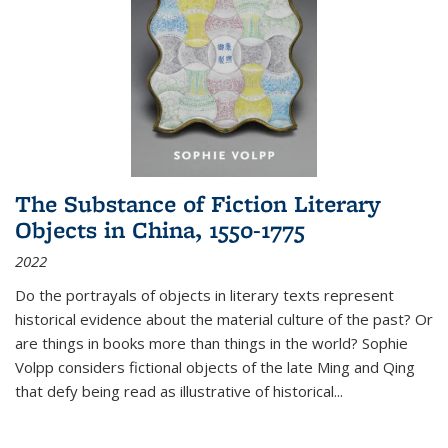
The Substance of Fiction Literary
Objects in China, 1550-1775
2022
Do the portrayals of objects in literary texts represent
historical evidence about the material culture of the past? Or
are things in books more than things in the world? Sophie
Volpp considers fictional objects of the late Ming and Qing
that defy being read as illustrative of historical
...