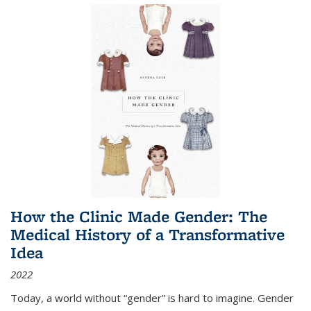
How the Clinic Made Gender: The
Medical History of a Transformative
Idea
2022
Today, a world without “gender” is hard to imagine. Gender