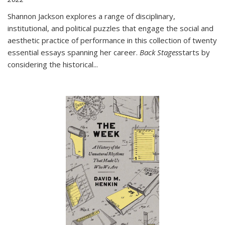
Shannon Jackson explores a range of disciplinary,
institutional, and political puzzles that engage the social and
aesthetic practice of performance in this collection of twenty
essential essays spanning her career.
Back Stages
starts by
considering the historical
...