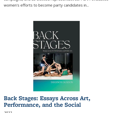
women's efforts to become party candidates in
...
Back Stages: Essays Across Art,
Performance, and the Social
2022