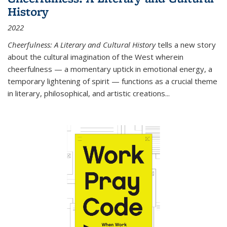
History
2022
Cheerfulness: A Literary and Cultural History
tells a new story
about the cultural imagination of the West wherein
cheerfulness — a momentary uptick in emotional energy, a
temporary lightening of spirit — functions as a crucial theme
in literary, philosophical, and artistic creations...