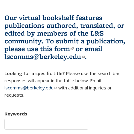
Our virtual bookshelf features
publications authored, translated, or
edited by members of the L&S
community.
To submit a publication,
please use
this form
(link is external)
or email
lscomms@berkeley.edu
(link sends e-
.
mail)
Looking for a specific title?
Please use the search bar;
responses will appear in the table below. Email
lscomms@berkeley.edu
(link sends e-mail)
with additional inquiries or
requests.
Keywords