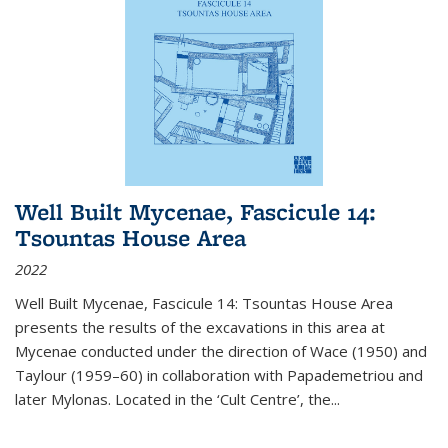
Well Built Mycenae, Fascicule 14:
Tsountas House Area
2022
Well Built Mycenae, Fascicule 14: Tsountas House Area
presents the results of the excavations in this area at
Mycenae conducted under the direction of Wace (1950) and
Taylour (1959–60) in collaboration with Papademetriou and
later Mylonas. Located in the ‘Cult Centre’, the
...