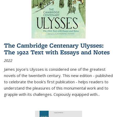
The Cambridge Centenary Ulysses:
The 1922 Text with Essays and Notes
2022
James Joyce's Ulysses is considered one of the greatest
novels of the twentieth century. This new edition - published
to celebrate the book's first publication - helps readers to
understand the pleasures of this monumental work and to
grapple with its challenges. Copiously equipped with
...