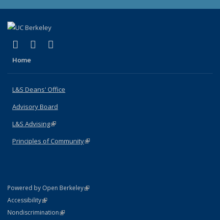
(link is external)
(link is external)
(link is external)
X (formerly Twitter)
LinkedIn
Instagram
Home
L&S Deans' Office
Advisory Board
L&S Advising
(link is external)
Principles of Community
(link is external)
(link is external)
Powered by Open Berkeley
Statement
(link is external)
Accessibility
Policy Statement
(link is external)
Nondiscrimination