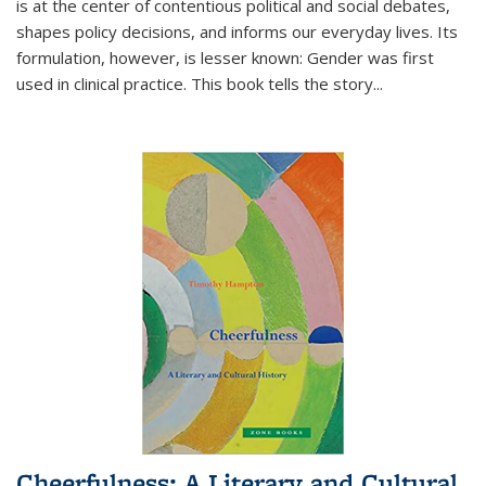
is at the center of contentious political and social debates,
shapes policy decisions, and informs our everyday lives. Its
formulation, however, is lesser known: Gender was first
used in clinical practice. This book tells the story
...
Cheerfulness: A Literary and Cultural