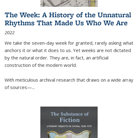
The Week: A History of the Unnatural
Rhythms That Made Us Who We Are
2022
We take the seven-day week for granted, rarely asking what
anchors it or what it does to us. Yet weeks are not dictated
by the natural order. They are, in fact, an artificial
construction of the modern world.
With meticulous archival research that draws on a wide array
of sources—...