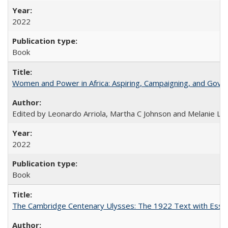
2022
Book
Women and Power in Africa: Aspiring, Campaigning, and Gove
Edited by Leonardo Arriola, Martha C Johnson and Melanie L Ph
2022
Book
The Cambridge Centenary Ulysses: The 1922 Text with Essa