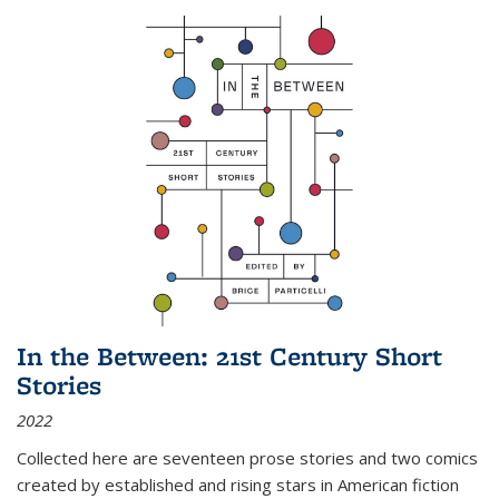
In the Between: 21st Century Short
Stories
2022
Collected here are seventeen prose stories and two comics
created by established and rising stars in American fiction