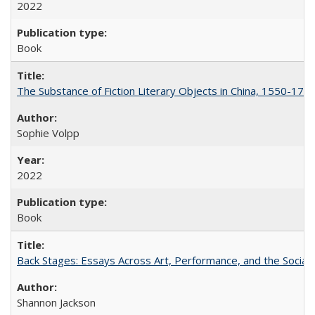
2022
Book
The Substance of Fiction Literary Objects in China, 1550-177
Sophie Volpp
2022
Book
Back Stages: Essays Across Art, Performance, and the Social
Shannon Jackson