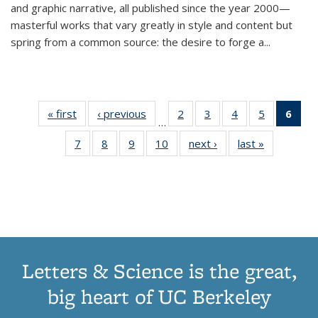
and graphic narrative, all published since the year 2000—
masterful works that vary greatly in style and content but
spring from a common source: the desire to forge a
...
« first
Thumbnail
‹ previous
Thumbnail
2
of 11
3
of 11
4
of 11
5
of 11
6
o
…
list:
list:
Thumbnail
Thumbnail
Thumbnail
Thumbnai
Thu
7
of 11
8
of 11
9
of 11
10
of 11
next ›
Thumbnail
last »
Thumbnail
Publications
Publications
list:
list:
list:
list:
Thumbnail
Thumbnail
Thumbnail
Thumbnail
list:
list:
Publications
Publications
Publications
Publicatio
Publ
list:
list:
list:
list:
Publications
Publication
(C
Publications
Publications
Publications
Publications
p
Letters & Science is the great,
big heart of UC Berkeley