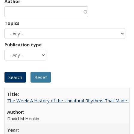
Author
Topics
Publication type
The Week: A History of the Unnatural Rhythms That Made U
David M Henkin