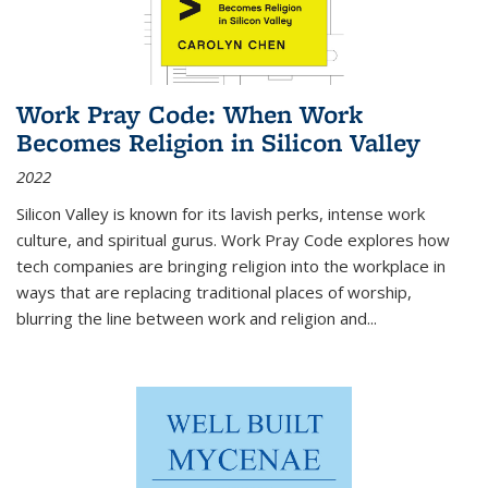
Work Pray Code: When Work
Becomes Religion in Silicon Valley
2022
Silicon Valley is known for its lavish perks, intense work
culture, and spiritual gurus.
Work Pray Code
explores how
tech companies are bringing religion into the workplace in
ways that are replacing traditional places of worship,
blurring the line between work and religion and...