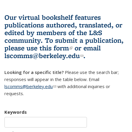
Our virtual bookshelf features
publications authored, translated, or
edited by members of the L&S
community.
To submit a publication,
please use
this form
(link is external)
or email
lscomms@berkeley.edu
(link sends e-
.
mail)
Looking for a specific title?
Please use the search bar;
responses will appear in the table below. Email
lscomms@berkeley.edu
(link sends e-mail)
with additional inquiries or
requests.
Keywords