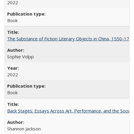
2022
Book
The Substance of Fiction Literary Objects in China, 1550-177
Sophie Volpp
2022
Book
Back Stages: Essays Across Art, Performance, and the Social
Shannon Jackson