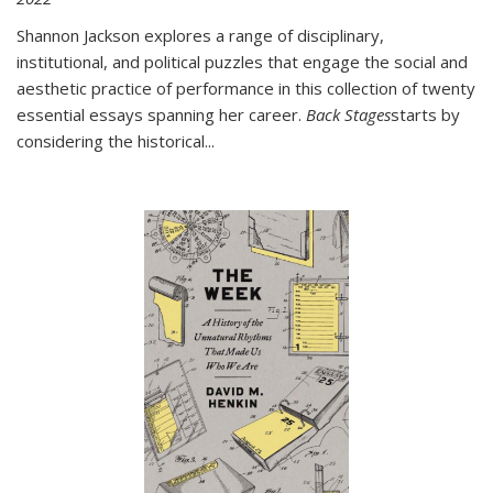
Shannon Jackson explores a range of disciplinary,
institutional, and political puzzles that engage the social and
aesthetic practice of performance in this collection of twenty
essential essays spanning her career.
Back Stages
starts by
considering the historical
...