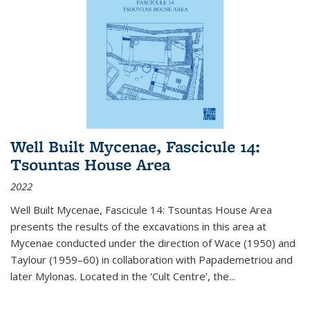
Well Built Mycenae, Fascicule 14:
Tsountas House Area
2022
Well Built Mycenae, Fascicule 14: Tsountas House Area
presents the results of the excavations in this area at
Mycenae conducted under the direction of Wace (1950) and
Taylour (1959–60) in collaboration with Papademetriou and
later Mylonas. Located in the ‘Cult Centre’, the
...