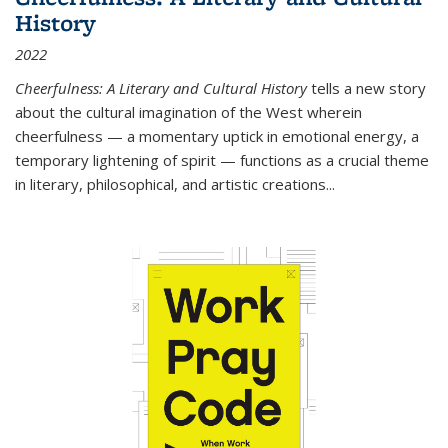
History
2022
Cheerfulness: A Literary and Cultural History
tells a new story
about the cultural imagination of the West wherein
cheerfulness — a momentary uptick in emotional energy, a
temporary lightening of spirit — functions as a crucial theme
in literary, philosophical, and artistic creations...