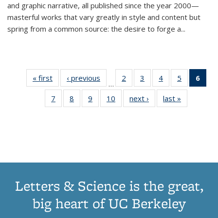
and graphic narrative, all published since the year 2000—
masterful works that vary greatly in style and content but
spring from a common source: the desire to forge a
...
« first
Thumbnail
‹ previous
Thumbnail
2
of 11
3
of 11
4
of 11
5
of 11
6
o
…
list:
list:
Thumbnail
Thumbnail
Thumbnail
Thumbnai
Thu
7
of 11
8
of 11
9
of 11
10
of 11
next ›
Thumbnail
last »
Thumbnail
Publications
Publications
list:
list:
list:
list:
Thumbnail
Thumbnail
Thumbnail
Thumbnail
list:
list:
Publications
Publications
Publications
Publicatio
Publ
list:
list:
list:
list:
Publications
Publication
(C
Publications
Publications
Publications
Publications
p
Letters & Science is the great,
big heart of UC Berkeley