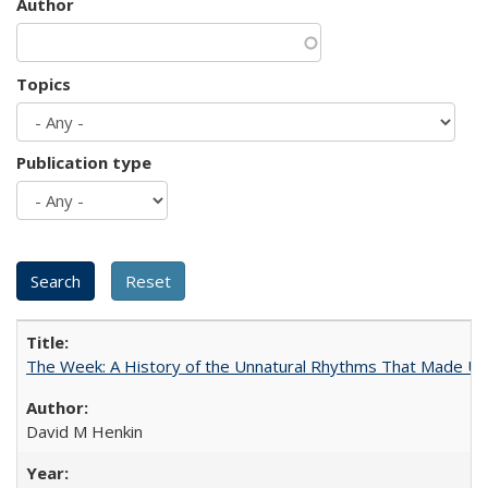
Author
Topics
Publication type
The Week: A History of the Unnatural Rhythms That Made U
David M Henkin