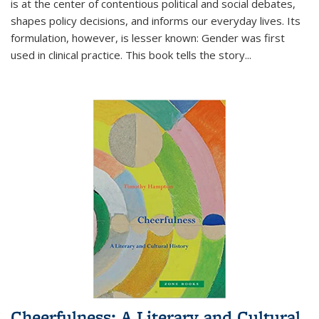
is at the center of contentious political and social debates,
shapes policy decisions, and informs our everyday lives. Its
formulation, however, is lesser known: Gender was first
used in clinical practice. This book tells the story
...
Cheerfulness: A Literary and Cultural