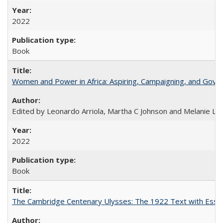
2022
Book
Women and Power in Africa: Aspiring, Campaigning, and Gove
Edited by Leonardo Arriola, Martha C Johnson and Melanie L Ph
2022
Book
The Cambridge Centenary Ulysses: The 1922 Text with Essa