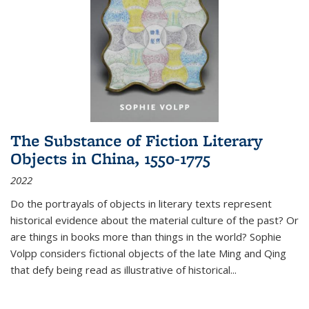
The Substance of Fiction Literary
Objects in China, 1550-1775
2022
Do the portrayals of objects in literary texts represent
historical evidence about the material culture of the past? Or
are things in books more than things in the world? Sophie
Volpp considers fictional objects of the late Ming and Qing
that defy being read as illustrative of historical
...