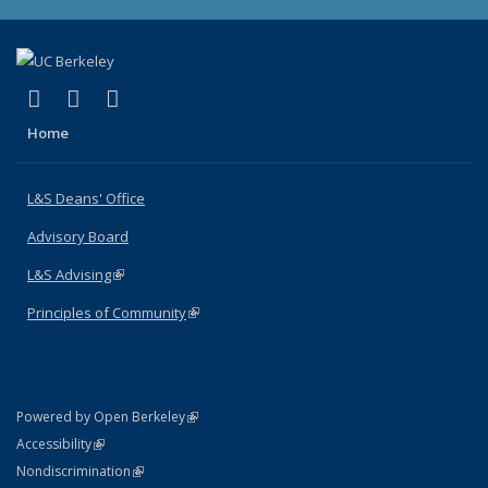
(link is external)
(link is external)
(link is external)
X (formerly Twitter)
LinkedIn
Instagram
Home
L&S Deans' Office
Advisory Board
L&S Advising
(link is external)
Principles of Community
(link is external)
(link is external)
Powered by Open Berkeley
Statement
(link is external)
Accessibility
Policy Statement
(link is external)
Nondiscrimination