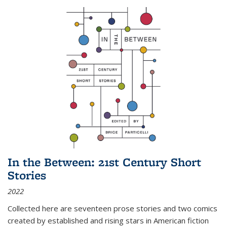
In the Between: 21st Century Short
Stories
2022
Collected here are seventeen prose stories and two comics
created by established and rising stars in American fiction