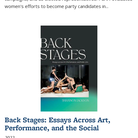
women's efforts to become party candidates in
...
Back Stages: Essays Across Art,
Performance, and the Social
2022