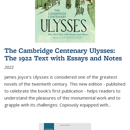
The Cambridge Centenary Ulysses:
The 1922 Text with Essays and Notes
2022
James Joyce's Ulysses is considered one of the greatest
novels of the twentieth century. This new edition - published
to celebrate the book's first publication - helps readers to
understand the pleasures of this monumental work and to
grapple with its challenges. Copiously equipped with
...