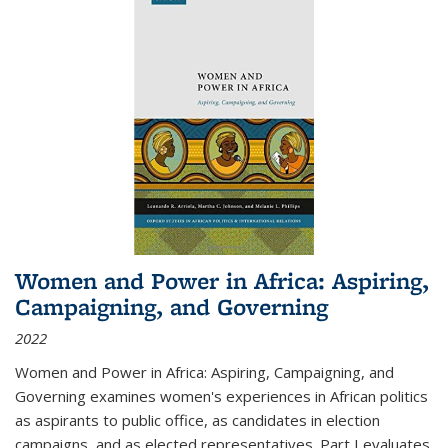
Women and Power in Africa: Aspiring,
Campaigning, and Governing
2022
Women and Power in Africa: Aspiring, Campaigning, and
Governing
examines women's experiences in African politics
as aspirants to public office, as candidates in election
campaigns, and as elected representatives. Part I evaluates