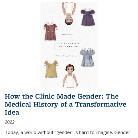
How the Clinic Made Gender: The
Medical History of a Transformative
Idea
2022
Today, a world without “gender” is hard to imagine. Gender