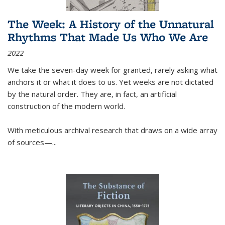
The Week: A History of the Unnatural
Rhythms That Made Us Who We Are
2022
We take the seven-day week for granted, rarely asking what
anchors it or what it does to us. Yet weeks are not dictated
by the natural order. They are, in fact, an artificial
construction of the modern world.
With meticulous archival research that draws on a wide array
of sources—...