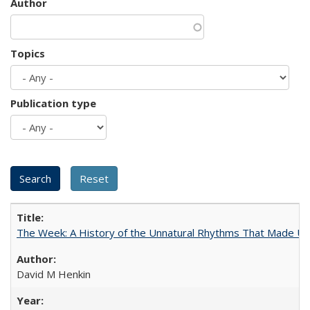
Author
Topics
Publication type
The Week: A History of the Unnatural Rhythms That Made U
David M Henkin