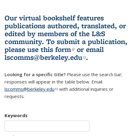
Our virtual bookshelf features
publications authored, translated, or
edited by members of the L&S
community.
To submit a publication,
please use
this form
(link is external)
or email
lscomms@berkeley.edu
(link sends e-
.
mail)
Looking for a specific title?
Please use the search bar;
responses will appear in the table below. Email
lscomms@berkeley.edu
(link sends e-mail)
with additional inquiries or
requests.
Keywords