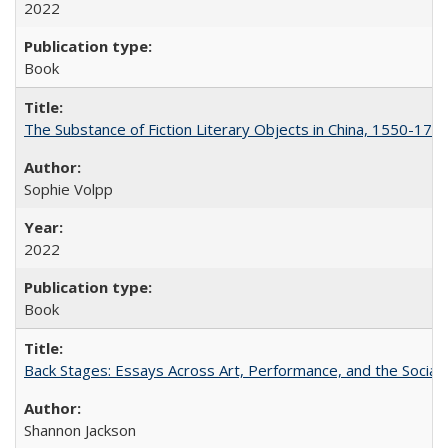
2022
Book
The Substance of Fiction Literary Objects in China, 1550-177
Sophie Volpp
2022
Book
Back Stages: Essays Across Art, Performance, and the Social
Shannon Jackson