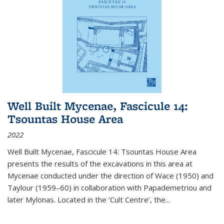
Well Built Mycenae, Fascicule 14:
Tsountas House Area
2022
Well Built Mycenae, Fascicule 14: Tsountas House Area
presents the results of the excavations in this area at
Mycenae conducted under the direction of Wace (1950) and
Taylour (1959–60) in collaboration with Papademetriou and
later Mylonas. Located in the ‘Cult Centre’, the
...