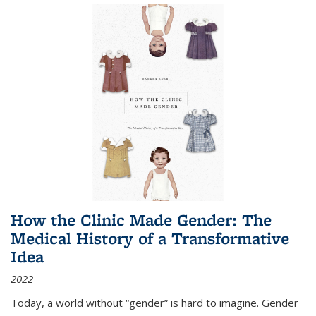
How the Clinic Made Gender: The
Medical History of a Transformative
Idea
2022
Today, a world without “gender” is hard to imagine. Gender