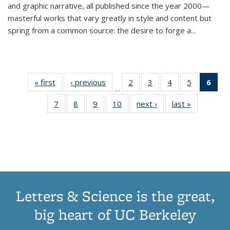
and graphic narrative, all published since the year 2000—
masterful works that vary greatly in style and content but
spring from a common source: the desire to forge a
...
« first
Thumbnail
‹ previous
Thumbnail
2
of 11
3
of 11
4
of 11
5
of 11
6
o
…
list:
list:
Thumbnail
Thumbnail
Thumbnail
Thumbnai
Thu
7
of 11
8
of 11
9
of 11
10
of 11
next ›
Thumbnail
last »
Thumbnail
Publications
Publications
list:
list:
list:
list:
Thumbnail
Thumbnail
Thumbnail
Thumbnail
list:
list:
Publications
Publications
Publications
Publicatio
Publ
list:
list:
list:
list:
Publications
Publication
(C
Publications
Publications
Publications
Publications
p
Letters & Science is the great,
big heart of UC Berkeley