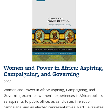
Women and Power in Africa: Aspiring,
Campaigning, and Governing
2022
Women and Power in Africa: Aspiring, Campaigning, and
Governing
examines women's experiences in African politics
as aspirants to public office, as candidates in election
campaigns, and as elected representatives. Part I evaluates