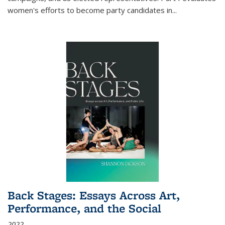
women's efforts to become party candidates in
...
Back Stages: Essays Across Art,
Performance, and the Social
2022