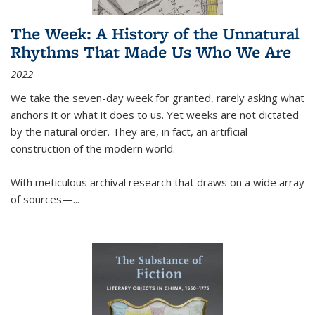
The Week: A History of the Unnatural
Rhythms That Made Us Who We Are
2022
We take the seven-day week for granted, rarely asking what
anchors it or what it does to us. Yet weeks are not dictated
by the natural order. They are, in fact, an artificial
construction of the modern world.
With meticulous archival research that draws on a wide array
of sources—...