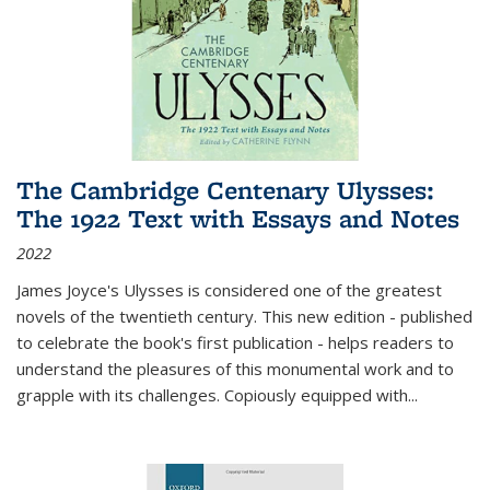
The Cambridge Centenary Ulysses:
The 1922 Text with Essays and Notes
2022
James Joyce's Ulysses is considered one of the greatest
novels of the twentieth century. This new edition - published
to celebrate the book's first publication - helps readers to
understand the pleasures of this monumental work and to
grapple with its challenges. Copiously equipped with
...