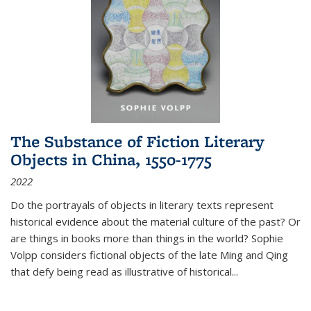
The Substance of Fiction Literary
Objects in China, 1550-1775
2022
Do the portrayals of objects in literary texts represent
historical evidence about the material culture of the past? Or
are things in books more than things in the world? Sophie
Volpp considers fictional objects of the late Ming and Qing
that defy being read as illustrative of historical
...