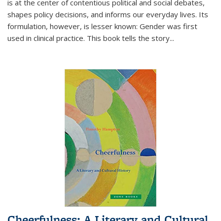
is at the center of contentious political and social debates,
shapes policy decisions, and informs our everyday lives. Its
formulation, however, is lesser known: Gender was first
used in clinical practice. This book tells the story
...
Cheerfulness: A Literary and Cultural