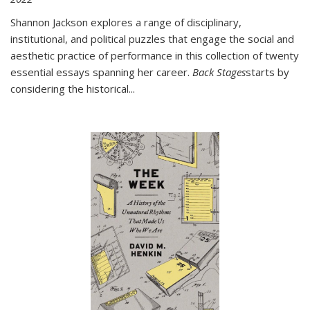
Shannon Jackson explores a range of disciplinary,
institutional, and political puzzles that engage the social and
aesthetic practice of performance in this collection of twenty
essential essays spanning her career.
Back Stages
starts by
considering the historical
...