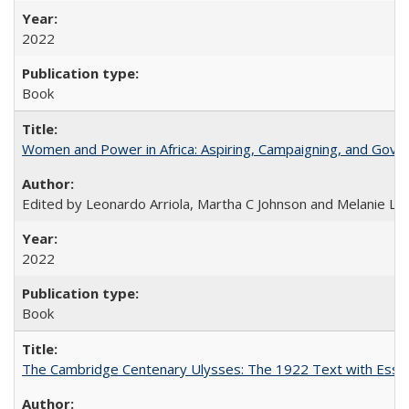
2022
Book
Women and Power in Africa: Aspiring, Campaigning, and Gove
Edited by Leonardo Arriola, Martha C Johnson and Melanie L Ph
2022
Book
The Cambridge Centenary Ulysses: The 1922 Text with Essa