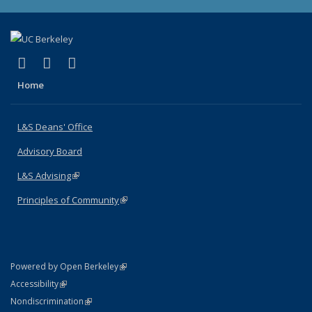
(link is external)
(link is external)
(link is external)
X (formerly Twitter)
LinkedIn
Instagram
Home
L&S Deans' Office
Advisory Board
L&S Advising
(link is external)
Principles of Community
(link is external)
(link is external)
Powered by Open Berkeley
Statement
(link is external)
Accessibility
Policy Statement
(link is external)
Nondiscrimination