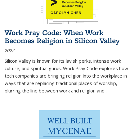
Work Pray Code: When Work
Becomes Religion in Silicon Valley
2022
Silicon Valley is known for its lavish perks, intense work
culture, and spiritual gurus.
Work Pray Code
explores how
tech companies are bringing religion into the workplace in
ways that are replacing traditional places of worship,
blurring the line between work and religion and...