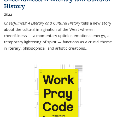
History
2022
Cheerfulness: A Literary and Cultural History
tells a new story
about the cultural imagination of the West wherein
cheerfulness — a momentary uptick in emotional energy, a
temporary lightening of spirit — functions as a crucial theme
in literary, philosophical, and artistic creations...