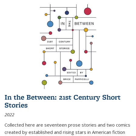
In the Between: 21st Century Short
Stories
2022
Collected here are seventeen prose stories and two comics
created by established and rising stars in American fiction