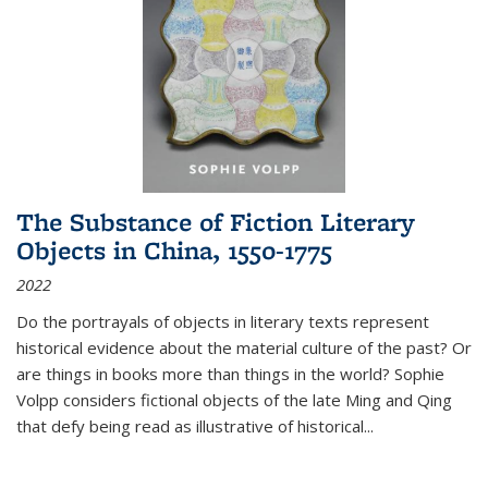
The Substance of Fiction Literary
Objects in China, 1550-1775
2022
Do the portrayals of objects in literary texts represent
historical evidence about the material culture of the past? Or
are things in books more than things in the world? Sophie
Volpp considers fictional objects of the late Ming and Qing
that defy being read as illustrative of historical
...