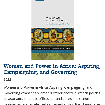
Women and Power in Africa: Aspiring,
Campaigning, and Governing
2022
Women and Power in Africa: Aspiring, Campaigning, and
Governing
examines women's experiences in African politics
as aspirants to public office, as candidates in election
campaigns, and as elected representatives. Part I evaluates