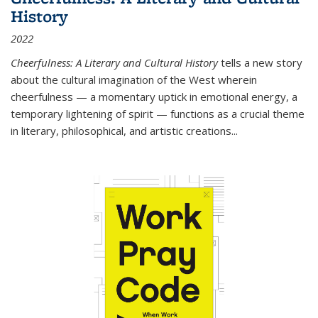
History
2022
Cheerfulness: A Literary and Cultural History
tells a new story
about the cultural imagination of the West wherein
cheerfulness — a momentary uptick in emotional energy, a
temporary lightening of spirit — functions as a crucial theme
in literary, philosophical, and artistic creations...