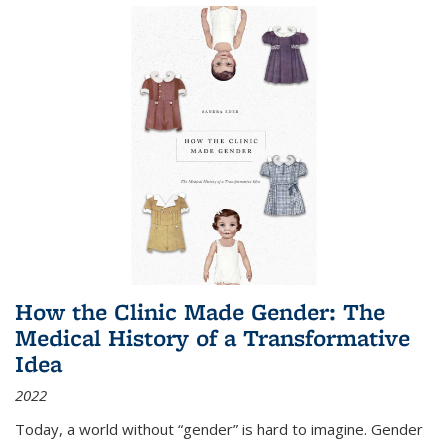
How the Clinic Made Gender: The
Medical History of a Transformative
Idea
2022
Today, a world without “gender” is hard to imagine. Gender