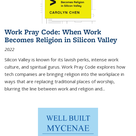
Work Pray Code: When Work
Becomes Religion in Silicon Valley
2022
Silicon Valley is known for its lavish perks, intense work
culture, and spiritual gurus.
Work Pray Code
explores how
tech companies are bringing religion into the workplace in
ways that are replacing traditional places of worship,
blurring the line between work and religion and...