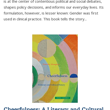
is at the center of contentious political and social debates,
shapes policy decisions, and informs our everyday lives. Its
formulation, however, is lesser known: Gender was first
used in clinical practice. This book tells the story
...
Cheerfulness: A Literary and Cultural