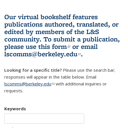
Our virtual bookshelf features
publications authored, translated, or
edited by members of the L&S
community.
To submit a publication,
please use
this form
(link is external)
or email
lscomms@berkeley.edu
(link sends e-
.
mail)
Looking for a specific title?
Please use the search bar;
responses will appear in the table below. Email
lscomms@berkeley.edu
(link sends e-mail)
with additional inquiries or
requests.
Keywords