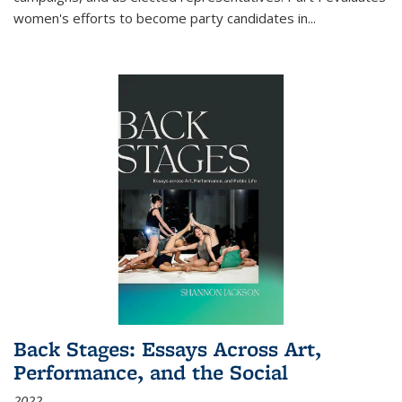
women's efforts to become party candidates in
...
Back Stages: Essays Across Art,
Performance, and the Social
2022