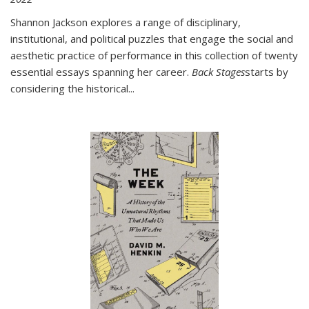
Shannon Jackson explores a range of disciplinary,
institutional, and political puzzles that engage the social and
aesthetic practice of performance in this collection of twenty
essential essays spanning her career.
Back Stages
starts by
considering the historical
...