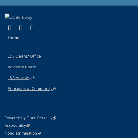
(link is external)
(link is external)
(link is external)
X (formerly Twitter)
LinkedIn
Instagram
Home
L&S Deans' Office
Advisory Board
L&S Advising
(link is external)
Principles of Community
(link is external)
(link is external)
Powered by Open Berkeley
Statement
(link is external)
Accessibility
Policy Statement
(link is external)
Nondiscrimination