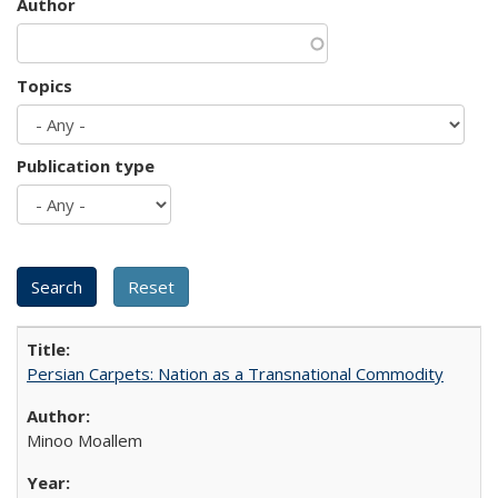
Author
Topics
Publication type
Persian Carpets: Nation as a Transnational Commodity
Minoo Moallem