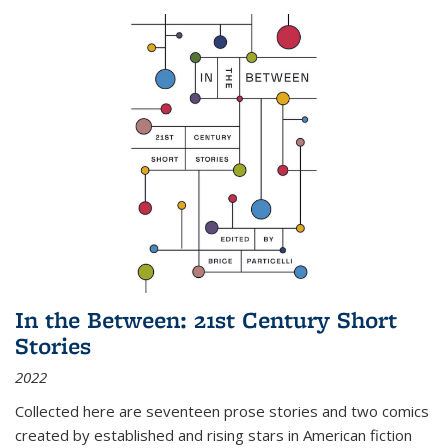
In the Between: 21st Century Short
Stories
2022
Collected here are seventeen prose stories and two comics
created by established and rising stars in American fiction