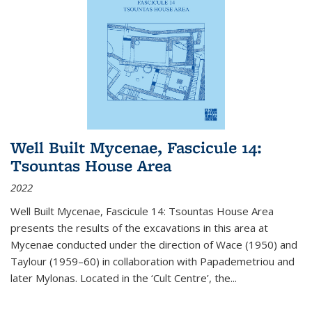
Well Built Mycenae, Fascicule 14:
Tsountas House Area
2022
Well Built Mycenae, Fascicule 14: Tsountas House Area
presents the results of the excavations in this area at
Mycenae conducted under the direction of Wace (1950) and
Taylour (1959–60) in collaboration with Papademetriou and
later Mylonas. Located in the ‘Cult Centre’, the
...