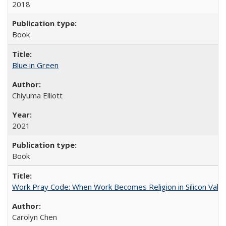
2018
Book
Blue in Green
Chiyuma Elliott
2021
Book
Work Pray Code: When Work Becomes Religion in Silicon Valle
Carolyn Chen