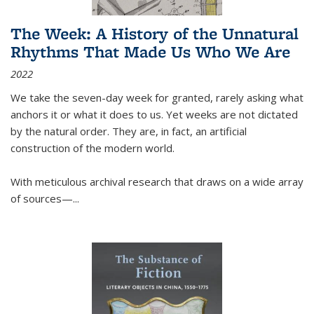
The Week: A History of the Unnatural
Rhythms That Made Us Who We Are
2022
We take the seven-day week for granted, rarely asking what
anchors it or what it does to us. Yet weeks are not dictated
by the natural order. They are, in fact, an artificial
construction of the modern world.
With meticulous archival research that draws on a wide array
of sources—...