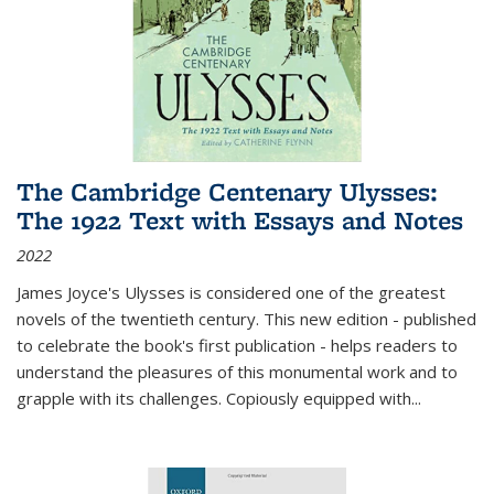
The Cambridge Centenary Ulysses:
The 1922 Text with Essays and Notes
2022
James Joyce's Ulysses is considered one of the greatest
novels of the twentieth century. This new edition - published
to celebrate the book's first publication - helps readers to
understand the pleasures of this monumental work and to
grapple with its challenges. Copiously equipped with
...