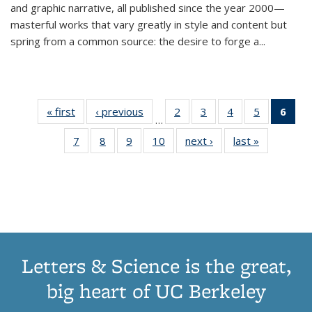
and graphic narrative, all published since the year 2000—
masterful works that vary greatly in style and content but
spring from a common source: the desire to forge a
...
« first
Thumbnail
‹ previous
Thumbnail
2
of 11
3
of 11
4
of 11
5
of 11
6
o
…
list:
list:
Thumbnail
Thumbnail
Thumbnail
Thumbnai
Thu
7
of 11
8
of 11
9
of 11
10
of 11
next ›
Thumbnail
last »
Thumbnail
Publications
Publications
list:
list:
list:
list:
Thumbnail
Thumbnail
Thumbnail
Thumbnail
list:
list:
Publications
Publications
Publications
Publicatio
Publ
list:
list:
list:
list:
Publications
Publication
(C
Publications
Publications
Publications
Publications
p
Letters & Science is the great,
big heart of UC Berkeley