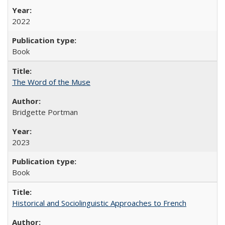
2022
Book
The Word of the Muse
Bridgette Portman
2023
Book
Historical and Sociolinguistic Approaches to French