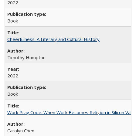
2022
Book
Cheerfulness: A Literary and Cultural History
Timothy Hampton
2022
Book
Work Pray Code: When Work Becomes Religion in Silicon Valle
Carolyn Chen