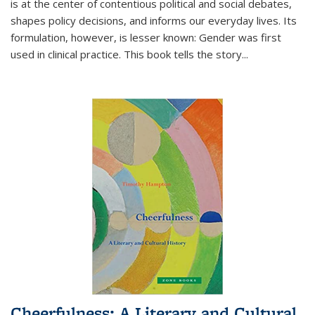
is at the center of contentious political and social debates,
shapes policy decisions, and informs our everyday lives. Its
formulation, however, is lesser known: Gender was first
used in clinical practice. This book tells the story
...
Cheerfulness: A Literary and Cultural