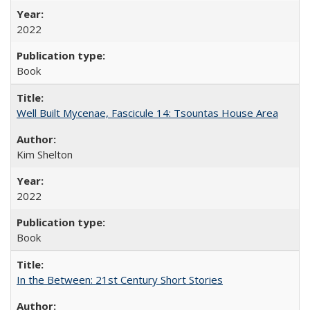
2022
Book
Well Built Mycenae, Fascicule 14: Tsountas House Area
Kim Shelton
2022
Book
In the Between: 21st Century Short Stories