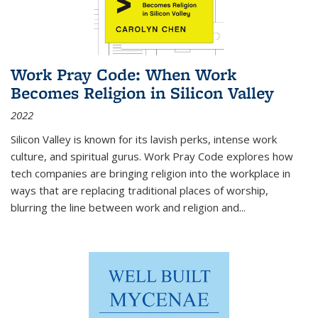
Work Pray Code: When Work
Becomes Religion in Silicon Valley
2022
Silicon Valley is known for its lavish perks, intense work
culture, and spiritual gurus.
Work Pray Code
explores how
tech companies are bringing religion into the workplace in
ways that are replacing traditional places of worship,
blurring the line between work and religion and...