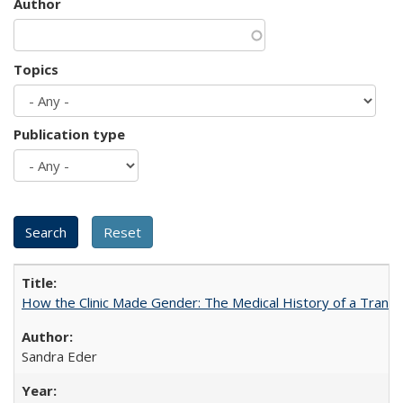
Author
Topics
Publication type
How the Clinic Made Gender: The Medical History of a Trans
Sandra Eder