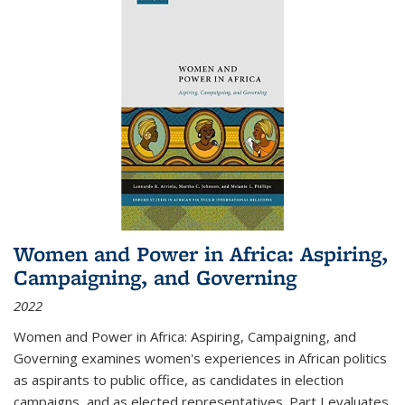
Women and Power in Africa: Aspiring,
Campaigning, and Governing
2022
Women and Power in Africa: Aspiring, Campaigning, and
Governing
examines women's experiences in African politics
as aspirants to public office, as candidates in election
campaigns, and as elected representatives. Part I evaluates