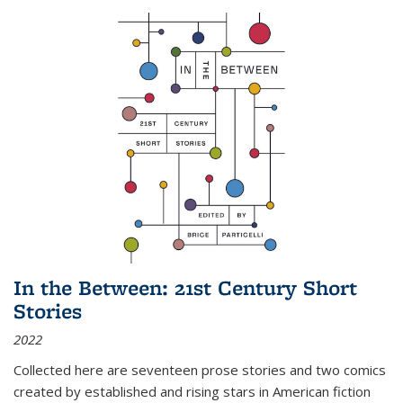
In the Between: 21st Century Short
Stories
2022
Collected here are seventeen prose stories and two comics
created by established and rising stars in American fiction