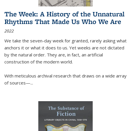
The Week: A History of the Unnatural
Rhythms That Made Us Who We Are
2022
We take the seven-day week for granted, rarely asking what
anchors it or what it does to us. Yet weeks are not dictated
by the natural order. They are, in fact, an artificial
construction of the modern world.
With meticulous archival research that draws on a wide array
of sources—...