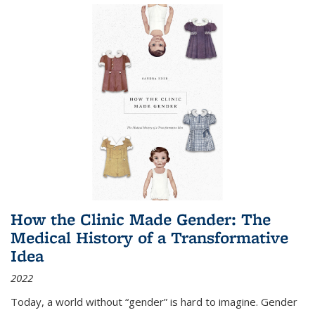
How the Clinic Made Gender: The
Medical History of a Transformative
Idea
2022
Today, a world without “gender” is hard to imagine. Gender