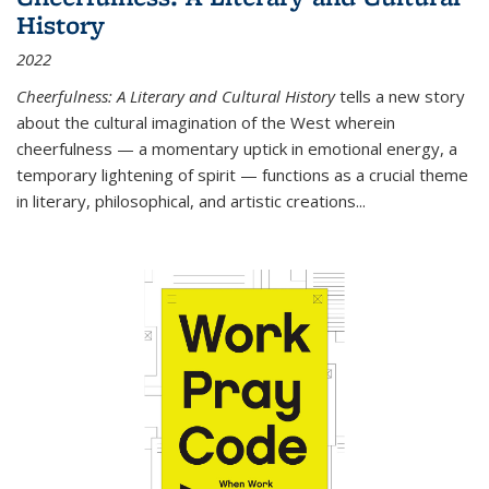
History
2022
Cheerfulness: A Literary and Cultural History
tells a new story
about the cultural imagination of the West wherein
cheerfulness — a momentary uptick in emotional energy, a
temporary lightening of spirit — functions as a crucial theme
in literary, philosophical, and artistic creations...