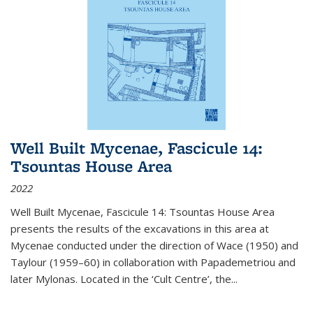
Well Built Mycenae, Fascicule 14:
Tsountas House Area
2022
Well Built Mycenae, Fascicule 14: Tsountas House Area
presents the results of the excavations in this area at
Mycenae conducted under the direction of Wace (1950) and
Taylour (1959–60) in collaboration with Papademetriou and
later Mylonas. Located in the ‘Cult Centre’, the
...