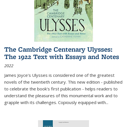
The Cambridge Centenary Ulysses:
The 1922 Text with Essays and Notes
2022
James Joyce's Ulysses is considered one of the greatest
novels of the twentieth century. This new edition - published
to celebrate the book's first publication - helps readers to
understand the pleasures of this monumental work and to
grapple with its challenges. Copiously equipped with
...