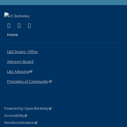
(link is external)
(link is external)
(link is external)
X (formerly Twitter)
LinkedIn
Instagram
Home
L&S Deans' Office
Advisory Board
L&S Advising
(link is external)
Principles of Community
(link is external)
(link is external)
Powered by Open Berkeley
Statement
(link is external)
Accessibility
Policy Statement
(link is external)
Nondiscrimination