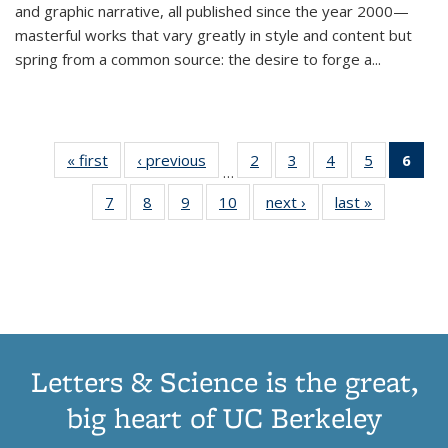
and graphic narrative, all published since the year 2000—
masterful works that vary greatly in style and content but
spring from a common source: the desire to forge a
...
« first
Thumbnail
‹ previous
Thumbnail
2
of 11
3
of 11
4
of 11
5
of 11
6
o
…
list:
list:
Thumbnail
Thumbnail
Thumbnail
Thumbnai
Thu
7
of 11
8
of 11
9
of 11
10
of 11
next ›
Thumbnail
last »
Thumbnail
Publications
Publications
list:
list:
list:
list:
Thumbnail
Thumbnail
Thumbnail
Thumbnail
list:
list:
Publications
Publications
Publications
Publicatio
Publ
list:
list:
list:
list:
Publications
Publication
(C
Publications
Publications
Publications
Publications
p
Letters & Science is the great,
big heart of UC Berkeley