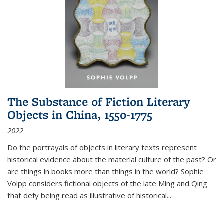
The Substance of Fiction Literary
Objects in China, 1550-1775
2022
Do the portrayals of objects in literary texts represent
historical evidence about the material culture of the past? Or
are things in books more than things in the world? Sophie
Volpp considers fictional objects of the late Ming and Qing
that defy being read as illustrative of historical
...