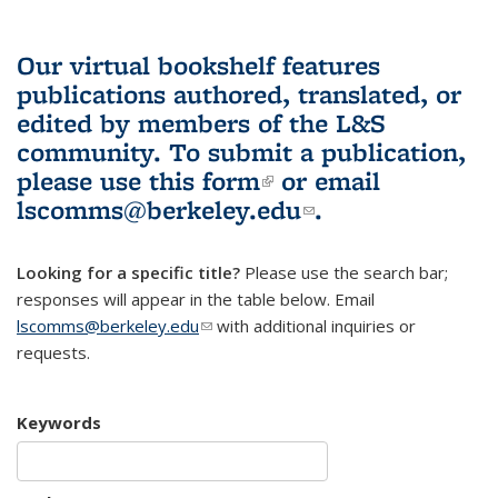
Our virtual bookshelf features
publications authored, translated, or
edited by members of the L&S
community.
To submit a publication,
please use
this form
(link is external)
or email
lscomms@berkeley.edu
(link sends e-
.
mail)
Looking for a specific title?
Please use the search bar;
responses will appear in the table below. Email
lscomms@berkeley.edu
(link sends e-mail)
with additional inquiries or
requests.
Keywords