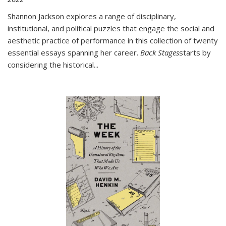
Shannon Jackson explores a range of disciplinary,
institutional, and political puzzles that engage the social and
aesthetic practice of performance in this collection of twenty
essential essays spanning her career.
Back Stages
starts by
considering the historical
...