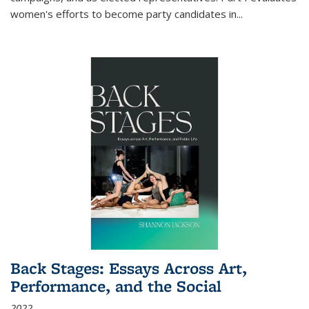
women's efforts to become party candidates in
...
Back Stages: Essays Across Art,
Performance, and the Social
2022