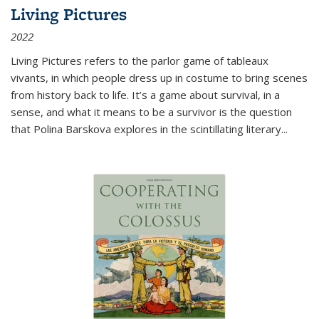
Living Pictures
2022
Living Pictures refers to the parlor game of tableaux
vivants, in which people dress up in costume to bring scenes
from history back to life. It’s a game about survival, in a
sense, and what it means to be a survivor is the question
that Polina Barskova explores in the scintillating literary...