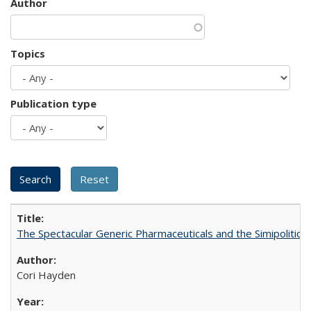
Author
Topics
Publication type
The Spectacular Generic Pharmaceuticals and the Simipolitical
Cori Hayden