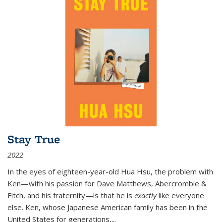
Stay True
2022
In the eyes of eighteen-year-old Hua Hsu, the problem with
Ken—with his passion for Dave Matthews, Abercrombie &
Fitch, and his fraternity—is that he is
exactly
like everyone
else. Ken, whose Japanese American family has been in the
United States for generations,
...