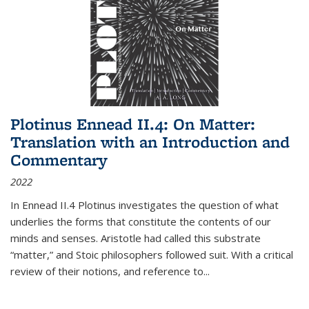
Plotinus Ennead II.4: On Matter:
Translation with an Introduction and
Commentary
2022
In
Ennead
II.4 Plotinus investigates the question of what
underlies the forms that constitute the contents of our
minds and senses. Aristotle had called this substrate
“matter,” and Stoic philosophers followed suit. With a critical
review of their notions, and reference to
...