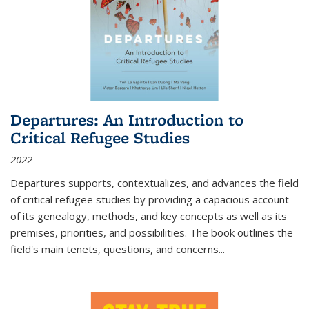
Departures: An Introduction to
Critical Refugee Studies
2022
Departures
supports, contextualizes, and advances the field
of critical refugee studies by providing a capacious account
of its genealogy, methods, and key concepts as well as its
premises, priorities, and possibilities. The book outlines the
field's main tenets, questions, and concerns
...