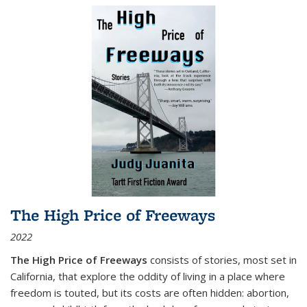
The High Price of Freeways
2022
The High Price of Freeways
consists of stories, most set in
California, that explore the oddity of living in a place where
freedom is touted, but its costs are often hidden: abortion,