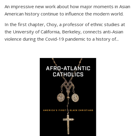
An impressive new work about how major moments in Asian
American history continue to influence the modern world.
In the first chapter, Choy, a professor of ethnic studies at
the University of California, Berkeley, connects anti-Asian
violence during the Covid-19 pandemic to a history of...