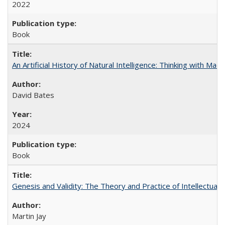
2022
Book
An Artificial History of Natural Intelligence: Thinking with Ma
David Bates
2024
Book
Genesis and Validity: The Theory and Practice of Intellectual 
Martin Jay