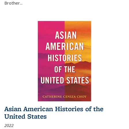
Brother...
Asian American Histories of the
United States
2022