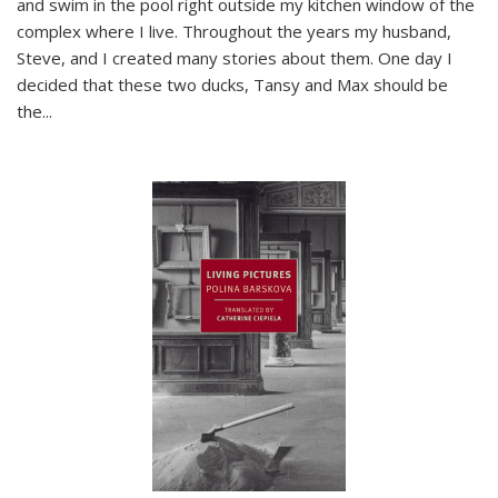
and swim in the pool right outside my kitchen window of the
complex where I live. Throughout the years my husband,
Steve, and I created many stories about them. One day I
decided that these two ducks, Tansy and Max should be
the
...