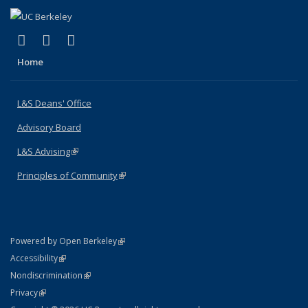
(link is external)
(link is external)
(link is external)
X (formerly Twitter)
LinkedIn
Instagram
Home
L&S Deans' Office
Advisory Board
L&S Advising
(link is external)
Principles of Community
(link is external)
(link is external)
Powered by Open Berkeley
Statement
(link is external)
Accessibility
Policy Statement
(link is external)
Nondiscrimination
Statement
(link is external)
Privacy