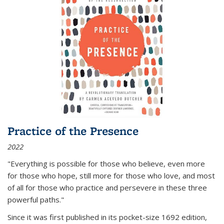
Practice of the Presence
2022
"Everything is possible for those who believe, even more
for those who hope, still more for those who love, and most
of all
for those who practice and persevere in these three
powerful paths."
Since it was first published in its pocket-size 1692 edition,