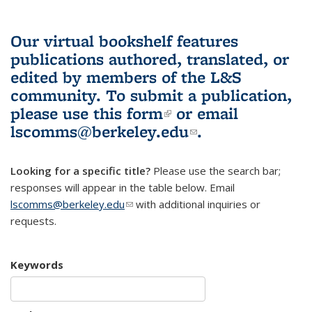
Our virtual bookshelf features
publications authored, translated, or
edited by members of the L&S
community.
To submit a publication,
please use
this form
(link is external)
or email
lscomms@berkeley.edu
(link sends e-
.
mail)
Looking for a specific title?
Please use the search bar;
responses will appear in the table below. Email
lscomms@berkeley.edu
(link sends e-mail)
with additional inquiries or
requests.
Keywords