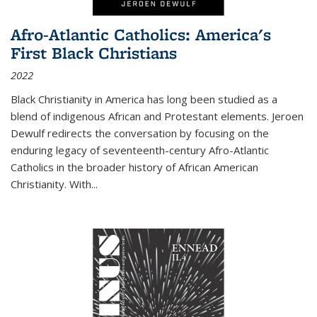
Afro-Atlantic Catholics: America's
First Black Christians
2022
Black Christianity in America has long been studied as a
blend of indigenous African and Protestant elements. Jeroen
Dewulf redirects the conversation by focusing on the
enduring legacy of seventeenth-century Afro-Atlantic
Catholics in the broader history of African American
Christianity. With...