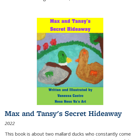
Max and Tansy's Secret Hideaway
2022
This book is about two mallard ducks who constantly come