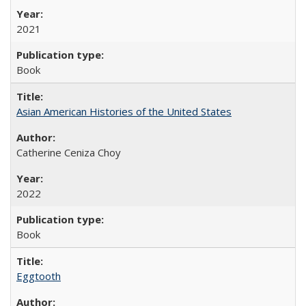
2021
Book
Asian American Histories of the United States
Catherine Ceniza Choy
2022
Book
Eggtooth