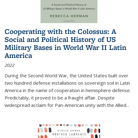
Cooperating with the Colossus: A
Social and Political History of US
Military Bases in World War II Latin
America
2022
During the Second World War, the United States built over
two hundred defense installations on sovereign soil in Latin
America in the name of cooperation in hemisphere defense.
Predictably, it proved to be a fraught affair. Despite
widespread acclaim for Pan-American unity with the Allied
...