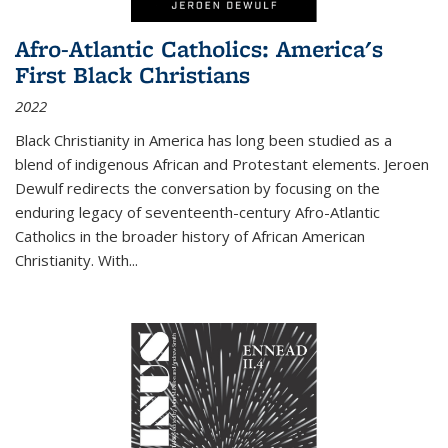
Afro-Atlantic Catholics: America's
First Black Christians
2022
Black Christianity in America has long been studied as a
blend of indigenous African and Protestant elements. Jeroen
Dewulf redirects the conversation by focusing on the
enduring legacy of seventeenth-century Afro-Atlantic
Catholics in the broader history of African American
Christianity. With...