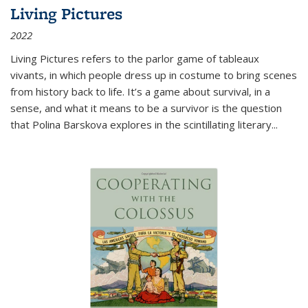
Living Pictures
2022
Living Pictures refers to the parlor game of tableaux
vivants, in which people dress up in costume to bring scenes
from history back to life. It’s a game about survival, in a
sense, and what it means to be a survivor is the question
that Polina Barskova explores in the scintillating literary...