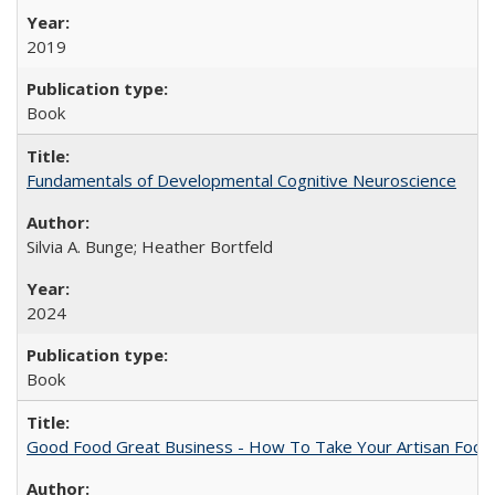
2019
Book
Fundamentals of Developmental Cognitive Neuroscience
Silvia A. Bunge; Heather Bortfeld
2024
Book
Good Food Great Business - How To Take Your Artisan Food