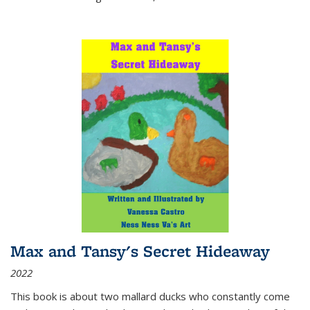
Max and Tansy's Secret Hideaway
2022
This book is about two mallard ducks who constantly come