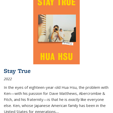
Stay True
2022
In the eyes of eighteen-year-old Hua Hsu, the problem with
Ken—with his passion for Dave Matthews, Abercrombie &
Fitch, and his fraternity—is that he is
exactly
like everyone
else. Ken, whose Japanese American family has been in the
United States for generations,
...