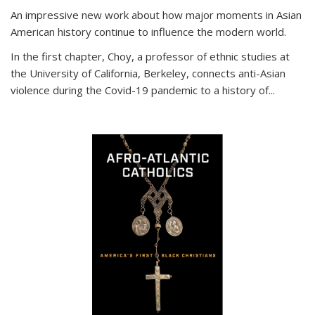
An impressive new work about how major moments in Asian
American history continue to influence the modern world.
In the first chapter, Choy, a professor of ethnic studies at
the University of California, Berkeley, connects anti-Asian
violence during the Covid-19 pandemic to a history of...