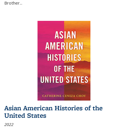
Brother...
Asian American Histories of the
United States
2022