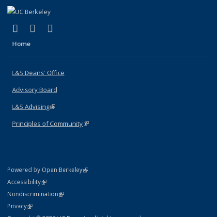
(link is external)
(link is external)
(link is external)
X (formerly Twitter)
LinkedIn
Instagram
Home
L&S Deans' Office
Advisory Board
L&S Advising
(link is external)
Principles of Community
(link is external)
(link is external)
Powered by Open Berkeley
Statement
(link is external)
Accessibility
Policy Statement
(link is external)
Nondiscrimination
Statement
(link is external)
Privacy