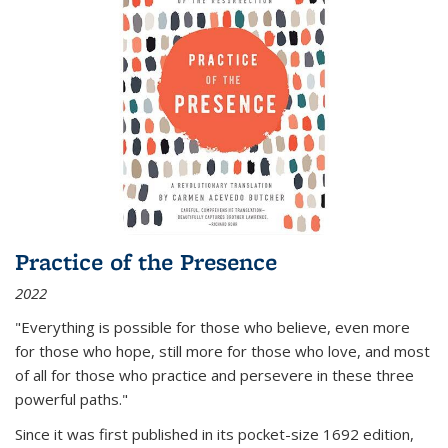
Practice of the Presence
2022
"Everything is possible for those who believe, even more
for those who hope, still more for those who love, and most
of all
for those who practice and persevere in these three
powerful paths."
Since it was first published in its pocket-size 1692 edition,