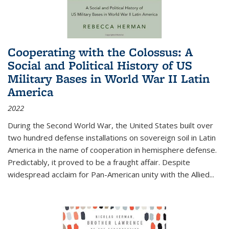
Cooperating with the Colossus: A
Social and Political History of US
Military Bases in World War II Latin
America
2022
During the Second World War, the United States built over
two hundred defense installations on sovereign soil in Latin
America in the name of cooperation in hemisphere defense.
Predictably, it proved to be a fraught affair. Despite
widespread acclaim for Pan-American unity with the Allied
...