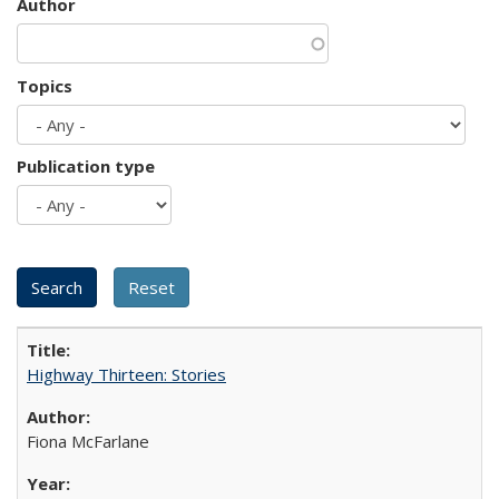
Author
Topics
Publication type
Highway Thirteen: Stories
Fiona McFarlane