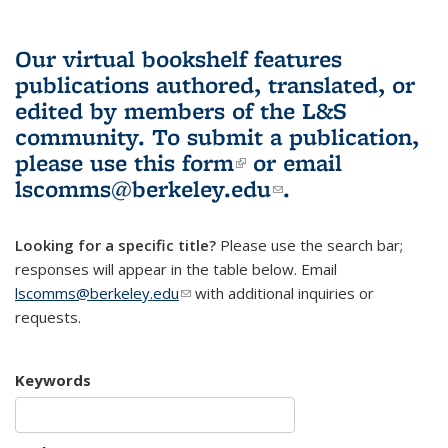
Our virtual bookshelf features
publications authored, translated, or
edited by members of the L&S
community.
To submit a publication,
please use
this form
(link is external)
or email
lscomms@berkeley.edu
(link sends e-
.
mail)
Looking for a specific title?
Please use the search bar;
responses will appear in the table below. Email
lscomms@berkeley.edu
(link sends e-mail)
with additional inquiries or
requests.
Keywords