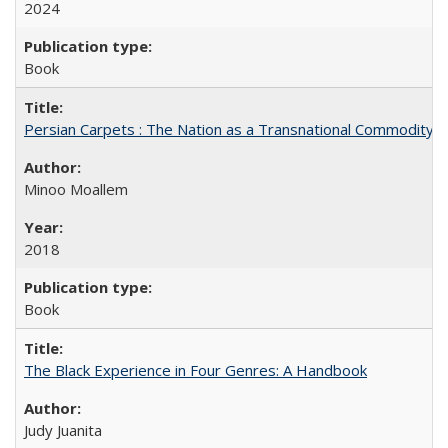
2024
Book
Persian Carpets : The Nation as a Transnational Commodity
Minoo Moallem
2018
Book
The Black Experience in Four Genres: A Handbook
Judy Juanita