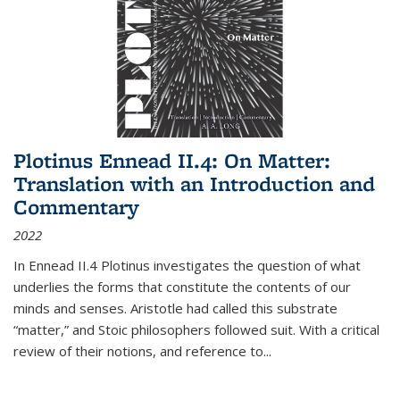
Plotinus Ennead II.4: On Matter:
Translation with an Introduction and
Commentary
2022
In
Ennead
II.4 Plotinus investigates the question of what
underlies the forms that constitute the contents of our
minds and senses. Aristotle had called this substrate
“matter,” and Stoic philosophers followed suit. With a critical
review of their notions, and reference to
...