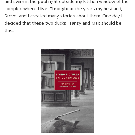
and swim in the pool right outside my kitchen window of the
complex where I live. Throughout the years my husband,
Steve, and I created many stories about them. One day I
decided that these two ducks, Tansy and Max should be
the
...