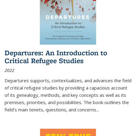
Departures: An Introduction to
Critical Refugee Studies
2022
Departures
supports, contextualizes, and advances the field
of critical refugee studies by providing a capacious account
of its genealogy, methods, and key concepts as well as its
premises, priorities, and possibilities. The book outlines the
field's main tenets, questions, and concerns
...