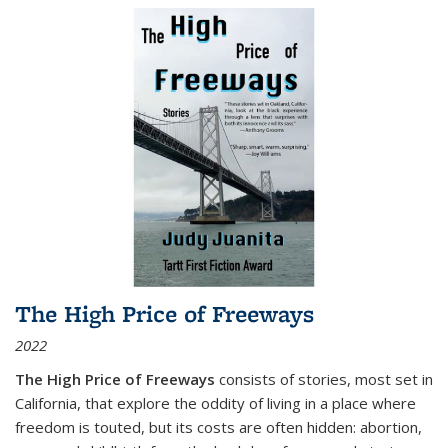
The High Price of Freeways
2022
The High Price of Freeways
consists of stories, most set in
California, that explore the oddity of living in a place where
freedom is touted, but its costs are often hidden: abortion,